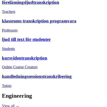
föreläsningsljudtranskription
Teachers
klassrums transkription programvara
Professors
ljud till text för studenter
Students
kursvideotranskription
Online Course Creators
handledningssessionstranskribering
Tutors
Engineering
View all →