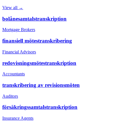
View all →
bolånesamtalstranskription
Mortgage Brokers
finansiell mötestranskribering
Financial Advisors
redovisningsmötestranskription
Accountants
transkribering av revisionsmöten
Auditors
försäkringssamtalstranskription
Insurance Agents