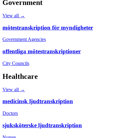
Government
View all →
mötestranskription för myndigheter
Government Agencies
offentliga mötestranskriptioner
City Councils
Healthcare
View all →
medicinsk ljudtranskription
Doctors
sjuksköterske ljudtranskription
Nurses