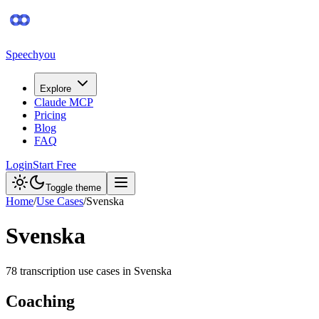
Speechyou
Explore
Claude MCP
Pricing
Blog
FAQ
Login
Start Free
Toggle theme
Home
/
Use Cases
/
Svenska
Svenska
78
transcription use case
s
in
Svenska
Coaching