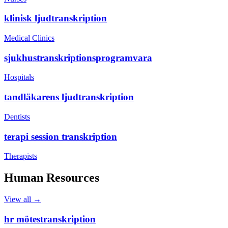
klinisk ljudtranskription
Medical Clinics
sjukhustranskriptionsprogramvara
Hospitals
tandläkarens ljudtranskription
Dentists
terapi session transkription
Therapists
Human Resources
View all →
hr mötestranskription