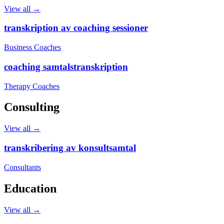
View all →
transkription av coaching sessioner
Business Coaches
coaching samtalstranskription
Therapy Coaches
Consulting
View all →
transkribering av konsultsamtal
Consultants
Education
View all →