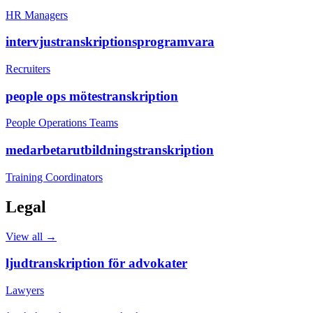
HR Managers
intervjustranskriptionsprogramvara
Recruiters
people ops mötestranskription
People Operations Teams
medarbetarutbildningstranskription
Training Coordinators
Legal
View all →
ljudtranskription för advokater
Lawyers