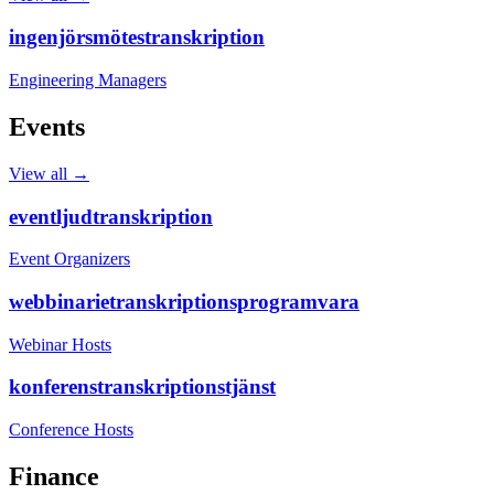
ingenjörsmötestranskription
Engineering Managers
Events
View all →
eventljudtranskription
Event Organizers
webbinarietranskriptionsprogramvara
Webinar Hosts
konferenstranskriptionstjänst
Conference Hosts
Finance