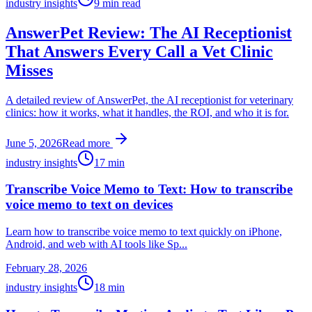
industry insights
9
min read
AnswerPet Review: The AI Receptionist
That Answers Every Call a Vet Clinic
Misses
A detailed review of AnswerPet, the AI receptionist for veterinary
clinics: how it works, what it handles, the ROI, and who it is for.
June 5, 2026
Read more
industry insights
17
min
Transcribe Voice Memo to Text: How to transcribe
voice memo to text on devices
Learn how to transcribe voice memo to text quickly on iPhone,
Android, and web with AI tools like Sp...
February 28, 2026
industry insights
18
min