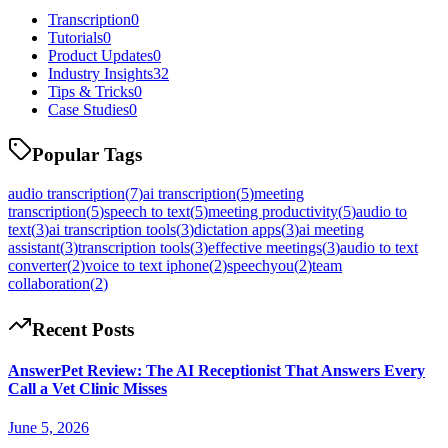
Transcription
0
Tutorials
0
Product Updates
0
Industry Insights
32
Tips & Tricks
0
Case Studies
0
Popular Tags
audio transcription
(
7
)
ai transcription
(
5
)
meeting
transcription
(
5
)
speech to text
(
5
)
meeting productivity
(
5
)
audio to
text
(
3
)
ai transcription tools
(
3
)
dictation apps
(
3
)
ai meeting
assistant
(
3
)
transcription tools
(
3
)
effective meetings
(
3
)
audio to text
converter
(
2
)
voice to text iphone
(
2
)
speechyou
(
2
)
team
collaboration
(
2
)
Recent Posts
AnswerPet Review: The AI Receptionist That Answers Every
Call a Vet Clinic Misses
June 5, 2026