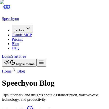
Speechyou
Explore
Claude MCP
Pricing
Blog
FAQ
Login
Start Free
Toggle theme
Home
Blog
Speechyou Blog
Tips, tutorials, and insights about AI transcription, voice-to-text
technology, and productivity.