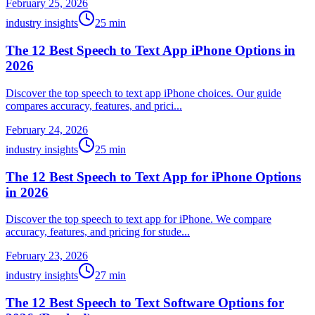
February 25, 2026
industry insights
25
min
The 12 Best Speech to Text App iPhone Options in
2026
Discover the top speech to text app iPhone choices. Our guide
compares accuracy, features, and prici...
February 24, 2026
industry insights
25
min
The 12 Best Speech to Text App for iPhone Options
in 2026
Discover the top speech to text app for iPhone. We compare
accuracy, features, and pricing for stude...
February 23, 2026
industry insights
27
min
The 12 Best Speech to Text Software Options for