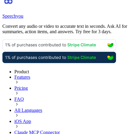
Speechyou
Convert any audio or video to accurate text in seconds. Ask AI for
summaries, action items, and answers. Try free for 3 days.
Product
Features
Pricing
FAQ
All Languages
iOS App
Claude MCP Connector