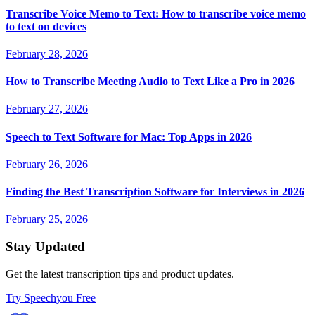
Transcribe Voice Memo to Text: How to transcribe voice memo
to text on devices
February 28, 2026
How to Transcribe Meeting Audio to Text Like a Pro in 2026
February 27, 2026
Speech to Text Software for Mac: Top Apps in 2026
February 26, 2026
Finding the Best Transcription Software for Interviews in 2026
February 25, 2026
Stay Updated
Get the latest transcription tips and product updates.
Try Speechyou Free