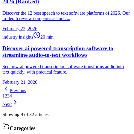
2026 (Ranked)
Discover the 12 best speech to text software platforms of 2026. Our
in-depth review compares accurac...
February 22, 2026
industry insights
20
min
Discover ai powered transcription software to
streamline audio-to-text workflows
See how ai powered transcription software transforms audio into
text quickly, with practical feature...
February 21, 2026
Previous
1
2
3
4
Next
Showing
9
of
32
articles
Categories