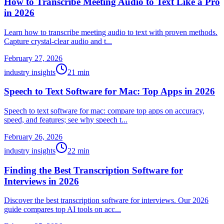
How to Transcribe Meeting Audio to Text Like a Pro
in 2026
Learn how to transcribe meeting audio to text with proven methods.
Capture crystal-clear audio and t...
February 27, 2026
industry insights
21
min
Speech to Text Software for Mac: Top Apps in 2026
Speech to text software for mac: compare top apps on accuracy,
speed, and features; see why speech t...
February 26, 2026
industry insights
22
min
Finding the Best Transcription Software for
Interviews in 2026
Discover the best transcription software for interviews. Our 2026
guide compares top AI tools on acc...