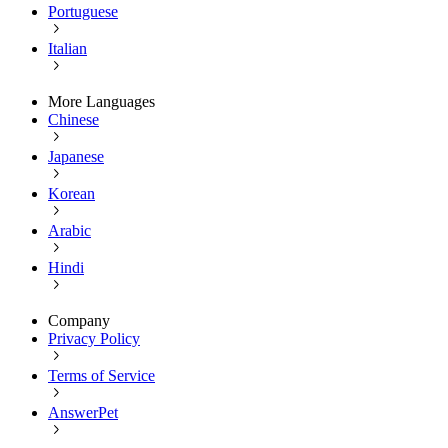
Portuguese
Italian
More Languages
Chinese
Japanese
Korean
Arabic
Hindi
Company
Privacy Policy
Terms of Service
AnswerPet