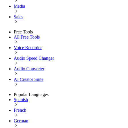
Media
Sales
Free Tools
All Free Tools
Voice Recorder
Audio Speed Changer
Audio Converter
AI Creator Suite
Popular Languages
Spanish
French
German