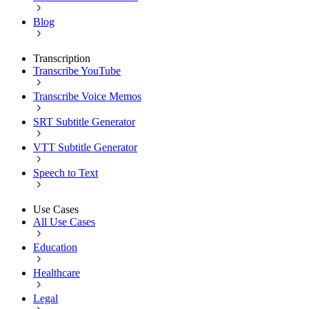
Blog
Transcription
Transcribe YouTube
Transcribe Voice Memos
SRT Subtitle Generator
VTT Subtitle Generator
Speech to Text
Use Cases
All Use Cases
Education
Healthcare
Legal