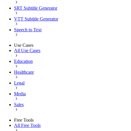
SRT Subtitle Generator
VTT Subtitle Generator
Speech to Text
Use Cases
All Use Cases
Education
Healthcare
Legal
Media
Sales
Free Tools
All Free Tools