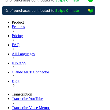
Product
Features
Pricing
FAQ
All Languages
iOS App
Claude MCP Connector
Blog
Transcription
Transcribe YouTube
Transcribe Voice Memos