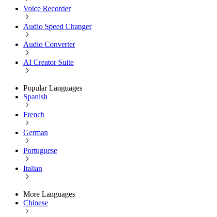
Voice Recorder
Audio Speed Changer
Audio Converter
AI Creator Suite
Popular Languages
Spanish
French
German
Portuguese
Italian
More Languages
Chinese