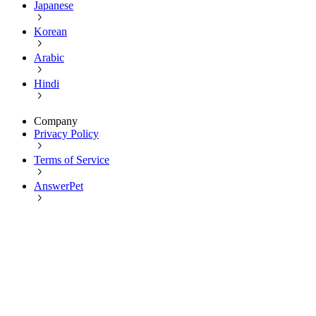
Japanese
Korean
Arabic
Hindi
Company
Privacy Policy
Terms of Service
AnswerPet