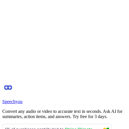
Do I need a credit card to try it?
Is my data secure?
Can I delete my data?
Start Free
Contact Support
Speechyou
Convert any audio or video to accurate text in seconds. Ask AI for
summaries, action items, and answers. Try free for 3 days.