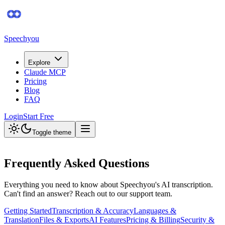
Speechyou
Explore
Claude MCP
Pricing
Blog
FAQ
Login
Start Free
Toggle theme
Frequently Asked Questions
Everything you need to know about Speechyou's AI transcription.
Can't find an answer? Reach out to our support team.
Getting Started
Transcription & Accuracy
Languages &
Translation
Files & Exports
AI Features
Pricing & Billing
Security &