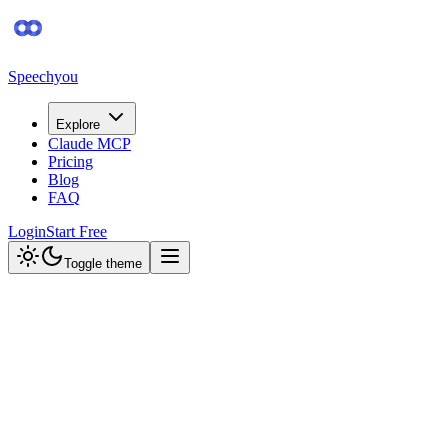
Speechyou
Explore
Claude MCP
Pricing
Blog
FAQ
Login
Start Free
Toggle theme