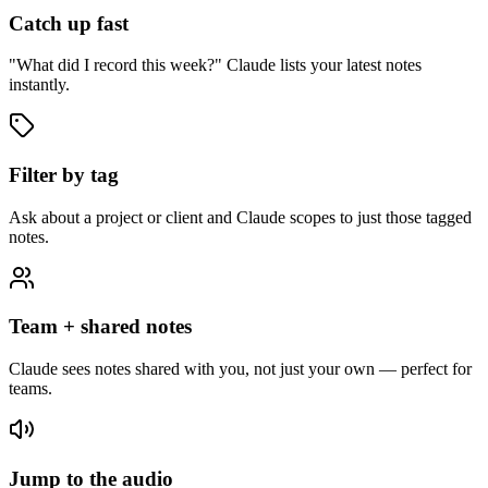
Catch up fast
"What did I record this week?" Claude lists your latest notes
instantly.
Filter by tag
Ask about a project or client and Claude scopes to just those tagged
notes.
Team + shared notes
Claude sees notes shared with you, not just your own — perfect for
teams.
Jump to the audio