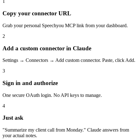
1
Copy your connector URL
Grab your personal Speechyou MCP link from your dashboard.
2
Add a custom connector in Claude
Settings → Connectors → Add custom connector. Paste, click Add.
3
Sign in and authorize
One secure OAuth login. No API keys to manage.
4
Just ask
"Summarize my client call from Monday." Claude answers from
your actual notes.