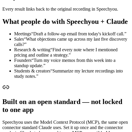
Every result links back to the original recording in Speechyou.
What people do with Speechyou + Claude
Meetings
“
Draft a follow-up email from today's kickoff call.
”
Sales
“
What objections came up across my last five discovery
calls?
”
Research & writing
“
Find every note where I mentioned
pricing and outline a strategy.
”
Founders
“
Turn my voice memos from this week into a
standup update.
”
Students & creators
“
Summarize my lecture recordings into
study notes.
”
Built on an open standard — not locked
to one app
Speechyou uses the Model Context Protocol (MCP), the same open
connector standard Claude uses. Set it up once and the connector