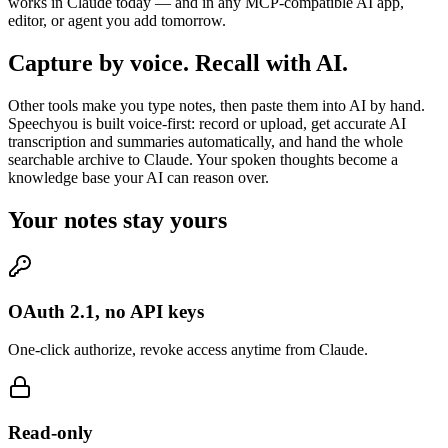
works in Claude today — and in any MCP-compatible AI app,
editor, or agent you add tomorrow.
Capture by voice. Recall with AI.
Other tools make you type notes, then paste them into AI by hand.
Speechyou is built voice-first: record or upload, get accurate AI
transcription and summaries automatically, and hand the whole
searchable archive to Claude. Your spoken thoughts become a
knowledge base your AI can reason over.
Your notes stay yours
OAuth 2.1, no API keys
One-click authorize, revoke access anytime from Claude.
Read-only