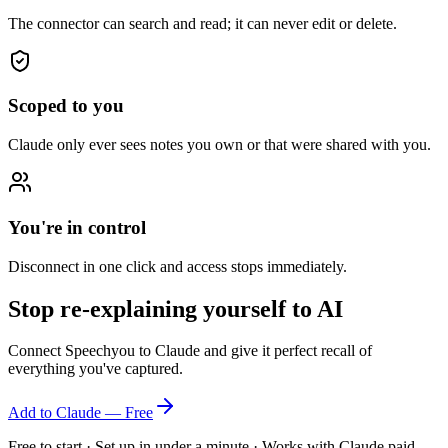
The connector can search and read; it can never edit or delete.
Scoped to you
Claude only ever sees notes you own or that were shared with you.
You're in control
Disconnect in one click and access stops immediately.
Stop re-explaining yourself to AI
Connect Speechyou to Claude and give it perfect recall of
everything you've captured.
Add to Claude — Free
Free to start · Set up in under a minute · Works with Claude paid