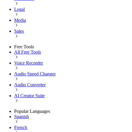
Legal
Media
Sales
Free Tools
All Free Tools
Voice Recorder
Audio Speed Changer
Audio Converter
AI Creator Suite
Popular Languages
Spanish
French