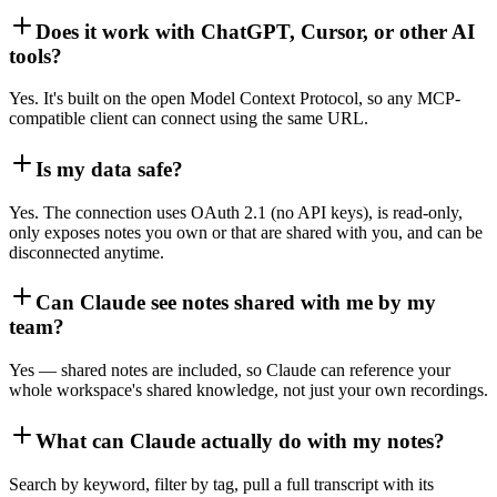
Does it work with ChatGPT, Cursor, or other AI
tools?
Yes. It's built on the open Model Context Protocol, so any MCP-
compatible client can connect using the same URL.
Is my data safe?
Yes. The connection uses OAuth 2.1 (no API keys), is read-only,
only exposes notes you own or that are shared with you, and can be
disconnected anytime.
Can Claude see notes shared with me by my
team?
Yes — shared notes are included, so Claude can reference your
whole workspace's shared knowledge, not just your own recordings.
What can Claude actually do with my notes?
Search by keyword, filter by tag, pull a full transcript with its