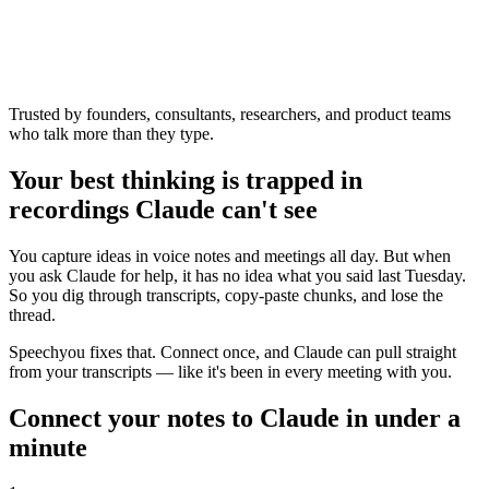
Trusted by founders, consultants, researchers, and product teams
who talk more than they type.
Your best thinking is trapped in
recordings Claude can't see
You capture ideas in voice notes and meetings all day. But when
you ask Claude for help, it has no idea what you said last Tuesday.
So you dig through transcripts, copy-paste chunks, and lose the
thread.
Speechyou fixes that. Connect once, and Claude can pull straight
from your transcripts — like it's been in every meeting with you.
Connect your notes to Claude in under a
minute