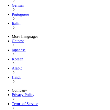
German
Portuguese
Italian
More Languages
Chinese
Japanese
Korean
Arabic
Hindi
Company
Privacy Policy
Terms of Service