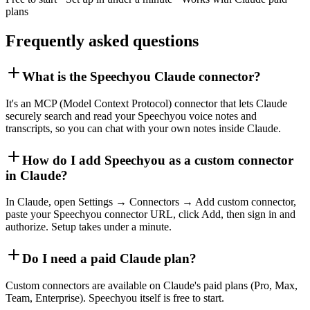
plans
Frequently asked questions
What is the Speechyou Claude connector?
It's an MCP (Model Context Protocol) connector that lets Claude
securely search and read your Speechyou voice notes and
transcripts, so you can chat with your own notes inside Claude.
How do I add Speechyou as a custom connector
in Claude?
In Claude, open Settings → Connectors → Add custom connector,
paste your Speechyou connector URL, click Add, then sign in and
authorize. Setup takes under a minute.
Do I need a paid Claude plan?
Custom connectors are available on Claude's paid plans (Pro, Max,
Team, Enterprise). Speechyou itself is free to start.