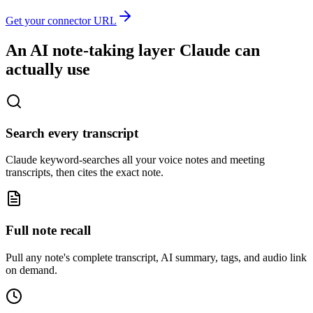
Get your connector URL
An AI note-taking layer Claude can
actually use
Search every transcript
Claude keyword-searches all your voice notes and meeting
transcripts, then cites the exact note.
Full note recall
Pull any note's complete transcript, AI summary, tags, and audio link
on demand.