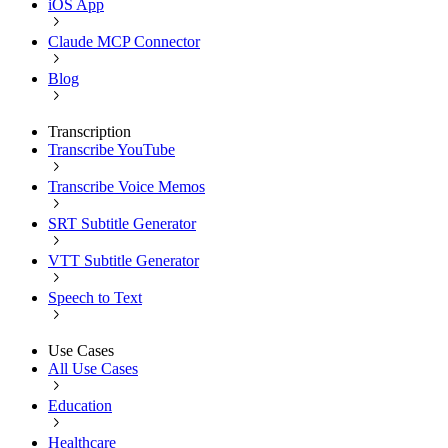
iOS App
Claude MCP Connector
Blog
Transcription
Transcribe YouTube
Transcribe Voice Memos
SRT Subtitle Generator
VTT Subtitle Generator
Speech to Text
Use Cases
All Use Cases
Education
Healthcare