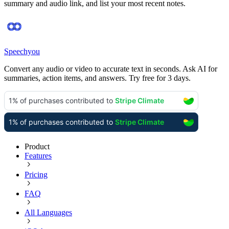
summary and audio link, and list your most recent notes.
Speechyou
Convert any audio or video to accurate text in seconds. Ask AI for
summaries, action items, and answers. Try free for 3 days.
Product
Features
Pricing
FAQ
All Languages