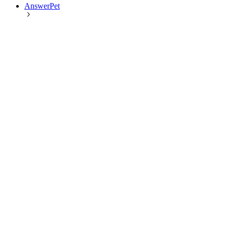
AnswerPet