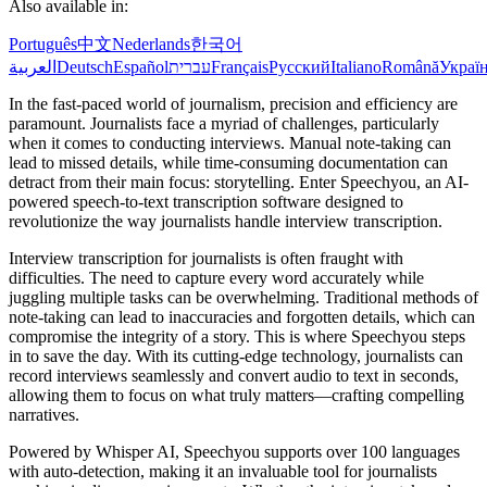
Also available in:
Português
中文
Nederlands
한국어
العربية
Deutsch
Español
עברית
Français
Русский
Italiano
Română
Украї
In the fast-paced world of journalism, precision and efficiency are
paramount. Journalists face a myriad of challenges, particularly
when it comes to conducting interviews. Manual note-taking can
lead to missed details, while time-consuming documentation can
detract from their main focus: storytelling. Enter Speechyou, an AI-
powered speech-to-text transcription software designed to
revolutionize the way journalists handle interview transcription.
Interview transcription for journalists is often fraught with
difficulties. The need to capture every word accurately while
juggling multiple tasks can be overwhelming. Traditional methods of
note-taking can lead to inaccuracies and forgotten details, which can
compromise the integrity of a story. This is where Speechyou steps
in to save the day. With its cutting-edge technology, journalists can
record interviews seamlessly and convert audio to text in seconds,
allowing them to focus on what truly matters—crafting compelling
narratives.
Powered by Whisper AI, Speechyou supports over 100 languages
with auto-detection, making it an invaluable tool for journalists