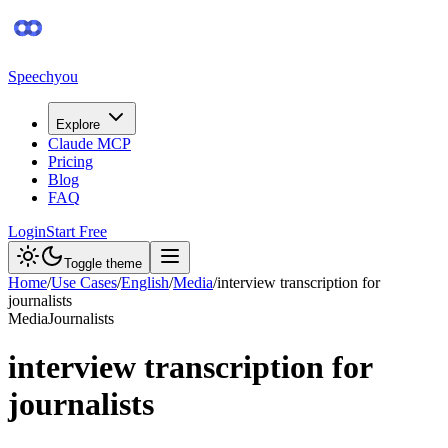
Speechyou
Explore
Claude MCP
Pricing
Blog
FAQ
Login
Start Free
Toggle theme
Home
/
Use Cases
/
English
/
Media
/
interview transcription for
journalists
Media
Journalists
interview transcription for
journalists