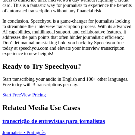
card. This is a fantastic way for journalists to experience the benefits
of automated transcription without any financial risk.
In conclusion, Speechyou is a game-changer for journalists looking
to streamline their interview transcription process. With its advanced
AI capabilities, multilingual support, and collaborative features, it
addresses the pain points that often hinder journalistic efficiency.
Don’t let manual note-taking hold you back; try Speechyou free
today at speechyou.com and elevate your interview transcription
experience to new heights!
Ready to Try Speechyou?
Start transcribing your audio in
English
and 100+ other languages.
Free to try with 3 transcriptions per day.
Start Free
View Pricing
Related
Media
Use Cases
transcrição de entrevistas para jornalistas
Journalists
•
Português