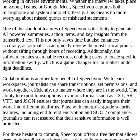
working in diverse environments. Whether the interview takes place
on Zoom, Teams, or Google Meet, Speechyou captures both
microphone and system audio effortlessly. This means no more
worrying about missed quotes or misheard statements.
One of the standout features of Speechyou is its ability to generate
AI-powered summaries, action items, and key insights from the
transcribed text. This not only saves time but also enhances
accuracy, as journalists can quickly review the most critical points
without sifting through hours of recording. Additionally, the
software creates searchable records, enabling users to locate specific
information swiftly, which is a game-changer for journalists under
tight deadlines.
Collaboration is another key benefit of Speechyou. With team
workspaces, journalists can share transcriptions, set permissions, and
work together efficiently, no matter where they are in the world. The
ability to export transcriptions in various formats such as TXT, SRT,
VTT, and JSON ensures that journalists can easily integrate their
work into different platforms. Plus, with enterprise-grade security
features, including end-to-end encryption and SOC 2 compliance,
journalists can rest assured that their sensitive information is well
protected.
For those hesitant to commit, Speechyou offers a free tier that allows
users to transcribe three interviews a day without requiring a credit