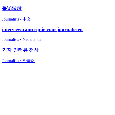
采访转录
Journalists
•
中文
interviewtranscriptie voor journalisten
Journalists
•
Nederlands
기자 인터뷰 전사
Journalists
•
한국어