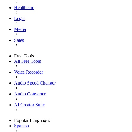
Healthcare
Legal
Media
Sales
Free Tools
All Free Tools
Voice Recorder
Audio Speed Changer
Audio Converter
AI Creator Suite
Popular Languages
Spanish