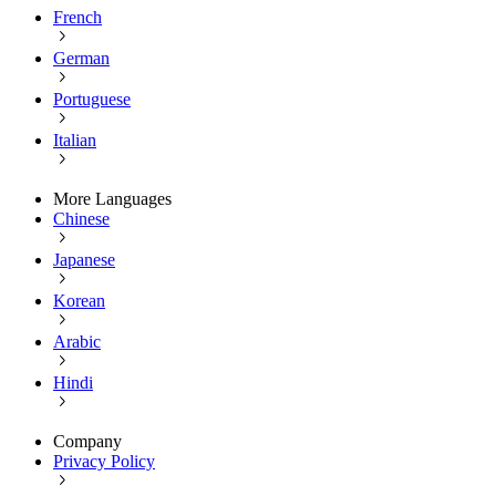
French
German
Portuguese
Italian
More Languages
Chinese
Japanese
Korean
Arabic
Hindi
Company
Privacy Policy