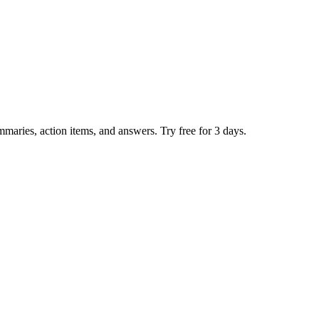
mmaries, action items, and answers. Try free for 3 days.