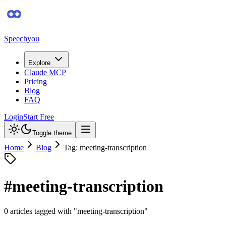
Speechyou
Explore
Claude MCP
Pricing
Blog
FAQ
Login
Start Free
Toggle theme
Home
Blog
Tag: meeting-transcription
#
meeting-transcription
0
article
s
tagged with "
meeting-transcription
"