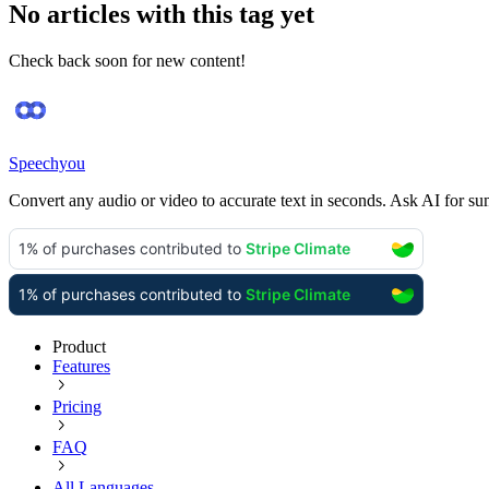
No articles with this tag yet
Check back soon for new content!
Speechyou
Convert any audio or video to accurate text in seconds. Ask AI for su
Product
Features
Pricing
FAQ
All Languages