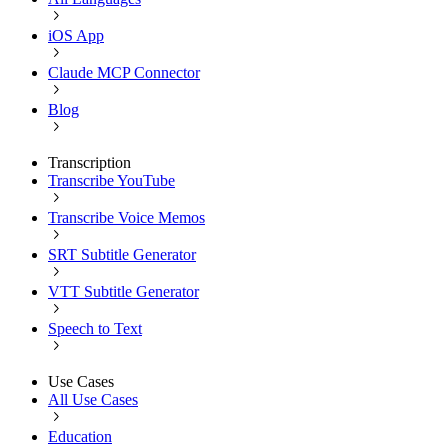
iOS App
Claude MCP Connector
Blog
Transcription
Transcribe YouTube
Transcribe Voice Memos
SRT Subtitle Generator
VTT Subtitle Generator
Speech to Text
Use Cases
All Use Cases
Education