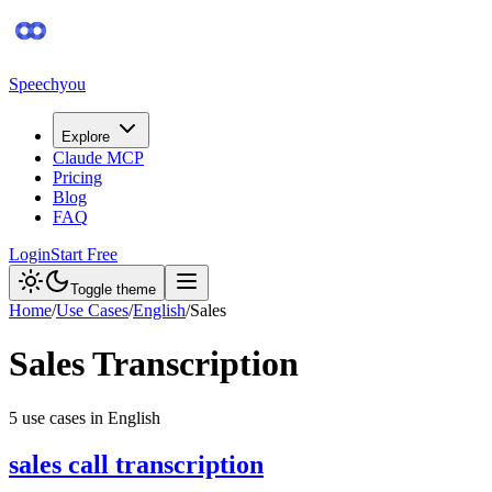
Speechyou
Explore
Claude MCP
Pricing
Blog
FAQ
Login
Start Free
Toggle theme
Home
/
Use Cases
/
English
/
Sales
Sales
Transcription
5
use case
s
in
English
sales call transcription