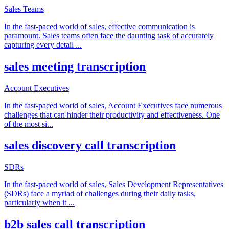
Sales Teams
In the fast-paced world of sales, effective communication is
paramount. Sales teams often face the daunting task of accurately
capturing every detail
...
sales meeting transcription
Account Executives
In the fast-paced world of sales, Account Executives face numerous
challenges that can hinder their productivity and effectiveness. One
of the most si
...
sales discovery call transcription
SDRs
In the fast-paced world of sales, Sales Development Representatives
(SDRs) face a myriad of challenges during their daily tasks,
particularly when it
...
b2b sales call transcription