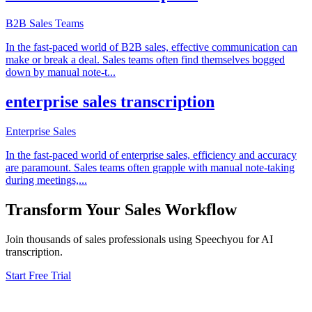
B2B Sales Teams
In the fast-paced world of B2B sales, effective communication can
make or break a deal. Sales teams often find themselves bogged
down by manual note-t
...
enterprise sales transcription
Enterprise Sales
In the fast-paced world of enterprise sales, efficiency and accuracy
are paramount. Sales teams often grapple with manual note-taking
during meetings,
...
Transform Your
Sales
Workflow
Join thousands of
sales
professionals using Speechyou for AI
transcription.
Start Free Trial