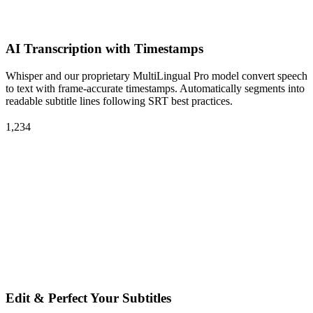
AI Transcription with Timestamps
Whisper and our proprietary MultiLingual Pro model convert speech
to text with frame-accurate timestamps. Automatically segments into
readable subtitle lines following SRT best practices.
1,234
Edit & Perfect Your Subtitles