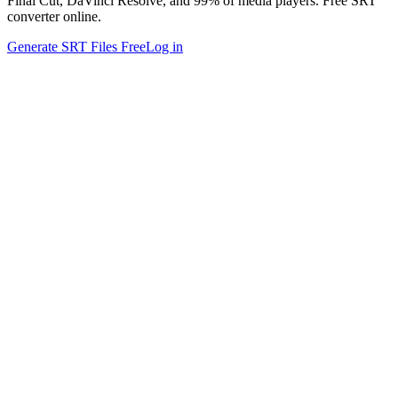
Final Cut, DaVinci Resolve, and 99% of media players. Free SRT
converter online.
Generate SRT Files Free
Log in