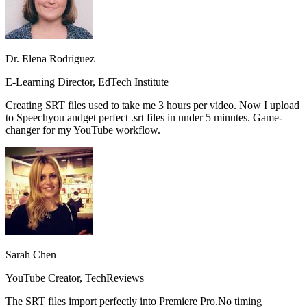
Dr. Elena Rodriguez
E-Learning Director, EdTech Institute
Creating SRT files used to take me 3 hours per video. Now I upload
to Speechyou and
get perfect .srt files in under 5 minutes.
Game-
changer for my YouTube workflow.
Sarah Chen
YouTube Creator, TechReviews
The SRT files import perfectly into Premiere Pro.
No timing