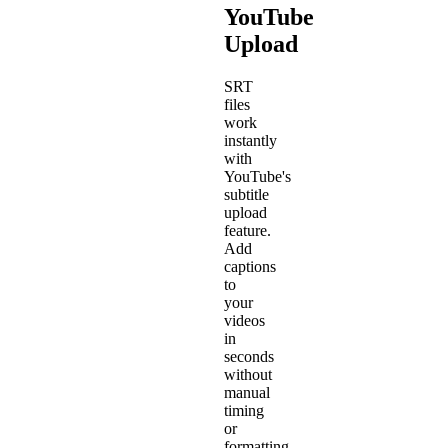
YouTube
Upload
SRT
files
work
instantly
with
YouTube's
subtitle
upload
feature.
Add
captions
to
your
videos
in
seconds
without
manual
timing
or
formatting