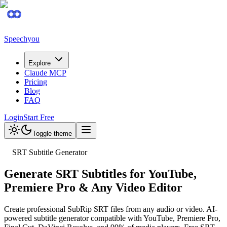
Speechyou
Explore
Claude MCP
Pricing
Blog
FAQ
Login
Start Free
Toggle theme
SRT Subtitle Generator
Generate SRT Subtitles for YouTube,
Premiere Pro & Any Video Editor
Create professional SubRip SRT files from any audio or video. AI-
powered subtitle generator compatible with YouTube, Premiere Pro,