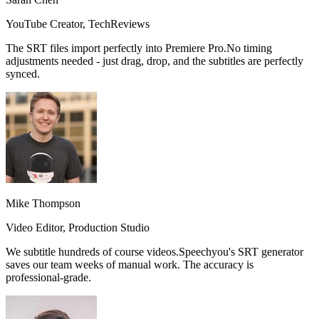
YouTube Creator, TechReviews
The SRT files import perfectly into Premiere Pro.
No timing
adjustments needed
- just drag, drop, and the subtitles are perfectly
synced.
Mike Thompson
Video Editor, Production Studio
We subtitle hundreds of course videos.
Speechyou's SRT generator
saves our team weeks of manual work.
The accuracy is
professional-grade.