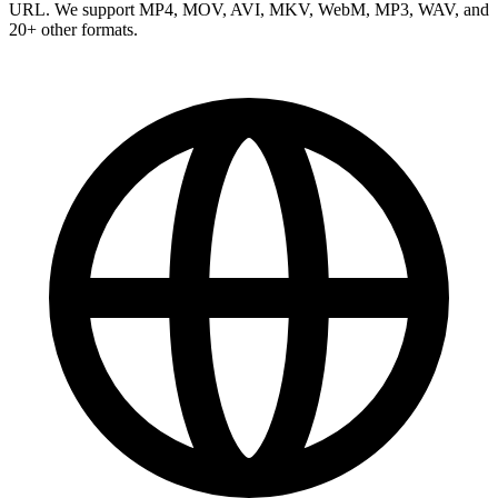
URL. We support MP4, MOV, AVI, MKV, WebM, MP3, WAV, and
20+ other formats.