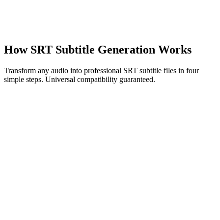
speechyou.com
How SRT Subtitle Generation Works
Transform any audio into professional SRT subtitle files in four
simple steps. Universal compatibility guaranteed.