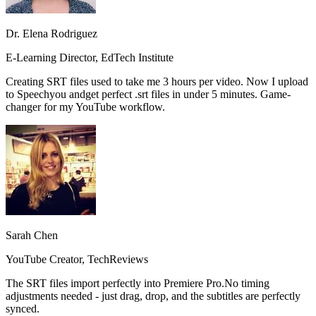
Dr. Elena Rodriguez
E-Learning Director, EdTech Institute
Creating SRT files used to take me 3 hours per video. Now I upload
to Speechyou and
get perfect .srt files in under 5 minutes.
Game-
changer for my YouTube workflow.
Sarah Chen
YouTube Creator, TechReviews
The SRT files import perfectly into Premiere Pro.
No timing
adjustments needed
- just drag, drop, and the subtitles are perfectly
synced.