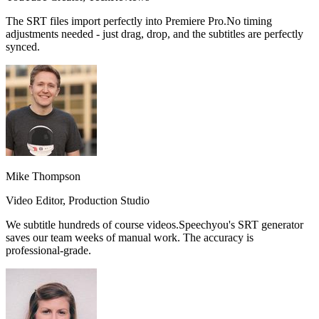
The SRT files import perfectly into Premiere Pro.
No timing
adjustments needed
- just drag, drop, and the subtitles are perfectly
synced.
Mike Thompson
Video Editor, Production Studio
We subtitle hundreds of course videos.
Speechyou's SRT generator
saves our team weeks of manual work.
The accuracy is
professional-grade.