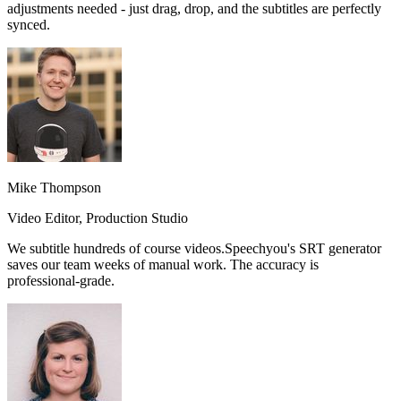
adjustments needed
- just drag, drop, and the subtitles are perfectly
synced.
Mike Thompson
Video Editor, Production Studio
We subtitle hundreds of course videos.
Speechyou's SRT generator
saves our team weeks of manual work.
The accuracy is
professional-grade.