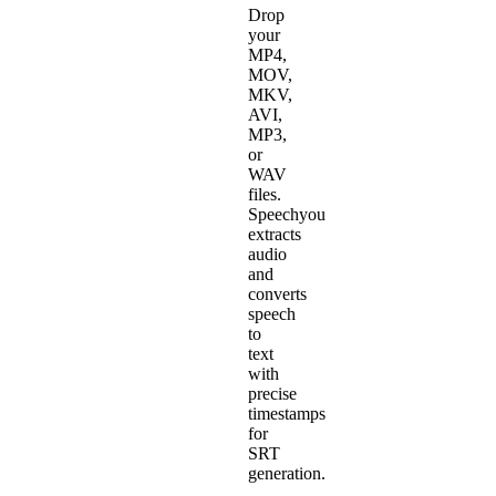
Drop
your
MP4,
MOV,
MKV,
AVI,
MP3,
or
WAV
files.
Speechyou
extracts
audio
and
converts
speech
to
text
with
precise
timestamps
for
SRT
generation.