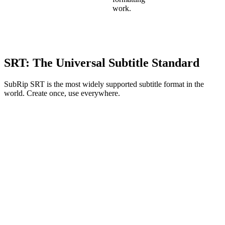
work.
SRT: The Universal Subtitle Standard
SubRip SRT is the most widely supported subtitle format in the
world. Create once, use everywhere.