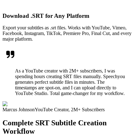
Download .SRT for Any Platform
Export your subtitles as .srt files. Works with YouTube, Vimeo,
Facebook, Instagram, TikTok, Premiere Pro, Final Cut, and every
major platform.
As a YouTube creator with 2M+ subscribers, I was
spending hours creating SRT files manually. Speechyou
generates perfect subtitle files in minutes. The
timestamps are spot-on, and I can upload directly to
YouTube Studio. Total game-changer for my workflow.
Marcus Johnson
YouTube Creator, 2M+ Subscribers
Complete SRT Subtitle Creation
Workflow