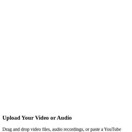
Upload Your Video or Audio
Drag and drop video files, audio recordings, or paste a YouTube