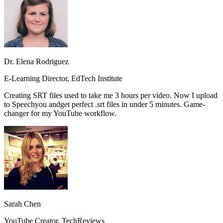
Dr. Elena Rodriguez
E-Learning Director, EdTech Institute
Creating SRT files used to take me 3 hours per video. Now I upload
to Speechyou and
get perfect .srt files in under 5 minutes.
Game-
changer for my YouTube workflow.
Sarah Chen
YouTube Creator, TechReviews