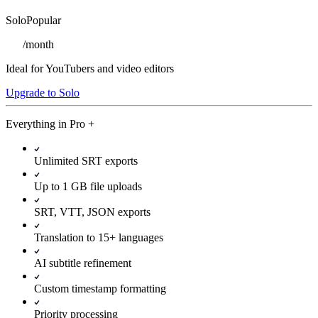
Solo
Popular
/
month
Ideal for YouTubers and video editors
Upgrade to Solo
Everything in
Pro
+
Unlimited SRT exports
Up to 1 GB file uploads
SRT, VTT, JSON exports
Translation to 15+ languages
AI subtitle refinement
Custom timestamp formatting
Priority processing