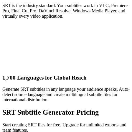
SRT is the industry standard. Your subtitles work in VLC, Premiere
Pro, Final Cut Pro, DaVinci Resolve, Windows Media Player, and
virtually every video application.
1,700 Languages for Global Reach
Generate SRT subtitles in any language your audience speaks. Auto-
detect source language and create multilingual subtitle files for
international distribution.
SRT Subtitle Generator Pricing
Start creating SRT files for free. Upgrade for unlimited exports and
team features.