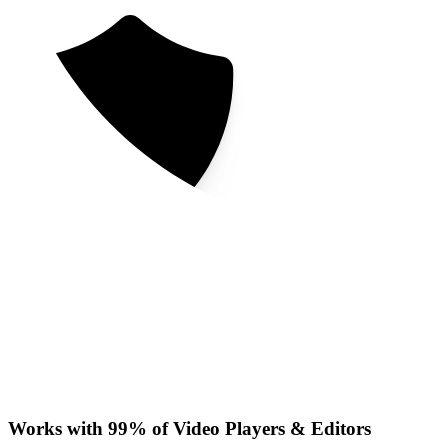
Works with 99% of Video Players & Editors