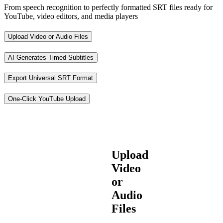
From speech recognition to perfectly formatted SRT files ready for
YouTube, video editors, and media players
Upload Video or Audio Files
AI Generates Timed Subtitles
Export Universal SRT Format
One-Click YouTube Upload
Upload
Video
or
Audio
Files