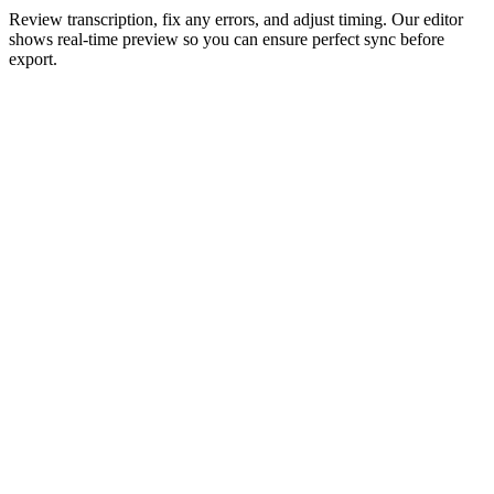
Review transcription, fix any errors, and adjust timing. Our editor
shows real-time preview so you can ensure perfect sync before
export.