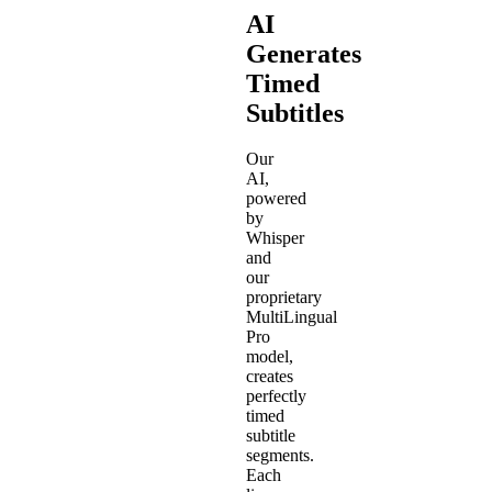
AI
Generates
Timed
Subtitles
Our
AI,
powered
by
Whisper
and
our
proprietary
MultiLingual
Pro
model,
creates
perfectly
timed
subtitle
segments.
Each