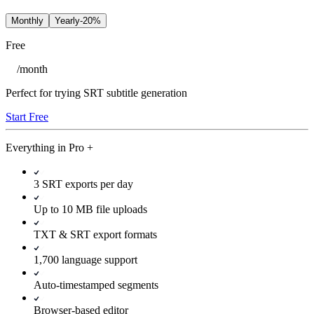
Monthly
Yearly
-20%
Free
/
month
Perfect for trying SRT subtitle generation
Start Free
Everything in
Pro
+
3 SRT exports per day
Up to 10 MB file uploads
TXT & SRT export formats
1,700 language support
Auto-timestamped segments
Browser-based editor