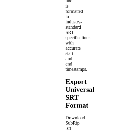
line
is
formatted
to
industry-
standard
SRT
specifications
with
accurate
start
and
end
timestamps.
Export
Universal
SRT
Format
Download
SubRip
.srt