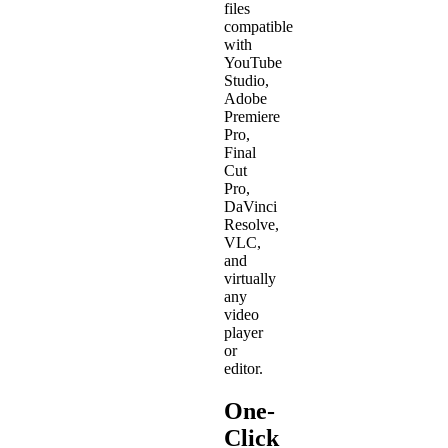
files
compatible
with
YouTube
Studio,
Adobe
Premiere
Pro,
Final
Cut
Pro,
DaVinci
Resolve,
VLC,
and
virtually
any
video
player
or
editor.
One-
Click