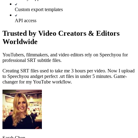
Custom export templates
API access
Trusted by Video Creators & Editors
Worldwide
YouTubers, filmmakers, and video editors rely on Speechyou for
professional SRT subtitle files.
Creating SRT files used to take me 3 hours per video. Now I upload
to Speechyou and
get perfect .srt files in under 5 minutes.
Game-
changer for my YouTube workflow.
Sarah Chen