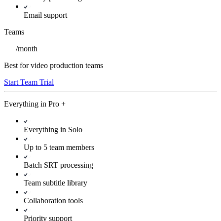
Email support
Teams
/
month
Best for video production teams
Start Team Trial
Everything in
Pro
+
Everything in Solo
Up to 5 team members
Batch SRT processing
Team subtitle library
Collaboration tools
Priority support