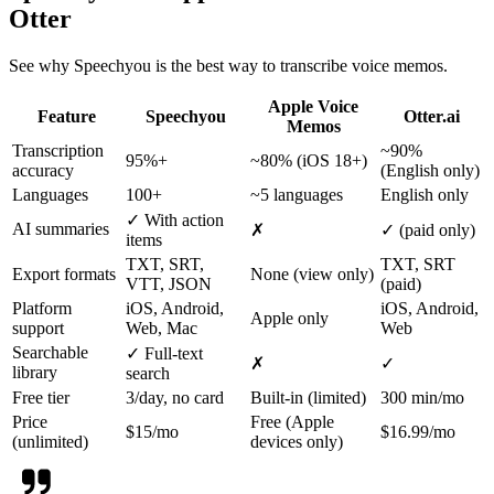
Otter
See why Speechyou is the best way to transcribe voice memos.
Apple Voice
Feature
Speechyou
Otter.ai
Memos
Transcription
~90%
95%+
~80% (iOS 18+)
accuracy
(English only)
Languages
100+
~5 languages
English only
✓ With action
AI summaries
✗
✓ (paid only)
items
TXT, SRT,
TXT, SRT
Export formats
None (view only)
VTT, JSON
(paid)
Platform
iOS, Android,
iOS, Android,
Apple only
support
Web, Mac
Web
Searchable
✓ Full-text
✗
✓
library
search
Free tier
3/day, no card
Built-in (limited)
300 min/mo
Price
Free (Apple
$15/mo
$16.99/mo
(unlimited)
devices only)