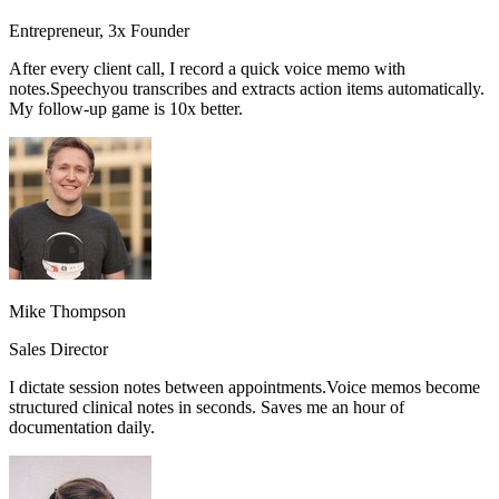
Entrepreneur, 3x Founder
After every client call, I record a quick voice memo with
notes.
Speechyou transcribes and extracts action items automatically.
My follow-up game is 10x better.
Mike Thompson
Sales Director
I dictate session notes between appointments.
Voice memos become
structured clinical notes in seconds.
Saves me an hour of
documentation daily.