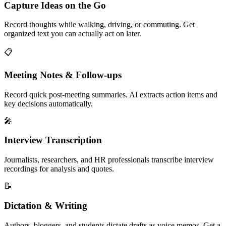
Capture Ideas on the Go
Record thoughts while walking, driving, or commuting. Get
organized text you can actually act on later.
📋
Meeting Notes & Follow-ups
Record quick post-meeting summaries. AI extracts action items and
key decisions automatically.
🎤
Interview Transcription
Journalists, researchers, and HR professionals transcribe interview
recordings for analysis and quotes.
📝
Dictation & Writing
Authors, bloggers, and students dictate drafts as voice memos. Get a