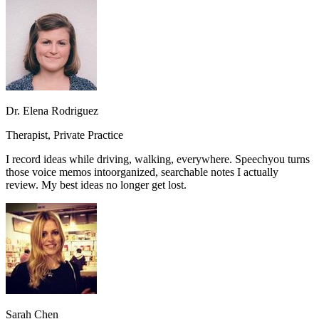
Dr. Elena Rodriguez
Therapist, Private Practice
I record ideas while driving, walking, everywhere. Speechyou turns
those voice memos into
organized, searchable notes I actually
review.
My best ideas no longer get lost.
Sarah Chen