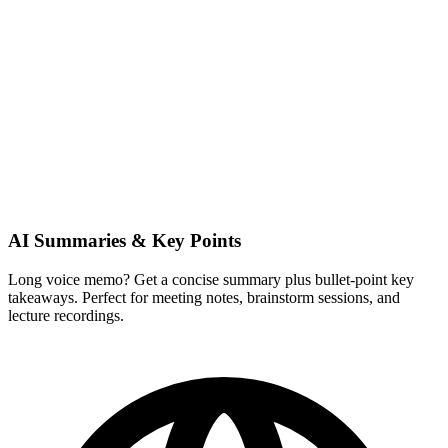
AI Summaries & Key Points
Long voice memo? Get a concise summary plus bullet-point key
takeaways. Perfect for meeting notes, brainstorm sessions, and
lecture recordings.