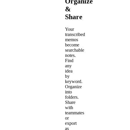
Organize
&
Share
Your
transcribed
memos
become
searchable
notes.
Find
any
idea
by
keyword.
Organize
into
folders.
Share
with
teammates
or
export
as