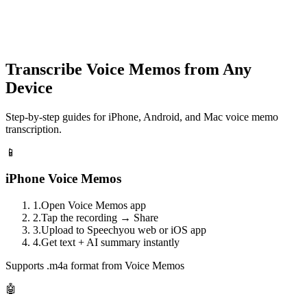
speechyou.com
Transcribe Voice Memos from Any
Device
Step-by-step guides for iPhone, Android, and Mac voice memo
transcription.
📱
iPhone Voice Memos
1.
Open Voice Memos app
2.
Tap the recording → Share
3.
Upload to Speechyou web or iOS app
4.
Get text + AI summary instantly
Supports .m4a format from Voice Memos
🤖