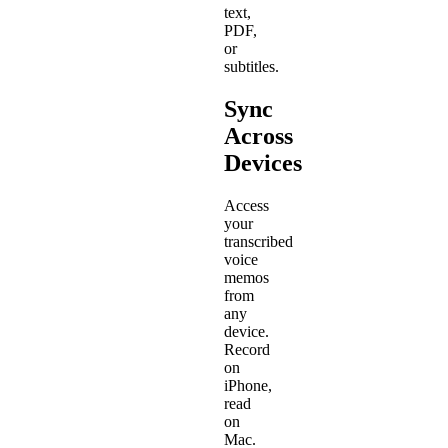
text,
PDF,
or
subtitles.
Sync
Across
Devices
Access
your
transcribed
voice
memos
from
any
device.
Record
on
iPhone,
read
on
Mac.