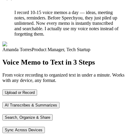
I record 10-15 voice memos a day — ideas, meeting
notes, reminders. Before Speechyou, they just piled up
unlistened. Now every memo is instantly transcribed
and searchable. I actually use my voice notes instead of
forgetting them.
Amanda Torres
Product Manager, Tech Startup
Voice Memo to Text in 3 Steps
From voice recording to organized text in under a minute. Works
with any device, any format.
Upload or Record
AI Transcribes & Summarizes
Search, Organize & Share
Sync Across Devices