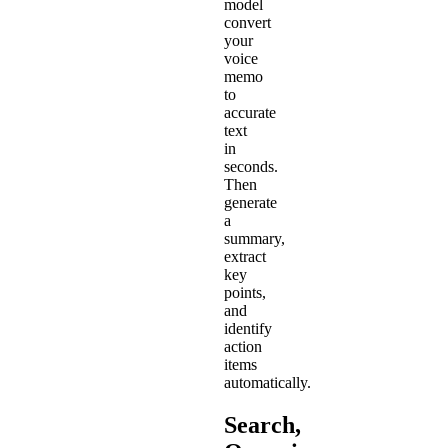
model
convert
your
voice
memo
to
accurate
text
in
seconds.
Then
generate
a
summary,
extract
key
points,
and
identify
action
items
automatically.
Search,