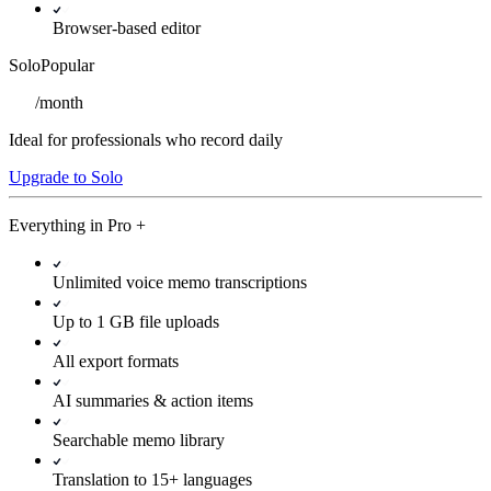
Browser-based editor
Solo
Popular
/
month
Ideal for professionals who record daily
Upgrade to Solo
Everything in
Pro
+
Unlimited voice memo transcriptions
Up to 1 GB file uploads
All export formats
AI summaries & action items
Searchable memo library
Translation to 15+ languages