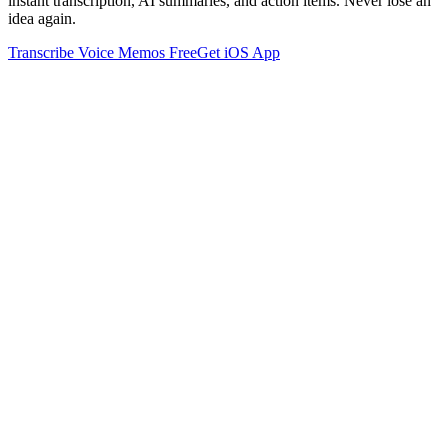
instant transcription, AI summaries, and action items. Never lose an
idea again.
Transcribe Voice Memos Free
Get iOS App