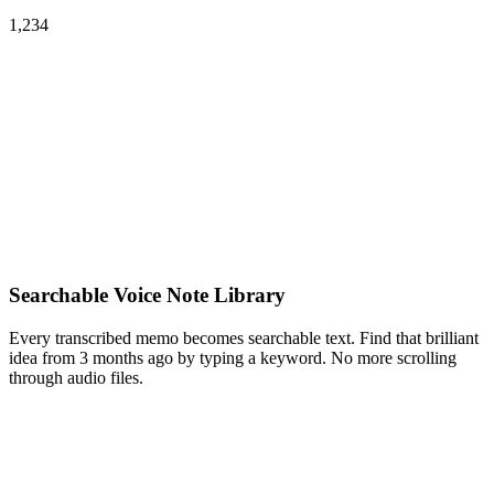
1,234
Searchable Voice Note Library
Every transcribed memo becomes searchable text. Find that brilliant
idea from 3 months ago by typing a keyword. No more scrolling
through audio files.