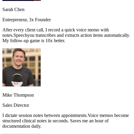
Sarah Chen
Entrepreneur, 3x Founder
After every client call, I record a quick voice memo with
notes.
Speechyou transcribes and extracts action items automatically.
My follow-up game is 10x better.
Mike Thompson
Sales Director
I dictate session notes between appointments.
Voice memos become
structured clinical notes in seconds.
Saves me an hour of
documentation daily.