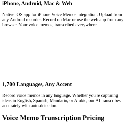
iPhone, Android, Mac & Web
Native iOS app for iPhone Voice Memos integration. Upload from
any Android recorder. Record on Mac or use the web app from any
browser. Your voice memos, transcribed everywhere.
1,700 Languages, Any Accent
Record voice memos in any language. Whether you're capturing
ideas in English, Spanish, Mandarin, or Arabic, our AI transcribes
accurately with auto-detection.
Voice Memo Transcription Pricing