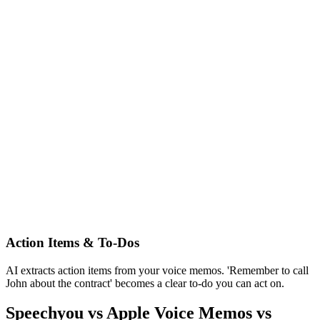
Action Items & To-Dos
AI extracts action items from your voice memos. 'Remember to call
John about the contract' becomes a clear to-do you can act on.
Speechyou vs Apple Voice Memos vs