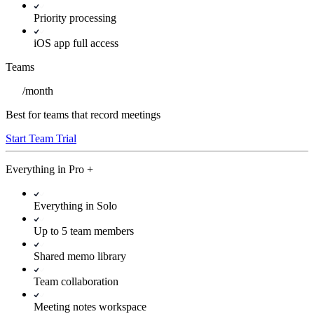
Priority processing
iOS app full access
Teams
/
month
Best for teams that record meetings
Start Team Trial
Everything in
Pro
+
Everything in Solo
Up to 5 team members
Shared memo library
Team collaboration
Meeting notes workspace