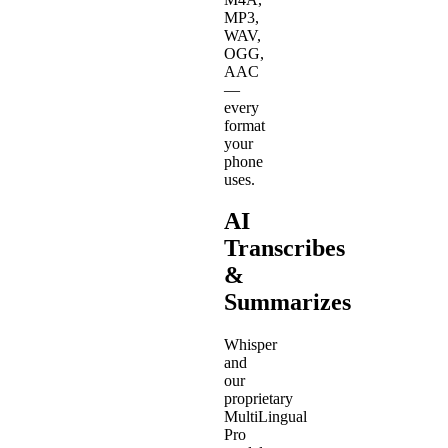
MP3,
WAV,
OGG,
AAC
—
every
format
your
phone
uses.
AI
Transcribes
&
Summarizes
Whisper
and
our
proprietary
MultiLingual
Pro