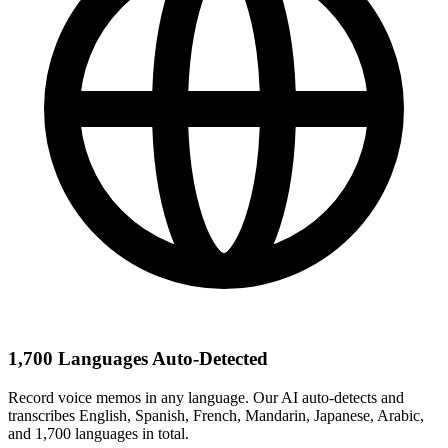
1,700 Languages Auto-Detected
Record voice memos in any language. Our AI auto-detects and
transcribes English, Spanish, French, Mandarin, Japanese, Arabic,
and 1,700 languages in total.