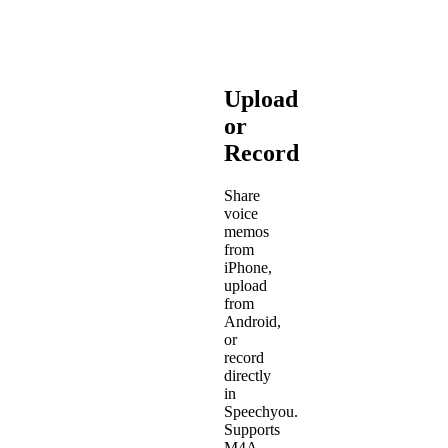
Upload
or
Record
Share
voice
memos
from
iPhone,
upload
from
Android,
or
record
directly
in
Speechyou.
Supports
M4A,