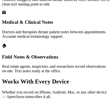
clean text starting point to edit.
🏥
Medical & Clinical Notes
Doctors and therapists dictate patient notes between appointments.
Accurate medical terminology support.
🏠
Field Notes & Observations
Real estate agents, inspectors, and researchers record observations
on-site. Text notes ready at the office.
Works With Every Device
Whether you record on iPhone, Android, Mac, or any other device
— Speechyou transcribes it all.