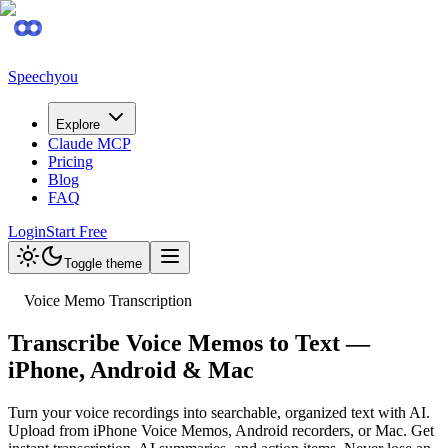
Speechyou
Explore
Claude MCP
Pricing
Blog
FAQ
Login
Start Free
Toggle theme
Voice Memo Transcription
Transcribe Voice Memos to Text —
iPhone, Android & Mac
Turn your voice recordings into searchable, organized text with AI.
Upload from iPhone Voice Memos, Android recorders, or Mac. Get