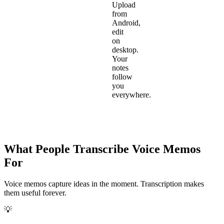
Upload
from
Android,
edit
on
desktop.
Your
notes
follow
you
everywhere.
What People Transcribe Voice Memos
For
Voice memos capture ideas in the moment. Transcription makes
them useful forever.
💡