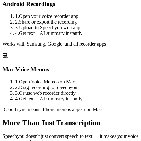
Android Recordings
1.
Open your voice recorder app
2.
Share or export the recording
3.
Upload to Speechyou web app
4.
Get text + AI summary instantly
Works with Samsung, Google, and all recorder apps
💻
Mac Voice Memos
1.
Open Voice Memos on Mac
2.
Drag recording to Speechyou
3.
Or use web recorder directly
4.
Get text + AI summary instantly
iCloud sync means iPhone memos appear on Mac
More Than Just Transcription
Speechyou doesn't just convert speech to text — it makes your voice