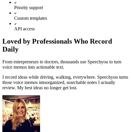
Priority support
Custom templates
API access
Loved by Professionals Who Record
Daily
From entrepreneurs to doctors, thousands use Speechyou to turn
voice memos into actionable text.
I record ideas while driving, walking, everywhere. Speechyou turns
those voice memos into
organized, searchable notes I actually
review.
My best ideas no longer get lost.