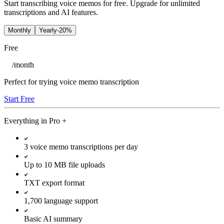
Start transcribing voice memos for free. Upgrade for unlimited
transcriptions and AI features.
Monthly
Yearly
-20%
Free
/
month
Perfect for trying voice memo transcription
Start Free
Everything in
Pro
+
3 voice memo transcriptions per day
Up to 10 MB file uploads
TXT export format
1,700 language support
Basic AI summary