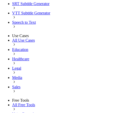
SRT Subtitle Generator
VTT Subtitle Generator
Speech to Text
Use Cases
All Use Cases
Education
Healthcare
Legal
Media
Sales
Free Tools
All Free Tools