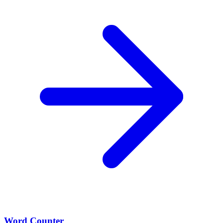
Word Counter