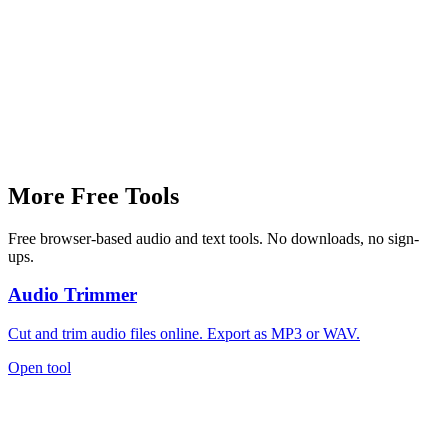
Why can't I hear my recording?
More Free Tools
Free browser-based audio and text tools. No downloads, no sign-
ups.
Audio Trimmer
Cut and trim audio files online. Export as MP3 or WAV.
Open tool