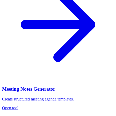
Meeting Notes Generator
Create structured meeting agenda templates.
Open tool