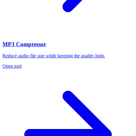
MP3 Compressor
Reduce audio file size while keeping the quality high.
Open tool