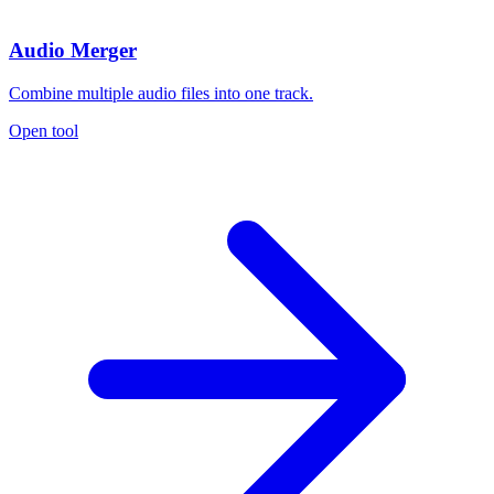
Audio Merger
Combine multiple audio files into one track.
Open tool