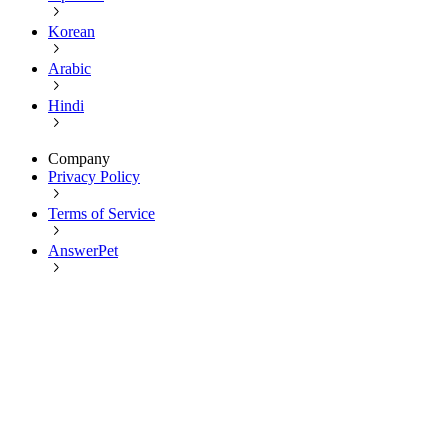
Korean
Arabic
Hindi
Company
Privacy Policy
Terms of Service
AnswerPet