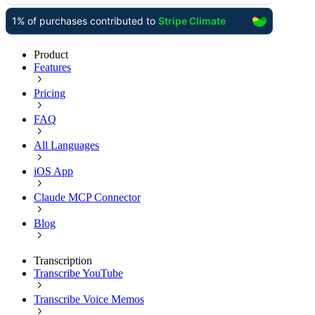
Product
Features
Pricing
FAQ
All Languages
iOS App
Claude MCP Connector
Blog
Transcription
Transcribe YouTube
Transcribe Voice Memos