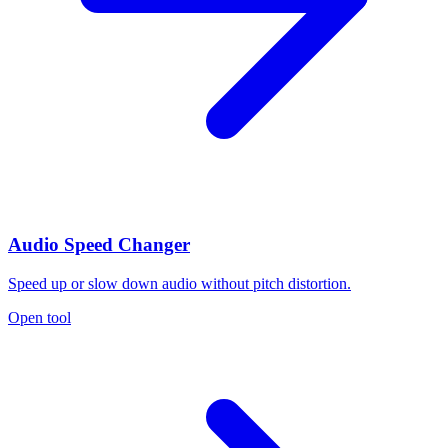
Audio Speed Changer
Speed up or slow down audio without pitch distortion.
Open tool