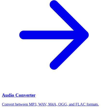
Audio Converter
Convert between MP3, WAV, M4A, OGG, and FLAC formats.