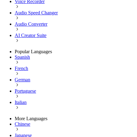
Voice Recorder
Audio Speed Changer
Audio Converter
AI Creator Suite
Popular Languages
Spanish
French
German
Portuguese
Italian
More Languages
Chinese
Japanese