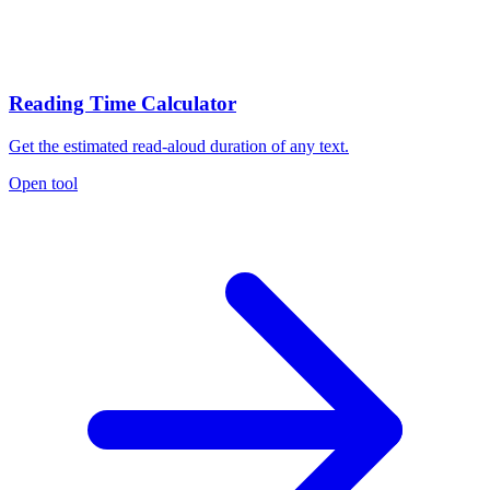
Reading Time Calculator
Get the estimated read-aloud duration of any text.
Open tool