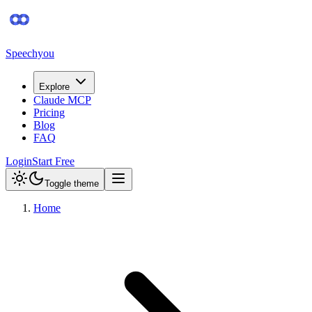
Speechyou
Explore
Claude MCP
Pricing
Blog
FAQ
Login
Start Free
Toggle theme
Home