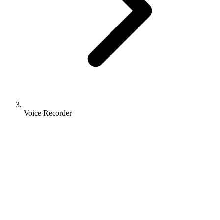
Voice Recorder