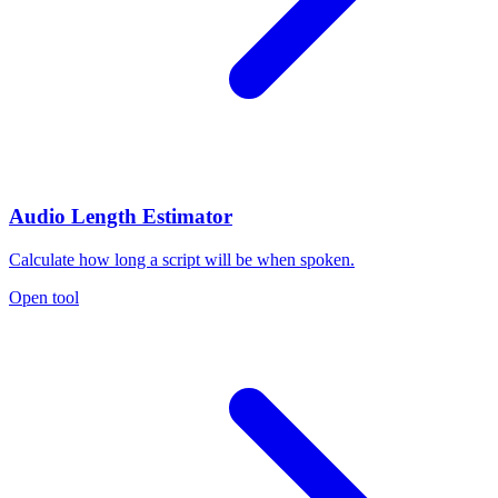
Audio Length Estimator
Calculate how long a script will be when spoken.
Open tool