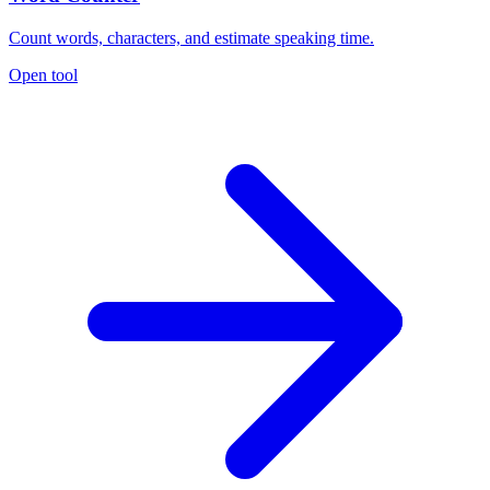
Count words, characters, and estimate speaking time.
Open tool