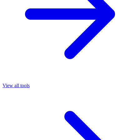
View all tools