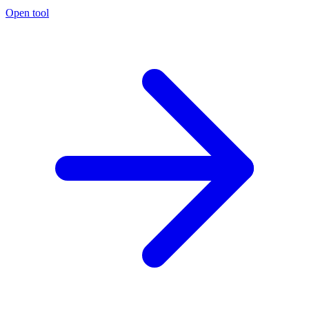
Open tool