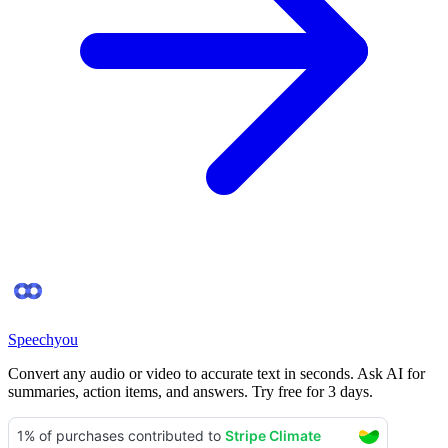
Speechyou
Convert any audio or video to accurate text in seconds. Ask AI for
summaries, action items, and answers. Try free for 3 days.