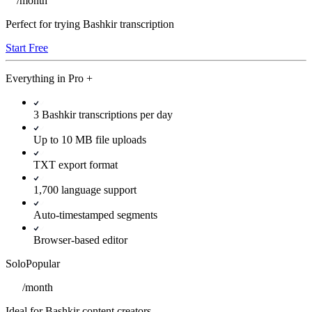
/
month
Perfect for trying Bashkir transcription
Start Free
Everything in
Pro
+
3 Bashkir transcriptions per day
Up to 10 MB file uploads
TXT export format
1,700 language support
Auto-timestamped segments
Browser-based editor
Solo
Popular
/
month
Ideal for Bashkir content creators