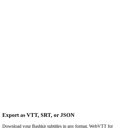
Export as VTT, SRT, or JSON
Download your Bashkir subtitles in any format. WebVTT for