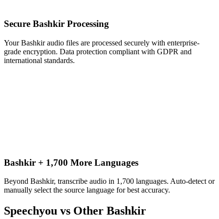
Secure Bashkir Processing
Your Bashkir audio files are processed securely with enterprise-
grade encryption. Data protection compliant with GDPR and
international standards.
Bashkir + 1,700 More Languages
Beyond Bashkir, transcribe audio in 1,700 languages. Auto-detect or
manually select the source language for best accuracy.
Speechyou vs Other
Bashkir