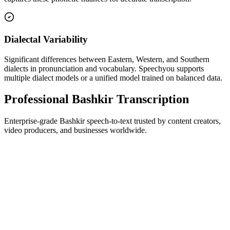
Dialectal Variability
Significant differences between Eastern, Western, and Southern
dialects in pronunciation and vocabulary. Speechyou supports
multiple dialect models or a unified model trained on balanced data.
Professional Bashkir Transcription
Enterprise-grade Bashkir speech-to-text trusted by content creators,
video producers, and businesses worldwide.