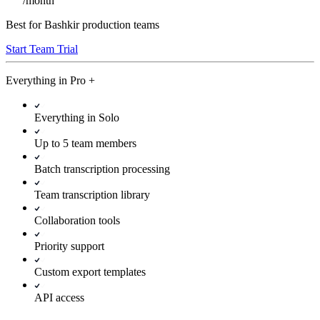
/
month
Best for Bashkir production teams
Start Team Trial
Everything in
Pro
+
Everything in Solo
Up to 5 team members
Batch transcription processing
Team transcription library
Collaboration tools
Priority support
Custom export templates
API access