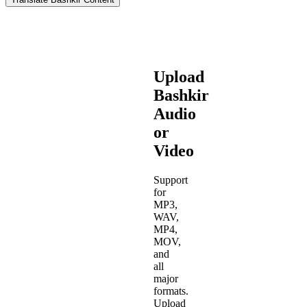
Upload
Bashkir
Audio
or
Video
Support
for
MP3,
WAV,
MP4,
MOV,
and
all
major
formats.
Upload