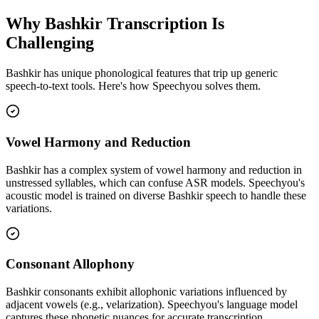
Why
Bashkir
Transcription Is
Challenging
Bashkir
has unique phonological features that trip up generic
speech-to-text tools. Here's how Speechyou solves them.
Vowel Harmony and Reduction
Bashkir has a complex system of vowel harmony and reduction in
unstressed syllables, which can confuse ASR models. Speechyou's
acoustic model is trained on diverse Bashkir speech to handle these
variations.
Consonant Allophony
Bashkir consonants exhibit allophonic variations influenced by
adjacent vowels (e.g., velarization). Speechyou's language model
captures these phonetic nuances for accurate transcription.