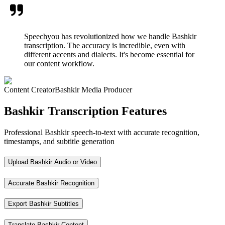
Speechyou has revolutionized how we handle Bashkir
transcription. The accuracy is incredible, even with
different accents and dialects. It's become essential for
our content workflow.
Content Creator
Bashkir Media Producer
Bashkir Transcription Features
Professional Bashkir speech-to-text with accurate recognition,
timestamps, and subtitle generation
Upload Bashkir Audio or Video
Accurate Bashkir Recognition
Export Bashkir Subtitles
Translate Bashkir Content