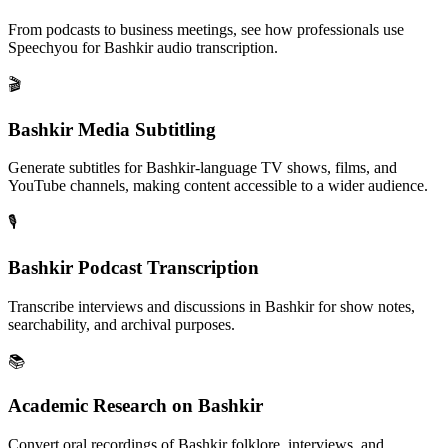
From podcasts to business meetings, see how professionals use
Speechyou for
Bashkir
audio transcription.
🎬
Bashkir Media Subtitling
Generate subtitles for Bashkir-language TV shows, films, and
YouTube channels, making content accessible to a wider audience.
🎙️
Bashkir Podcast Transcription
Transcribe interviews and discussions in Bashkir for show notes,
searchability, and archival purposes.
📚
Academic Research on Bashkir
Convert oral recordings of Bashkir folklore, interviews, and