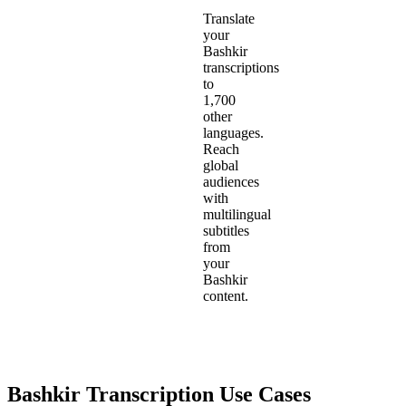
Translate
your
Bashkir
transcriptions
to
1,700
other
languages.
Reach
global
audiences
with
multilingual
subtitles
from
your
Bashkir
content.
Bashkir
Transcription Use Cases