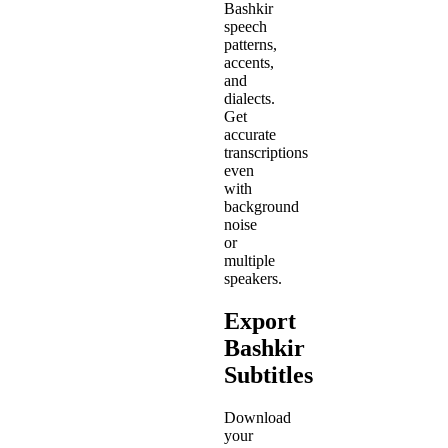
Bashkir
speech
patterns,
accents,
and
dialects.
Get
accurate
transcriptions
even
with
background
noise
or
multiple
speakers.
Export
Bashkir
Subtitles
Download
your