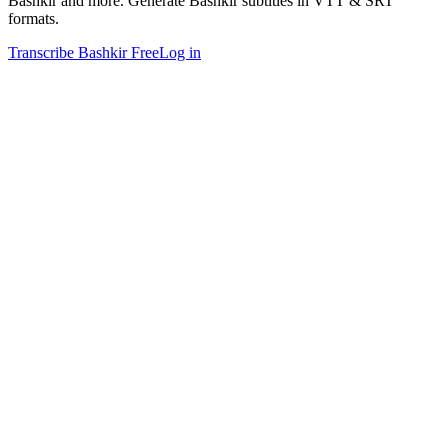
Bashkir and more. Generate Bashkir subtitles in VTT & SRT
formats.
Transcribe Bashkir Free
Log in