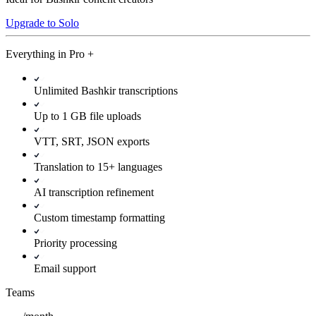
Upgrade to Solo
Everything in
Pro
+
Unlimited Bashkir transcriptions
Up to 1 GB file uploads
VTT, SRT, JSON exports
Translation to 15+ languages
AI transcription refinement
Custom timestamp formatting
Priority processing
Email support
Teams