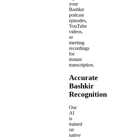
your
Bashkir
podcast
episodes,
YouTube
videos,
or
meeting
recordings
for
instant
transcription.
Accurate
Bashkir
Recognition
Our
AI
is
trained
on
native