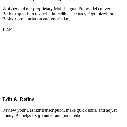
Whisper and our proprietary MultiLingual Pro model convert
Bashkir speech to text with incredible accuracy. Optimized for
Bashkir pronunciation and vocabulary.
1,234
Edit & Refine
Review your Bashkir transcription, make quick edits, and adjust
timing. AI helps fix grammar and punctuation.