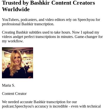
Trusted by Bashkir Content Creators
Worldwide
YouTubers, podcasters, and video editors rely on Speechyou for
professional Bashkir transcription.
Creating
Bashkir
subtitles used to take hours. Now I upload my
videos and
get perfect transcriptions in minutes.
Game-changer for
my workflow.
Maria S.
Content Creator
We needed accurate
Bashkir
transcription for our
podcast.
Speechyou's accuracy is incredible
- even with technical