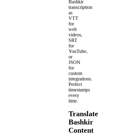
Bashkir
transcription
as
VTT
for
web
videos,
SRT
for
YouTube,
or
JSON
for
custom
integrations.
Perfect
timestamps
every
time.
Translate
Bashkir
Content