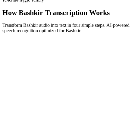
How Bashkir Transcription Works
Transform Bashkir audio into text in four simple steps. AI-powered
speech recognition optimized for Bashkir.