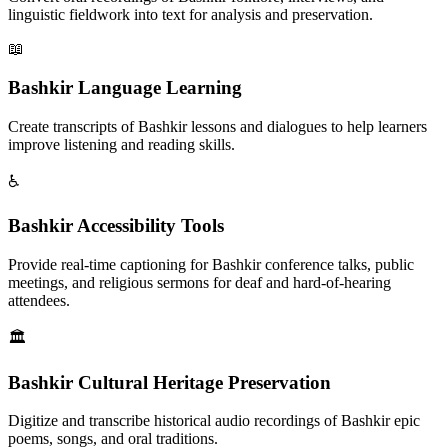
linguistic fieldwork into text for analysis and preservation.
📖
Bashkir Language Learning
Create transcripts of Bashkir lessons and dialogues to help learners
improve listening and reading skills.
♿
Bashkir Accessibility Tools
Provide real-time captioning for Bashkir conference talks, public
meetings, and religious sermons for deaf and hard-of-hearing
attendees.
🏛️
Bashkir Cultural Heritage Preservation
Digitize and transcribe historical audio recordings of Bashkir epic
poems, songs, and oral traditions.