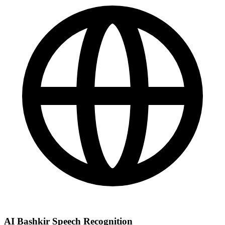
AI Bashkir Speech Recognition