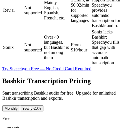
Mainly
$0.02/min
Speechyou
Not
English,
Rev.ai
for
provides
supported
Spanish,
supported
automatic
French, etc.
languages
transcription for
Bashkir audio.
Sonix lacks
Over 40
Bashkir;
languages,
Speechyou fills
Not
From
Sonix
but Bashkir is
that gap with
supported
$10/hour
not among
accurate
them
automatic
transcription.
Try Speechyou Free — No Credit Card Required
Bashkir Transcription Pricing
Start transcribing Bashkir audio for free. Upgrade for unlimited
Bashkir transcription and exports.
Monthly
Yearly
-20%
Free