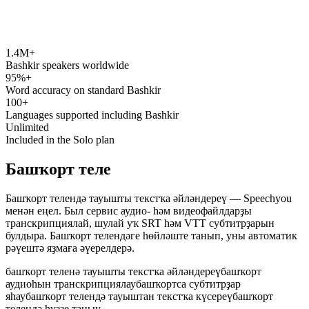
1.4M+
speechyou.com
Bashkir speakers worldwide
95%+
Word accuracy on standard Bashkir
100+
Languages supported including Bashkir
Unlimited
Included in the Solo plan
Башҡорт теле
Башҡорт телендә тауышты текстҡа әйләндереү — Speechyou
менән еңел. Был сервис аудио- һәм видеофайлдарҙы
транскрипциялай, шулай уҡ SRT һәм VTT субтитрҙарын
булдыра. Башҡорт телендәге һөйләште танып, уны автоматик
рәүештә яҙмаға әүерелдерә.
башҡорт теленә тауышты текстҡа әйләндереү
башҡорт
аудиоһын транскрипциялау
башҡортса субтитрҙар
яһау
башҡорт телендә тауыштан текстҡа күсереү
башҡорт
телендә һүҙҙе таныу