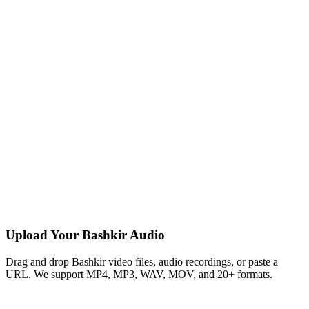
Upload Your Bashkir Audio
Drag and drop Bashkir video files, audio recordings, or paste a
URL. We support MP4, MP3, WAV, MOV, and 20+ formats.