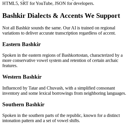
HTML5, SRT for YouTube, JSON for developers.
Bashkir
Dialects & Accents We Support
Not all
Bashkir
sounds the same. Our AI is trained on regional
variations to deliver accurate transcription regardless of accent.
Eastern Bashkir
Spoken in the eastern regions of Bashkortostan, characterized by a
more conservative vowel system and retention of certain archaic
features.
Western Bashkir
Influenced by Tatar and Chuvash, with a simplified consonant
inventory and some lexical borrowings from neighboring languages.
Southern Bashkir
Spoken in the southern parts of the republic, known for a distinct
intonation pattern and a set of vowel shifts.