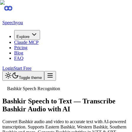
Speechyou
Explore
Claude MCP
Pricing
Blog
FAQ
Login
Start Free
Toggle theme
Bashkir Speech Recognition
Bashkir Speech to Text — Transcribe
Bashkir Audio with AI
Convert Bashkir audio and video to accurate text with AI-powered
transcription. Supports Eastern Bashkir, Western Bashkir, Southern