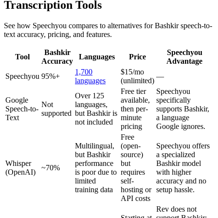
Transcription Tools
See how Speechyou compares to alternatives for
Bashkir
speech-to-
text accuracy, pricing, and features.
Bashkir
Speechyou
Tool
Languages
Price
Accuracy
Advantage
1,700
$15/mo
Speechyou
95%+
—
languages
(unlimited)
Free tier
Speechyou
Over 125
Google
available,
specifically
Not
languages,
Speech-to-
then per-
supports Bashkir,
supported
but Bashkir is
Text
minute
a language
not included
pricing
Google ignores.
Free
Multilingual,
(open-
Speechyou offers
but Bashkir
source)
a specialized
Whisper
performance
but
Bashkir model
~70%
(OpenAI)
is poor due to
requires
with higher
limited
self-
accuracy and no
training data
hosting or
setup hassle.
API costs
Rev does not
Starting at
support Bashkir;