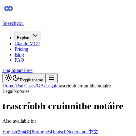
Speechyou
Explore
Claude MCP
Pricing
Blog
FAQ
Login
Start Free
Toggle theme
Home
/
Use Cases
/
GA
/
Legal
/
trascríobh cruinnithe notáire
Legal
Notaries
trascríobh cruinnithe notáire
Also available in:
English
한국어
Português
Deutsch
Nederlands
中文