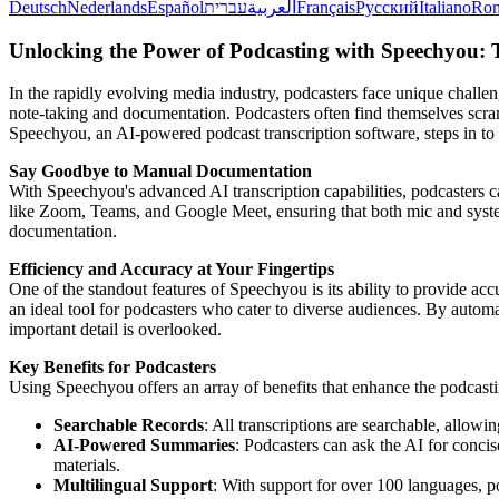
Deutsch
Nederlands
Español
עברית
العربية
Français
Русский
Italiano
Ro
Unlocking the Power of Podcasting with Speechyou: 
In the rapidly evolving media industry, podcasters face unique challen
note-taking and documentation. Podcasters often find themselves scramb
Speechyou, an AI-powered podcast transcription software, steps in to 
Say Goodbye to Manual Documentation
With Speechyou's advanced AI transcription capabilities, podcasters c
like Zoom, Teams, and Google Meet, ensuring that both mic and system 
documentation.
Efficiency and Accuracy at Your Fingertips
One of the standout features of Speechyou is its ability to provide a
an ideal tool for podcasters who cater to diverse audiences. By automa
important detail is overlooked.
Key Benefits for Podcasters
Using Speechyou offers an array of benefits that enhance the podcast
Searchable Records
: All transcriptions are searchable, allowin
AI-Powered Summaries
: Podcasters can ask the AI for conci
materials.
Multilingual Support
: With support for over 100 languages, p