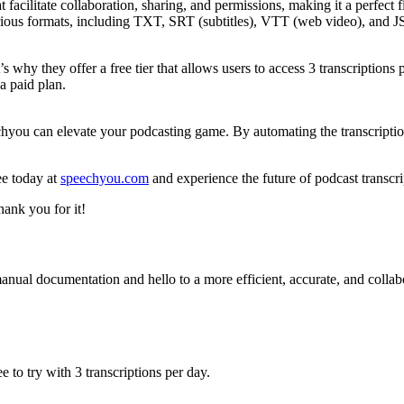
facilitate collaboration, sharing, and permissions, making it a perfect f
arious formats, including TXT, SRT (subtitles), VTT (web video), and J
why they offer a free tier that allows users to access 3 transcriptions p
a paid plan.
eechyou can elevate your podcasting game. By automating the transcript
ee today at
speechyou.com
and experience the future of podcast transcri
hank you for it!
nual documentation and hello to a more efficient, accurate, and collabo
 to try with 3 transcriptions per day.