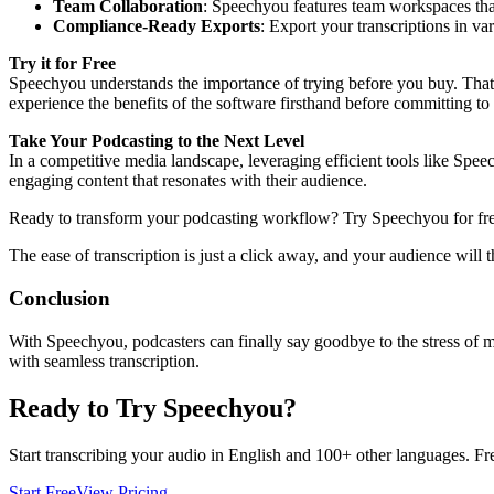
Team Collaboration
: Speechyou features team workspaces that 
Compliance-Ready Exports
: Export your transcriptions in v
Try it for Free
Speechyou understands the importance of trying before you buy. That’s 
experience the benefits of the software firsthand before committing to 
Take Your Podcasting to the Next Level
In a competitive media landscape, leveraging efficient tools like Sp
engaging content that resonates with their audience.
Ready to transform your podcasting workflow? Try Speechyou for fr
The ease of transcription is just a click away, and your audience will t
Conclusion
With Speechyou, podcasters can finally say goodbye to the stress of ma
with seamless transcription.
Ready to Try Speechyou?
Start transcribing your audio in
English
and 100+ other languages. Free
Start Free
View Pricing