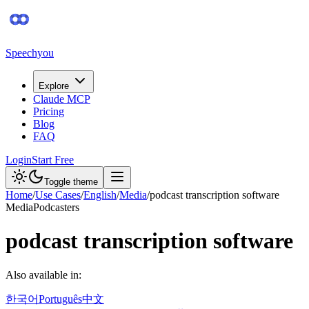
Speechyou
Explore
Claude MCP
Pricing
Blog
FAQ
Login
Start Free
Toggle theme
Home
/
Use Cases
/
English
/
Media
/
podcast transcription software
Media
Podcasters
podcast transcription software
Also available in:
한국어
Português
中文