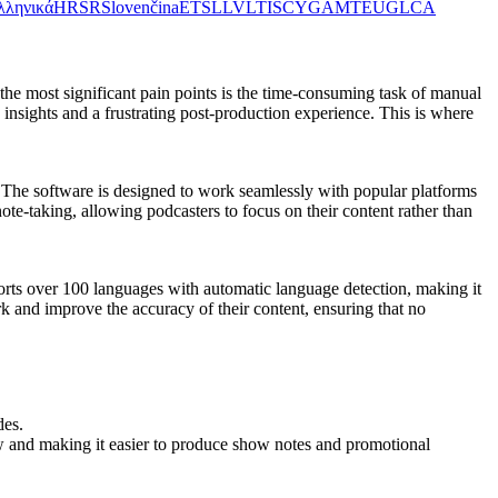
λληνικά
HR
SR
Slovenčina
ET
SL
LV
LT
IS
CY
GA
MT
EU
GL
CA
 the most significant pain points is the time-consuming task of manual
 insights and a frustrating post-production experience. This is where
s. The software is designed to work seamlessly with popular platforms
te-taking, allowing podcasters to focus on their content rather than
ports over 100 languages with automatic language detection, making it
rk and improve the accuracy of their content, ensuring that no
des.
low and making it easier to produce show notes and promotional