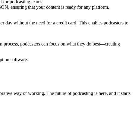
it for podcasting teams.
SON, ensuring that your content is ready for any platform.
er day without the need for a credit card. This enables podcasters to
ion process, podcasters can focus on what they do best—creating
ption software.
rative way of working. The future of podcasting is here, and it starts