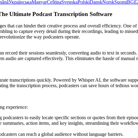
mână
Українська
Magyar
Čeština
Svenska
Polski
Dansk
Norsk
Suomi
BG
Ε
The Ultimate Podcast Transcription Software
ges that can hinder their creative process and overall efficiency. One of
ling to capture every detail during their recordings, leading to missed
revolutionize the way podcasters operate.
an record their sessions seamlessly, converting audio to text in second
audio are captured effectively. This eliminates the hassle of manual no
ccurate transcriptions quickly. Powered by Whisper AI, the software sup
ting the transcription process, podcasters can save hours of tedious wo
ing experience:
g podcasters to easily locate specific sections or quotes from their episo
se summaries, action items, and key insights, streamlining their workf
odcasters can reach a global audience without language barriers.