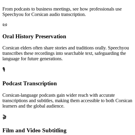
From podcasts to business meetings, see how professionals use
Speechyou for
Corsican
audio transcription.
📜
Oral History Preservation
Corsican elders often share stories and traditions orally. Speechyou
transcribes these recordings into searchable text, safeguarding the
language for future generations.
🎙️
Podcast Transcription
Corsican-language podcasts gain wider reach with accurate
transcriptions and subtitles, making them accessible to both Corsican
learners and the global audience.
🎬
Film and Video Subtitling