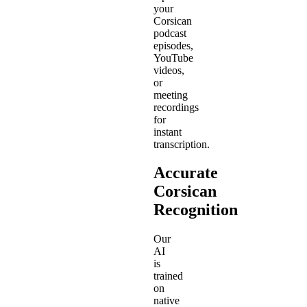
your
Corsican
podcast
episodes,
YouTube
videos,
or
meeting
recordings
for
instant
transcription.
Accurate
Corsican
Recognition
Our
AI
is
trained
on
native