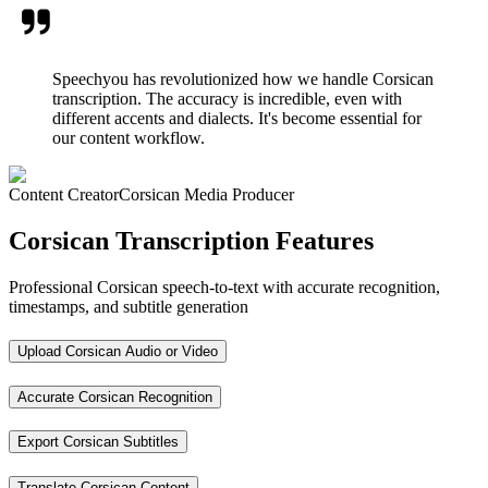
Speechyou has revolutionized how we handle Corsican
transcription. The accuracy is incredible, even with
different accents and dialects. It's become essential for
our content workflow.
Content Creator
Corsican Media Producer
Corsican Transcription Features
Professional Corsican speech-to-text with accurate recognition,
timestamps, and subtitle generation
Upload Corsican Audio or Video
Accurate Corsican Recognition
Export Corsican Subtitles
Translate Corsican Content