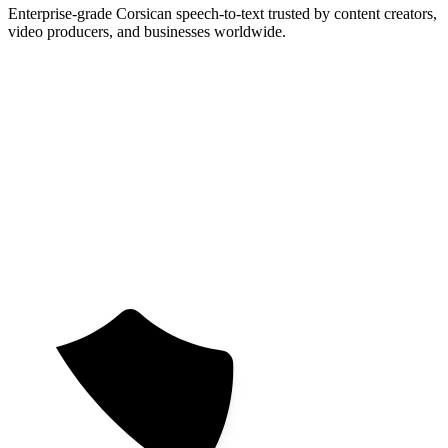
Enterprise-grade Corsican speech-to-text trusted by content creators,
video producers, and businesses worldwide.