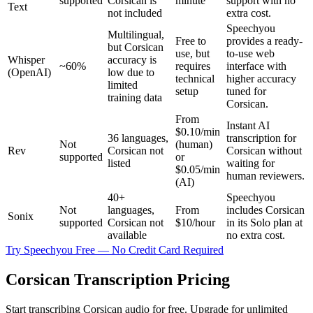
supported
Corsican is
minute
support with no
Text
not included
extra cost.
Speechyou
Multilingual,
Free to
provides a ready-
but Corsican
use, but
to-use web
Whisper
accuracy is
~60%
requires
interface with
(OpenAI)
low due to
technical
higher accuracy
limited
setup
tuned for
training data
Corsican.
From
Instant AI
$0.10/min
36 languages,
transcription for
Not
(human)
Rev
Corsican not
Corsican without
supported
or
listed
waiting for
$0.05/min
human reviewers.
(AI)
40+
Speechyou
Not
languages,
From
includes Corsican
Sonix
supported
Corsican not
$10/hour
in its Solo plan at
available
no extra cost.
Try Speechyou Free — No Credit Card Required
Corsican Transcription Pricing
Start transcribing Corsican audio for free. Upgrade for unlimited