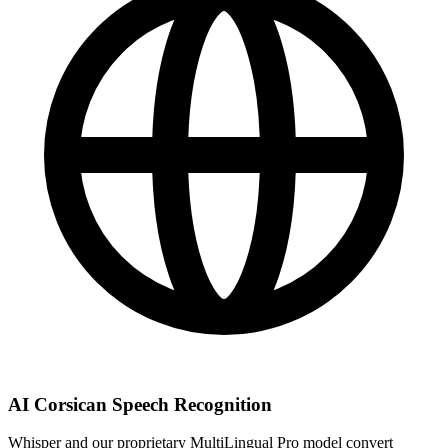
AI Corsican Speech Recognition
Whisper and our proprietary MultiLingual Pro model convert