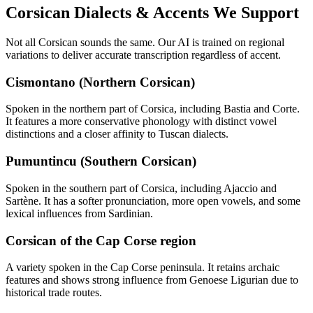
Corsican
Dialects & Accents We Support
Not all
Corsican
sounds the same. Our AI is trained on regional
variations to deliver accurate transcription regardless of accent.
Cismontano (Northern Corsican)
Spoken in the northern part of Corsica, including Bastia and Corte.
It features a more conservative phonology with distinct vowel
distinctions and a closer affinity to Tuscan dialects.
Pumuntincu (Southern Corsican)
Spoken in the southern part of Corsica, including Ajaccio and
Sartène. It has a softer pronunciation, more open vowels, and some
lexical influences from Sardinian.
Corsican of the Cap Corse region
A variety spoken in the Cap Corse peninsula. It retains archaic
features and shows strong influence from Genoese Ligurian due to
historical trade routes.