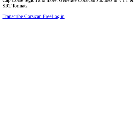
Cap Corse region and more. Generate Corsican subtitles in VTT &
SRT formats.
Transcribe Corsican Free
Log in