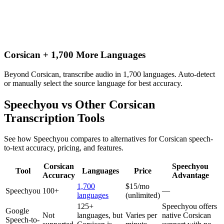
Corsican + 1,700 More Languages
Beyond Corsican, transcribe audio in 1,700 languages. Auto-detect
or manually select the source language for best accuracy.
Speechyou vs Other
Corsican
Transcription Tools
See how Speechyou compares to alternatives for
Corsican
speech-
to-text accuracy, pricing, and features.
Corsican
Speechyou
Tool
Languages
Price
Accuracy
Advantage
1,700
$15/mo
Speechyou
100+
—
languages
(unlimited)
125+
Speechyou offers
Google
Not
languages, but
Varies per
native Corsican
Speech-to-