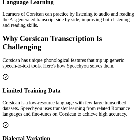
Language Learning
Learners of Corsican can practice by listening to audio and reading
the AI-generated transcript side by side, improving both listening
and reading skills.
Why
Corsican
Transcription Is
Challenging
Corsican
has unique phonological features that trip up generic
speech-to-text tools. Here's how Speechyou solves them.
Limited Training Data
Corsican is a low-resource language with few large transcribed
datasets. Speechyou uses transfer learning from related Romance
languages and fine-tunes on Corsican to achieve high accuracy.
Dialectal Variation