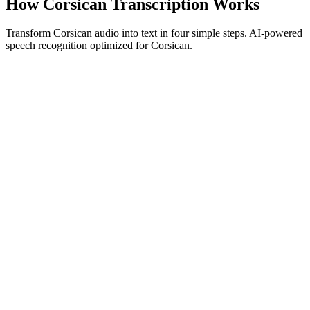
How Corsican Transcription Works
Transform Corsican audio into text in four simple steps. AI-powered
speech recognition optimized for Corsican.