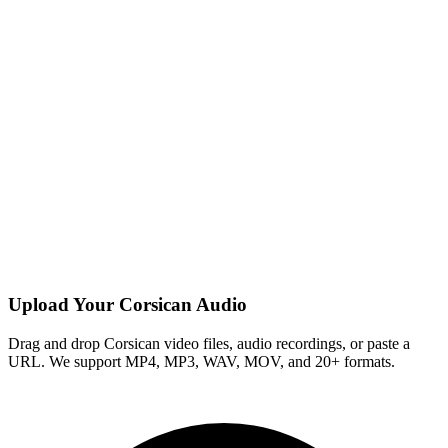
Upload Your Corsican Audio
Drag and drop Corsican video files, audio recordings, or paste a
URL. We support MP4, MP3, WAV, MOV, and 20+ formats.