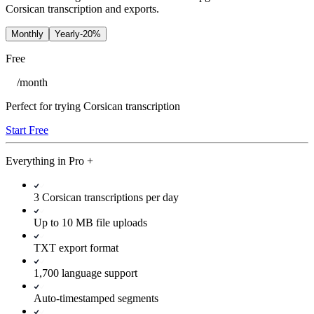
Corsican transcription and exports.
Monthly
Yearly
-20%
Free
/
month
Perfect for trying Corsican transcription
Start Free
Everything in
Pro
+
3 Corsican transcriptions per day
Up to 10 MB file uploads
TXT export format
1,700 language support
Auto-timestamped segments