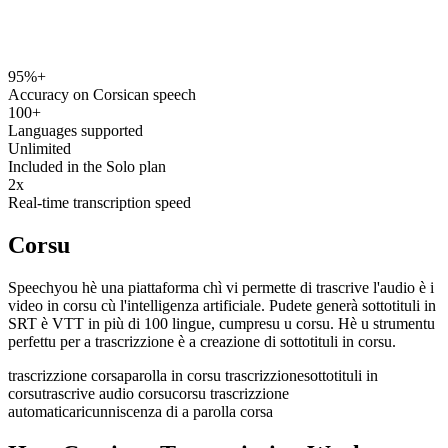
95%+
speechyou.com
Accuracy on Corsican speech
100+
Languages supported
Unlimited
Included in the Solo plan
2x
Real-time transcription speed
Corsu
Speechyou hè una piattaforma chì vi permette di trascrive l'audio è i
video in corsu cù l'intelligenza artificiale. Pudete generà sottotituli in
SRT è VTT in più di 100 lingue, cumpresu u corsu. Hè u strumentu
perfettu per a trascrizzione è a creazione di sottotituli in corsu.
trascrizzione corsa
parolla in corsu trascrizzione
sottotituli in
corsu
trascrive audio corsu
corsu trascrizzione
automatica
ricunniscenza di a parolla corsa