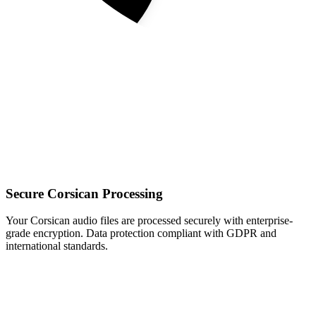
Secure Corsican Processing
Your Corsican audio files are processed securely with enterprise-
grade encryption. Data protection compliant with GDPR and
international standards.