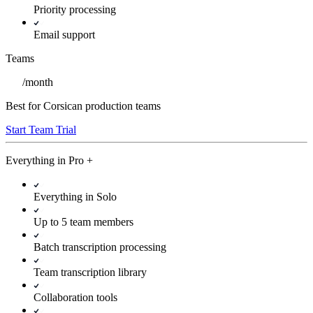
Priority processing
Email support
Teams
/
month
Best for Corsican production teams
Start Team Trial
Everything in
Pro
+
Everything in Solo
Up to 5 team members
Batch transcription processing
Team transcription library
Collaboration tools