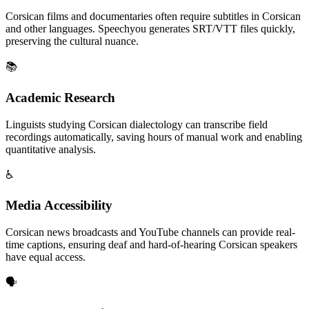
Corsican films and documentaries often require subtitles in Corsican
and other languages. Speechyou generates SRT/VTT files quickly,
preserving the cultural nuance.
📚
Academic Research
Linguists studying Corsican dialectology can transcribe field
recordings automatically, saving hours of manual work and enabling
quantitative analysis.
♿
Media Accessibility
Corsican news broadcasts and YouTube channels can provide real-
time captions, ensuring deaf and hard-of-hearing Corsican speakers
have equal access.
🗣️