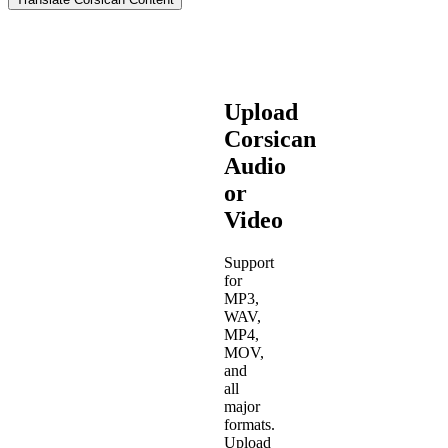
Upload
Corsican
Audio
or
Video
Support
for
MP3,
WAV,
MP4,
MOV,
and
all
major
formats.
Upload