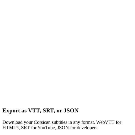
Export as VTT, SRT, or JSON
Download your Corsican subtitles in any format. WebVTT for
HTML5, SRT for YouTube, JSON for developers.