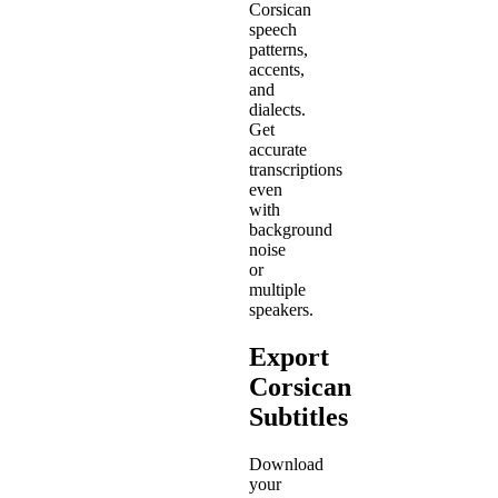
Corsican
speech
patterns,
accents,
and
dialects.
Get
accurate
transcriptions
even
with
background
noise
or
multiple
speakers.
Export
Corsican
Subtitles
Download
your