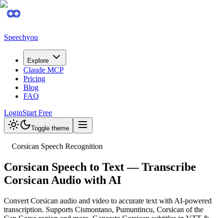
Speechyou
Explore
Claude MCP
Pricing
Blog
FAQ
Login
Start Free
Toggle theme
Corsican Speech Recognition
Corsican Speech to Text — Transcribe
Corsican Audio with AI
Convert Corsican audio and video to accurate text with AI-powered
transcription. Supports Cismontano, Pumuntincu, Corsican of the