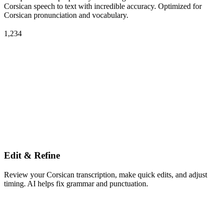
Corsican speech to text with incredible accuracy. Optimized for
Corsican pronunciation and vocabulary.
1,234
Edit & Refine
Review your Corsican transcription, make quick edits, and adjust
timing. AI helps fix grammar and punctuation.