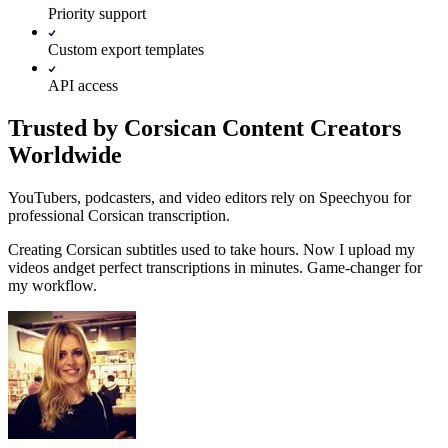
Priority support
Custom export templates
API access
Trusted by Corsican Content Creators
Worldwide
YouTubers, podcasters, and video editors rely on Speechyou for
professional Corsican transcription.
Creating
Corsican
subtitles used to take hours. Now I upload my
videos and
get perfect transcriptions in minutes.
Game-changer for
my workflow.