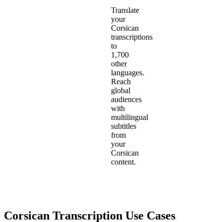
Translate
your
Corsican
transcriptions
to
1,700
other
languages.
Reach
global
audiences
with
multilingual
subtitles
from
your
Corsican
content.
Corsican
Transcription Use Cases