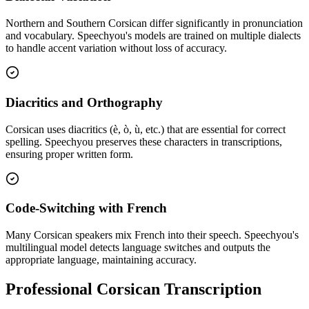
Northern and Southern Corsican differ significantly in pronunciation
and vocabulary. Speechyou's models are trained on multiple dialects
to handle accent variation without loss of accuracy.
Diacritics and Orthography
Corsican uses diacritics (è, ò, ù, etc.) that are essential for correct
spelling. Speechyou preserves these characters in transcriptions,
ensuring proper written form.
Code-Switching with French
Many Corsican speakers mix French into their speech. Speechyou's
multilingual model detects language switches and outputs the
appropriate language, maintaining accuracy.
Professional Corsican Transcription