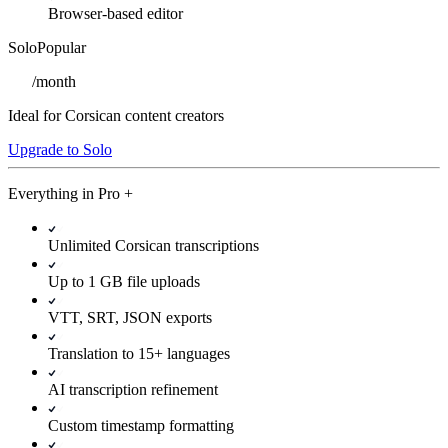
Browser-based editor
Solo
Popular
/
month
Ideal for Corsican content creators
Upgrade to Solo
Everything in
Pro
+
Unlimited Corsican transcriptions
Up to 1 GB file uploads
VTT, SRT, JSON exports
Translation to 15+ languages
AI transcription refinement
Custom timestamp formatting