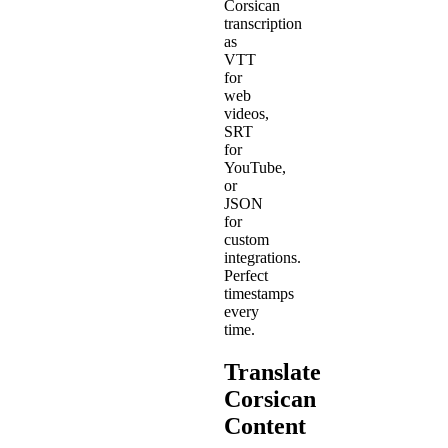
Corsican
transcription
as
VTT
for
web
videos,
SRT
for
YouTube,
or
JSON
for
custom
integrations.
Perfect
timestamps
every
time.
Translate
Corsican
Content