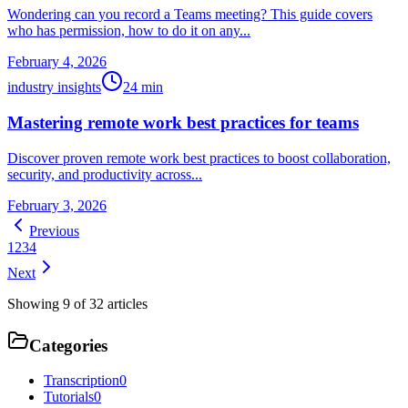
Wondering can you record a Teams meeting? This guide covers
who has permission, how to do it on any...
February 4, 2026
industry insights
24
min
Mastering remote work best practices for teams
Discover proven remote work best practices to boost collaboration,
security, and productivity across...
February 3, 2026
Previous
1
2
3
4
Next
Showing
9
of
32
articles
Categories
Transcription
0
Tutorials
0