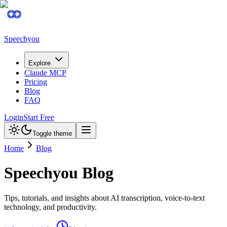
Speechyou
Explore
Claude MCP
Pricing
Blog
FAQ
Login
Start Free
Toggle theme
Home
Blog
Speechyou Blog
Tips, tutorials, and insights about AI transcription, voice-to-text
technology, and productivity.