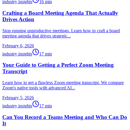
industry insights
16
min
Crafting a Board Meeting Agenda That Actually
Drives Action
Stop running unproductive meetings. Learn how to craft a board
meeting agenda that drives strategic...
February 6, 2026
industry insights
17
min
Your Guide to Getting a Perfect Zoom Meeting
Transcript
Learn how to get a flawless Zoom meeting transcript. We compare
Zoom's native tools with advanced AI...
February 5, 2026
industry insights
17
min
Can You Record a Teams Meeting and Who Can Do
It