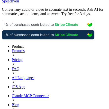
Speechyou
Convert any audio or video to accurate text in seconds. Ask AI for
summaries, action items, and answers. Try free for 3 days.
Product
Features
Pricing
FAQ
All Languages
iOS App
Claude MCP Connector
Blog