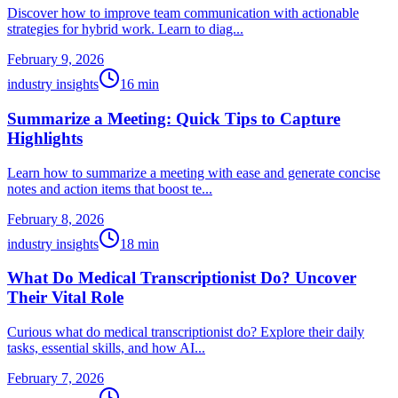
Discover how to improve team communication with actionable
strategies for hybrid work. Learn to diag...
February 9, 2026
industry insights
16
min
Summarize a Meeting: Quick Tips to Capture
Highlights
Learn how to summarize a meeting with ease and generate concise
notes and action items that boost te...
February 8, 2026
industry insights
18
min
What Do Medical Transcriptionist Do? Uncover
Their Vital Role
Curious what do medical transcriptionist do? Explore their daily
tasks, essential skills, and how AI...
February 7, 2026