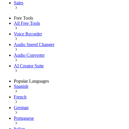
Sales
Free Tools
All Free Tools
Voice Recorder
Audio Speed Changer
Audio Converter
AI Creator Suite
Popular Languages
Spanish
French
German
Portuguese
Italian