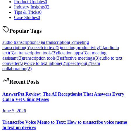
Product Updates
0
Industry Insights
32
Tips & Tricks
0
Case Studies
0
Popular Tags
audio transcription
(
7
)
ai transcription
(
5
)
meeting
transcription
(
5
)
speech to text
(
5
)
meeting productivity
(
5
)
audio to
text
(
3
)
ai transcription tools
(
3
)
dictation apps
(
3
)
ai meeting
assistant
(
3
)
transcription tools
(
3
)
effective meetings
(
3
)
audio to text
converter
(
2
)
voice to text iphone
(
2
)
speechyou
(
2
)
team
collaboration
(
2
)
Recent Posts
AnswerPet Review: The AI Receptionist That Answers Every
Call a Vet Clinic Misses
June 5, 2026
Transcribe Voice Memo to Text: How to transcribe voice memo
to text on devices