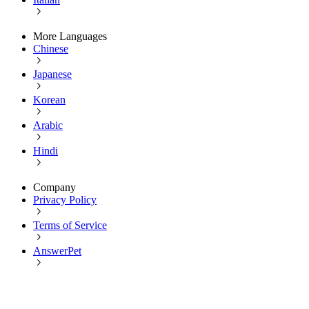
More Languages
Chinese
Japanese
Korean
Arabic
Hindi
Company
Privacy Policy
Terms of Service
AnswerPet