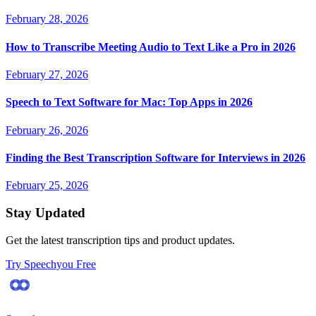
February 28, 2026
How to Transcribe Meeting Audio to Text Like a Pro in 2026
February 27, 2026
Speech to Text Software for Mac: Top Apps in 2026
February 26, 2026
Finding the Best Transcription Software for Interviews in 2026
February 25, 2026
Stay Updated
Get the latest transcription tips and product updates.
Try Speechyou Free