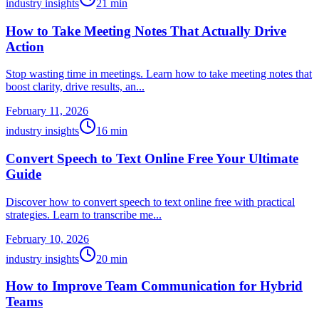
industry insights
21
min
How to Take Meeting Notes That Actually Drive
Action
Stop wasting time in meetings. Learn how to take meeting notes that
boost clarity, drive results, an...
February 11, 2026
industry insights
16
min
Convert Speech to Text Online Free Your Ultimate
Guide
Discover how to convert speech to text online free with practical
strategies. Learn to transcribe me...
February 10, 2026
industry insights
20
min
How to Improve Team Communication for Hybrid
Teams