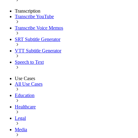
Transcription
Transcribe YouTube
Transcribe Voice Memos
SRT Subtitle Generator
VTT Subtitle Generator
Speech to Text
Use Cases
All Use Cases
Education
Healthcare
Legal
Media