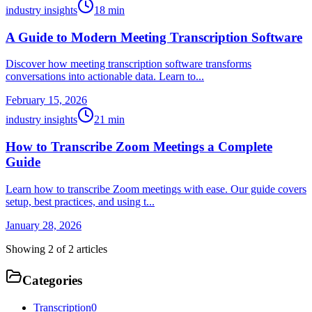
industry insights
18
min
A Guide to Modern Meeting Transcription Software
Discover how meeting transcription software transforms
conversations into actionable data. Learn to...
February 15, 2026
industry insights
21
min
How to Transcribe Zoom Meetings a Complete
Guide
Learn how to transcribe Zoom meetings with ease. Our guide covers
setup, best practices, and using t...
January 28, 2026
Showing
2
of
2
articles
Categories
Transcription
0