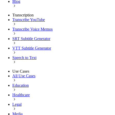
Blog
Transcription
Transcribe YouTube
Transcribe Voice Memos
SRT Subtitle Generator
VTT Subtitle Generator
Speech to Text
Use Cases
All Use Cases
Education
Healthcare
Legal
Media