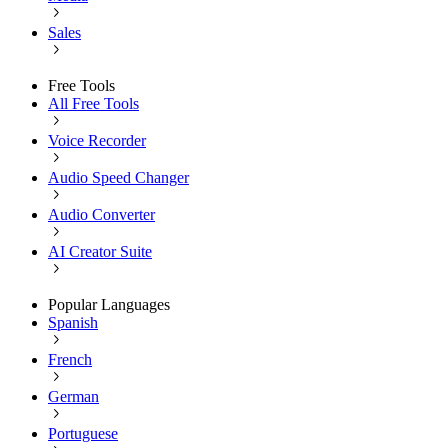
Sales
Free Tools
All Free Tools
Voice Recorder
Audio Speed Changer
Audio Converter
AI Creator Suite
Popular Languages
Spanish
French
German
Portuguese