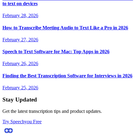
to text on devices
February 28, 2026
How to Transcribe Meeting Audio to Text Like a Pro in 2026
February 27, 2026
Speech to Text Software for Mac: Top Apps in 2026
February 26, 2026
Finding the Best Transcription Software for Interviews in 2026
February 25, 2026
Stay Updated
Get the latest transcription tips and product updates.
Try Speechyou Free