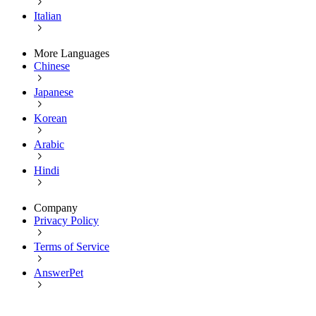
Italian
More Languages
Chinese
Japanese
Korean
Arabic
Hindi
Company
Privacy Policy
Terms of Service
AnswerPet