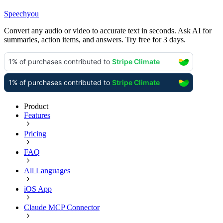
Speechyou
Convert any audio or video to accurate text in seconds. Ask AI for
summaries, action items, and answers. Try free for 3 days.
Product
Features
Pricing
FAQ
All Languages
iOS App
Claude MCP Connector