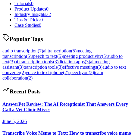
Tutorials
0
Product Updates
0
Industry Insights
32
Tips & Tricks
0
Case Studies
0
Popular Tags
audio transcription
(
7
)
ai transcription
(
5
)
meeting
transcription
(
5
)
speech to text
(
5
)
meeting productivity
(
5
)
audio to
text
(
3
)
ai transcription tools
(
3
)
dictation apps
(
3
)
ai meeting
assistant
(
3
)
transcription tools
(
3
)
effective meetings
(
3
)
audio to text
converter
(
2
)
voice to text iphone
(
2
)
speechyou
(
2
)
team
collaboration
(
2
)
Recent Posts
AnswerPet Review: The AI Receptionist That Answers Every
Call a Vet Clinic Misses
June 5, 2026
Transcribe Voice Memo to Text: How to transcribe voice memo