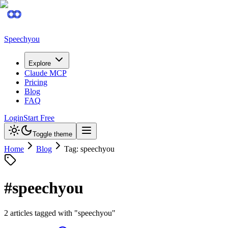
Speechyou
Explore
Claude MCP
Pricing
Blog
FAQ
Login
Start Free
Toggle theme
Home
Blog
Tag: speechyou
#
speechyou
2
article
s
tagged with "
speechyou
"