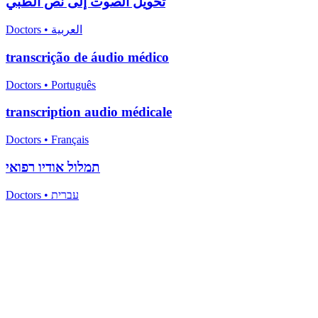
تحويل الصوت إلى نص الطبي
Doctors
•
العربية
transcrição de áudio médico
Doctors
•
Português
transcription audio médicale
Doctors
•
Français
תמלול אודיו רפואי
Doctors
•
עברית