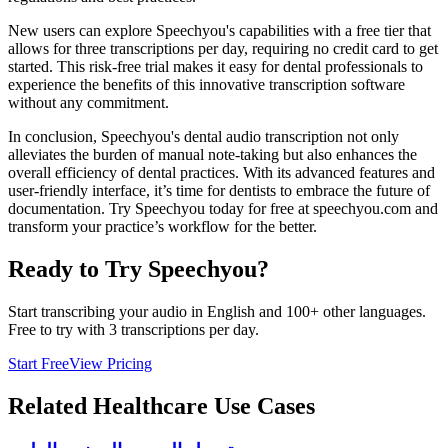
New users can explore Speechyou's capabilities with a free tier that
allows for three transcriptions per day, requiring no credit card to get
started. This risk-free trial makes it easy for dental professionals to
experience the benefits of this innovative transcription software
without any commitment.
In conclusion, Speechyou's dental audio transcription not only
alleviates the burden of manual note-taking but also enhances the
overall efficiency of dental practices. With its advanced features and
user-friendly interface, it’s time for dentists to embrace the future of
documentation. Try Speechyou today for free at speechyou.com and
transform your practice’s workflow for the better.
Ready to Try Speechyou?
Start transcribing your audio in
English
and 100+ other languages.
Free to try with 3 transcriptions per day.
Start Free
View Pricing
Related
Healthcare
Use Cases