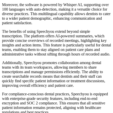
Moreover, the software is powered by Whisper AI, supporting over
100 languages with auto-detection, making it a versatile choice for
diverse practices. This multilingual capability allows dentists to cater
to a wider patient demographic, enhancing communication and
patient satisfaction.
The benefits of using Speechyou extend beyond simple
transcription. The platform offers AI-powered summaries, which
provide concise overviews of recorded meetings, highlighting key
insights and action items. This feature is particularly useful for dental
teams, enabling them to stay aligned on patient care plans and
administrative tasks without sifting through hours of recorded audio.
Additionally, Speechyou promotes collaboration among dental
teams with its team workspaces, allowing members to share
transcriptions and manage permissions efficiently. The ability to
create searchable records means that dentists and their staff can
quickly find specific patient information or treatment discussions,
improving overall efficiency and patient care.
For compliance-conscious dental practices, Speechyou is equipped
with enterprise-grade security features, including end-to-end
encryption and SOC 2 compliance. This ensures that all sensitive
patient information remains protected, aligning with healthcare
regulations and best practices.