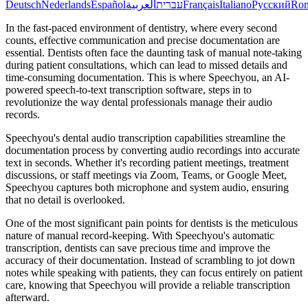
Deutsch
Nederlands
Español
العربية
עברית
Français
Italiano
Русский
Ro
In the fast-paced environment of dentistry, where every second
counts, effective communication and precise documentation are
essential. Dentists often face the daunting task of manual note-taking
during patient consultations, which can lead to missed details and
time-consuming documentation. This is where Speechyou, an AI-
powered speech-to-text transcription software, steps in to
revolutionize the way dental professionals manage their audio
records.
Speechyou's dental audio transcription capabilities streamline the
documentation process by converting audio recordings into accurate
text in seconds. Whether it's recording patient meetings, treatment
discussions, or staff meetings via Zoom, Teams, or Google Meet,
Speechyou captures both microphone and system audio, ensuring
that no detail is overlooked.
One of the most significant pain points for dentists is the meticulous
nature of manual record-keeping. With Speechyou's automatic
transcription, dentists can save precious time and improve the
accuracy of their documentation. Instead of scrambling to jot down
notes while speaking with patients, they can focus entirely on patient
care, knowing that Speechyou will provide a reliable transcription
afterward.