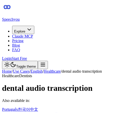
Speechyou
Explore
Claude MCP
Pricing
Blog
FAQ
Login
Start Free
Toggle theme
Home
/
Use Cases
/
English
/
Healthcare
/
dental audio transcription
Healthcare
Dentists
dental audio transcription
Also available in:
Português
한국어
中文