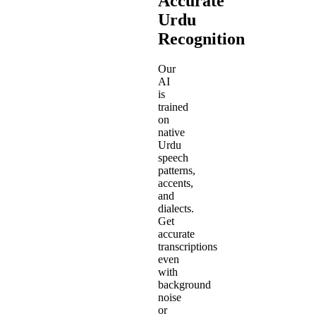
Accurate
Urdu
Recognition
Our
AI
is
trained
on
native
Urdu
speech
patterns,
accents,
and
dialects.
Get
accurate
transcriptions
even
with
background
noise
or