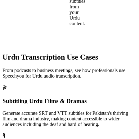
subtitles
from
your
Urdu
content.
Urdu
Transcription Use Cases
From podcasts to business meetings, see how professionals use
Speechyou for
Urdu
audio transcription.
🎬
Subtitling Urdu Films & Dramas
Generate accurate SRT and VTT subtitles for Pakistan's thriving
film and drama industry, making content accessible to wider
audiences including the deaf and hard-of-hearing.
🎙️