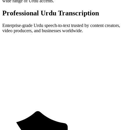
wide range of Urdu accents.
Professional Urdu Transcription
Enterprise-grade Urdu speech-to-text trusted by content creators,
video producers, and businesses worldwide.