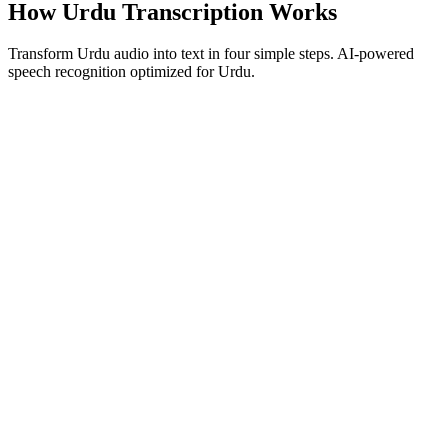
How Urdu Transcription Works
Transform Urdu audio into text in four simple steps. AI-powered
speech recognition optimized for Urdu.