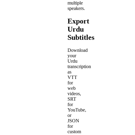
multiple
speakers.
Export
Urdu
Subtitles
Download
your
Urdu
transcription
as
VTT
for
web
videos,
SRT
for
YouTube,
or
JSON
for
custom