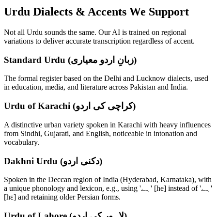
Urdu
Dialects & Accents We Support
Not all
Urdu
sounds the same. Our AI is trained on regional
variations to deliver accurate transcription regardless of accent.
Standard Urdu (زبانِ اردو معیاری)
The formal register based on the Delhi and Lucknow dialects, used
in education, media, and literature across Pakistan and India.
Urdu of Karachi (کراچی کی اردو)
A distinctive urban variety spoken in Karachi with heavy influences
from Sindhi, Gujarati, and English, noticeable in intonation and
vocabulary.
Dakhni Urdu (دکنی اردو)
Spoken in the Deccan region of India (Hyderabad, Karnataka), with
a unique phonology and lexicon, e.g., using 'ہے' [he] instead of 'ہے'
[hɛ] and retaining older Persian forms.
Urdu of Lahore (لاہور کی اردو)