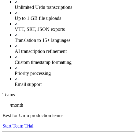
Unlimited Urdu transcriptions
Up to 1 GB file uploads
VTT, SRT, JSON exports
Translation to 15+ languages
AI transcription refinement
Custom timestamp formatting
Priority processing
Email support
Teams
/
month
Best for Urdu production teams
Start Team Trial