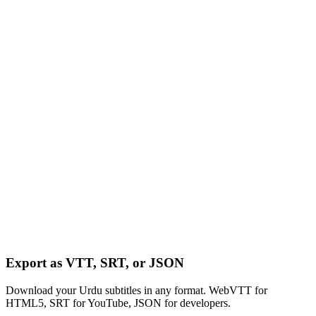
Export as VTT, SRT, or JSON
Download your Urdu subtitles in any format. WebVTT for
HTML5, SRT for YouTube, JSON for developers.