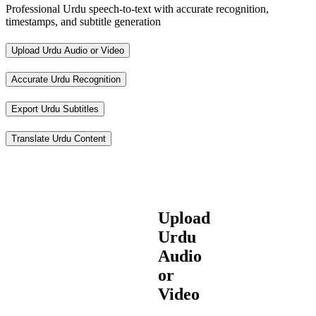
Professional Urdu speech-to-text with accurate recognition,
timestamps, and subtitle generation
Upload Urdu Audio or Video
Accurate Urdu Recognition
Export Urdu Subtitles
Translate Urdu Content
Upload
Urdu
Audio
or
Video