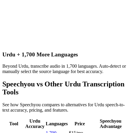
Urdu + 1,700 More Languages
Beyond Urdu, transcribe audio in 1,700 languages. Auto-detect or
manually select the source language for best accuracy.
Speechyou vs Other
Urdu
Transcription
Tools
See how Speechyou compares to alternatives for
Urdu
speech-to-
text accuracy, pricing, and features.
Urdu
Speechyou
Tool
Languages
Price
Accuracy
Advantage
1,700
$15/mo