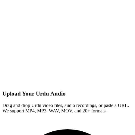
Upload Your Urdu Audio
Drag and drop Urdu video files, audio recordings, or paste a URL.
We support MP4, MP3, WAV, MOV, and 20+ formats.