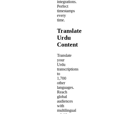
integrations.
Perfect
timestamps
every
time.
Translate
Urdu
Content
Translate
your
Urdu
transcriptions
to
1,700
other
languages.
Reach
global
audiences
with
multilingual