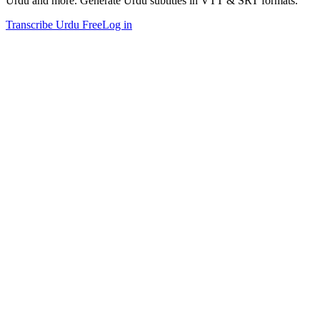
Urdu and more. Generate Urdu subtitles in VTT & SRT formats.
Transcribe Urdu Free
Log in