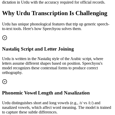
dictation in Urdu with the accuracy required for official records.
Why
Urdu
Transcription Is Challenging
Urdu
has unique phonological features that trip up generic speech-
to-text tools. Here's how Speechyou solves them.
Nastaliq Script and Letter Joining
Urdu is written in the Nastaliq style of the Arabic script, where
letters assume different shapes based on position. Speechyou's
model recognizes these contextual forms to produce correct
orthography.
Phonemic Vowel Length and Nasalization
Urdu distinguishes short and long vowels (e.g., /ɪ/ vs /iː/) and
nasalized vowels, which affect word meaning. The model is trained
to capture these subtle differences.