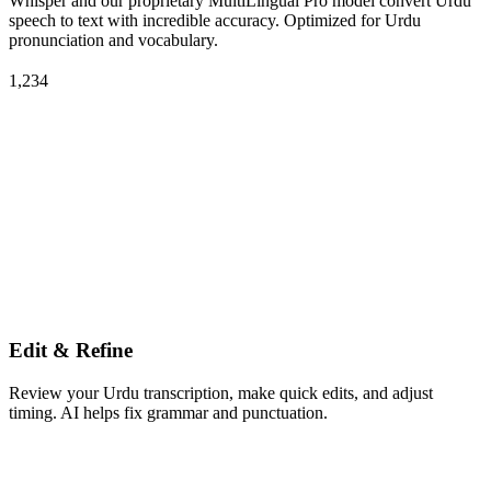
Whisper and our proprietary MultiLingual Pro model convert Urdu
speech to text with incredible accuracy. Optimized for Urdu
pronunciation and vocabulary.
1,234
Edit & Refine
Review your Urdu transcription, make quick edits, and adjust
timing. AI helps fix grammar and punctuation.