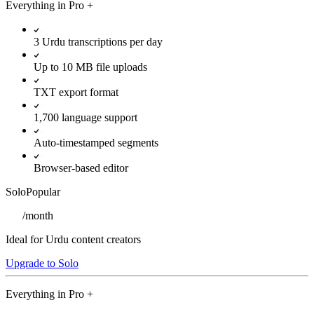
Everything in
Pro
+
3 Urdu transcriptions per day
Up to 10 MB file uploads
TXT export format
1,700 language support
Auto-timestamped segments
Browser-based editor
Solo
Popular
/
month
Ideal for Urdu content creators
Upgrade to Solo
Everything in
Pro
+