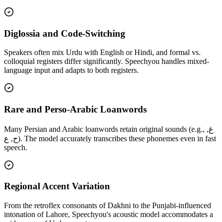
Diglossia and Code-Switching
Speakers often mix Urdu with English or Hindi, and formal vs.
colloquial registers differ significantly. Speechyou handles mixed-
language input and adapts to both registers.
Rare and Perso-Arabic Loanwords
Many Persian and Arabic loanwords retain original sounds (e.g., غ,
ح, ع). The model accurately transcribes these phonemes even in fast
speech.
Regional Accent Variation
From the retroflex consonants of Dakhni to the Punjabi-influenced
intonation of Lahore, Speechyou's acoustic model accommodates a