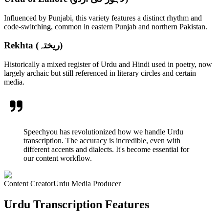
Influenced by Punjabi, this variety features a distinct rhythm and
code-switching, common in eastern Punjab and northern Pakistan.
Rekhta (ریختہ)
Historically a mixed register of Urdu and Hindi used in poetry, now
largely archaic but still referenced in literary circles and certain
media.
Speechyou has revolutionized how we handle Urdu
transcription. The accuracy is incredible, even with
different accents and dialects. It's become essential for
our content workflow.
Content Creator
Urdu Media Producer
Urdu Transcription Features