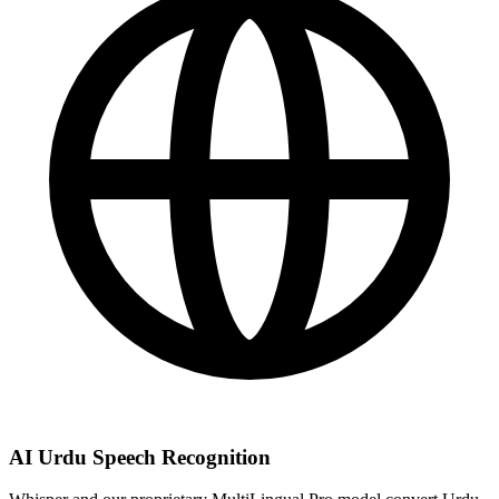
AI Urdu Speech Recognition