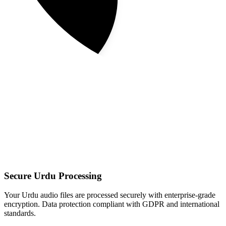
Secure Urdu Processing
Your Urdu audio files are processed securely with enterprise-grade
encryption. Data protection compliant with GDPR and international
standards.