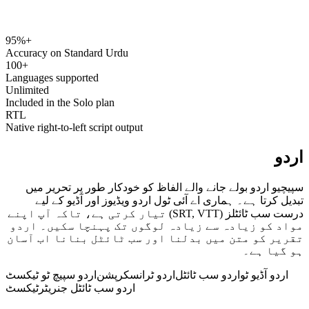
95%+
speechyou.com
Accuracy on Standard Urdu
100+
Languages supported
Unlimited
Included in the Solo plan
RTL
Native right-to-left script output
اردو
سپیچیو اردو بولے جانے والے الفاظ کو خودکار طور پر تحریر میں
تبدیل کرتا ہے۔ ہماری اے آئی ٹول اردو ویڈیوز اور آڈیو کے لیے
درست سب ٹائٹلز (SRT, VTT) تیار کرتی ہے، تاکہ آپ اپنے
مواد کو زیادہ سے زیادہ لوگوں تک پہنچا سکیں۔ اردو
تقریر کو متن میں بدلنا اور سب ٹائٹل بنانا اب آسان
ہو گیا ہے۔
اردو سپیچ ٹو ٹیکسٹ
اردو ٹرانسکرپشن
اردو سب ٹائٹل
اردو آڈیو ٹو
ٹیکسٹ
اردو سب ٹائٹل جنریٹر