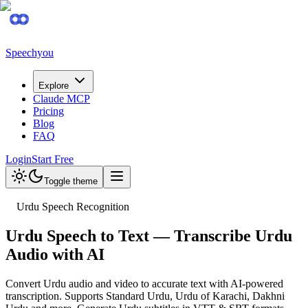
Speechyou
Explore
Claude MCP
Pricing
Blog
FAQ
Login
Start Free
Toggle theme
Urdu Speech Recognition
Urdu Speech to Text — Transcribe Urdu
Audio with AI
Convert Urdu audio and video to accurate text with AI-powered
transcription. Supports Standard Urdu, Urdu of Karachi, Dakhni