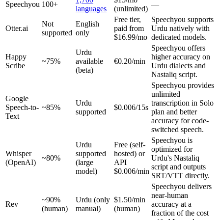
Speechyou
100+
—
languages
(unlimited)
Free tier,
Speechyou supports
Not
English
Otter.ai
paid from
Urdu natively with
supported
only
$16.99/mo
dedicated models.
Speechyou offers
Urdu
Happy
higher accuracy on
~75%
available
€0.20/min
Scribe
Urdu dialects and
(beta)
Nastaliq script.
Speechyou provides
unlimited
Google
Urdu
transcription in Solo
Speech-to-
~85%
$0.006/15s
supported
plan and better
Text
accuracy for code-
switched speech.
Speechyou is
Urdu
Free (self-
optimized for
Whisper
supported
hosted) or
~80%
Urdu's Nastaliq
(OpenAI)
(large
API
script and outputs
model)
$0.006/min
SRT/VTT directly.
Speechyou delivers
near-human
~90%
Urdu (only
$1.50/min
Rev
accuracy at a
(human)
manual)
(human)
fraction of the cost