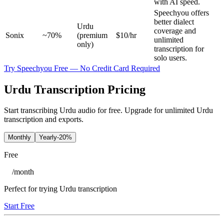
with AI speed.
Speechyou offers
better dialect
Urdu
coverage and
Sonix
~70%
(premium
$10/hr
unlimited
only)
transcription for
solo users.
Try Speechyou Free — No Credit Card Required
Urdu Transcription Pricing
Start transcribing Urdu audio for free. Upgrade for unlimited Urdu
transcription and exports.
Monthly
Yearly
-20%
Free
/
month
Perfect for trying Urdu transcription
Start Free