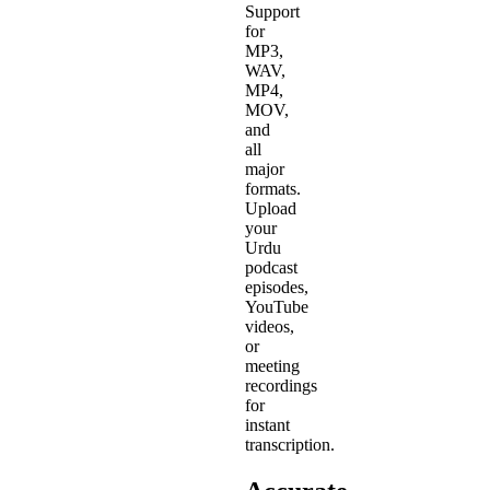
Support
for
MP3,
WAV,
MP4,
MOV,
and
all
major
formats.
Upload
your
Urdu
podcast
episodes,
YouTube
videos,
or
meeting
recordings
for
instant
transcription.