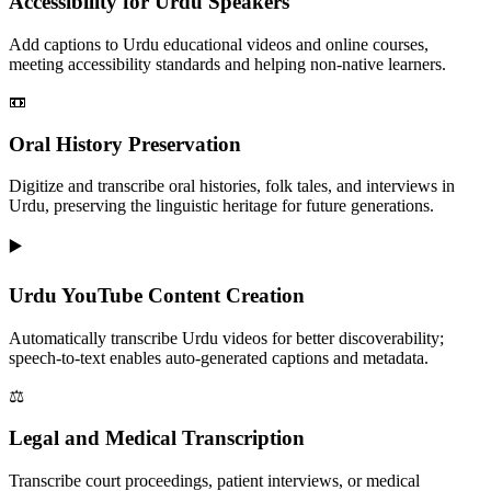
Accessibility for Urdu Speakers
Add captions to Urdu educational videos and online courses,
meeting accessibility standards and helping non-native learners.
📼
Oral History Preservation
Digitize and transcribe oral histories, folk tales, and interviews in
Urdu, preserving the linguistic heritage for future generations.
▶️
Urdu YouTube Content Creation
Automatically transcribe Urdu videos for better discoverability;
speech-to-text enables auto-generated captions and metadata.
⚖️
Legal and Medical Transcription
Transcribe court proceedings, patient interviews, or medical