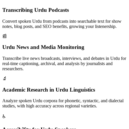
Transcribing Urdu Podcasts
Convert spoken Urdu from podcasts into searchable text for show
notes, blog posts, and SEO benefits, growing your listenership.
📰
Urdu News and Media Monitoring
Transcribe live news broadcasts, interviews, and debates in Urdu for
real-time captioning, archival, and analysis by journalists and
researchers.
🔬
Academic Research in Urdu Linguistics
Analyze spoken Urdu corpora for phonetic, syntactic, and dialectal
studies, with high accuracy across regional varieties.
♿