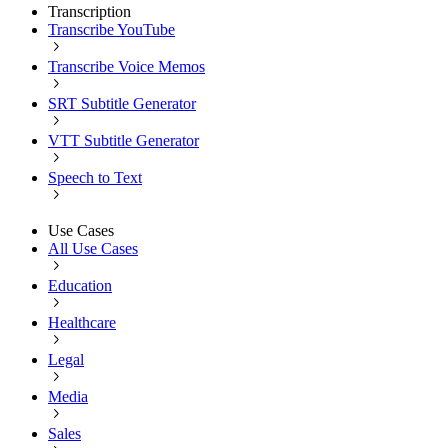
Transcription
Transcribe YouTube
Transcribe Voice Memos
SRT Subtitle Generator
VTT Subtitle Generator
Speech to Text
Use Cases
All Use Cases
Education
Healthcare
Legal
Media
Sales