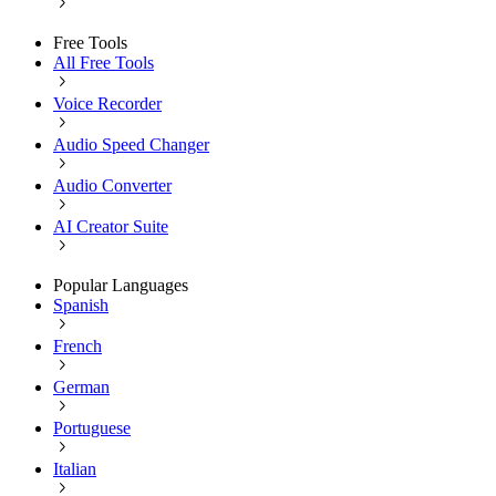
Free Tools
All Free Tools
Voice Recorder
Audio Speed Changer
Audio Converter
AI Creator Suite
Popular Languages
Spanish
French
German
Portuguese
Italian