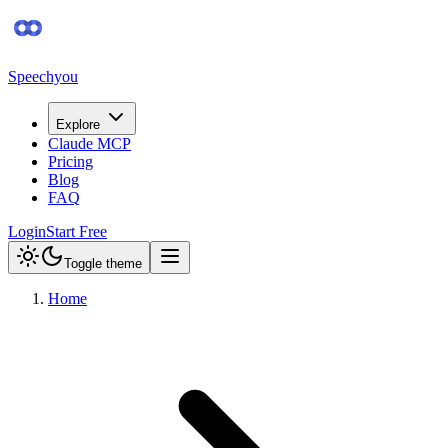
Speechyou
Explore
Claude MCP
Pricing
Blog
FAQ
Login
Start Free
Toggle theme
Home