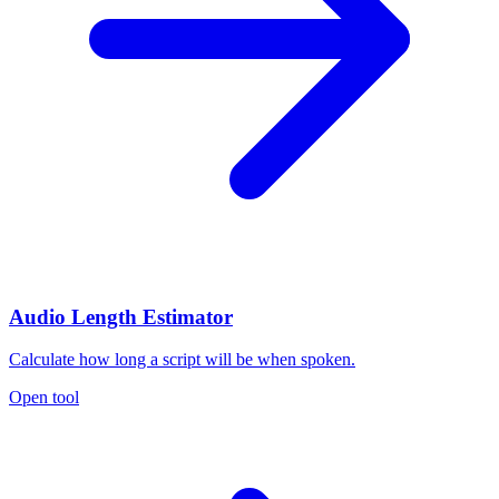
Audio Length Estimator
Calculate how long a script will be when spoken.
Open tool