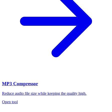
MP3 Compressor
Reduce audio file size while keeping the quality high.
Open tool