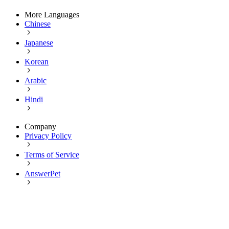
More Languages
Chinese
Japanese
Korean
Arabic
Hindi
Company
Privacy Policy
Terms of Service
AnswerPet