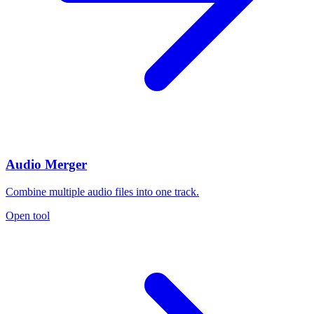
Audio Merger
Combine multiple audio files into one track.
Open tool