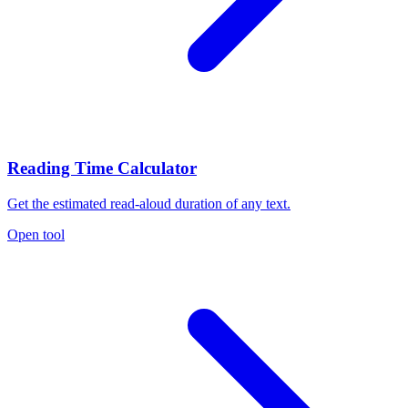
Reading Time Calculator
Get the estimated read-aloud duration of any text.
Open tool