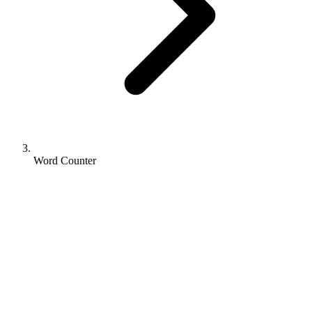
Word Counter