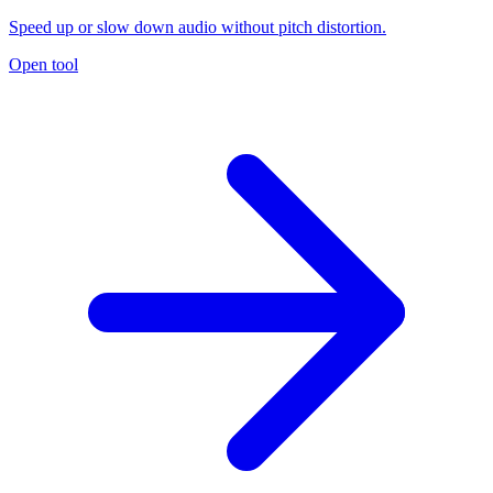
Speed up or slow down audio without pitch distortion.
Open tool