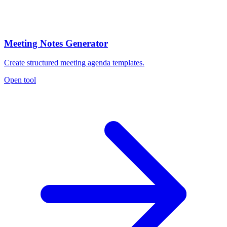
Meeting Notes Generator
Create structured meeting agenda templates.
Open tool