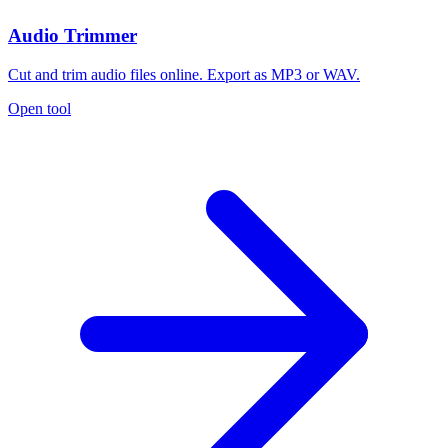
Audio Trimmer
Cut and trim audio files online. Export as MP3 or WAV.
Open tool