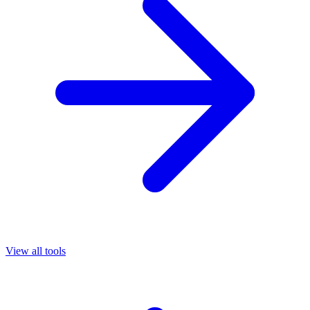
View all tools