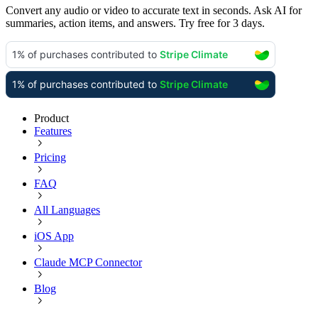
Convert any audio or video to accurate text in seconds. Ask AI for
summaries, action items, and answers. Try free for 3 days.
Product
Features
Pricing
FAQ
All Languages
iOS App
Claude MCP Connector
Blog