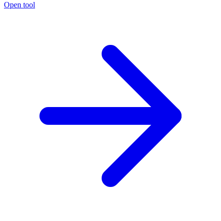
Open tool