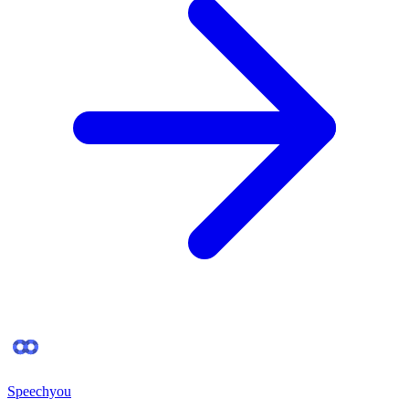
Speechyou