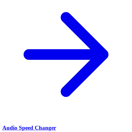
Audio Speed Changer