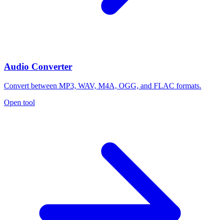
Audio Converter
Convert between MP3, WAV, M4A, OGG, and FLAC formats.
Open tool