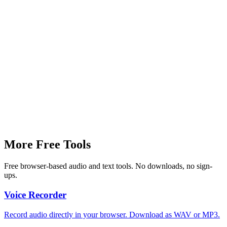
Speaking Time
0 sec
~140 words/min
More Free Tools
Free browser-based audio and text tools. No downloads, no sign-
ups.
Voice Recorder
Record audio directly in your browser. Download as WAV or MP3.