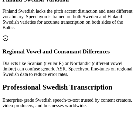
Finland Swedish lacks the pitch accent distinction and uses different
vocabulary. Speechyou is trained on both Sweden and Finland
Swedish varieties for accurate transcription on both sides of the
Baltic.
Regional Vowel and Consonant Differences
Dialects like Scanian (uvular R) or Norrlandic (different vowel
timbre) can confuse generic ASR. Speechyou fine-tunes on regional
Swedish data to reduce error rates.
Professional Swedish Transcription
Enterprise-grade Swedish speech-to-text trusted by content creators,
video producers, and businesses worldwide.