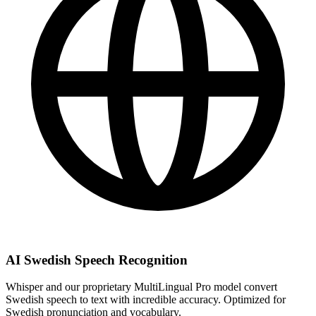
AI Swedish Speech Recognition
Whisper and our proprietary MultiLingual Pro model convert
Swedish speech to text with incredible accuracy. Optimized for
Swedish pronunciation and vocabulary.