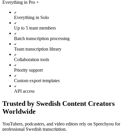
Everything in
Pro
+
Everything in Solo
Up to 5 team members
Batch transcription processing
Team transcription library
Collaboration tools
Priority support
Custom export templates
API access
Trusted by Swedish Content Creators
Worldwide
YouTubers, podcasters, and video editors rely on Speechyou for
professional Swedish transcription.