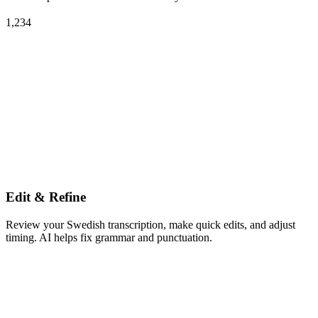
1,234
Edit & Refine
Review your Swedish transcription, make quick edits, and adjust
timing. AI helps fix grammar and punctuation.