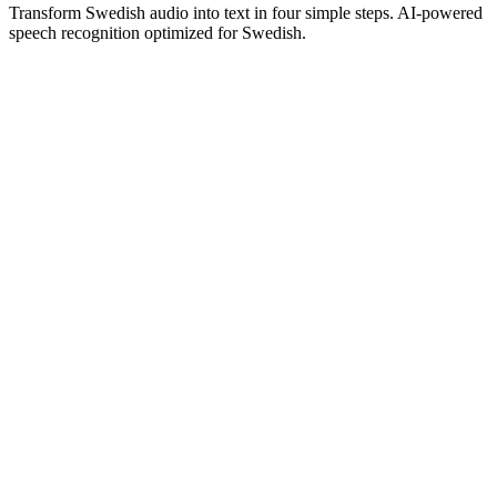
Transform Swedish audio into text in four simple steps. AI-powered
speech recognition optimized for Swedish.