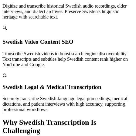
Digitize and transcribe historical Swedish audio recordings, elder
interviews, and dialect archives. Preserve Sweden's linguistic
heritage with searchable text.
🔍
Swedish Video Content SEO
Transcribe Swedish videos to boost search engine discoverability.
Text transcripts and subtitles help Swedish content rank higher on
YouTube and Google.
⚖️
Swedish Legal & Medical Transcription
Securely transcribe Swedish-language legal proceedings, medical
dictations, and patient interviews with high accuracy, supporting
professional workflows.
Why
Swedish
Transcription Is
Challenging