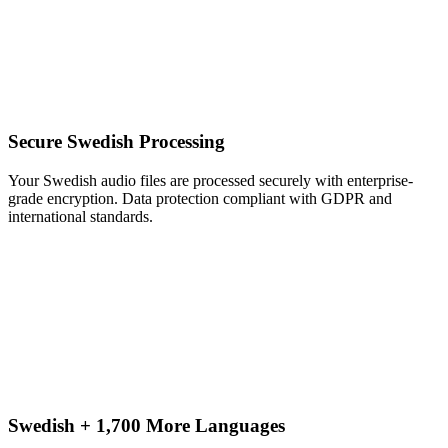
Secure Swedish Processing
Your Swedish audio files are processed securely with enterprise-
grade encryption. Data protection compliant with GDPR and
international standards.
Swedish + 1,700 More Languages