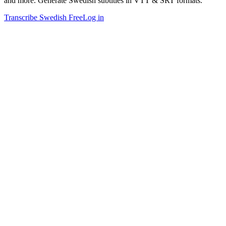
and more. Generate Swedish subtitles in VTT & SRT formats.
Transcribe Swedish Free
Log in