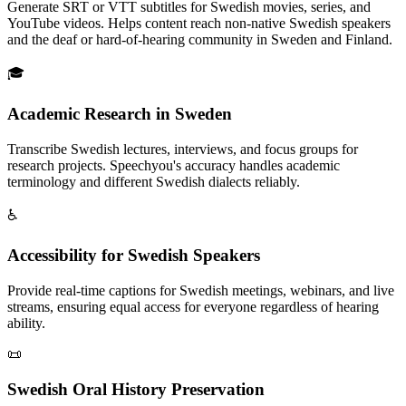
Generate SRT or VTT subtitles for Swedish movies, series, and
YouTube videos. Helps content reach non-native Swedish speakers
and the deaf or hard-of-hearing community in Sweden and Finland.
🎓
Academic Research in Sweden
Transcribe Swedish lectures, interviews, and focus groups for
research projects. Speechyou's accuracy handles academic
terminology and different Swedish dialects reliably.
♿
Accessibility for Swedish Speakers
Provide real-time captions for Swedish meetings, webinars, and live
streams, ensuring equal access for everyone regardless of hearing
ability.
📜
Swedish Oral History Preservation