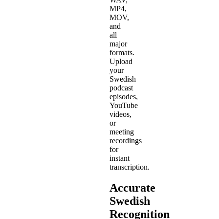
MP4,
MOV,
and
all
major
formats.
Upload
your
Swedish
podcast
episodes,
YouTube
videos,
or
meeting
recordings
for
instant
transcription.
Accurate
Swedish
Recognition