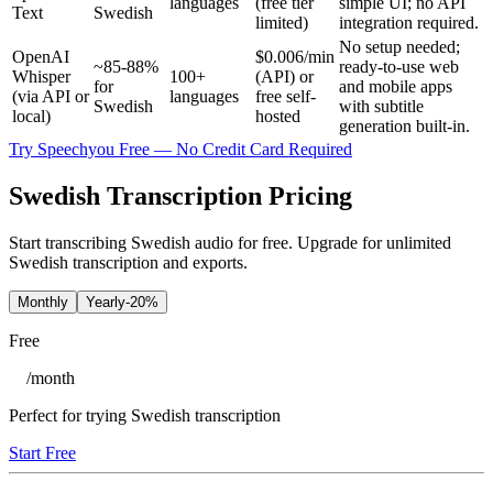
languages
(free tier
simple UI; no API
Text
Swedish
limited)
integration required.
No setup needed;
OpenAI
$0.006/min
~85-88%
ready-to-use web
Whisper
100+
(API) or
for
and mobile apps
(via API or
languages
free self-
Swedish
with subtitle
local)
hosted
generation built-in.
Try Speechyou Free — No Credit Card Required
Swedish Transcription Pricing
Start transcribing Swedish audio for free. Upgrade for unlimited
Swedish transcription and exports.
Monthly
Yearly
-20%
Free
/
month
Perfect for trying Swedish transcription
Start Free