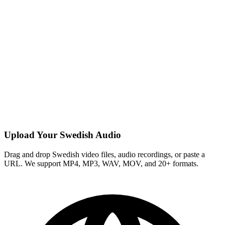
Upload Your Swedish Audio
Drag and drop Swedish video files, audio recordings, or paste a
URL. We support MP4, MP3, WAV, MOV, and 20+ formats.