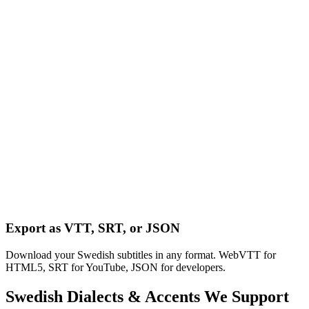
Export as VTT, SRT, or JSON
Download your Swedish subtitles in any format. WebVTT for
HTML5, SRT for YouTube, JSON for developers.
Swedish
Dialects & Accents We Support