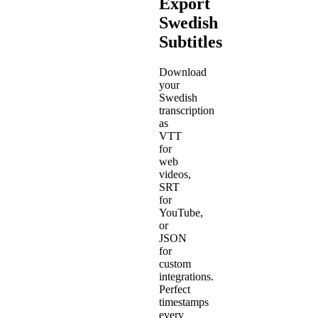
Export
Swedish
Subtitles
Download
your
Swedish
transcription
as
VTT
for
web
videos,
SRT
for
YouTube,
or
JSON
for
custom
integrations.
Perfect
timestamps
every