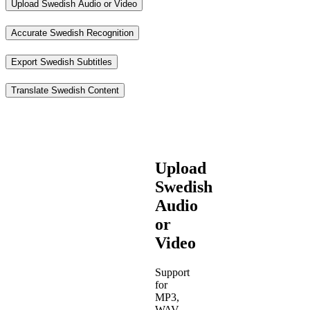
Upload Swedish Audio or Video
Accurate Swedish Recognition
Export Swedish Subtitles
Translate Swedish Content
Upload
Swedish
Audio
or
Video
Support
for
MP3,
WAV,