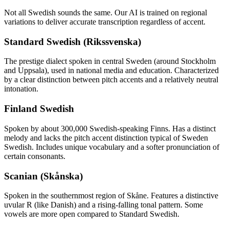
Not all
Swedish
sounds the same. Our AI is trained on regional
variations to deliver accurate transcription regardless of accent.
Standard Swedish (Rikssvenska)
The prestige dialect spoken in central Sweden (around Stockholm
and Uppsala), used in national media and education. Characterized
by a clear distinction between pitch accents and a relatively neutral
intonation.
Finland Swedish
Spoken by about 300,000 Swedish-speaking Finns. Has a distinct
melody and lacks the pitch accent distinction typical of Sweden
Swedish. Includes unique vocabulary and a softer pronunciation of
certain consonants.
Scanian (Skånska)
Spoken in the southernmost region of Skåne. Features a distinctive
uvular R (like Danish) and a rising-falling tonal pattern. Some
vowels are more open compared to Standard Swedish.