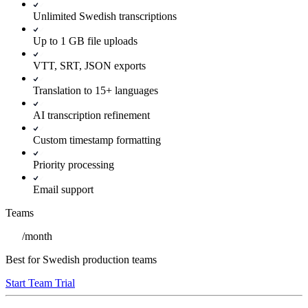
Unlimited Swedish transcriptions
Up to 1 GB file uploads
VTT, SRT, JSON exports
Translation to 15+ languages
AI transcription refinement
Custom timestamp formatting
Priority processing
Email support
Teams
/
month
Best for Swedish production teams
Start Team Trial