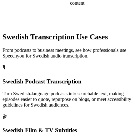
content.
Swedish
Transcription Use Cases
From podcasts to business meetings, see how professionals use
Speechyou for
Swedish
audio transcription.
🎙️
Swedish Podcast Transcription
Turn Swedish-language podcasts into searchable text, making
episodes easier to quote, repurpose on blogs, or meet accessibility
guidelines for Swedish audiences.
🎬
Swedish Film & TV Subtitles