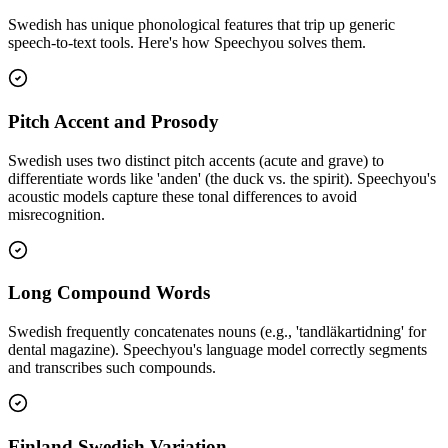
Swedish
has unique phonological features that trip up generic
speech-to-text tools. Here's how Speechyou solves them.
Pitch Accent and Prosody
Swedish uses two distinct pitch accents (acute and grave) to
differentiate words like 'anden' (the duck vs. the spirit). Speechyou's
acoustic models capture these tonal differences to avoid
misrecognition.
Long Compound Words
Swedish frequently concatenates nouns (e.g., 'tandläkartidning' for
dental magazine). Speechyou's language model correctly segments
and transcribes such compounds.
Finland Swedish Variation