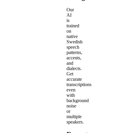
Our
AI
is
trained
on
native
Swedish
speech
patterns,
accents,
and
dialects.
Get
accurate
transcriptions
even
with
background
noise
or
multiple
speakers.