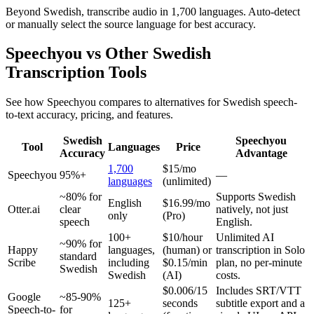
Beyond Swedish, transcribe audio in 1,700 languages. Auto-detect
or manually select the source language for best accuracy.
Speechyou vs Other
Swedish
Transcription Tools
See how Speechyou compares to alternatives for
Swedish
speech-
to-text accuracy, pricing, and features.
Swedish
Speechyou
Tool
Languages
Price
Accuracy
Advantage
1,700
$15/mo
Speechyou
95%+
—
languages
(unlimited)
~80% for
Supports Swedish
English
$16.99/mo
Otter.ai
clear
natively, not just
only
(Pro)
speech
English.
100+
$10/hour
Unlimited AI
~90% for
Happy
languages,
(human) or
transcription in Solo
standard
Scribe
including
$0.15/min
plan, no per-minute
Swedish
Swedish
(AI)
costs.
$0.006/15
Includes SRT/VTT
Google
~85-90%
125+
seconds
subtitle export and a
Speech-to-
for