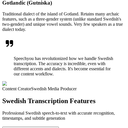
Gotlandic (Gutniska)
Traditional dialect of the island of Gotland. Retains many archaic
features, such as a three-gender system (unlike standard Swedish's
two-gender) and unique vowel sounds. Very few speakers as a true
dialect today.
Speechyou has revolutionized how we handle Swedish
transcription. The accuracy is incredible, even with
different accents and dialects. It's become essential for
our content workflow.
Content Creator
Swedish Media Producer
Swedish Transcription Features
Professional Swedish speech-to-text with accurate recognition,
timestamps, and subtitle generation