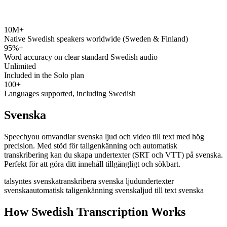
10M+
speechyou.com
Native Swedish speakers worldwide (Sweden & Finland)
95%+
Word accuracy on clear standard Swedish audio
Unlimited
Included in the Solo plan
100+
Languages supported, including Swedish
Svenska
Speechyou omvandlar svenska ljud och video till text med hög
precision. Med stöd för taligenkänning och automatisk
transkribering kan du skapa undertexter (SRT och VTT) på svenska.
Perfekt för att göra ditt innehåll tillgängligt och sökbart.
talsyntes svenska
transkribera svenska ljud
undertexter
svenska
automatisk taligenkänning svenska
ljud till text svenska
How Swedish Transcription Works