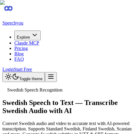
Speechyou
Explore
Claude MCP
Pricing
Blog
FAQ
Login
Start Free
Toggle theme
Swedish Speech Recognition
Swedish Speech to Text — Transcribe
Swedish Audio with AI
Convert Swedish audio and video to accurate text with AI-powered
transcription. Supports Standard Swedish, Finland Swedish, Scanian