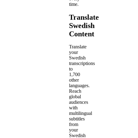
time.
Translate
Swedish
Content
Translate
your
Swedish
transcriptions
to
1,700
other
languages.
Reach
global
audiences
with
multilingual
subtitles
from
your
Swedish