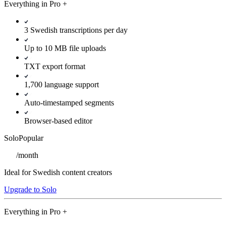
Everything in
Pro
+
3 Swedish transcriptions per day
Up to 10 MB file uploads
TXT export format
1,700 language support
Auto-timestamped segments
Browser-based editor
Solo
Popular
/
month
Ideal for Swedish content creators
Upgrade to Solo
Everything in
Pro
+