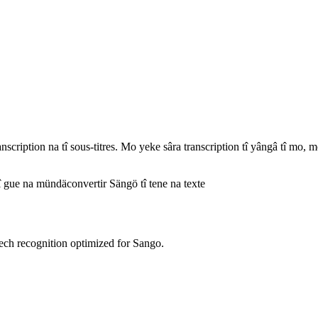
ription na tî sous-titres. Mo yeke sâra transcription tî yângâ tî mo, mo
î gue na mündä
convertir Sängö tî tene na texte
ech recognition optimized for Sango.