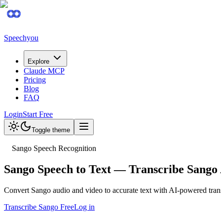
Speechyou
Explore
Claude MCP
Pricing
Blog
FAQ
Login
Start Free
Toggle theme
Sango Speech Recognition
Sango Speech to Text — Transcribe Sango 
Convert Sango audio and video to accurate text with AI-powered tra
Transcribe Sango Free
Log in