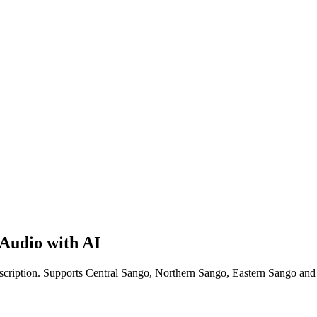
Audio with AI
nscription. Supports Central Sango, Northern Sango, Eastern Sango an