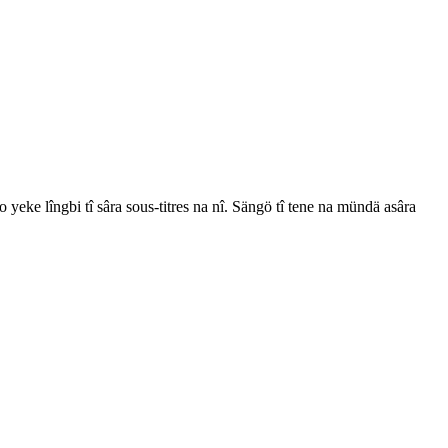
 yeke lîngbi tî sâra sous-titres na nî. Sängö tî tene na mündä asâra