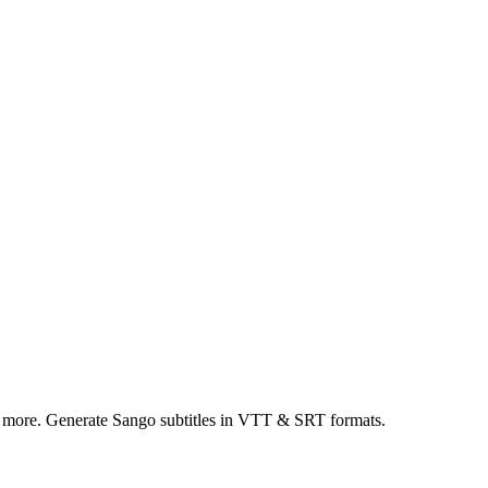
d more. Generate Sango subtitles in VTT & SRT formats.