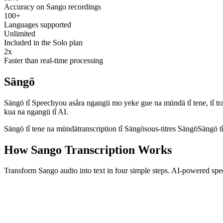
Accuracy on Sango recordings
100+
Languages supported
Unlimited
Included in the Solo plan
2x
Faster than real-time processing
Sängö
Sängö tî Speechyou asâra ngangü mo yeke gue na mündä tî tene, tî transc
kua na ngangü tî AI.
Sängö tî tene na mündä
transcription tî Sängö
sous-titres Sängö
Sängö t
How Sango Transcription Works
Transform Sango audio into text in four simple steps. AI-powered spe