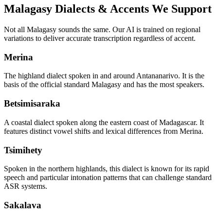
Malagasy
Dialects & Accents We Support
Not all
Malagasy
sounds the same. Our AI is trained on regional
variations to deliver accurate transcription regardless of accent.
Merina
The highland dialect spoken in and around Antananarivo. It is the
basis of the official standard Malagasy and has the most speakers.
Betsimisaraka
A coastal dialect spoken along the eastern coast of Madagascar. It
features distinct vowel shifts and lexical differences from Merina.
Tsimihety
Spoken in the northern highlands, this dialect is known for its rapid
speech and particular intonation patterns that can challenge standard
ASR systems.
Sakalava