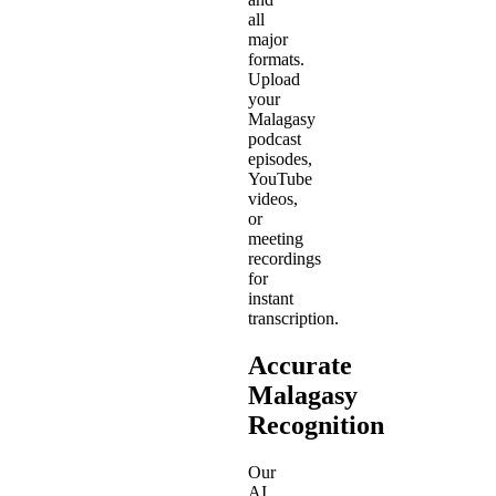
all
major
formats.
Upload
your
Malagasy
podcast
episodes,
YouTube
videos,
or
meeting
recordings
for
instant
transcription.
Accurate
Malagasy
Recognition
Our
AI