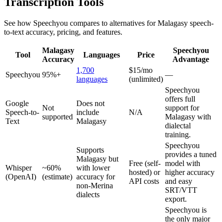
Transcription Tools
See how Speechyou compares to alternatives for
Malagasy
speech-
to-text accuracy, pricing, and features.
Malagasy
Speechyou
Tool
Languages
Price
Accuracy
Advantage
1,700
$15/mo
Speechyou
95%+
—
languages
(unlimited)
Speechyou
offers full
Google
Does not
Not
support for
Speech-to-
include
N/A
supported
Malagasy with
Text
Malagasy
dialectal
training.
Speechyou
Supports
provides a tuned
Malagasy but
Free (self-
model with
Whisper
~60%
with lower
hosted) or
higher accuracy
(OpenAI)
(estimate)
accuracy for
API costs
and easy
non-Merina
SRT/VTT
dialects
export.
Speechyou is
the only major