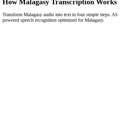
How Malagasy Transcription Works
Transform Malagasy audio into text in four simple steps. AI-
powered speech recognition optimized for Malagasy.