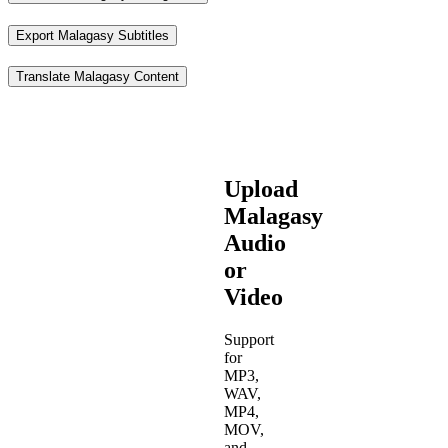
Export Malagasy Subtitles
Translate Malagasy Content
Upload
Malagasy
Audio
or
Video
Support
for
MP3,
WAV,
MP4,
MOV,
and