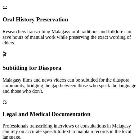
📜
Oral History Preservation
Researchers transcribing Malagasy oral traditions and folklore can
save hours of manual work while preserving the exact wording of
elders.
🎬
Subtitling for Diaspora
Malagasy films and news videos can be subtitled for the diaspora
community, bridging the gap between those who speak the language
and those who don't.
⚖️
Legal and Medical Documentation
Professionals transcribing interviews or consultations in Malagasy
can rely on accurate speech-to-text to maintain records in the local
language.