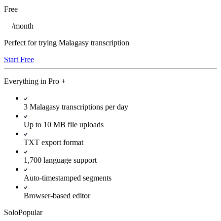
Free
/
month
Perfect for trying Malagasy transcription
Start Free
Everything in
Pro
+
3 Malagasy transcriptions per day
Up to 10 MB file uploads
TXT export format
1,700 language support
Auto-timestamped segments
Browser-based editor
Solo
Popular