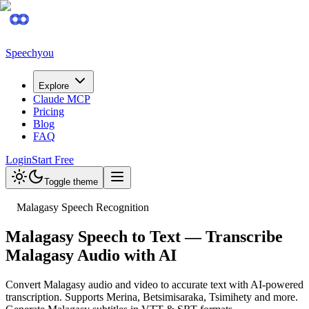
Speechyou
Explore
Claude MCP
Pricing
Blog
FAQ
Login
Start Free
Toggle theme
Malagasy Speech Recognition
Malagasy Speech to Text — Transcribe
Malagasy Audio with AI
Convert Malagasy audio and video to accurate text with AI-powered
transcription. Supports Merina, Betsimisaraka, Tsimihety and more.