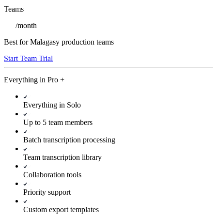
Teams
/
month
Best for Malagasy production teams
Start Team Trial
Everything in
Pro
+
Everything in Solo
Up to 5 team members
Batch transcription processing
Team transcription library
Collaboration tools
Priority support
Custom export templates