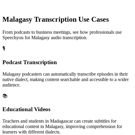
Malagasy
Transcription Use Cases
From podcasts to business meetings, see how professionals use
Speechyou for
Malagasy
audio transcription.
🎙️
Podcast Transcription
Malagasy podcasters can automatically transcribe episodes in their
native dialect, making content searchable and accessible to a wider
audience.
📚
Educational Videos
Teachers and students in Madagascar can create subtitles for
educational content in Malagasy, improving comprehension for
learners with different dialects.