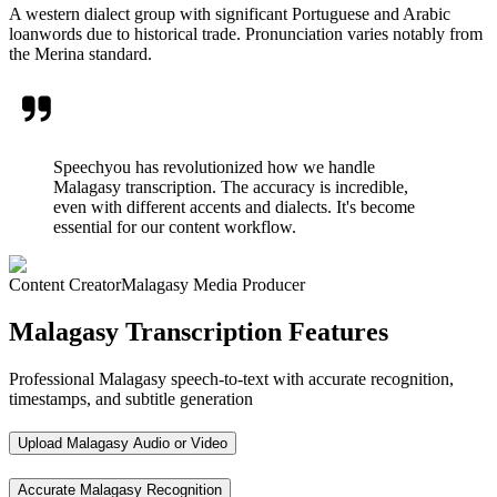
A western dialect group with significant Portuguese and Arabic
loanwords due to historical trade. Pronunciation varies notably from
the Merina standard.
Speechyou has revolutionized how we handle
Malagasy transcription. The accuracy is incredible,
even with different accents and dialects. It's become
essential for our content workflow.
Content Creator
Malagasy Media Producer
Malagasy Transcription Features
Professional Malagasy speech-to-text with accurate recognition,
timestamps, and subtitle generation
Upload Malagasy Audio or Video
Accurate Malagasy Recognition