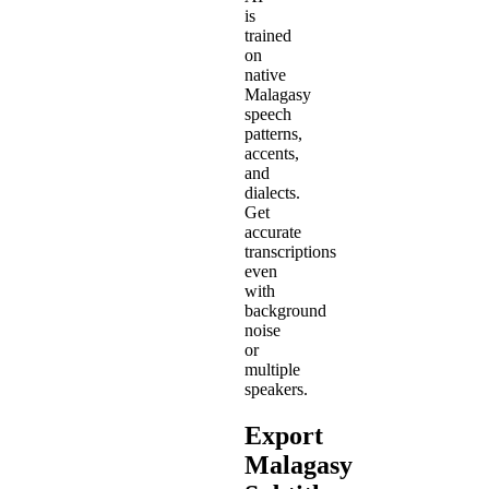
is
trained
on
native
Malagasy
speech
patterns,
accents,
and
dialects.
Get
accurate
transcriptions
even
with
background
noise
or
multiple
speakers.
Export
Malagasy