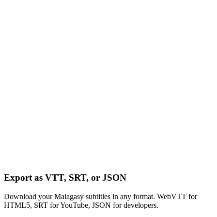
Export as VTT, SRT, or JSON
Download your Malagasy subtitles in any format. WebVTT for
HTML5, SRT for YouTube, JSON for developers.