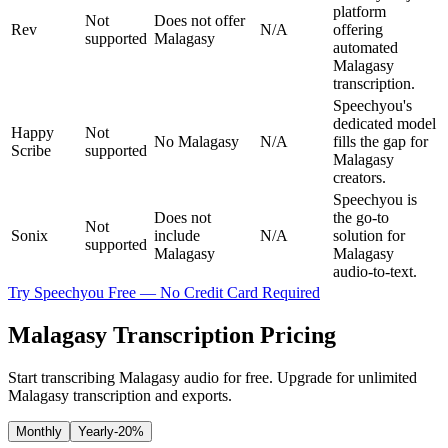
platform
Not
Does not offer
Rev
N/A
offering
supported
Malagasy
automated
Malagasy
transcription.
Speechyou's
dedicated model
Happy
Not
No Malagasy
N/A
fills the gap for
Scribe
supported
Malagasy
creators.
Speechyou is
Does not
the go-to
Not
Sonix
include
N/A
solution for
supported
Malagasy
Malagasy
audio-to-text.
Try Speechyou Free — No Credit Card Required
Malagasy Transcription Pricing
Start transcribing Malagasy audio for free. Upgrade for unlimited
Malagasy transcription and exports.
Monthly
Yearly
-20%