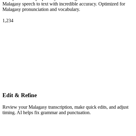
Malagasy speech to text with incredible accuracy. Optimized for
Malagasy pronunciation and vocabulary.
1,234
Edit & Refine
Review your Malagasy transcription, make quick edits, and adjust
timing. AI helps fix grammar and punctuation.