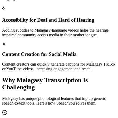
♿
Accessibility for Deaf and Hard of Hearing
Adding subtitles to Malagasy-language videos helps the hearing-
impaired community access media in their mother tongue.
📱
Content Creation for Social Media
Content creators can quickly generate captions for Malagasy TikTok
or YouTube videos, increasing engagement and reach.
Why
Malagasy
Transcription Is
Challenging
Malagasy
has unique phonological features that trip up generic
speech-to-text tools. Here's how Speechyou solves them.