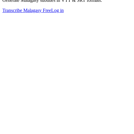
Generate Malagasy subtitles in VTT & SRT formats.
Transcribe Malagasy Free
Log in