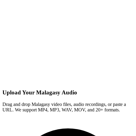
Upload Your Malagasy Audio
Drag and drop Malagasy video files, audio recordings, or paste a
URL. We support MP4, MP3, WAV, MOV, and 20+ formats.