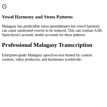
Vowel Harmony and Stress Patterns
Malagasy has predictable stress (penultimate) but vowel harmony
can cause unstressed vowels to be reduced. This can confuse ASR.
Speechyou's acoustic model accounts for these patterns.
Professional Malagasy Transcription
Enterprise-grade Malagasy speech-to-text trusted by content
creators, video producers, and businesses worldwide.