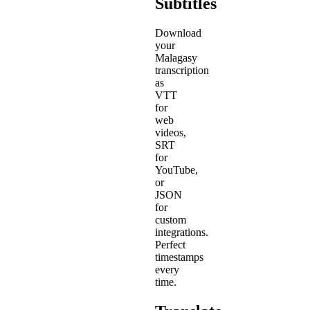
Subtitles
Download
your
Malagasy
transcription
as
VTT
for
web
videos,
SRT
for
YouTube,
or
JSON
for
custom
integrations.
Perfect
timestamps
every
time.