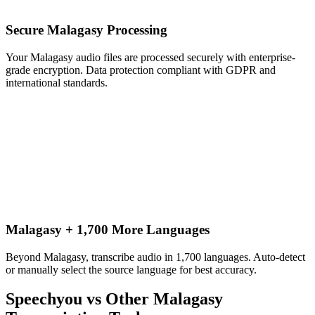
Secure Malagasy Processing
Your Malagasy audio files are processed securely with enterprise-
grade encryption. Data protection compliant with GDPR and
international standards.
Malagasy + 1,700 More Languages
Beyond Malagasy, transcribe audio in 1,700 languages. Auto-detect
or manually select the source language for best accuracy.
Speechyou vs Other
Malagasy