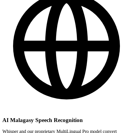
AI Malagasy Speech Recognition
Whisper and our proprietary MultiLingual Pro model convert