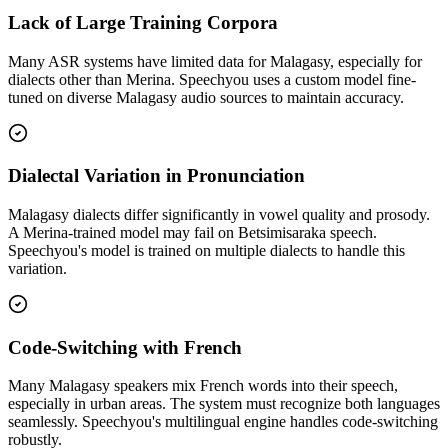
Lack of Large Training Corpora
Many ASR systems have limited data for Malagasy, especially for
dialects other than Merina. Speechyou uses a custom model fine-
tuned on diverse Malagasy audio sources to maintain accuracy.
Dialectal Variation in Pronunciation
Malagasy dialects differ significantly in vowel quality and prosody.
A Merina-trained model may fail on Betsimisaraka speech.
Speechyou's model is trained on multiple dialects to handle this
variation.
Code-Switching with French
Many Malagasy speakers mix French words into their speech,
especially in urban areas. The system must recognize both languages
seamlessly. Speechyou's multilingual engine handles code-switching
robustly.