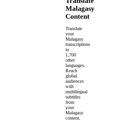
Translate
Malagasy
Content
Translate
your
Malagasy
transcriptions
to
1,700
other
languages.
Reach
global
audiences
with
multilingual
subtitles
from
your
Malagasy
content.