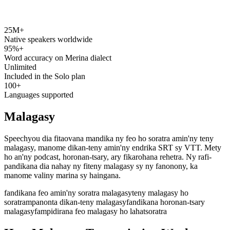
25M+
speechyou.com
Native speakers worldwide
95%+
Word accuracy on Merina dialect
Unlimited
Included in the Solo plan
100+
Languages supported
Malagasy
Speechyou dia fitaovana mandika ny feo ho soratra amin'ny teny
malagasy, manome dikan-teny amin'ny endrika SRT sy VTT. Mety
ho an'ny podcast, horonan-tsary, ary fikarohana rehetra. Ny rafi-
pandikana dia nahay ny fiteny malagasy sy ny fanonony, ka
manome valiny marina sy haingana.
fandikana feo amin'ny soratra malagasy
teny malagasy ho
soratra
mpanonta dikan-teny malagasy
fandikana horonan-tsary
malagasy
fampidirana feo malagasy ho lahatsoratra