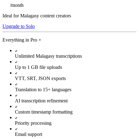
/
month
Ideal for Malagasy content creators
Upgrade to Solo
Everything in
Pro
+
Unlimited Malagasy transcriptions
Up to 1 GB file uploads
VTT, SRT, JSON exports
Translation to 15+ languages
AI transcription refinement
Custom timestamp formatting
Priority processing
Email support