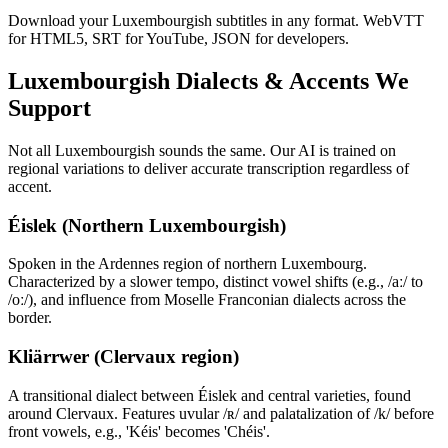
Download your Luxembourgish subtitles in any format. WebVTT
for HTML5, SRT for YouTube, JSON for developers.
Luxembourgish
Dialects & Accents We
Support
Not all
Luxembourgish
sounds the same. Our AI is trained on
regional variations to deliver accurate transcription regardless of
accent.
Éislek (Northern Luxembourgish)
Spoken in the Ardennes region of northern Luxembourg.
Characterized by a slower tempo, distinct vowel shifts (e.g., /aː/ to
/oː/), and influence from Moselle Franconian dialects across the
border.
Kliärrwer (Clervaux region)
A transitional dialect between Éislek and central varieties, found
around Clervaux. Features uvular /ʀ/ and palatalization of /k/ before
front vowels, e.g., 'Kéis' becomes 'Chéis'.