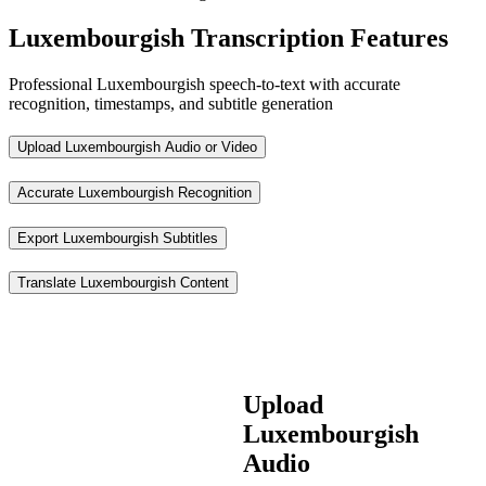
Luxembourgish Transcription Features
Professional Luxembourgish speech-to-text with accurate
recognition, timestamps, and subtitle generation
Upload Luxembourgish Audio or Video
Accurate Luxembourgish Recognition
Export Luxembourgish Subtitles
Translate Luxembourgish Content
Upload
Luxembourgish
Audio