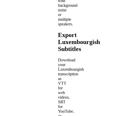
with
background
noise
or
multiple
speakers.
Export
Luxembourgish
Subtitles
Download
your
Luxembourgish
transcription
as
VTT
for
web
videos,
SRT
for
YouTube,
or