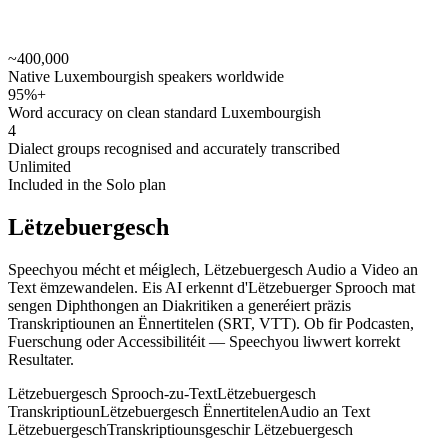
~400,000
speechyou.com
Native Luxembourgish speakers worldwide
95%+
Word accuracy on clean standard Luxembourgish
4
Dialect groups recognised and accurately transcribed
Unlimited
Included in the Solo plan
Lëtzebuergesch
Speechyou mécht et méiglech, Lëtzebuergesch Audio a Video an
Text ëmzewandelen. Eis AI erkennt d'Lëtzebuerger Sprooch mat
sengen Diphthongen an Diakritiken a generéiert präzis
Transkriptiounen an Ënnertitelen (SRT, VTT). Ob fir Podcasten,
Fuerschung oder Accessibilitéit — Speechyou liwwert korrekt
Resultater.
Lëtzebuergesch Sprooch-zu-Text
Lëtzebuergesch
Transkriptioun
Lëtzebuergesch Ënnertitelen
Audio an Text
Lëtzebuergesch
Transkriptiounsgeschir Lëtzebuergesch