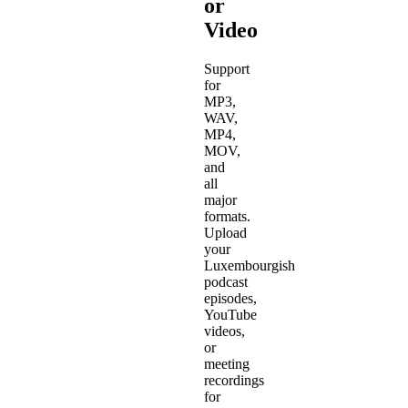
or
Video
Support
for
MP3,
WAV,
MP4,
MOV,
and
all
major
formats.
Upload
your
Luxembourgish
podcast
episodes,
YouTube
videos,
or
meeting
recordings
for