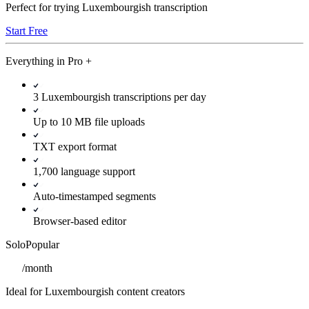
Perfect for trying Luxembourgish transcription
Start Free
Everything in
Pro
+
3 Luxembourgish transcriptions per day
Up to 10 MB file uploads
TXT export format
1,700 language support
Auto-timestamped segments
Browser-based editor
Solo
Popular
/
month
Ideal for Luxembourgish content creators