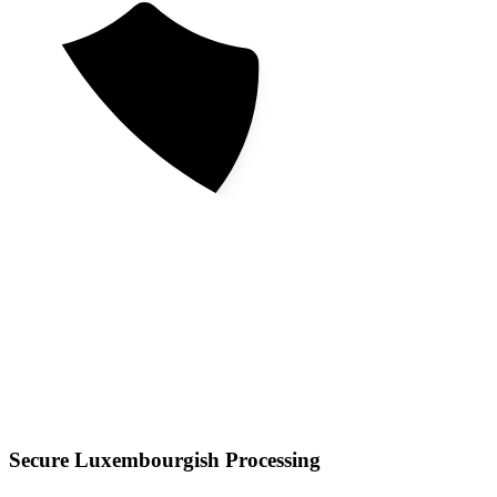
Secure Luxembourgish Processing