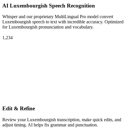
AI Luxembourgish Speech Recognition
Whisper and our proprietary MultiLingual Pro model convert
Luxembourgish speech to text with incredible accuracy. Optimized
for Luxembourgish pronunciation and vocabulary.
1,234
Edit & Refine
Review your Luxembourgish transcription, make quick edits, and
adjust timing. AI helps fix grammar and punctuation.