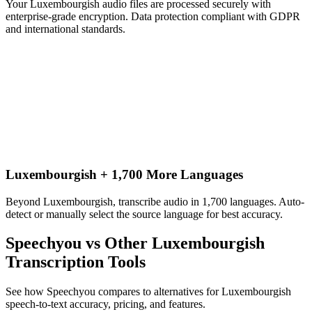
Your Luxembourgish audio files are processed securely with
enterprise-grade encryption. Data protection compliant with GDPR
and international standards.
Luxembourgish + 1,700 More Languages
Beyond Luxembourgish, transcribe audio in 1,700 languages. Auto-
detect or manually select the source language for best accuracy.
Speechyou vs Other
Luxembourgish
Transcription Tools
See how Speechyou compares to alternatives for
Luxembourgish
speech-to-text accuracy, pricing, and features.