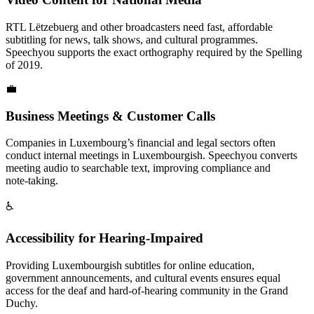
RTL Lëtzebuerg and other broadcasters need fast, affordable
subtitling for news, talk shows, and cultural programmes.
Speechyou supports the exact orthography required by the Spelling
of 2019.
💼
Business Meetings & Customer Calls
Companies in Luxembourg’s financial and legal sectors often
conduct internal meetings in Luxembourgish. Speechyou converts
meeting audio to searchable text, improving compliance and
note‑taking.
♿
Accessibility for Hearing-Impaired
Providing Luxembourgish subtitles for online education,
government announcements, and cultural events ensures equal
access for the deaf and hard‑of‑hearing community in the Grand
Duchy.