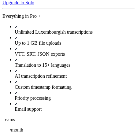
Upgrade to Solo
Everything in
Pro
+
Unlimited Luxembourgish transcriptions
Up to 1 GB file uploads
VTT, SRT, JSON exports
Translation to 15+ languages
AI transcription refinement
Custom timestamp formatting
Priority processing
Email support
Teams
/
month