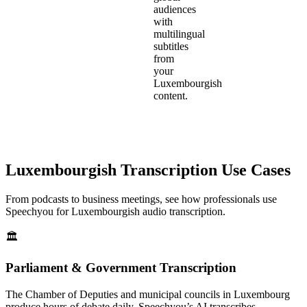
audiences
with
multilingual
subtitles
from
your
Luxembourgish
content.
Luxembourgish
Transcription Use Cases
From podcasts to business meetings, see how professionals use
Speechyou for
Luxembourgish
audio transcription.
🏛️
Parliament & Government Transcription
The Chamber of Deputies and municipal councils in Luxembourg
produce hours of debate daily. Speechyou’s AI transcribes