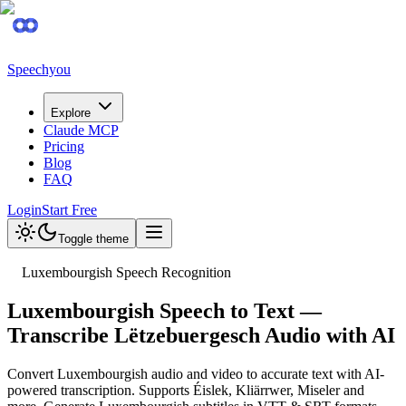
Speechyou
Explore
Claude MCP
Pricing
Blog
FAQ
Login
Start Free
Toggle theme
Luxembourgish Speech Recognition
Luxembourgish Speech to Text —
Transcribe Lëtzebuergesch Audio with AI
Convert Luxembourgish audio and video to accurate text with AI-
powered transcription. Supports Éislek, Kliärrwer, Miseler and