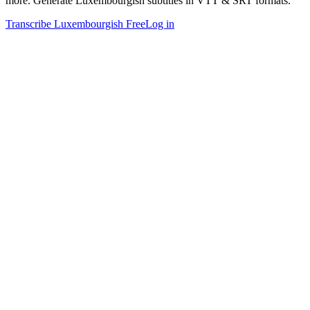
more. Generate Luxembourgish subtitles in VTT & SRT formats.
Transcribe Luxembourgish Free
Log in