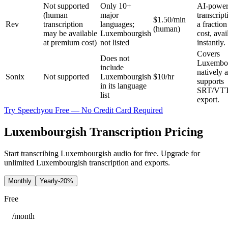
Not supported
Only 10+
AI‑powe
(human
major
transcript
$1.50/min
Rev
transcription
languages;
a fraction
(human)
may be available
Luxembourgish
cost, avai
at premium cost)
not listed
instantly.
Covers
Does not
Luxembo
include
natively 
Sonix
Not supported
Luxembourgish
$10/hr
supports
in its language
SRT/VT
list
export.
Try Speechyou Free — No Credit Card Required
Luxembourgish Transcription Pricing
Start transcribing Luxembourgish audio for free. Upgrade for
unlimited Luxembourgish transcription and exports.
Monthly
Yearly
-20%
Free
/
month