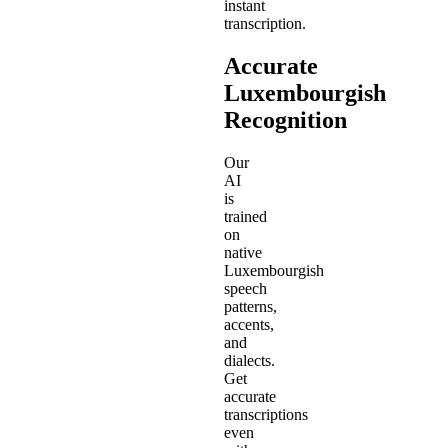
instant
transcription.
Accurate
Luxembourgish
Recognition
Our
AI
is
trained
on
native
Luxembourgish
speech
patterns,
accents,
and
dialects.
Get
accurate
transcriptions
even