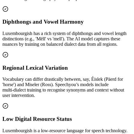
Diphthongs and Vowel Harmony
Luxembourgish has a rich system of diphthongs and vowel length
distinctions (e.g., 'Mëll' vs 'mell'). The AI model captures these
nuances by training on balanced dialect data from all regions.
Regional Lexical Variation
Vocabulary can differ drastically between, say, Éislek (Päerd for
'horse') and Miseler (Ross). Speechyou’s models include
multi‑dialect training to recognise synonyms and context without
user intervention.
Low Digital Resource Status
Luxembourgish is a low‑resource language for speech technology.