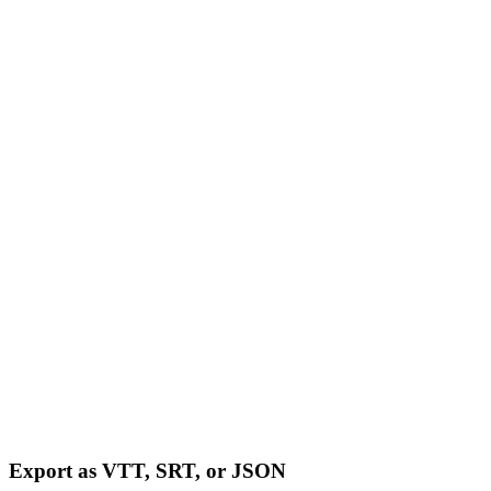
Export as VTT, SRT, or JSON