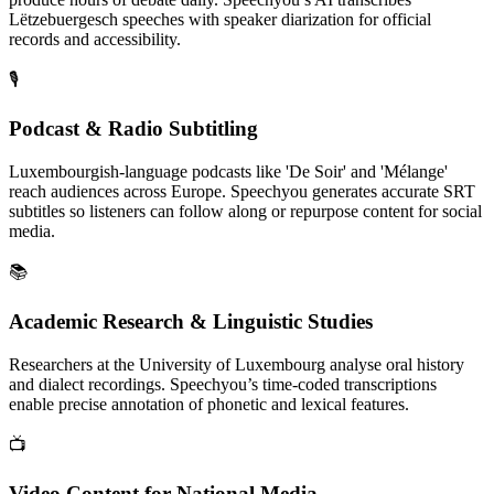
Lëtzebuergesch speeches with speaker diarization for official
records and accessibility.
🎙️
Podcast & Radio Subtitling
Luxembourgish-language podcasts like 'De Soir' and 'Mélange'
reach audiences across Europe. Speechyou generates accurate SRT
subtitles so listeners can follow along or repurpose content for social
media.
📚
Academic Research & Linguistic Studies
Researchers at the University of Luxembourg analyse oral history
and dialect recordings. Speechyou’s time‑coded transcriptions
enable precise annotation of phonetic and lexical features.
📺
Video Content for National Media