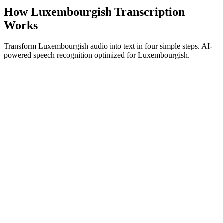
How Luxembourgish Transcription
Works
Transform Luxembourgish audio into text in four simple steps. AI-
powered speech recognition optimized for Luxembourgish.