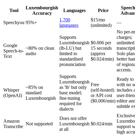
Luxembourgish
Speec
Tool
Languages
Price
Accuracy
Advan
1,700
$15/mo
Speechyou
95%+
—
languages
(unlimited)
No per‑m
Supports
charges;
Luxembourgish
$0.006 per
unlimited
Google
~80% on clean
(lb-LU) but
15 seconds
transcript
Speech-to-
audio
limited to
(approx
Solo plan
Text
standardised
$0.024/min)
better ha
pronunciation
of region
accents.
Supports
Ready to
Luxembourgish
Free
with no s
~85% on
as 'lb' but only
Whisper
(self‑hosted)
includes 
standard
base model;
(OpenAI)
or API cost
user‑frie
Luxembourgish
fine‑tuning
($0.006/min)
editor an
required for
subtitle e
dialects
Exclusiv
Does not offer
Amazon
Luxembo
Not supported
Luxembourgish
$0.024/min
Transcribe
support w
at all
high accu