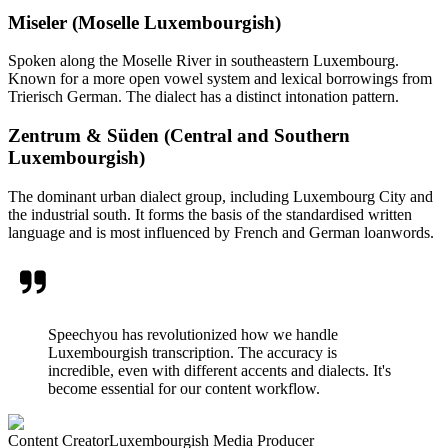
Miseler (Moselle Luxembourgish)
Spoken along the Moselle River in southeastern Luxembourg.
Known for a more open vowel system and lexical borrowings from
Trierisch German. The dialect has a distinct intonation pattern.
Zentrum & Süden (Central and Southern
Luxembourgish)
The dominant urban dialect group, including Luxembourg City and
the industrial south. It forms the basis of the standardised written
language and is most influenced by French and German loanwords.
Speechyou has revolutionized how we handle
Luxembourgish transcription. The accuracy is
incredible, even with different accents and dialects. It's
become essential for our content workflow.
Content Creator
Luxembourgish Media Producer