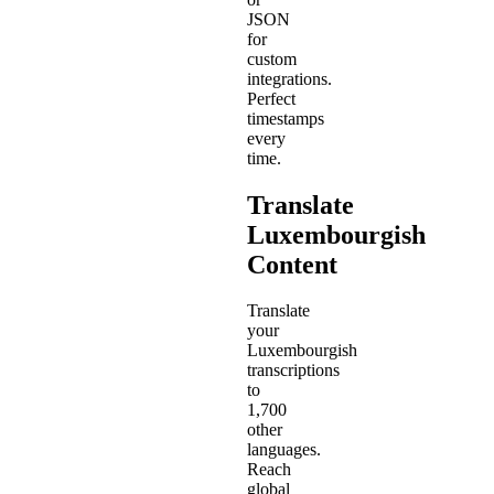
JSON
for
custom
integrations.
Perfect
timestamps
every
time.
Translate
Luxembourgish
Content
Translate
your
Luxembourgish
transcriptions
to
1,700
other
languages.
Reach
global