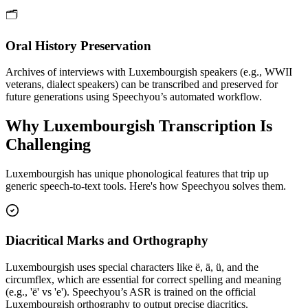
🗂️
Oral History Preservation
Archives of interviews with Luxembourgish speakers (e.g., WWII
veterans, dialect speakers) can be transcribed and preserved for
future generations using Speechyou’s automated workflow.
Why
Luxembourgish
Transcription Is
Challenging
Luxembourgish
has unique phonological features that trip up
generic speech-to-text tools. Here's how Speechyou solves them.
Diacritical Marks and Orthography
Luxembourgish uses special characters like ë, ä, ü, and the
circumflex, which are essential for correct spelling and meaning
(e.g., 'ë' vs 'e'). Speechyou’s ASR is trained on the official
Luxembourgish orthography to output precise diacritics.