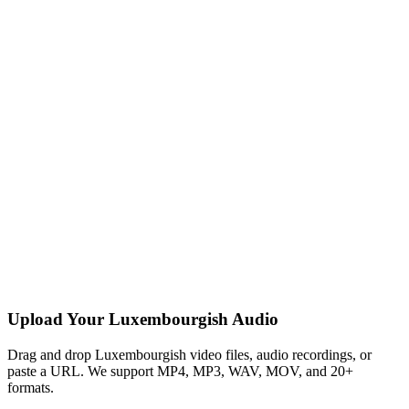
Upload Your Luxembourgish Audio
Drag and drop Luxembourgish video files, audio recordings, or
paste a URL. We support MP4, MP3, WAV, MOV, and 20+
formats.