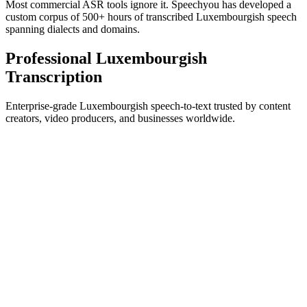
Most commercial ASR tools ignore it. Speechyou has developed a
custom corpus of 500+ hours of transcribed Luxembourgish speech
spanning dialects and domains.
Professional Luxembourgish
Transcription
Enterprise-grade Luxembourgish speech-to-text trusted by content
creators, video producers, and businesses worldwide.