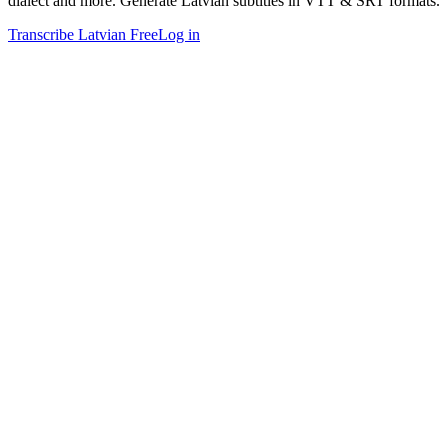
dialect and more. Generate Latvian subtitles in VTT & SRT formats.
Transcribe Latvian Free
Log in