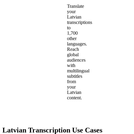
Translate
your
Latvian
transcriptions
to
1,700
other
languages.
Reach
global
audiences
with
multilingual
subtitles
from
your
Latvian
content.
Latvian
Transcription Use Cases