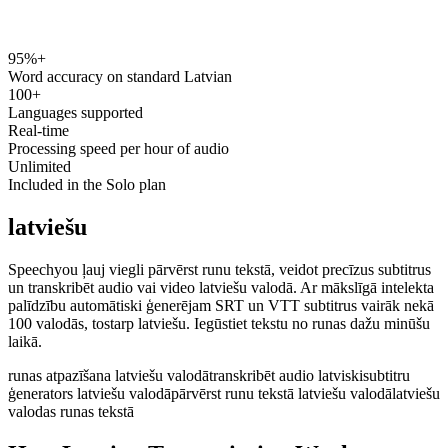
95%+
speechyou.com
Word accuracy on standard Latvian
100+
Languages supported
Real-time
Processing speed per hour of audio
Unlimited
Included in the Solo plan
latviešu
Speechyou ļauj viegli pārvērst runu tekstā, veidot precīzus subtitrus
un transkribēt audio vai video latviešu valodā. Ar mākslīgā intelekta
palīdzību automātiski ģenerējam SRT un VTT subtitrus vairāk nekā
100 valodās, tostarp latviešu. Iegūstiet tekstu no runas dažu minūšu
laikā.
runas atpazīšana latviešu valodā
transkribēt audio latviski
subtitru
ģenerators latviešu valodā
pārvērst runu tekstā latviešu valodā
latviešu
valodas runas tekstā