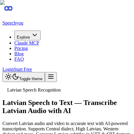
Speechyou
Explore
Claude MCP
Pricing
Blog
FAQ
Login
Start Free
Toggle theme
Latvian Speech Recognition
Latvian Speech to Text — Transcribe
Latvian Audio with AI
Convert Latvian audio and video to accurate text with AI-powered
transcription. Supports Central dialect, High Latvian, Western