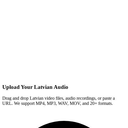
Upload Your Latvian Audio
Drag and drop Latvian video files, audio recordings, or paste a
URL. We support MP4, MP3, WAV, MOV, and 20+ formats.