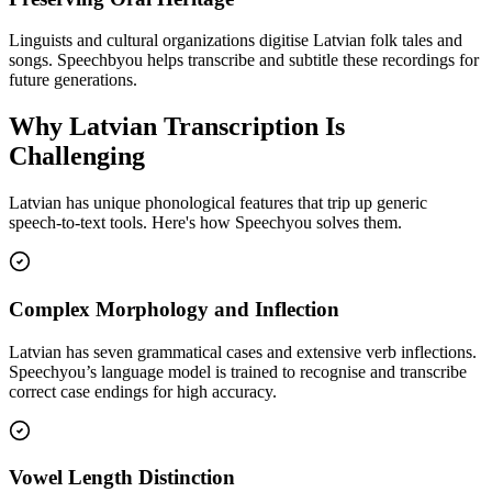
Linguists and cultural organizations digitise Latvian folk tales and
songs. Speechbyou helps transcribe and subtitle these recordings for
future generations.
Why
Latvian
Transcription Is
Challenging
Latvian
has unique phonological features that trip up generic
speech-to-text tools. Here's how Speechyou solves them.
Complex Morphology and Inflection
Latvian has seven grammatical cases and extensive verb inflections.
Speechyou’s language model is trained to recognise and transcribe
correct case endings for high accuracy.
Vowel Length Distinction