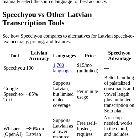
manually select the source language for best accuracy.
Speechyou vs Other
Latvian
Transcription Tools
See how Speechyou compares to alternatives for
Latvian
speech-to-
text accuracy, pricing, and features.
Latvian
Speechyou
Tool
Languages
Price
Accuracy
Advantage
1,700
$15/mo
Speechyou
100+
—
languages
(unlimited)
Better handling
Supports
of palatalized
Google
Latvian,
consonants and
Per minute
Speech-to-
~85%
but limited
vowel length,
usage
Text
dialect
plus unlimited
coverage
transcription on
Solo plan.
No setup
Supports
Free (self-
needed, works
Latvian as
Whisper
~80% on
hosted,
in the cloud,
a lower-
(OpenAI)
Latvian
requires
and includes
resource