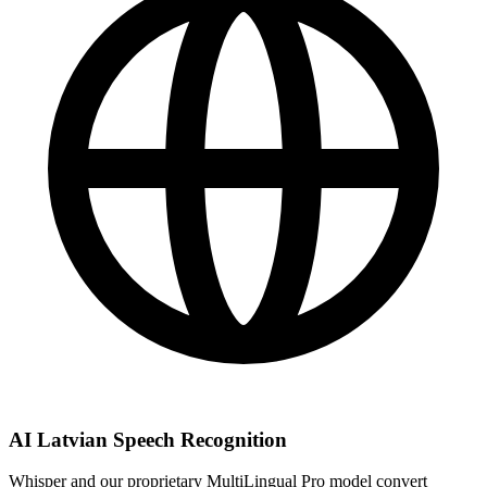
AI Latvian Speech Recognition
Whisper and our proprietary MultiLingual Pro model convert