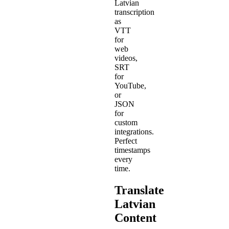
Latvian
transcription
as
VTT
for
web
videos,
SRT
for
YouTube,
or
JSON
for
custom
integrations.
Perfect
timestamps
every
time.
Translate
Latvian
Content