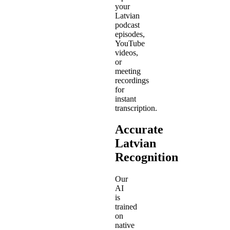
your
Latvian
podcast
episodes,
YouTube
videos,
or
meeting
recordings
for
instant
transcription.
Accurate
Latvian
Recognition
Our
AI
is
trained
on
native