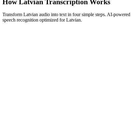
How Latvian Transcription Works
Transform Latvian audio into text in four simple steps. AI-powered
speech recognition optimized for Latvian.