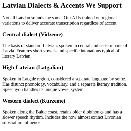
Latvian
Dialects & Accents We Support
Not all
Latvian
sounds the same. Our AI is trained on regional
variations to deliver accurate transcription regardless of accent.
Central dialect (Vidzeme)
The basis of standard Latvian, spoken in central and eastern parts of
Latvia. Features short vowels and specific intonations typical of
literary Latvian.
High Latvian (Latgalian)
Spoken in Latgale region, considered a separate language by some.
Has distinct phonology, vocabulary, and a separate literary tradition.
Speechyou handles its unique vowel system.
Western dialect (Kurzeme)
Spoken along the Baltic coast, retains older diphthongs and has a
slower speech rhythm. Includes the now almost extinct Livonian
substratum influence.