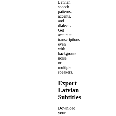
Latvian
speech
patterns,
accents,
and
dialects.
Get
accurate
transcriptions
even
with
background
noise
or
multiple
speakers.
Export
Latvian
Subtitles
Download
your