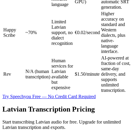
GPU)
automatic SRT
language
generation.
Higher
accuracy on
Limited
standard and
Latvian
Happy
Western
~70%
support, no
€0.02/second
Scribe
dialects, plus
dialect
native-
recognition
language
interface.
AI-powered at
Human
fraction of cost,
services for
same-day
N/A (human
Latvian
Rev
$1.50/minute
delivery, and
transcription)
available
supports
but
unlimited
expensive
transcription.
Try Speechyou Free — No Credit Card Required
Latvian Transcription Pricing
Start transcribing Latvian audio for free. Upgrade for unlimited
Latvian transcription and exports.