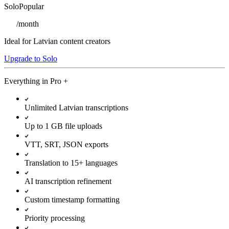
Solo
Popular
/
month
Ideal for Latvian content creators
Upgrade to Solo
Everything in
Pro
+
Unlimited Latvian transcriptions
Up to 1 GB file uploads
VTT, SRT, JSON exports
Translation to 15+ languages
AI transcription refinement
Custom timestamp formatting
Priority processing