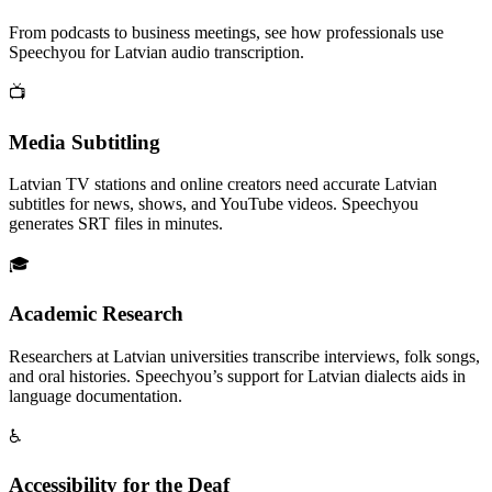
From podcasts to business meetings, see how professionals use
Speechyou for
Latvian
audio transcription.
📺
Media Subtitling
Latvian TV stations and online creators need accurate Latvian
subtitles for news, shows, and YouTube videos. Speechyou
generates SRT files in minutes.
🎓
Academic Research
Researchers at Latvian universities transcribe interviews, folk songs,
and oral histories. Speechyou’s support for Latvian dialects aids in
language documentation.
♿
Accessibility for the Deaf