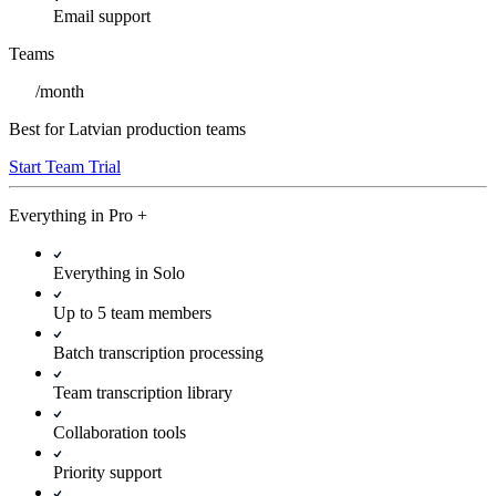
Email support
Teams
/
month
Best for Latvian production teams
Start Team Trial
Everything in
Pro
+
Everything in Solo
Up to 5 team members
Batch transcription processing
Team transcription library
Collaboration tools
Priority support