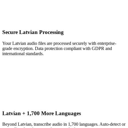
Secure Latvian Processing
Your Latvian audio files are processed securely with enterprise-
grade encryption. Data protection compliant with GDPR and
international standards.
Latvian + 1,700 More Languages
Beyond Latvian, transcribe audio in 1,700 languages. Auto-detect or