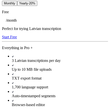
Monthly
Yearly
-20%
Free
/
month
Perfect for trying Latvian transcription
Start Free
Everything in
Pro
+
3 Latvian transcriptions per day
Up to 10 MB file uploads
TXT export format
1,700 language support
Auto-timestamped segments
Browser-based editor