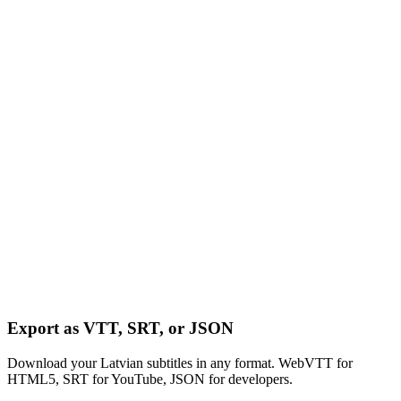
Export as VTT, SRT, or JSON
Download your Latvian subtitles in any format. WebVTT for
HTML5, SRT for YouTube, JSON for developers.