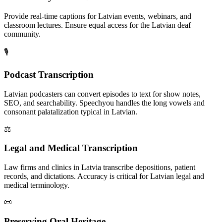
Provide real-time captions for Latvian events, webinars, and
classroom lectures. Ensure equal access for the Latvian deaf
community.
🎙️
Podcast Transcription
Latvian podcasters can convert episodes to text for show notes,
SEO, and searchability. Speechyou handles the long vowels and
consonant palatalization typical in Latvian.
⚖️
Legal and Medical Transcription
Law firms and clinics in Latvia transcribe depositions, patient
records, and dictations. Accuracy is critical for Latvian legal and
medical terminology.
📜
Preserving Oral Heritage