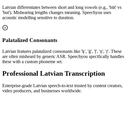
Latvian differentiates between short and long vowels (e.g., 'būt' vs
'but'). Mishearing lengths changes meaning. Speechyou uses
acoustic modelling sensitive to duration.
Palatalized Consonants
Latvian features palatalized consonants like 'ķ', 'ģ', 'ļ', 'ņ', 'ŗ'. These
are often misheard by generic ASR. Speechyou specifically handles
these with a custom phoneme set.
Professional Latvian Transcription
Enterprise-grade Latvian speech-to-text trusted by content creators,
video producers, and businesses worldwide.