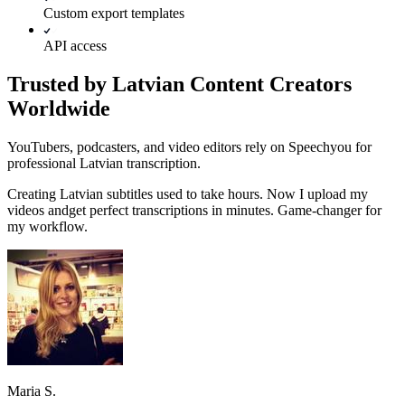
Custom export templates
API access
Trusted by Latvian Content Creators
Worldwide
YouTubers, podcasters, and video editors rely on Speechyou for
professional Latvian transcription.
Creating
Latvian
subtitles used to take hours. Now I upload my
videos and
get perfect transcriptions in minutes.
Game-changer for
my workflow.
Maria S.