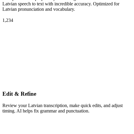
Latvian speech to text with incredible accuracy. Optimized for
Latvian pronunciation and vocabulary.
1,234
Edit & Refine
Review your Latvian transcription, make quick edits, and adjust
timing. AI helps fix grammar and punctuation.