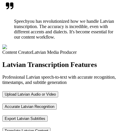
Speechyou has revolutionized how we handle Latvian
transcription. The accuracy is incredible, even with
different accents and dialects. It's become essential for
our content workflow.
Content Creator
Latvian Media Producer
Latvian Transcription Features
Professional Latvian speech-to-text with accurate recognition,
timestamps, and subtitle generation
Upload Latvian Audio or Video
Accurate Latvian Recognition
Export Latvian Subtitles
Translate Latvian Content