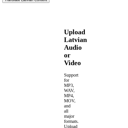
Upload
Latvian
Audio
or
Video
Support
for
MP3,
WAV,
MP4,
MOV,
and
all
major
formats.
Upload