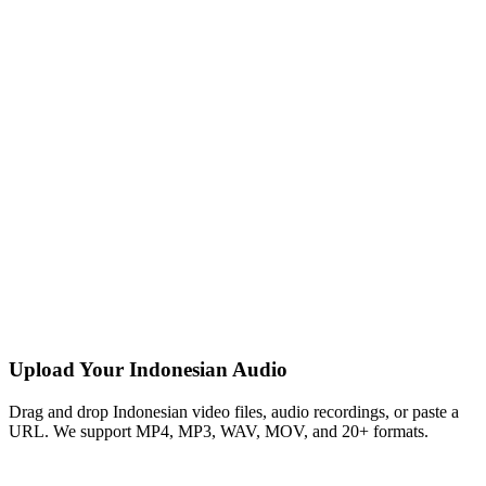
Upload Your Indonesian Audio
Drag and drop Indonesian video files, audio recordings, or paste a
URL. We support MP4, MP3, WAV, MOV, and 20+ formats.