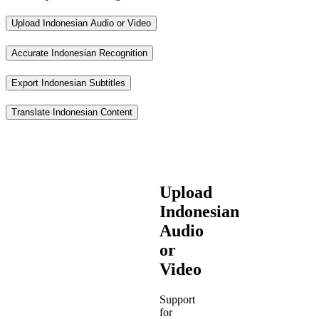
Upload Indonesian Audio or Video
Accurate Indonesian Recognition
Export Indonesian Subtitles
Translate Indonesian Content
Upload
Indonesian
Audio
or
Video
Support
for