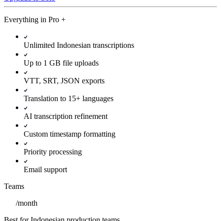
Everything in
Pro
+
Unlimited Indonesian transcriptions
Up to 1 GB file uploads
VTT, SRT, JSON exports
Translation to 15+ languages
AI transcription refinement
Custom timestamp formatting
Priority processing
Email support
Teams
/
month
Best for Indonesian production teams