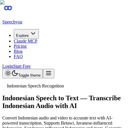
Speechyou
Explore
Claude MCP
Pricing
Blog
FAQ
Login
Start Free
Toggle theme
Indonesian Speech Recognition
Indonesian Speech to Text — Transcribe
Indonesian Audio with AI
Convert Indonesian audio and video to accurate text with AI-
powered transcription. Supports Betawi, Javanese-influenced