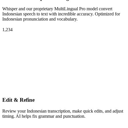
Whisper and our proprietary MultiLingual Pro model convert
Indonesian speech to text with incredible accuracy. Optimized for
Indonesian pronunciation and vocabulary.
1,234
Edit & Refine
Review your Indonesian transcription, make quick edits, and adjust
timing. AI helps fix grammar and punctuation.