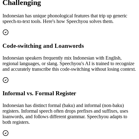
Challenging
Indonesian
has unique phonological features that trip up generic
speech-to-text tools. Here's how Speechyou solves them.
Code-switching and Loanwords
Indonesian speakers frequently mix Indonesian with English,
regional languages, or slang. Speechyou's AI is trained to recognize
and accurately transcribe this code-switching without losing context.
Informal vs. Formal Register
Indonesian has distinct formal (baku) and informal (non-baku)
registers. Informal speech often drops prefixes and suffixes, uses
loanwords, and follows different grammar. Speechyou adapts to
both registers.