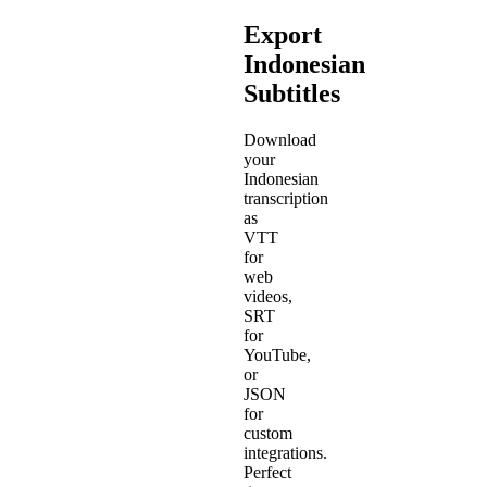
Export
Indonesian
Subtitles
Download
your
Indonesian
transcription
as
VTT
for
web
videos,
SRT
for
YouTube,
or
JSON
for
custom
integrations.
Perfect