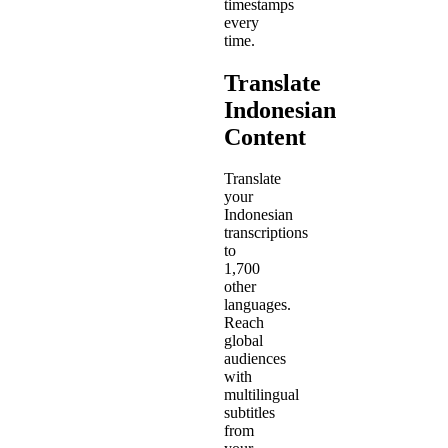
timestamps
every
time.
Translate
Indonesian
Content
Translate
your
Indonesian
transcriptions
to
1,700
other
languages.
Reach
global
audiences
with
multilingual
subtitles
from