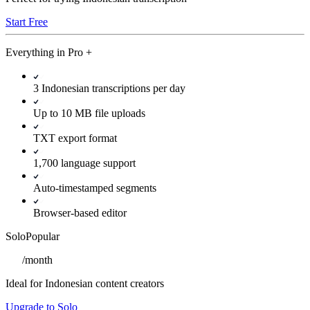
Start Free
Everything in
Pro
+
3 Indonesian transcriptions per day
Up to 10 MB file uploads
TXT export format
1,700 language support
Auto-timestamped segments
Browser-based editor
Solo
Popular
/
month
Ideal for Indonesian content creators
Upgrade to Solo