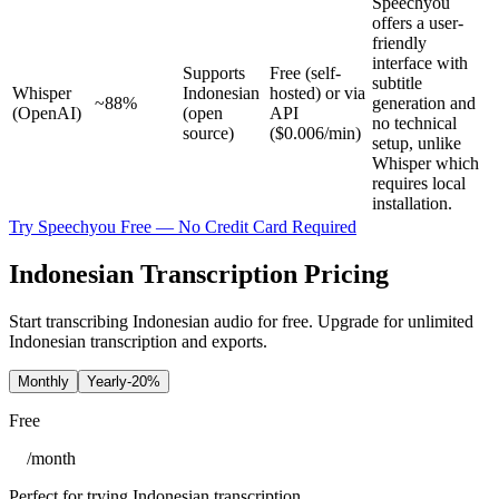
Speechyou
offers a user-
friendly
interface with
Supports
Free (self-
subtitle
Whisper
Indonesian
hosted) or via
~88%
generation and
(OpenAI)
(open
API
no technical
source)
($0.006/min)
setup, unlike
Whisper which
requires local
installation.
Try Speechyou Free — No Credit Card Required
Indonesian Transcription Pricing
Start transcribing Indonesian audio for free. Upgrade for unlimited
Indonesian transcription and exports.
Monthly
Yearly
-20%
Free
/
month
Perfect for trying Indonesian transcription