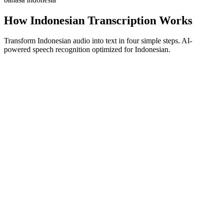
How Indonesian Transcription Works
Transform Indonesian audio into text in four simple steps. AI-
powered speech recognition optimized for Indonesian.