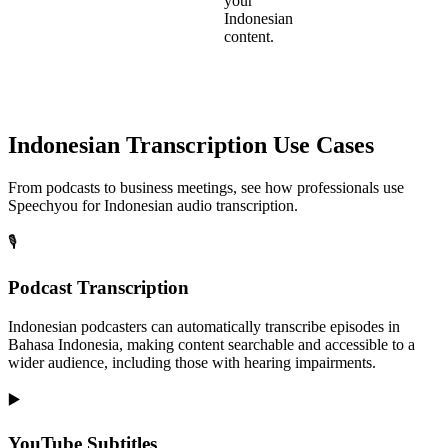
your
Indonesian
content.
Indonesian
Transcription Use Cases
From podcasts to business meetings, see how professionals use
Speechyou for
Indonesian
audio transcription.
🎙️
Podcast Transcription
Indonesian podcasters can automatically transcribe episodes in
Bahasa Indonesia, making content searchable and accessible to a
wider audience, including those with hearing impairments.
▶️
YouTube Subtitles