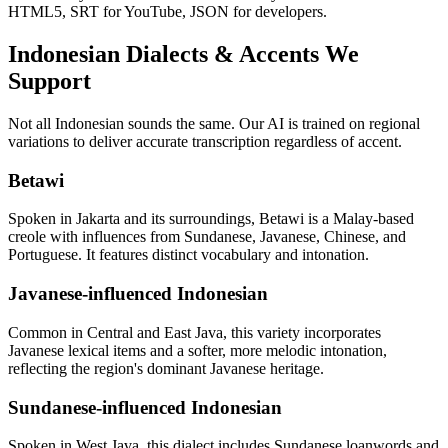
HTML5, SRT for YouTube, JSON for developers.
Indonesian
Dialects & Accents We
Support
Not all
Indonesian
sounds the same. Our AI is trained on regional
variations to deliver accurate transcription regardless of accent.
Betawi
Spoken in Jakarta and its surroundings, Betawi is a Malay-based
creole with influences from Sundanese, Javanese, Chinese, and
Portuguese. It features distinct vocabulary and intonation.
Javanese-influenced Indonesian
Common in Central and East Java, this variety incorporates
Javanese lexical items and a softer, more melodic intonation,
reflecting the region's dominant Javanese heritage.
Sundanese-influenced Indonesian
Spoken in West Java, this dialect includes Sundanese loanwords and