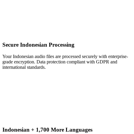
Secure Indonesian Processing
Your Indonesian audio files are processed securely with enterprise-
grade encryption. Data protection compliant with GDPR and
international standards.
Indonesian + 1,700 More Languages