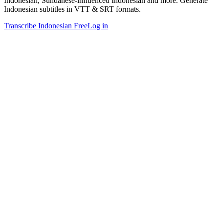
Indonesian, Sundanese-influenced Indonesian and more. Generate
Indonesian subtitles in VTT & SRT formats.
Transcribe Indonesian Free
Log in