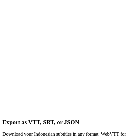
Export as VTT, SRT, or JSON
Download your Indonesian subtitles in any format. WebVTT for