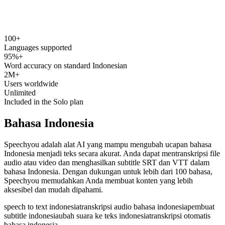
100+
speechyou.com
Languages supported
95%+
Word accuracy on standard Indonesian
2M+
Users worldwide
Unlimited
Included in the Solo plan
Bahasa Indonesia
Speechyou adalah alat AI yang mampu mengubah ucapan bahasa
Indonesia menjadi teks secara akurat. Anda dapat mentranskripsi file
audio atau video dan menghasilkan subtitle SRT dan VTT dalam
bahasa Indonesia. Dengan dukungan untuk lebih dari 100 bahasa,
Speechyou memudahkan Anda membuat konten yang lebih
aksesibel dan mudah dipahami.
speech to text indonesia
transkripsi audio bahasa indonesia
pembuat
subtitle indonesia
ubah suara ke teks indonesia
transkripsi otomatis
bahasa indonesia