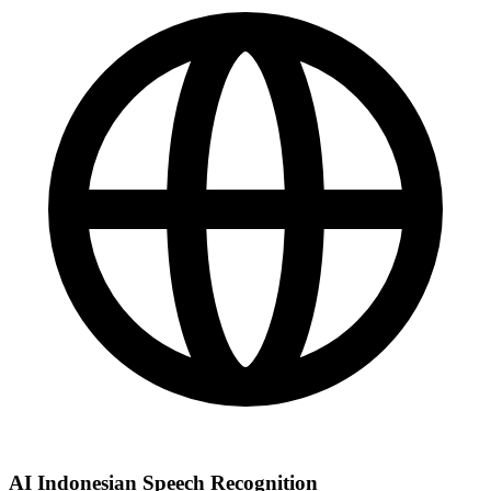
AI Indonesian Speech Recognition