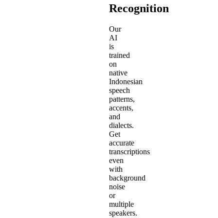
Recognition
Our
AI
is
trained
on
native
Indonesian
speech
patterns,
accents,
and
dialects.
Get
accurate
transcriptions
even
with
background
noise
or
multiple
speakers.