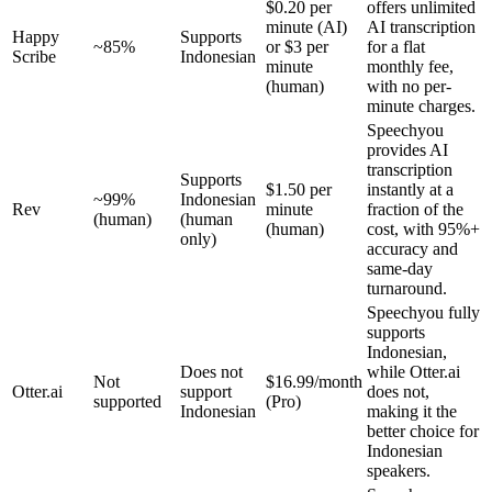
$0.20 per
offers unlimited
minute (AI)
AI transcription
Happy
Supports
~85%
or $3 per
for a flat
Scribe
Indonesian
minute
monthly fee,
(human)
with no per-
minute charges.
Speechyou
provides AI
transcription
Supports
$1.50 per
instantly at a
~99%
Indonesian
Rev
minute
fraction of the
(human)
(human
(human)
cost, with 95%+
only)
accuracy and
same-day
turnaround.
Speechyou fully
supports
Indonesian,
Does not
while Otter.ai
Not
$16.99/month
Otter.ai
support
does not,
supported
(Pro)
Indonesian
making it the
better choice for
Indonesian
speakers.