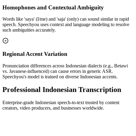
Homophones and Contextual Ambiguity
Words like 'saya' (I/me) and 'saja' (only) can sound similar in rapid
speech. Speechyou uses context and language modeling to resolve
such ambiguities accurately.
Regional Accent Variation
Pronunciation differences across Indonesian dialects (e.g., Betawi
vs. Javanese-influenced) can cause errors in generic ASR.
Speechyou's model is trained on diverse Indonesian accents.
Professional Indonesian Transcription
Enterprise-grade Indonesian speech-to-text trusted by content
creators, video producers, and businesses worldwide.