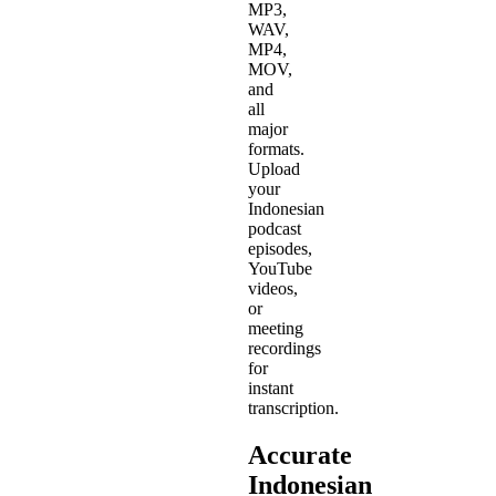
MP3,
WAV,
MP4,
MOV,
and
all
major
formats.
Upload
your
Indonesian
podcast
episodes,
YouTube
videos,
or
meeting
recordings
for
instant
transcription.
Accurate
Indonesian