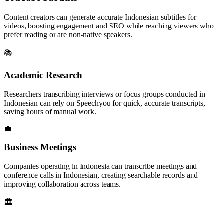
Content creators can generate accurate Indonesian subtitles for
videos, boosting engagement and SEO while reaching viewers who
prefer reading or are non-native speakers.
📚
Academic Research
Researchers transcribing interviews or focus groups conducted in
Indonesian can rely on Speechyou for quick, accurate transcripts,
saving hours of manual work.
💼
Business Meetings
Companies operating in Indonesia can transcribe meetings and
conference calls in Indonesian, creating searchable records and
improving collaboration across teams.
🏛️