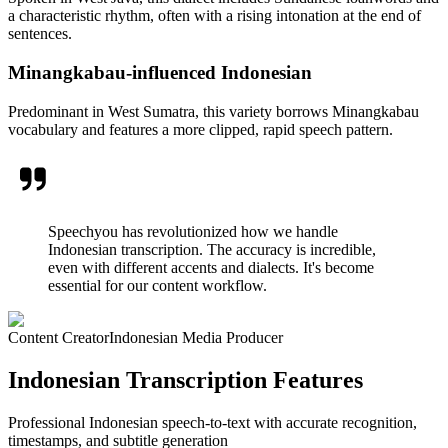
a characteristic rhythm, often with a rising intonation at the end of
sentences.
Minangkabau-influenced Indonesian
Predominant in West Sumatra, this variety borrows Minangkabau
vocabulary and features a more clipped, rapid speech pattern.
Speechyou has revolutionized how we handle
Indonesian transcription. The accuracy is incredible,
even with different accents and dialects. It's become
essential for our content workflow.
Content Creator
Indonesian Media Producer
Indonesian Transcription Features
Professional Indonesian speech-to-text with accurate recognition,
timestamps, and subtitle generation