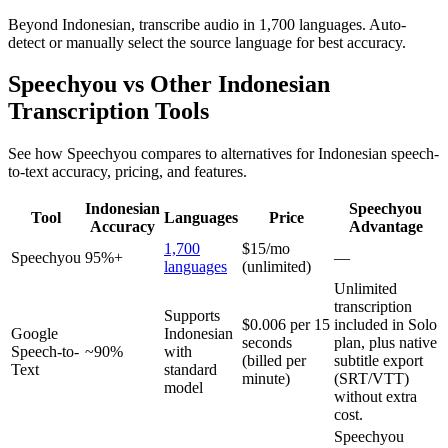
Beyond Indonesian, transcribe audio in 1,700 languages. Auto-
detect or manually select the source language for best accuracy.
Speechyou vs Other
Indonesian
Transcription Tools
See how Speechyou compares to alternatives for
Indonesian
speech-
to-text accuracy, pricing, and features.
Indonesian
Speechyou
Tool
Languages
Price
Accuracy
Advantage
1,700
$15/mo
Speechyou
95%+
—
languages
(unlimited)
Unlimited
transcription
Supports
$0.006 per 15
included in Solo
Google
Indonesian
seconds
plan, plus native
Speech-to-
~90%
with
(billed per
subtitle export
Text
standard
minute)
(SRT/VTT)
model
without extra
cost.
Speechyou