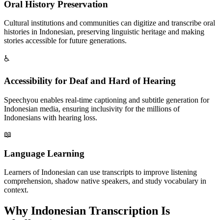
Oral History Preservation
Cultural institutions and communities can digitize and transcribe oral
histories in Indonesian, preserving linguistic heritage and making
stories accessible for future generations.
♿
Accessibility for Deaf and Hard of Hearing
Speechyou enables real-time captioning and subtitle generation for
Indonesian media, ensuring inclusivity for the millions of
Indonesians with hearing loss.
📖
Language Learning
Learners of Indonesian can use transcripts to improve listening
comprehension, shadow native speakers, and study vocabulary in
context.
Why
Indonesian
Transcription Is