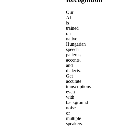
Our
AI
is
trained
on
native
Hungarian
speech
patterns,
accents,
and
dialects.
Get
accurate
transcriptions
even
with
background
noise
or
multiple
speakers.