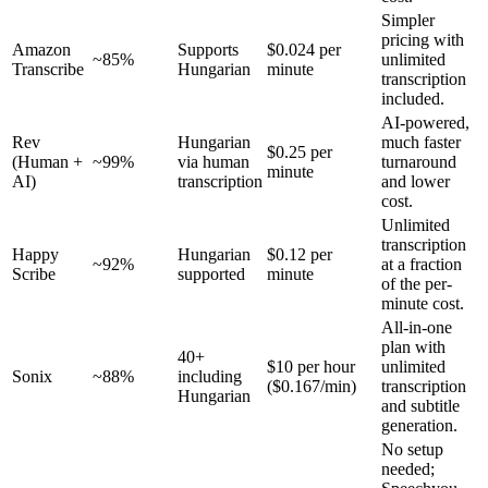
Simpler
pricing with
Amazon
Supports
$0.024 per
~85%
unlimited
Transcribe
Hungarian
minute
transcription
included.
AI-powered,
Rev
Hungarian
much faster
$0.25 per
(Human +
~99%
via human
turnaround
minute
AI)
transcription
and lower
cost.
Unlimited
transcription
Happy
Hungarian
$0.12 per
~92%
at a fraction
Scribe
supported
minute
of the per-
minute cost.
All-in-one
plan with
40+
$10 per hour
unlimited
Sonix
~88%
including
($0.167/min)
transcription
Hungarian
and subtitle
generation.
No setup
needed;