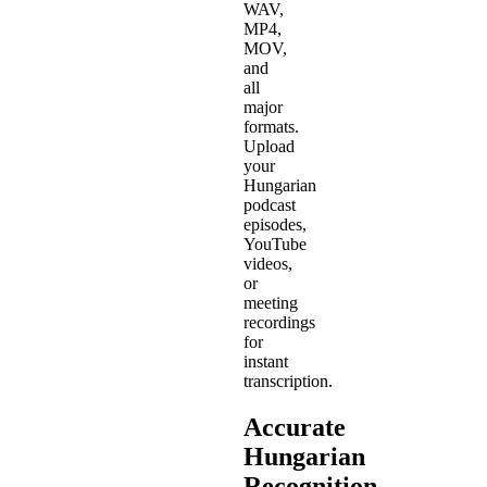
WAV,
MP4,
MOV,
and
all
major
formats.
Upload
your
Hungarian
podcast
episodes,
YouTube
videos,
or
meeting
recordings
for
instant
transcription.
Accurate
Hungarian
Recognition