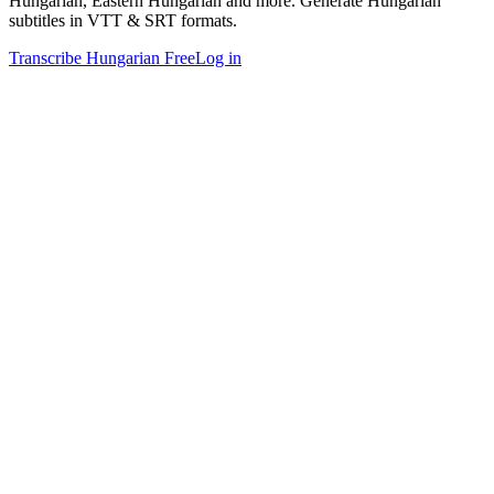
Hungarian, Eastern Hungarian and more. Generate Hungarian
subtitles in VTT & SRT formats.
Transcribe Hungarian Free
Log in