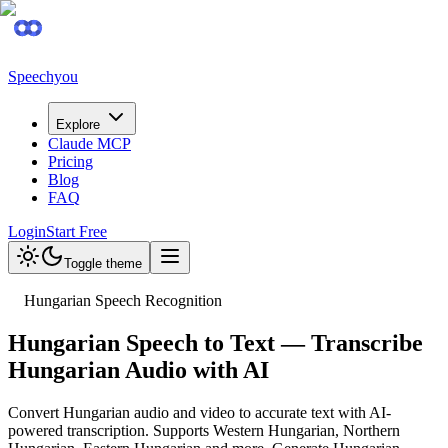
Speechyou
Explore
Claude MCP
Pricing
Blog
FAQ
Login
Start Free
Toggle theme
Hungarian Speech Recognition
Hungarian Speech to Text — Transcribe
Hungarian Audio with AI
Convert Hungarian audio and video to accurate text with AI-
powered transcription. Supports Western Hungarian, Northern