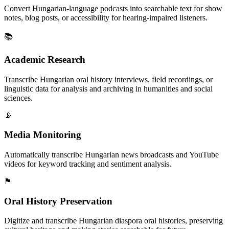
Convert Hungarian-language podcasts into searchable text for show
notes, blog posts, or accessibility for hearing-impaired listeners.
📚
Academic Research
Transcribe Hungarian oral history interviews, field recordings, or
linguistic data for analysis and archiving in humanities and social
sciences.
📡
Media Monitoring
Automatically transcribe Hungarian news broadcasts and YouTube
videos for keyword tracking and sentiment analysis.
🏴
Oral History Preservation
Digitize and transcribe Hungarian diaspora oral histories, preserving