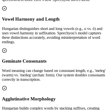
Vowel Harmony and Length
Hungarian distinguishes short and long vowels (e.g., o vs. ó) and
uses vowel harmony in suffixation. Speechyou’s model captures
these distinctions accurately, avoiding misinterpretation of word
endings.
Geminate Consonants
Word meaning can change based on consonant length, e.g., 'meleg'
(warm) vs. 'meileg' (archaic form). Our system doubles consonants
correctly in transcription.
Agglutinative Morphology
Hungarian builds complex words by stacking suffixes, creating