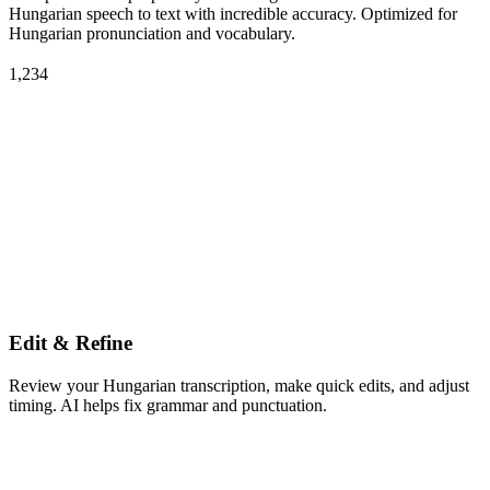
Hungarian speech to text with incredible accuracy. Optimized for
Hungarian pronunciation and vocabulary.
1,234
Edit & Refine
Review your Hungarian transcription, make quick edits, and adjust
timing. AI helps fix grammar and punctuation.