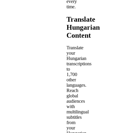
every
time.
Translate
Hungarian
Content
Translate
your
Hungarian
transcriptions
to
1,700
other
languages.
Reach
global
audiences
with
multilingual
subtitles
from
your