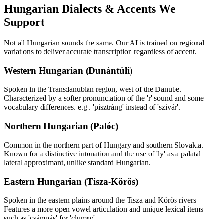
Hungarian
Dialects & Accents We
Support
Not all
Hungarian
sounds the same. Our AI is trained on regional
variations to deliver accurate transcription regardless of accent.
Western Hungarian (Dunántúli)
Spoken in the Transdanubian region, west of the Danube.
Characterized by a softer pronunciation of the 'r' sound and some
vocabulary differences, e.g., 'pisztráng' instead of 'szivár'.
Northern Hungarian (Palóc)
Common in the northern part of Hungary and southern Slovakia.
Known for a distinctive intonation and the use of 'ly' as a palatal
lateral approximant, unlike standard Hungarian.
Eastern Hungarian (Tisza-Körös)
Spoken in the eastern plains around the Tisza and Körös rivers.
Features a more open vowel articulation and unique lexical items
such as 'csámpás' for 'clumsy'.