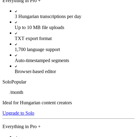
Everything in
Pro
+
3 Hungarian transcriptions per day
Up to 10 MB file uploads
TXT export format
1,700 language support
Auto-timestamped segments
Browser-based editor
Solo
Popular
/
month
Ideal for Hungarian content creators
Upgrade to Solo
Everything in
Pro
+