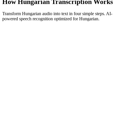
How Hungarian Transcription Works
Transform Hungarian audio into text in four simple steps. AI-
powered speech recognition optimized for Hungarian.