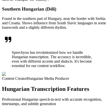
Southern Hungarian (Déli)
Found in the southern part of Hungary, near the border with Serbia
and Croatia. Shows influence from South Slavic languages in some
loanwords and a slightly different rhythm.
Speechyou has revolutionized how we handle
Hungarian transcription. The accuracy is incredible,
even with different accents and dialects. It's become
essential for our content workflow.
Content Creator
Hungarian Media Producer
Hungarian Transcription Features
Professional Hungarian speech-to-text with accurate recognition,
timestamps, and subtitle generation