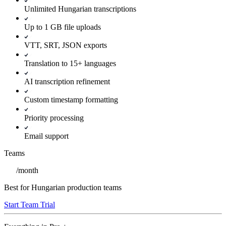
Unlimited Hungarian transcriptions
Up to 1 GB file uploads
VTT, SRT, JSON exports
Translation to 15+ languages
AI transcription refinement
Custom timestamp formatting
Priority processing
Email support
Teams
/
month
Best for Hungarian production teams
Start Team Trial