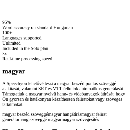
95%+
speechyou.com
Word accuracy on standard Hungarian
100+
Languages supported
Unlimited
Included in the Solo plan
3x
Real-time processing speed
magyar
A Speechyou lehetővé teszi a magyar beszéd pontos szöveggé
alakítását, valamint SRT és VTT feliratok automatikus generálását.
Támogatjuk a magyar nyelvű hang- és videóanyagok átírását, hogy
Ön gyorsan és hatékonyan készíthessen feliratokat vagy szöveges
tartalmakat.
magyar beszéd szöveggé
magyar hangátírás
magyar felirat
generátor
hang szöveggé magyar
magyar szövegesítés