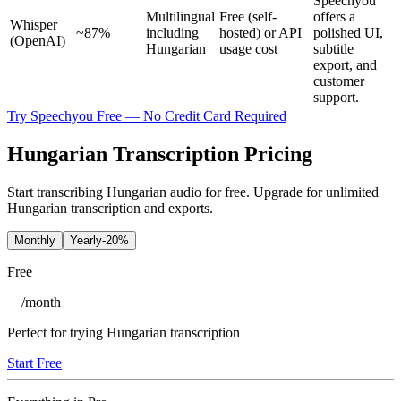
Speechyou
Multilingual
Free (self-
offers a
Whisper
~87%
including
hosted) or API
polished UI,
(OpenAI)
Hungarian
usage cost
subtitle
export, and
customer
support.
Try Speechyou Free — No Credit Card Required
Hungarian Transcription Pricing
Start transcribing Hungarian audio for free. Upgrade for unlimited
Hungarian transcription and exports.
Monthly
Yearly
-20%
Free
/
month
Perfect for trying Hungarian transcription
Start Free