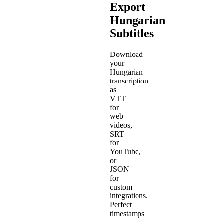
Export
Hungarian
Subtitles
Download
your
Hungarian
transcription
as
VTT
for
web
videos,
SRT
for
YouTube,
or
JSON
for
custom
integrations.
Perfect
timestamps