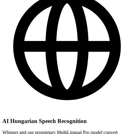
AI Hungarian Speech Recognition
Whisper and our proprietary MultiLingual Pro model convert