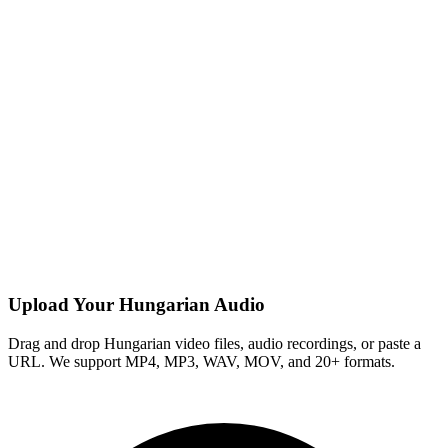
Upload Your Hungarian Audio
Drag and drop Hungarian video files, audio recordings, or paste a
URL. We support MP4, MP3, WAV, MOV, and 20+ formats.