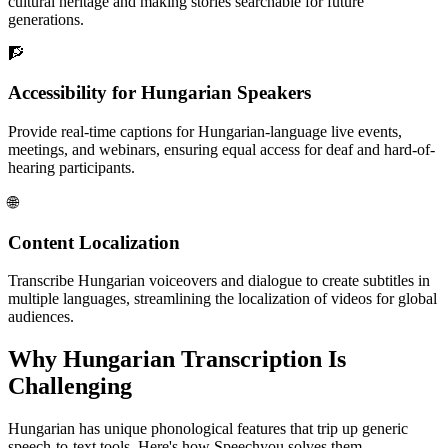
cultural heritage and making stories searchable for future
generations.
🧗
Accessibility for Hungarian Speakers
Provide real-time captions for Hungarian-language live events,
meetings, and webinars, ensuring equal access for deaf and hard-of-
hearing participants.
🌐
Content Localization
Transcribe Hungarian voiceovers and dialogue to create subtitles in
multiple languages, streamlining the localization of videos for global
audiences.
Why
Hungarian
Transcription Is
Challenging
Hungarian
has unique phonological features that trip up generic
speech-to-text tools. Here's how Speechyou solves them.