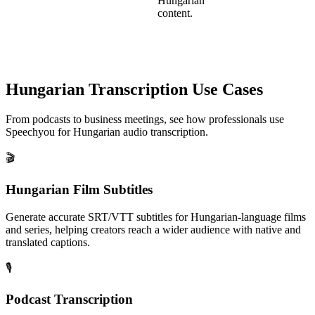
Hungarian
content.
Hungarian
Transcription Use Cases
From podcasts to business meetings, see how professionals use
Speechyou for
Hungarian
audio transcription.
🎬
Hungarian Film Subtitles
Generate accurate SRT/VTT subtitles for Hungarian-language films
and series, helping creators reach a wider audience with native and
translated captions.
🎙️
Podcast Transcription