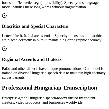
forms like 'lehetetlenség' (impossibility). Speechyou’s language
model handles these long words without fragmentation.
Diacritics and Special Characters
Letters like ö, ű, é, á are essential. Speechyou ensures all diacritics
are placed correctly in output, maintaining orthographic accuracy.
Regional Accents and Dialects
Palóc and other dialects have unique pronunciations. Our model is
trained on diverse Hungarian speech data to maintain high accuracy
across variants.
Professional Hungarian Transcription
Enterprise-grade Hungarian speech-to-text trusted by content
creators, video producers, and businesses worldwide.