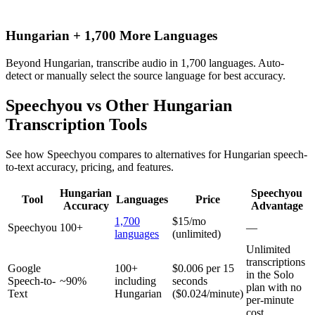
Hungarian + 1,700 More Languages
Beyond Hungarian, transcribe audio in 1,700 languages. Auto-
detect or manually select the source language for best accuracy.
Speechyou vs Other
Hungarian
Transcription Tools
See how Speechyou compares to alternatives for
Hungarian
speech-
to-text accuracy, pricing, and features.
Hungarian
Speechyou
Tool
Languages
Price
Accuracy
Advantage
1,700
$15/mo
Speechyou
100+
—
languages
(unlimited)
Unlimited
transcriptions
Google
100+
$0.006 per 15
in the Solo
Speech-to-
~90%
including
seconds
plan with no
Text
Hungarian
($0.024/minute)
per-minute
cost.