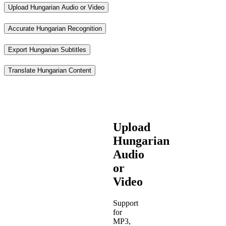
Upload Hungarian Audio or Video
Accurate Hungarian Recognition
Export Hungarian Subtitles
Translate Hungarian Content
Upload
Hungarian
Audio
or
Video
Support
for
MP3,