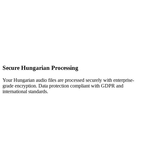
Secure Hungarian Processing
Your Hungarian audio files are processed securely with enterprise-
grade encryption. Data protection compliant with GDPR and
international standards.