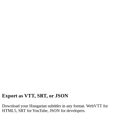
Export as VTT, SRT, or JSON
Download your Hungarian subtitles in any format. WebVTT for
HTML5, SRT for YouTube, JSON for developers.