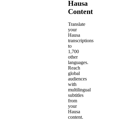
Hausa
Content
Translate
your
Hausa
transcriptions
to
1,700
other
languages.
Reach
global
audiences
with
multilingual
subtitles
from
your
Hausa
content.