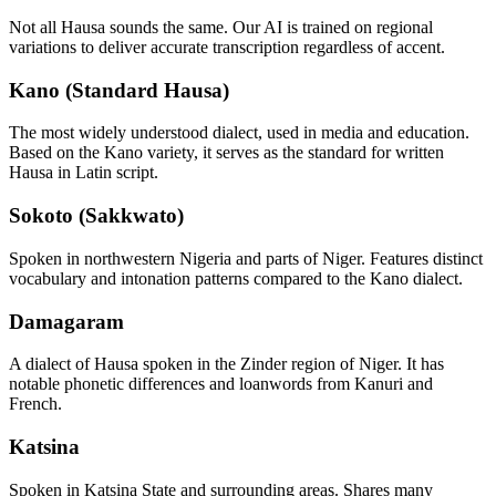
Not all
Hausa
sounds the same. Our AI is trained on regional
variations to deliver accurate transcription regardless of accent.
Kano (Standard Hausa)
The most widely understood dialect, used in media and education.
Based on the Kano variety, it serves as the standard for written
Hausa in Latin script.
Sokoto (Sakkwato)
Spoken in northwestern Nigeria and parts of Niger. Features distinct
vocabulary and intonation patterns compared to the Kano dialect.
Damagaram
A dialect of Hausa spoken in the Zinder region of Niger. It has
notable phonetic differences and loanwords from Kanuri and
French.
Katsina
Spoken in Katsina State and surrounding areas. Shares many