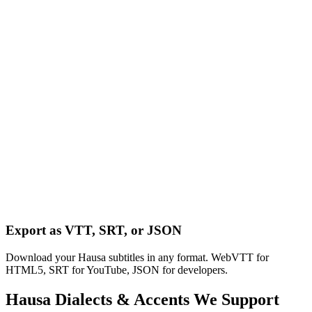
Export as VTT, SRT, or JSON
Download your Hausa subtitles in any format. WebVTT for
HTML5, SRT for YouTube, JSON for developers.
Hausa
Dialects & Accents We Support