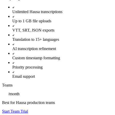
Unlimited Hausa transcriptions
Up to 1 GB file uploads
VTT, SRT, JSON exports
Translation to 15+ languages
AI transcription refinement
Custom timestamp formatting
Priority processing
Email support
Teams
/
month
Best for Hausa production teams
Start Team Trial