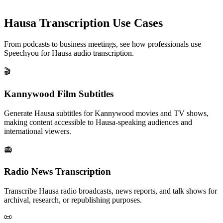
Hausa
Transcription Use Cases
From podcasts to business meetings, see how professionals use
Speechyou for
Hausa
audio transcription.
🎬
Kannywood Film Subtitles
Generate Hausa subtitles for Kannywood movies and TV shows,
making content accessible to Hausa-speaking audiences and
international viewers.
📻
Radio News Transcription
Transcribe Hausa radio broadcasts, news reports, and talk shows for
archival, research, or republishing purposes.
📜