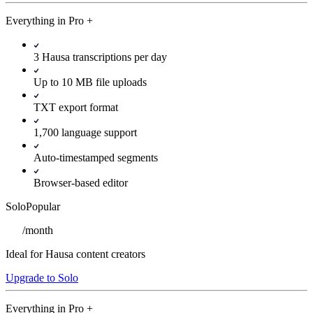
Everything in
Pro
+
3 Hausa transcriptions per day
Up to 10 MB file uploads
TXT export format
1,700 language support
Auto-timestamped segments
Browser-based editor
Solo
Popular
/
month
Ideal for Hausa content creators
Upgrade to Solo
Everything in
Pro
+