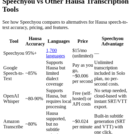
Speechyou vs Other
Hausa
Transcription
Tools
See how Speechyou compares to alternatives for
Hausa
speech-to-
text accuracy, pricing, and features.
Hausa
Speechyou
Tool
Languages
Price
Accuracy
Advantage
1,700
$15/mo
Speechyou
95%+
—
languages
(unlimited)
Supports
Unlimited
Pay as you
Google
Hausa but
transcription
go,
Speech-to-
~85%
limited
included in Solo
~$0.006
Text
dialect
plan, no per-
per second
coverage
second costs.
Supports
No setup needed,
Free (self-
OpenAI
Hausa, but
cloud-based with
~80-90%
hosted) or
Whisper
requires local
instant SRT/VTT
API costs
processing
export.
Hausa
Built-in subtitle
supported,
Amazon
~$0.024
generation (SRT
~80%
but no
Transcribe
per minute
and VTT) with
subtitle
one click.