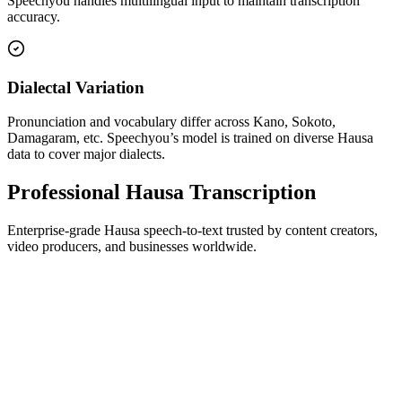
Speechyou handles multilingual input to maintain transcription
accuracy.
Dialectal Variation
Pronunciation and vocabulary differ across Kano, Sokoto,
Damagaram, etc. Speechyou’s model is trained on diverse Hausa
data to cover major dialects.
Professional Hausa Transcription
Enterprise-grade Hausa speech-to-text trusted by content creators,
video producers, and businesses worldwide.