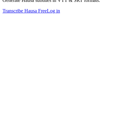
Generate Hausa subtitles in VTT & SRT formats.
Transcribe Hausa Free
Log in