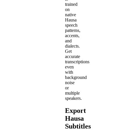
trained
on
native
Hausa
speech
patterns,
accents,
and
dialects.
Get
accurate
transcriptions
even
with
background
noise
or
multiple
speakers.
Export
Hausa
Subtitles