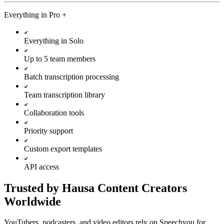
Everything in
Pro
+
Everything in Solo
Up to 5 team members
Batch transcription processing
Team transcription library
Collaboration tools
Priority support
Custom export templates
API access
Trusted by Hausa Content Creators
Worldwide
YouTubers, podcasters, and video editors rely on Speechyou for