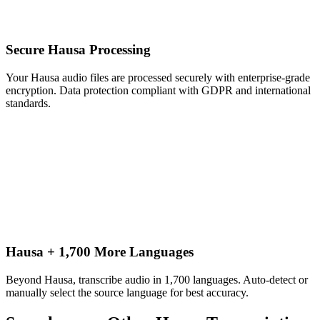
Secure Hausa Processing
Your Hausa audio files are processed securely with enterprise-grade
encryption. Data protection compliant with GDPR and international
standards.
Hausa + 1,700 More Languages
Beyond Hausa, transcribe audio in 1,700 languages. Auto-detect or
manually select the source language for best accuracy.