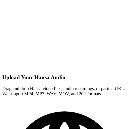
Upload Your Hausa Audio
Drag and drop Hausa video files, audio recordings, or paste a URL.
We support MP4, MP3, WAV, MOV, and 20+ formats.