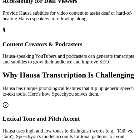
Accessibility for Deaf Viewers
Provide Hausa subtitles for video content to assist deaf or hard-of-
hearing Hausa speakers in following along.
🎙️
Content Creators & Podcasters
Hausa-speaking YouTubers and podcasters can generate transcripts
and subtitles to grow their audience and improve SEO.
Why
Hausa
Transcription Is Challenging
Hausa
has unique phonological features that trip up generic speech-
to-text tools. Here's how Speechyou solves them.
Lexical Tone and Pitch Accent
Hausa uses high and low tones to distinguish words (e.g., 'fārā' vs.
'fàrā'). Speechyou’s model accounts for tonal patterns to avoid