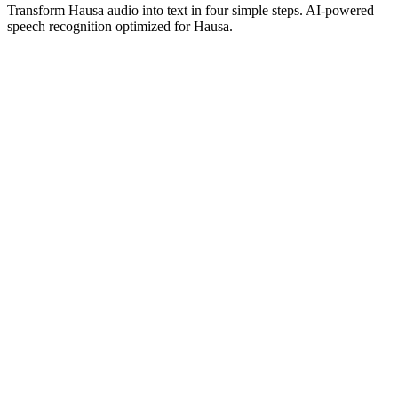
Transform Hausa audio into text in four simple steps. AI-powered
speech recognition optimized for Hausa.