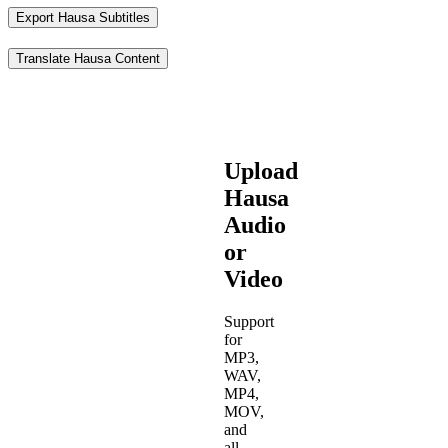
Export Hausa Subtitles
Translate Hausa Content
Upload
Hausa
Audio
or
Video
Support
for
MP3,
WAV,
MP4,
MOV,
and
all