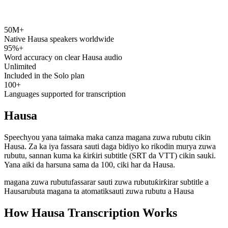
50M+
speechyou.com
Native Hausa speakers worldwide
95%+
Word accuracy on clear Hausa audio
Unlimited
Included in the Solo plan
100+
Languages supported for transcription
Hausa
Speechyou yana taimaka maka canza magana zuwa rubutu cikin
Hausa. Za ka iya fassara sauti daga bidiyo ko rikodin murya zuwa
rubutu, sannan kuma ka ƙirƙiri subtitle (SRT da VTT) cikin sauki.
Yana aiki da harsuna sama da 100, ciki har da Hausa.
magana zuwa rubutu
fassarar sauti zuwa rubutu
ƙirƙirar subtitle a
Hausa
rubuta magana ta atomatik
sauti zuwa rubutu a Hausa
How Hausa Transcription Works