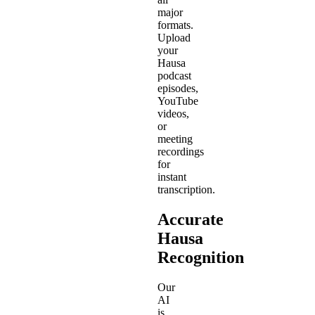
major
formats.
Upload
your
Hausa
podcast
episodes,
YouTube
videos,
or
meeting
recordings
for
instant
transcription.
Accurate
Hausa
Recognition
Our
AI
is