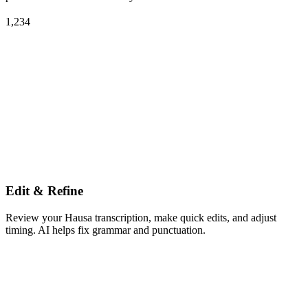
1,234
Edit & Refine
Review your Hausa transcription, make quick edits, and adjust
timing. AI helps fix grammar and punctuation.