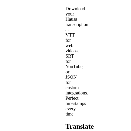
Download
your
Hausa
transcription
as
VTT
for
web
videos,
SRT
for
YouTube,
or
JSON
for
custom
integrations.
Perfect
timestamps
every
time.
Translate