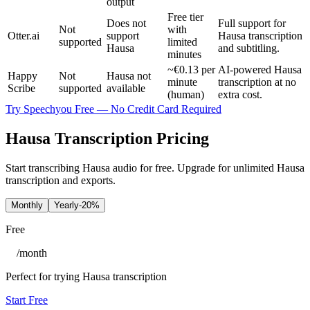
output
Free tier
Does not
Full support for
Not
with
Otter.ai
support
Hausa transcription
supported
limited
Hausa
and subtitling.
minutes
~€0.13 per
AI-powered Hausa
Happy
Not
Hausa not
minute
transcription at no
Scribe
supported
available
(human)
extra cost.
Try Speechyou Free — No Credit Card Required
Hausa Transcription Pricing
Start transcribing Hausa audio for free. Upgrade for unlimited Hausa
transcription and exports.
Monthly
Yearly
-20%
Free
/
month
Perfect for trying Hausa transcription
Start Free