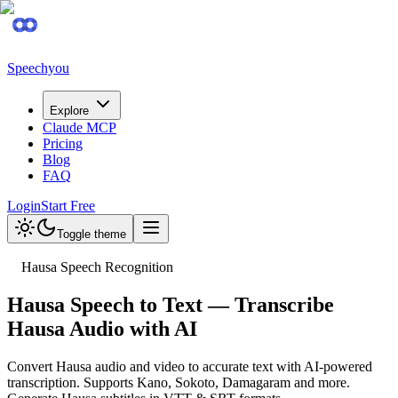
Speechyou
Explore
Claude MCP
Pricing
Blog
FAQ
Login
Start Free
Toggle theme
Hausa Speech Recognition
Hausa Speech to Text — Transcribe
Hausa Audio with AI
Convert Hausa audio and video to accurate text with AI-powered
transcription. Supports Kano, Sokoto, Damagaram and more.