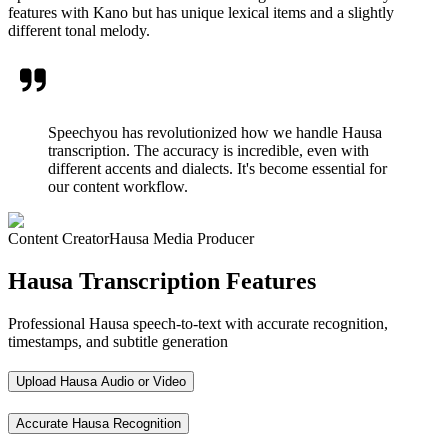
features with Kano but has unique lexical items and a slightly
different tonal melody.
Speechyou has revolutionized how we handle Hausa
transcription. The accuracy is incredible, even with
different accents and dialects. It's become essential for
our content workflow.
Content Creator
Hausa Media Producer
Hausa Transcription Features
Professional Hausa speech-to-text with accurate recognition,
timestamps, and subtitle generation
Upload Hausa Audio or Video
Accurate Hausa Recognition