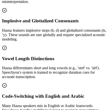
misinterpretation.
Implosive and Glottalized Consonants
Hausa features implosive stops (ɓ, ɗ) and glottalized consonants (ts,
’y). These sounds are rare globally and require specialized acoustic
modeling.
Vowel Length Distinctions
Hausa differentiates short and long vowels (e.g., 'sirrī' vs. 'sīrī').
Speechyou's system is trained to recognize duration cues for
accurate transcription.
Code-Switching with English and Arabic
Many Hausa speakers mix in English or Arabic loanwords.