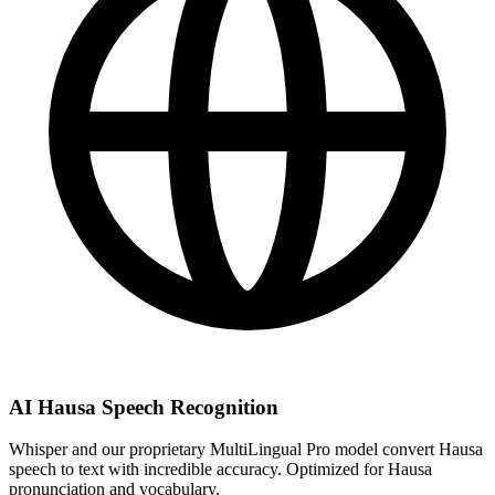
AI Hausa Speech Recognition
Whisper and our proprietary MultiLingual Pro model convert Hausa
speech to text with incredible accuracy. Optimized for Hausa
pronunciation and vocabulary.