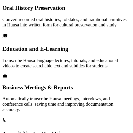
Oral History Preservation
Convert recorded oral histories, folktales, and traditional narratives
in Hausa into written form for cultural preservation and study.
🎓
Education and E-Learning
Transcribe Hausa-language lectures, tutorials, and educational
videos to create searchable text and subtitles for students.
💼
Business Meetings & Reports
Automatically transcribe Hausa meetings, interviews, and
conference calls, saving time and improving documentation
accuracy.
♿