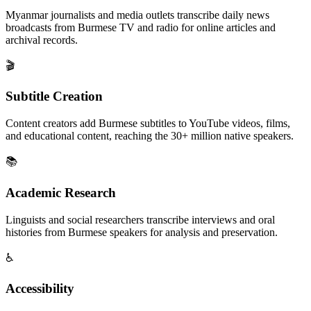
Myanmar journalists and media outlets transcribe daily news
broadcasts from Burmese TV and radio for online articles and
archival records.
🎬
Subtitle Creation
Content creators add Burmese subtitles to YouTube videos, films,
and educational content, reaching the 30+ million native speakers.
📚
Academic Research
Linguists and social researchers transcribe interviews and oral
histories from Burmese speakers for analysis and preservation.
♿
Accessibility