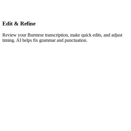
Edit & Refine
Review your Burmese transcription, make quick edits, and adjust
timing. AI helps fix grammar and punctuation.