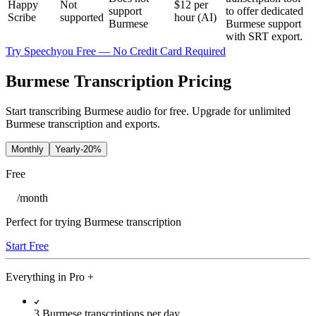
Happy
Not
$12 per
support
to offer dedicated
Scribe
supported
hour (AI)
Burmese
Burmese support
with SRT export.
Try Speechyou Free — No Credit Card Required
Burmese Transcription Pricing
Start transcribing Burmese audio for free. Upgrade for unlimited
Burmese transcription and exports.
Monthly
Yearly
-20%
Free
/
month
Perfect for trying Burmese transcription
Start Free
Everything in
Pro
+
3 Burmese transcriptions per day