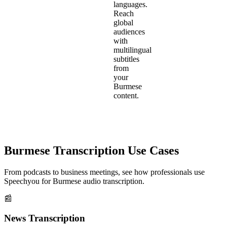
languages.
Reach
global
audiences
with
multilingual
subtitles
from
your
Burmese
content.
Burmese
Transcription Use Cases
From podcasts to business meetings, see how professionals use
Speechyou for
Burmese
audio transcription.
📰
News Transcription