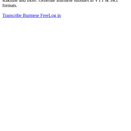
Rakhine and more. Generate Burmese subtitles in VTT & SRT
formats.
Transcribe Burmese Free
Log in