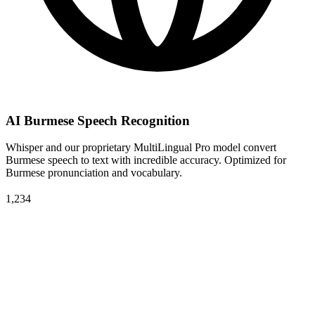
AI Burmese Speech Recognition
Whisper and our proprietary MultiLingual Pro model convert
Burmese speech to text with incredible accuracy. Optimized for
Burmese pronunciation and vocabulary.
1,234