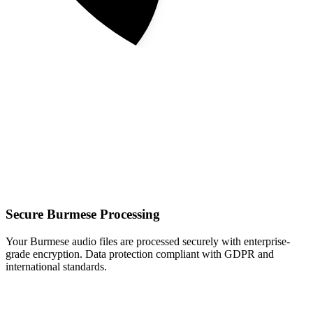
Secure Burmese Processing
Your Burmese audio files are processed securely with enterprise-
grade encryption. Data protection compliant with GDPR and
international standards.