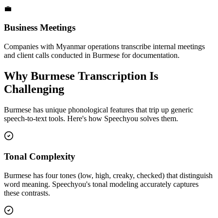
💼
Business Meetings
Companies with Myanmar operations transcribe internal meetings
and client calls conducted in Burmese for documentation.
Why
Burmese
Transcription Is
Challenging
Burmese
has unique phonological features that trip up generic
speech-to-text tools. Here's how Speechyou solves them.
Tonal Complexity
Burmese has four tones (low, high, creaky, checked) that distinguish
word meaning. Speechyou's tonal modeling accurately captures
these contrasts.