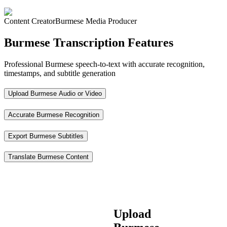
Content Creator
Burmese Media Producer
Burmese Transcription Features
Professional Burmese speech-to-text with accurate recognition,
timestamps, and subtitle generation
Upload Burmese Audio or Video
Accurate Burmese Recognition
Export Burmese Subtitles
Translate Burmese Content
Upload