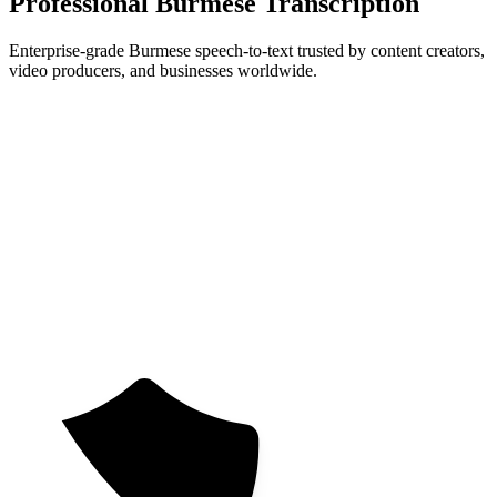
Professional Burmese Transcription
Enterprise-grade Burmese speech-to-text trusted by content creators,
video producers, and businesses worldwide.