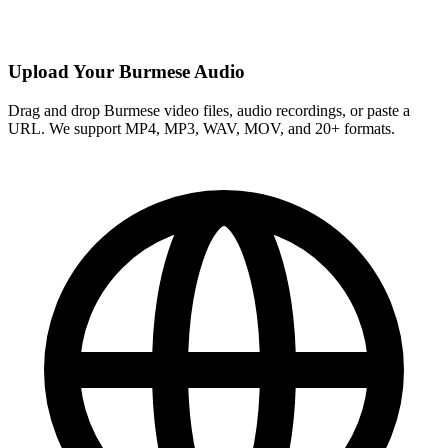
Upload Your Burmese Audio
Drag and drop Burmese video files, audio recordings, or paste a
URL. We support MP4, MP3, WAV, MOV, and 20+ formats.