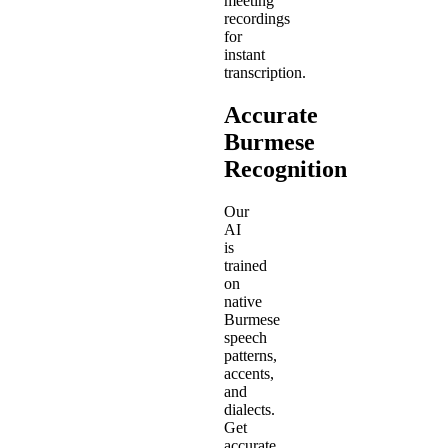
meeting
recordings
for
instant
transcription.
Accurate
Burmese
Recognition
Our
AI
is
trained
on
native
Burmese
speech
patterns,
accents,
and
dialects.
Get
accurate