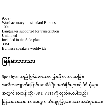
95%+
speechyou.com
Word accuracy on standard Burmese
100+
Languages supported for transcription
Unlimited
Included in the Solo plan
30M+
Burmese speakers worldwide
မြန်မာဘာသာ
Speechyou သည် မြန်မာစကားပြောကို စာသားအဖြစ်
အလိုအလျောက်ပြောင်းပေးနိုင်ပြီး အသံဖိုင်များနှင့် ဗီဒီယိုများ
အတွက် စာတန်းထိုး (SRT, VTT) ကို ထုတ်ပေးပါသည်။
မြန်မာဘာသာစကားအတွက် တိကျမှုမြင့်မားသော အသံမှစာသား