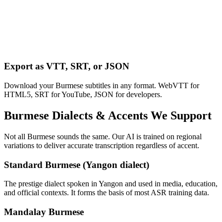
Export as VTT, SRT, or JSON
Download your Burmese subtitles in any format. WebVTT for
HTML5, SRT for YouTube, JSON for developers.
Burmese
Dialects & Accents We Support
Not all
Burmese
sounds the same. Our AI is trained on regional
variations to deliver accurate transcription regardless of accent.
Standard Burmese (Yangon dialect)
The prestige dialect spoken in Yangon and used in media, education,
and official contexts. It forms the basis of most ASR training data.
Mandalay Burmese