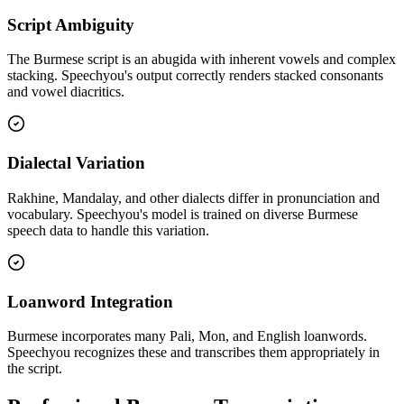
Script Ambiguity
The Burmese script is an abugida with inherent vowels and complex
stacking. Speechyou's output correctly renders stacked consonants
and vowel diacritics.
Dialectal Variation
Rakhine, Mandalay, and other dialects differ in pronunciation and
vocabulary. Speechyou's model is trained on diverse Burmese
speech data to handle this variation.
Loanword Integration
Burmese incorporates many Pali, Mon, and English loanwords.
Speechyou recognizes these and transcribes them appropriately in
the script.