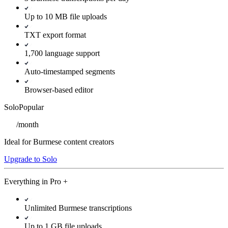
Up to 10 MB file uploads
TXT export format
1,700 language support
Auto-timestamped segments
Browser-based editor
Solo
Popular
/
month
Ideal for Burmese content creators
Upgrade to Solo
Everything in
Pro
+
Unlimited Burmese transcriptions
Up to 1 GB file uploads