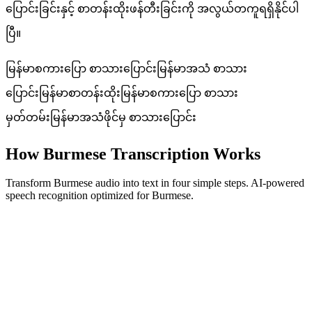
ပြောင်းခြင်းနှင့် စာတန်းထိုးဖန်တီးခြင်းကို အလွယ်တကူရရှိနိုင်ပါ
ပြီ။
မြန်မာစကားပြော စာသားပြောင်း
မြန်မာအသံ စာသား
ပြောင်း
မြန်မာစာတန်းထိုး
မြန်မာစကားပြော စာသား
မှတ်တမ်း
မြန်မာအသံဖိုင်မှ စာသားပြောင်း
How Burmese Transcription Works
Transform Burmese audio into text in four simple steps. AI-powered
speech recognition optimized for Burmese.