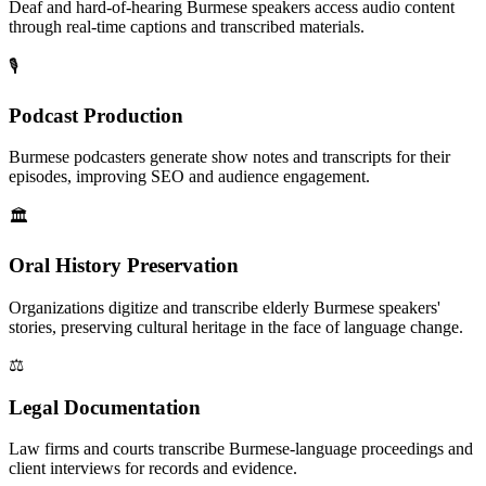
Deaf and hard-of-hearing Burmese speakers access audio content
through real-time captions and transcribed materials.
🎙️
Podcast Production
Burmese podcasters generate show notes and transcripts for their
episodes, improving SEO and audience engagement.
🏛️
Oral History Preservation
Organizations digitize and transcribe elderly Burmese speakers'
stories, preserving cultural heritage in the face of language change.
⚖️
Legal Documentation
Law firms and courts transcribe Burmese-language proceedings and
client interviews for records and evidence.