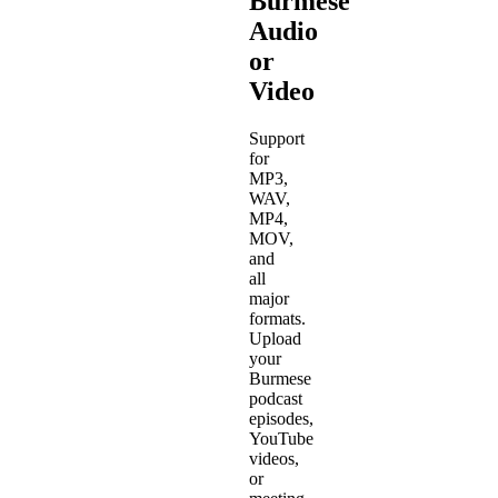
Burmese
Audio
or
Video
Support
for
MP3,
WAV,
MP4,
MOV,
and
all
major
formats.
Upload
your
Burmese
podcast
episodes,
YouTube
videos,
or