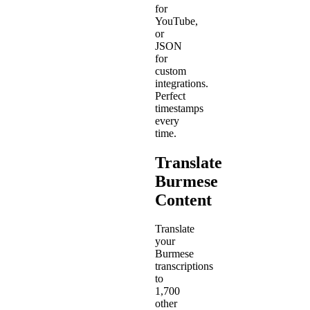
for
YouTube,
or
JSON
for
custom
integrations.
Perfect
timestamps
every
time.
Translate
Burmese
Content
Translate
your
Burmese
transcriptions
to
1,700
other