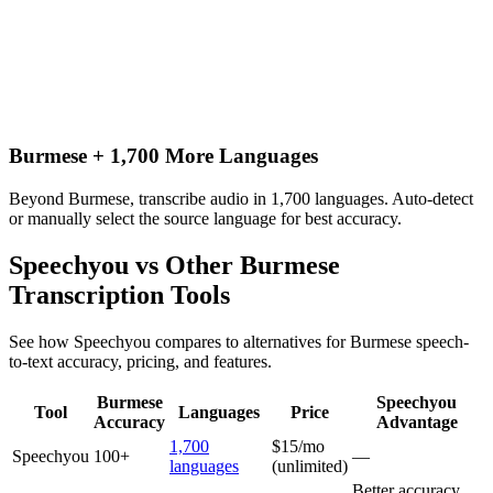
Burmese + 1,700 More Languages
Beyond Burmese, transcribe audio in 1,700 languages. Auto-detect
or manually select the source language for best accuracy.
Speechyou vs Other
Burmese
Transcription Tools
See how Speechyou compares to alternatives for
Burmese
speech-
to-text accuracy, pricing, and features.
Burmese
Speechyou
Tool
Languages
Price
Accuracy
Advantage
1,700
$15/mo
Speechyou
100+
—
languages
(unlimited)
Better accuracy