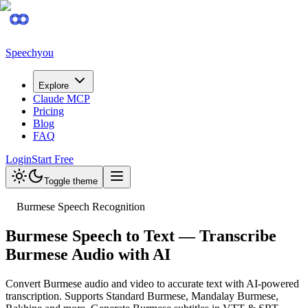
Speechyou
Explore
Claude MCP
Pricing
Blog
FAQ
Login
Start Free
Toggle theme
Burmese Speech Recognition
Burmese Speech to Text — Transcribe
Burmese Audio with AI
Convert Burmese audio and video to accurate text with AI-powered
transcription. Supports Standard Burmese, Mandalay Burmese,