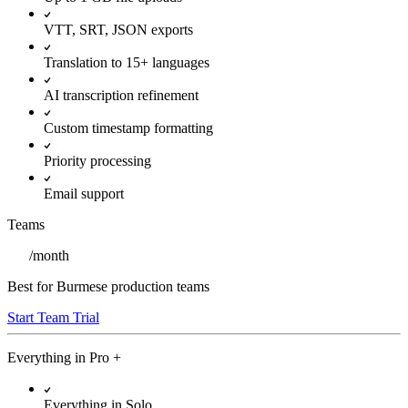
VTT, SRT, JSON exports
Translation to 15+ languages
AI transcription refinement
Custom timestamp formatting
Priority processing
Email support
Teams
/
month
Best for Burmese production teams
Start Team Trial
Everything in
Pro
+
Everything in Solo