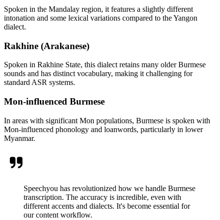
Spoken in the Mandalay region, it features a slightly different
intonation and some lexical variations compared to the Yangon
dialect.
Rakhine (Arakanese)
Spoken in Rakhine State, this dialect retains many older Burmese
sounds and has distinct vocabulary, making it challenging for
standard ASR systems.
Mon-influenced Burmese
In areas with significant Mon populations, Burmese is spoken with
Mon-influenced phonology and loanwords, particularly in lower
Myanmar.
Speechyou has revolutionized how we handle Burmese
transcription. The accuracy is incredible, even with
different accents and dialects. It's become essential for
our content workflow.