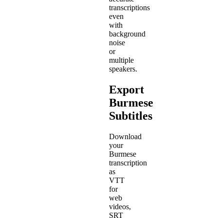
transcriptions
even
with
background
noise
or
multiple
speakers.
Export
Burmese
Subtitles
Download
your
Burmese
transcription
as
VTT
for
web
videos,
SRT