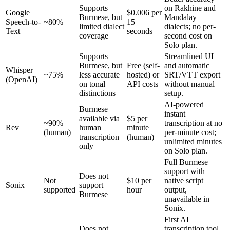
Supports
on Rakhine and
Google
$0.006 per
Burmese, but
Mandalay
Speech-to-
~80%
15
limited dialect
dialects; no per-
Text
seconds
coverage
second cost on
Solo plan.
Supports
Streamlined UI
Burmese, but
Free (self-
and automatic
Whisper
~75%
less accurate
hosted) or
SRT/VTT export
(OpenAI)
on tonal
API costs
without manual
distinctions
setup.
AI-powered
Burmese
instant
available via
$5 per
~90%
transcription at no
Rev
human
minute
(human)
per-minute cost;
transcription
(human)
unlimited minutes
only
on Solo plan.
Full Burmese
support with
Does not
Not
$10 per
native script
Sonix
support
supported
hour
output,
Burmese
unavailable in
Sonix.
First AI
Does not
transcription tool