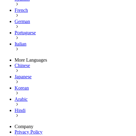
French
German
Portuguese
Italian
More Languages
Chinese
Japanese
Korean
Arabic
Hindi
Company
Privacy Policy