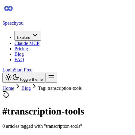
Speechyou
Explore
Claude MCP
Pricing
Blog
FAQ
Login
Start Free
Toggle theme
Home
Blog
Tag: transcription-tools
#
transcription-tools
0
article
s
tagged with "
transcription-tools
"