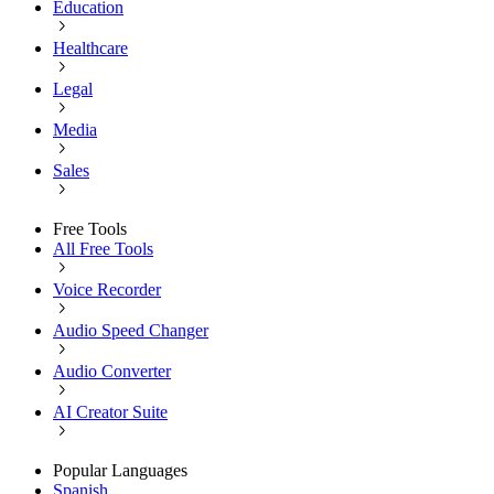
Education
Healthcare
Legal
Media
Sales
Free Tools
All Free Tools
Voice Recorder
Audio Speed Changer
Audio Converter
AI Creator Suite
Popular Languages
Spanish