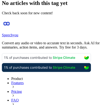
No articles with this tag yet
Check back soon for new content!
Speechyou
Convert any audio or video to accurate text in seconds. Ask AI for
summaries, action items, and answers. Try free for 3 days.
Product
Features
Pricing
FAQ