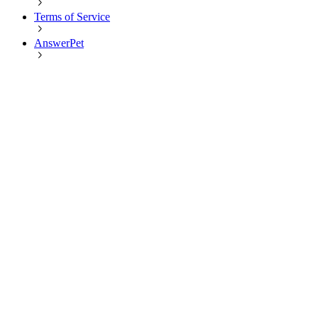
Terms of Service
AnswerPet