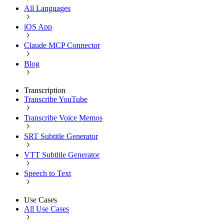
All Languages
iOS App
Claude MCP Connector
Blog
Transcription
Transcribe YouTube
Transcribe Voice Memos
SRT Subtitle Generator
VTT Subtitle Generator
Speech to Text
Use Cases
All Use Cases