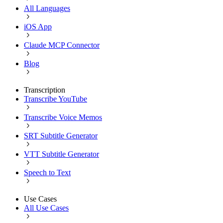
All Languages
iOS App
Claude MCP Connector
Blog
Transcription
Transcribe YouTube
Transcribe Voice Memos
SRT Subtitle Generator
VTT Subtitle Generator
Speech to Text
Use Cases
All Use Cases