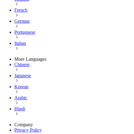
French
German
Portuguese
Italian
More Languages
Chinese
Japanese
Korean
Arabic
Hindi
Company
Privacy Policy