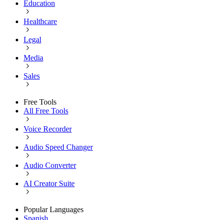
Education
Healthcare
Legal
Media
Sales
Free Tools
All Free Tools
Voice Recorder
Audio Speed Changer
Audio Converter
AI Creator Suite
Popular Languages
Spanish