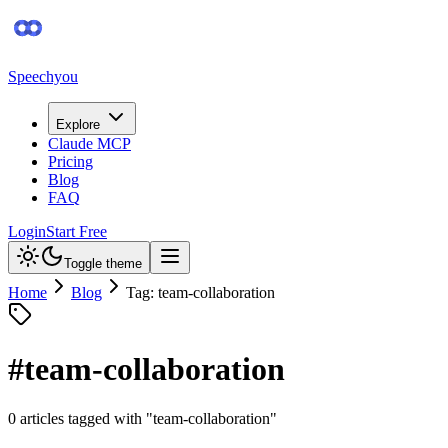
Speechyou
Explore
Claude MCP
Pricing
Blog
FAQ
Login
Start Free
Toggle theme
Home
Blog
Tag: team-collaboration
#
team-collaboration
0
article
s
tagged with "
team-collaboration
"