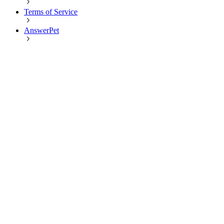
Terms of Service
AnswerPet