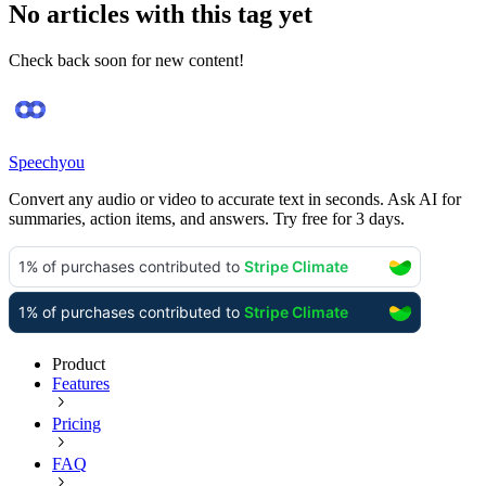
No articles with this tag yet
Check back soon for new content!
Speechyou
Convert any audio or video to accurate text in seconds. Ask AI for
summaries, action items, and answers. Try free for 3 days.
Product
Features
Pricing
FAQ