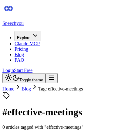
Speechyou
Explore
Claude MCP
Pricing
Blog
FAQ
Login
Start Free
Toggle theme
Home
Blog
Tag: effective-meetings
#
effective-meetings
0
article
s
tagged with "
effective-meetings
"