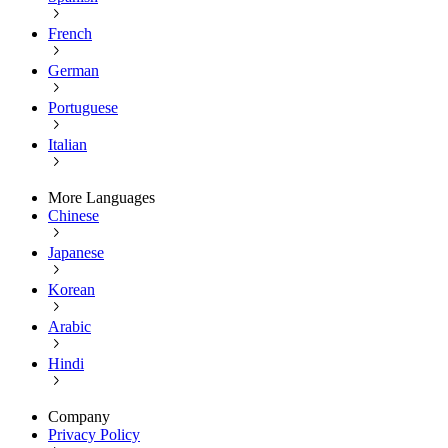
French
German
Portuguese
Italian
More Languages
Chinese
Japanese
Korean
Arabic
Hindi
Company
Privacy Policy