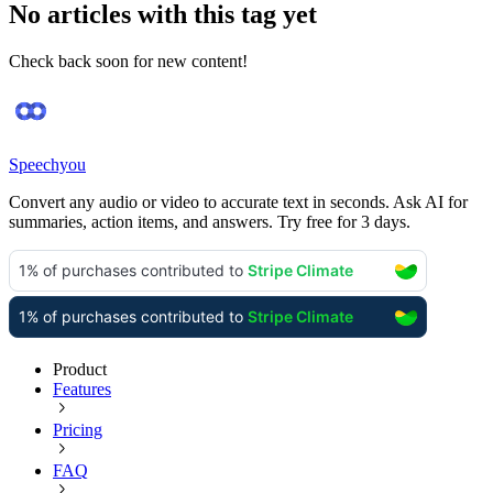
No articles with this tag yet
Check back soon for new content!
Speechyou
Convert any audio or video to accurate text in seconds. Ask AI for
summaries, action items, and answers. Try free for 3 days.
Product
Features
Pricing
FAQ