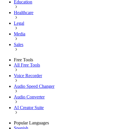
Education
Healthcare
Legal
Media
Sales
Free Tools
All Free Tools
Voice Recorder
Audio Speed Changer
Audio Converter
AI Creator Suite
Popular Languages
Spanish