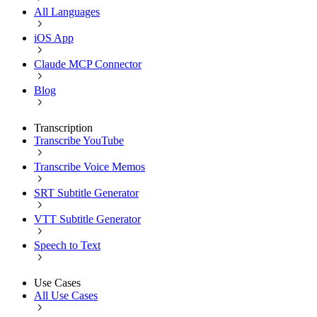
All Languages
iOS App
Claude MCP Connector
Blog
Transcription
Transcribe YouTube
Transcribe Voice Memos
SRT Subtitle Generator
VTT Subtitle Generator
Speech to Text
Use Cases
All Use Cases