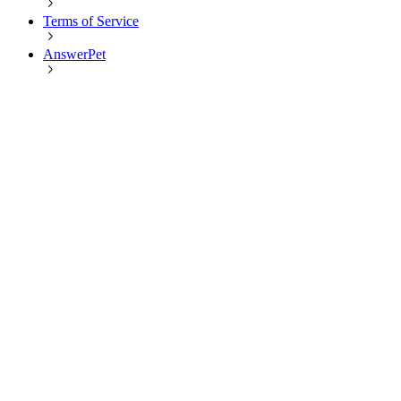
Terms of Service
AnswerPet