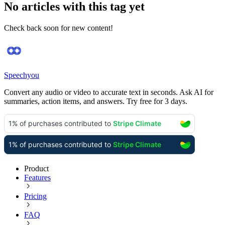
No articles with this tag yet
Check back soon for new content!
Speechyou
Convert any audio or video to accurate text in seconds. Ask AI for
summaries, action items, and answers. Try free for 3 days.
Product
Features
Pricing
FAQ