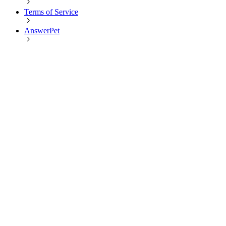
Terms of Service
AnswerPet