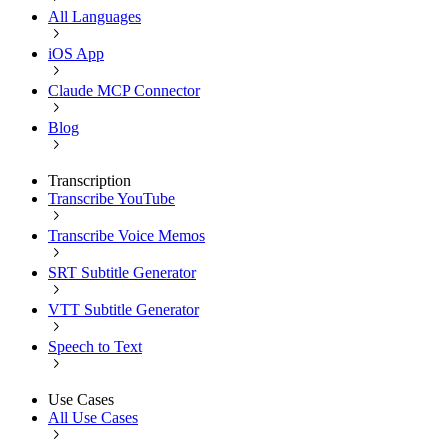
All Languages
iOS App
Claude MCP Connector
Blog
Transcription
Transcribe YouTube
Transcribe Voice Memos
SRT Subtitle Generator
VTT Subtitle Generator
Speech to Text
Use Cases
All Use Cases