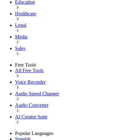
Education
Healthcare
Legal
Media
Sales
Free Tools
All Free Tools
Voice Recorder
Audio Speed Changer
Audio Converter
AI Creator Suite
Popular Languages
Spanish