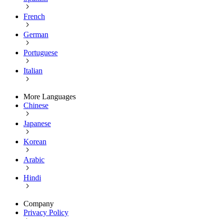
French
German
Portuguese
Italian
More Languages
Chinese
Japanese
Korean
Arabic
Hindi
Company
Privacy Policy