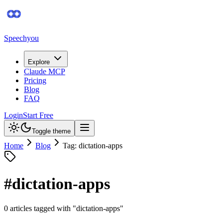
Speechyou
Explore
Claude MCP
Pricing
Blog
FAQ
Login
Start Free
Toggle theme
Home
Blog
Tag: dictation-apps
#
dictation-apps
0
article
s
tagged with "
dictation-apps
"