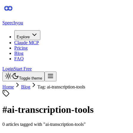
Speechyou
Explore
Claude MCP
Pricing
Blog
FAQ
Login
Start Free
Toggle theme
Home
Blog
Tag: ai-transcription-tools
#
ai-transcription-tools
0
article
s
tagged with "
ai-transcription-tools
"