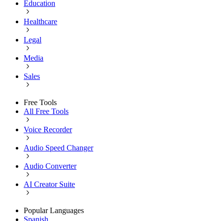
Education
Healthcare
Legal
Media
Sales
Free Tools
All Free Tools
Voice Recorder
Audio Speed Changer
Audio Converter
AI Creator Suite
Popular Languages
Spanish