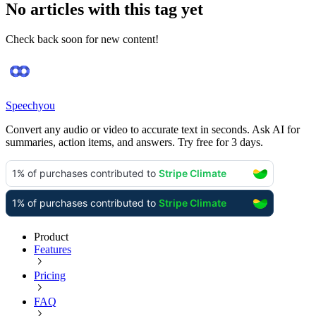
No articles with this tag yet
Check back soon for new content!
Speechyou
Convert any audio or video to accurate text in seconds. Ask AI for
summaries, action items, and answers. Try free for 3 days.
Product
Features
Pricing
FAQ