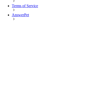
Terms of Service
AnswerPet