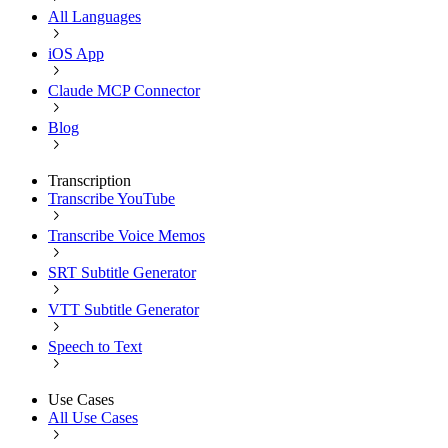
All Languages
iOS App
Claude MCP Connector
Blog
Transcription
Transcribe YouTube
Transcribe Voice Memos
SRT Subtitle Generator
VTT Subtitle Generator
Speech to Text
Use Cases
All Use Cases