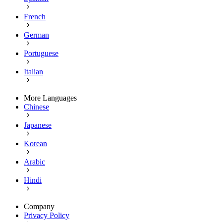
French
German
Portuguese
Italian
More Languages
Chinese
Japanese
Korean
Arabic
Hindi
Company
Privacy Policy