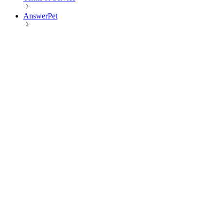
AnswerPet