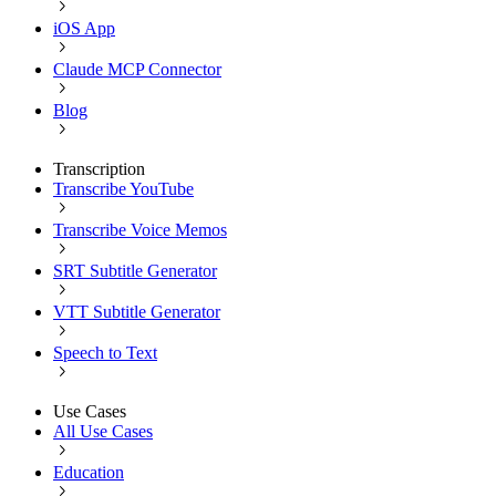
iOS App
Claude MCP Connector
Blog
Transcription
Transcribe YouTube
Transcribe Voice Memos
SRT Subtitle Generator
VTT Subtitle Generator
Speech to Text
Use Cases
All Use Cases
Education