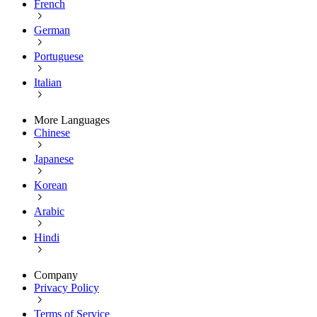
French
German
Portuguese
Italian
More Languages
Chinese
Japanese
Korean
Arabic
Hindi
Company
Privacy Policy
Terms of Service