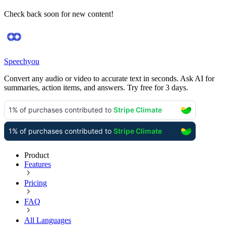
Check back soon for new content!
Speechyou
Convert any audio or video to accurate text in seconds. Ask AI for
summaries, action items, and answers. Try free for 3 days.
Product
Features
Pricing
FAQ
All Languages