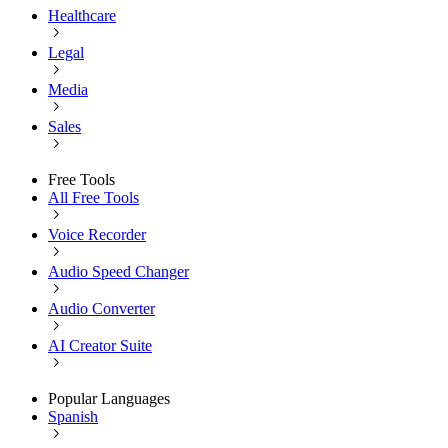
Healthcare
Legal
Media
Sales
Free Tools
All Free Tools
Voice Recorder
Audio Speed Changer
Audio Converter
AI Creator Suite
Popular Languages
Spanish