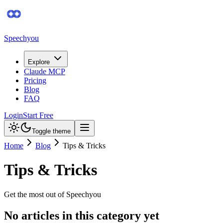
Speechyou
Explore
Claude MCP
Pricing
Blog
FAQ
Login
Start Free
Toggle theme
Home
Blog
Tips & Tricks
Tips & Tricks
Get the most out of Speechyou
No articles in this category yet