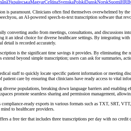
mână
Українська
Magyar
Čeština
Svenska
Polski
Dansk
Norsk
Suomi
HR
B
ion is paramount. Clinicians often find themselves overwhelmed by the 
chyou, an AI-powered speech-to-text transcription software that revolu
ally converting audio from meetings, consultations, and discussions int
g it an ideal choice for diverse healthcare settings. By integrating 
 detail is recorded accurately.
cription is the significant time savings it provides. By eliminating the
ies extend beyond simple transcription; users can ask for summaries, act
cal staff to quickly locate specific patient information or meeting dis
 patient care by ensuring that clinicians have ready access to vital info
g diverse populations, breaking down language barriers and enabling e
kspaces promote seamless sharing and permission management, allowing 
ers compliance-ready exports in various formats such as TXT, SRT, VTT,
 mind to healthcare providers.
fers a free tier that includes three transcriptions per day with no credi