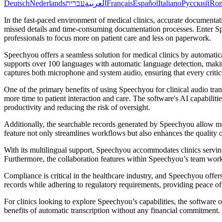
Deutsch
Nederlands
עברית
العربية
Français
Español
Italiano
Русский
Ro
In the fast-paced environment of medical clinics, accurate documentat
missed details and time-consuming documentation processes. Enter Spee
professionals to focus more on patient care and less on paperwork.
Speechyou offers a seamless solution for medical clinics by automatic
supports over 100 languages with automatic language detection, makin
captures both microphone and system audio, ensuring that every critical
One of the primary benefits of using Speechyou for clinical audio trans
more time to patient interaction and care. The software's AI capabilit
productivity and reducing the risk of oversight.
Additionally, the searchable records generated by Speechyou allow medi
feature not only streamlines workflows but also enhances the quality of
With its multilingual support, Speechyou accommodates clinics servin
Furthermore, the collaboration features within Speechyou’s team wor
Compliance is critical in the healthcare industry, and Speechyou off
records while adhering to regulatory requirements, providing peace of
For clinics looking to explore Speechyou’s capabilities, the software of
benefits of automatic transcription without any financial commitment.