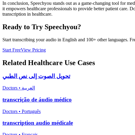
In conclusion, Speechyou stands out as a game-changing tool for medic
it empowers healthcare professionals to provide better patient care.
transcription in healthcare.
Ready to Try Speechyou?
Start transcribing your audio in
English
and 100+ other languages. Free
Start Free
View Pricing
Related
Healthcare
Use Cases
تحويل الصوت إلى نص الطبي
Doctors
•
العربية
transcrição de áudio médico
Doctors
•
Português
transcription audio médicale
Doctors
•
Français