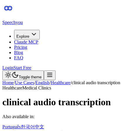
Speechyou
Explore
Claude MCP
Pricing
Blog
FAQ
Login
Start Free
Toggle theme
Home
/
Use Cases
/
English
/
Healthcare
/
clinical audio transcription
Healthcare
Medical Clinics
clinical audio transcription
Also available in:
Português
한국어
中文