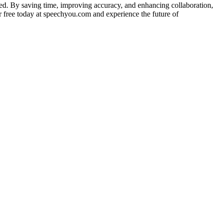
cted. By saving time, improving accuracy, and enhancing collaboration,
r free today at speechyou.com and experience the future of