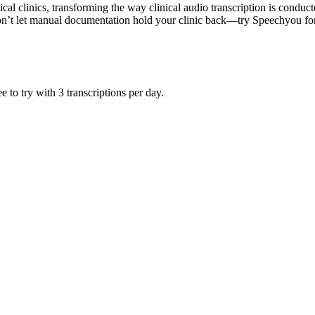
al clinics, transforming the way clinical audio transcription is condu
 Don’t let manual documentation hold your clinic back—try Speechyou fo
 to try with 3 transcriptions per day.