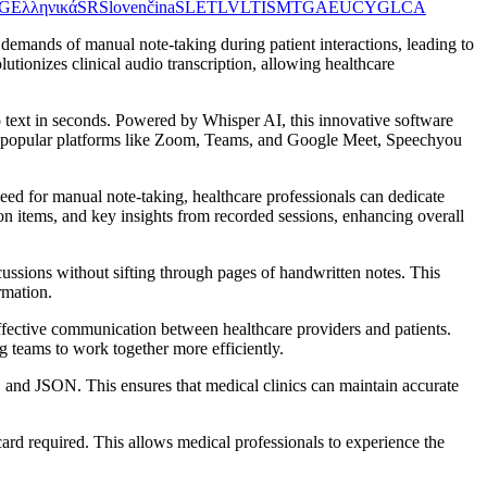
G
Ελληνικά
SR
Slovenčina
SL
ET
LV
LT
IS
MT
GA
EU
CY
GL
CA
demands of manual note-taking during patient interactions, leading to
tionizes clinical audio transcription, allowing healthcare
o text in seconds. Powered by Whisper AI, this innovative software
with popular platforms like Zoom, Teams, and Google Meet, Speechyou
 need for manual note-taking, healthcare professionals can dedicate
ion items, and key insights from recorded sessions, enhancing overall
cussions without sifting through pages of handwritten notes. This
rmation.
ffective communication between healthcare providers and patients.
teams to work together more efficiently.
 and JSON. This ensures that medical clinics can maintain accurate
t card required. This allows medical professionals to experience the