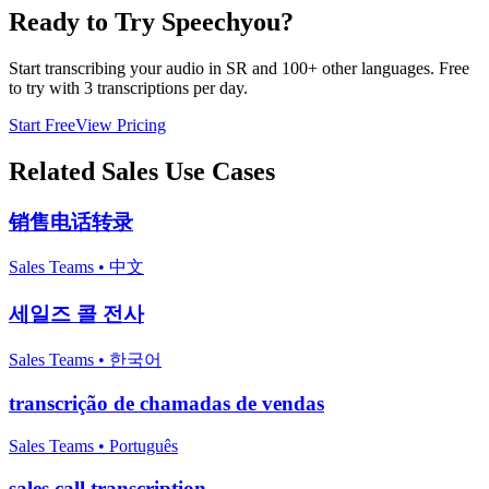
Ready to Try Speechyou?
Start transcribing your audio in
SR
and 100+ other languages. Free
to try with 3 transcriptions per day.
Start Free
View Pricing
Related
Sales
Use Cases
销售电话转录
Sales Teams
•
中文
세일즈 콜 전사
Sales Teams
•
한국어
transcrição de chamadas de vendas
Sales Teams
•
Português
sales call transcription