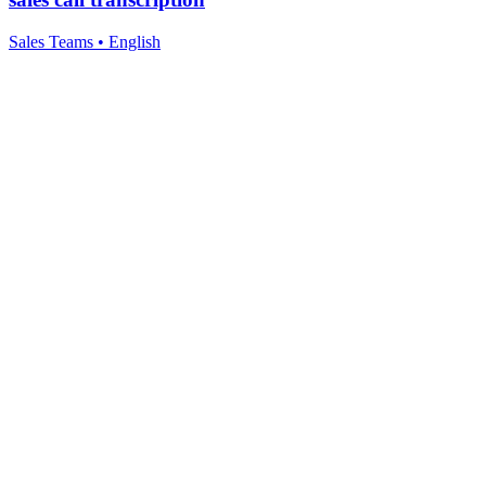
Sales Teams
•
English