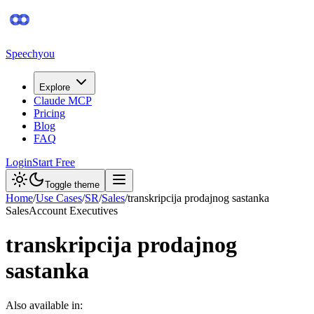
Speechyou
Explore
Claude MCP
Pricing
Blog
FAQ
Login
Start Free
Toggle theme
Home
/
Use Cases
/
SR
/
Sales
/
transkripcija prodajnog sastanka
Sales
Account Executives
transkripcija prodajnog
sastanka
Also available in: