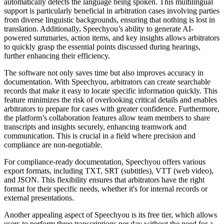
automatically detects the language being spoken. This multilingual
support is particularly beneficial in arbitration cases involving parties
from diverse linguistic backgrounds, ensuring that nothing is lost in
translation. Additionally, Speechyou’s ability to generate AI-
powered summaries, action items, and key insights allows arbitrators
to quickly grasp the essential points discussed during hearings,
further enhancing their efficiency.
The software not only saves time but also improves accuracy in
documentation. With Speechyou, arbitrators can create searchable
records that make it easy to locate specific information quickly. This
feature minimizes the risk of overlooking critical details and enables
arbitrators to prepare for cases with greater confidence. Furthermore,
the platform’s collaboration features allow team members to share
transcripts and insights securely, enhancing teamwork and
communication. This is crucial in a field where precision and
compliance are non-negotiable.
For compliance-ready documentation, Speechyou offers various
export formats, including TXT, SRT (subtitles), VTT (web video),
and JSON. This flexibility ensures that arbitrators have the right
format for their specific needs, whether it's for internal records or
external presentations.
Another appealing aspect of Speechyou is its free tier, which allows
users to perform three transcriptions per day without the need for a