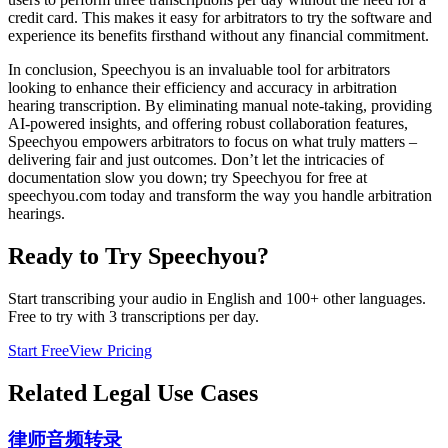
credit card. This makes it easy for arbitrators to try the software and
experience its benefits firsthand without any financial commitment.
In conclusion, Speechyou is an invaluable tool for arbitrators
looking to enhance their efficiency and accuracy in arbitration
hearing transcription. By eliminating manual note-taking, providing
AI-powered insights, and offering robust collaboration features,
Speechyou empowers arbitrators to focus on what truly matters –
delivering fair and just outcomes. Don’t let the intricacies of
documentation slow you down; try Speechyou for free at
speechyou.com today and transform the way you handle arbitration
hearings.
Ready to Try Speechyou?
Start transcribing your audio in
English
and 100+ other languages.
Free to try with 3 transcriptions per day.
Start Free
View Pricing
Related
Legal
Use Cases
律师音频转录