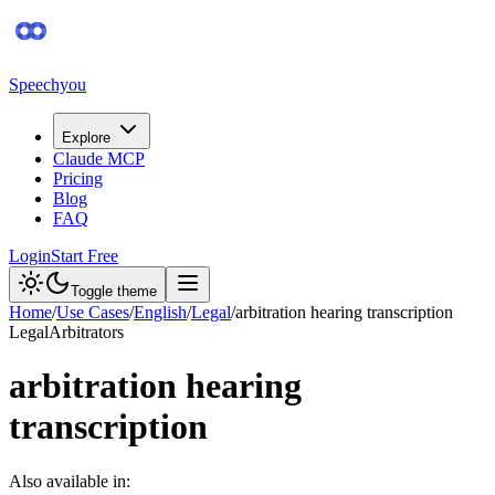
Speechyou
Explore
Claude MCP
Pricing
Blog
FAQ
Login
Start Free
Toggle theme
Home
/
Use Cases
/
English
/
Legal
/
arbitration hearing transcription
Legal
Arbitrators
arbitration hearing
transcription
Also available in: