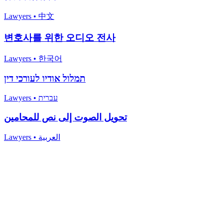
Lawyers
•
中文
변호사를 위한 오디오 전사
Lawyers
•
한국어
תמלול אודיו לעורכי דין
Lawyers
•
עברית
تحويل الصوت إلى نص للمحامين
Lawyers
•
العربية