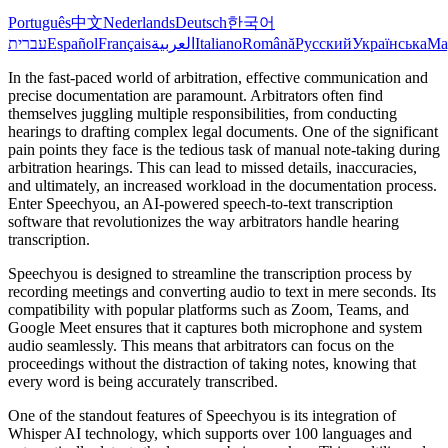
Português
中文
Nederlands
Deutsch
한국어
עברית
Español
Français
العربية
Italiano
Română
Русский
Українська
Ma
In the fast-paced world of arbitration, effective communication and
precise documentation are paramount. Arbitrators often find
themselves juggling multiple responsibilities, from conducting
hearings to drafting complex legal documents. One of the significant
pain points they face is the tedious task of manual note-taking during
arbitration hearings. This can lead to missed details, inaccuracies,
and ultimately, an increased workload in the documentation process.
Enter Speechyou, an AI-powered speech-to-text transcription
software that revolutionizes the way arbitrators handle hearing
transcription.
Speechyou is designed to streamline the transcription process by
recording meetings and converting audio to text in mere seconds. Its
compatibility with popular platforms such as Zoom, Teams, and
Google Meet ensures that it captures both microphone and system
audio seamlessly. This means that arbitrators can focus on the
proceedings without the distraction of taking notes, knowing that
every word is being accurately transcribed.
One of the standout features of Speechyou is its integration of
Whisper AI technology, which supports over 100 languages and