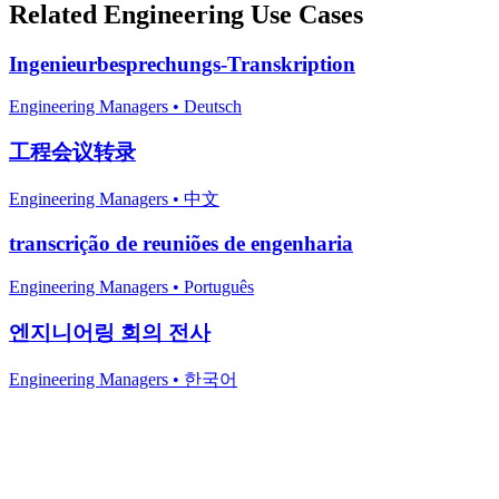
Related
Engineering
Use Cases
Ingenieurbesprechungs-Transkription
Engineering Managers
•
Deutsch
工程会议转录
Engineering Managers
•
中文
transcrição de reuniões de engenharia
Engineering Managers
•
Português
엔지니어링 회의 전사
Engineering Managers
•
한국어