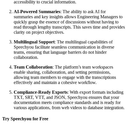
accessibility to crucial information.
AI-Powered Summaries
: The ability to ask AI for
summaries and key insights allows Engineering Managers to
quickly grasp the essence of discussions without having to
read through lengthy transcripts. This saves time and provides
clarity on project objectives.
Multilingual Support
: The multilingual capabilities of
Speechyou facilitate seamless communication in diverse
teams, ensuring that language barriers do not hinder
collaboration.
Team Collaboration
: The platform’s team workspaces
enable sharing, collaboration, and setting permissions,
allowing team members to engage with the transcriptions
effectively and maintain a cohesive workflow.
Compliance-Ready Exports
: With export formats including
TXT, SRT, VTT, and JSON, Speechyou ensures that your
documentation meets compliance standards and is ready for
various applications, from web videos to database integration.
Try Speechyou for Free