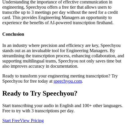
Understanding the importance of effective communication in
engineering, Speechyou offers a free tier that allows users to
transcribe up to 3 meetings per day without the need for a credit
card. This provides Engineering Managers an opportunity to
experience the benefits of AI-powered transcription firsthand.
Conclusion
In an industry where precision and efficiency are key, Speechyou
stands out as an invaluable tool for Engineering Managers. By
streamlining the transcription process, enhancing collaboration, and
supporting multilingual teams, Speechyou not only saves time but
also improves accuracy in documentation.
Ready to transform your engineering meeting transcription? Try
Speechyou for free today at
speechyou.com
.
Ready to Try Speechyou?
Start transcribing your audio in
English
and 100+ other languages.
Free to try with 3 transcriptions per day.
Start Free
View Pricing