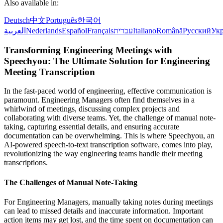
Also available in:
Deutsch
中文
Português
한국어
العربية
Nederlands
Español
Français
עברית
Italiano
Română
Русский
Укр
Transforming Engineering Meetings with
Speechyou: The Ultimate Solution for Engineering
Meeting Transcription
In the fast-paced world of engineering, effective communication is
paramount. Engineering Managers often find themselves in a
whirlwind of meetings, discussing complex projects and
collaborating with diverse teams. Yet, the challenge of manual note-
taking, capturing essential details, and ensuring accurate
documentation can be overwhelming. This is where Speechyou, an
AI-powered speech-to-text transcription software, comes into play,
revolutionizing the way engineering teams handle their meeting
transcriptions.
The Challenges of Manual Note-Taking
For Engineering Managers, manually taking notes during meetings
can lead to missed details and inaccurate information. Important
action items may get lost, and the time spent on documentation can