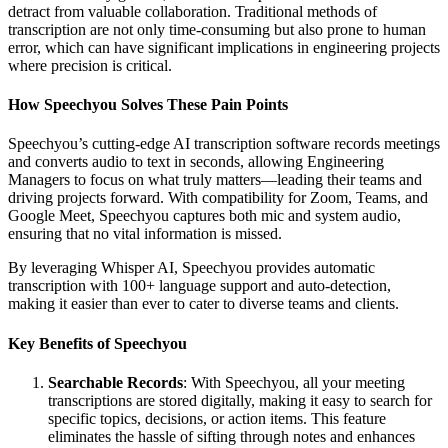
detract from valuable collaboration. Traditional methods of
transcription are not only time-consuming but also prone to human
error, which can have significant implications in engineering projects
where precision is critical.
How Speechyou Solves These Pain Points
Speechyou’s cutting-edge AI transcription software records meetings
and converts audio to text in seconds, allowing Engineering
Managers to focus on what truly matters—leading their teams and
driving projects forward. With compatibility for Zoom, Teams, and
Google Meet, Speechyou captures both mic and system audio,
ensuring that no vital information is missed.
By leveraging Whisper AI, Speechyou provides automatic
transcription with 100+ language support and auto-detection,
making it easier than ever to cater to diverse teams and clients.
Key Benefits of Speechyou
Searchable Records
: With Speechyou, all your meeting
transcriptions are stored digitally, making it easy to search for
specific topics, decisions, or action items. This feature
eliminates the hassle of sifting through notes and enhances