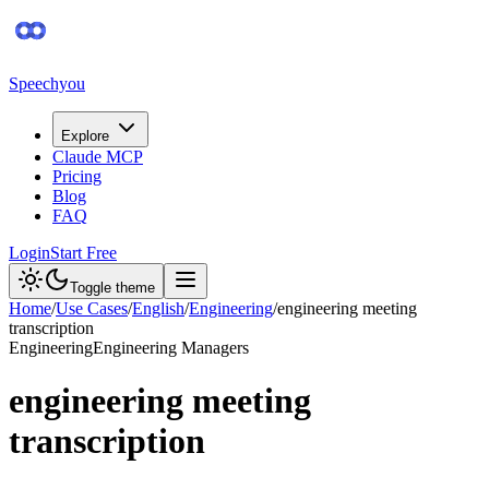
Speechyou
Explore
Claude MCP
Pricing
Blog
FAQ
Login
Start Free
Toggle theme
Home
/
Use Cases
/
English
/
Engineering
/
engineering meeting
transcription
Engineering
Engineering Managers
engineering meeting
transcription