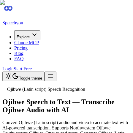
Speechyou
Explore
Claude MCP
Pricing
Blog
FAQ
Login
Start Free
Toggle theme
Ojibwe (Latin script) Speech Recognition
Ojibwe Speech to Text — Transcribe
Ojibwe Audio with AI
Convert Ojibwe (Latin script) audio and video to accurate text with
AI-powered transcription. Supports Northwestern Ojibwe,