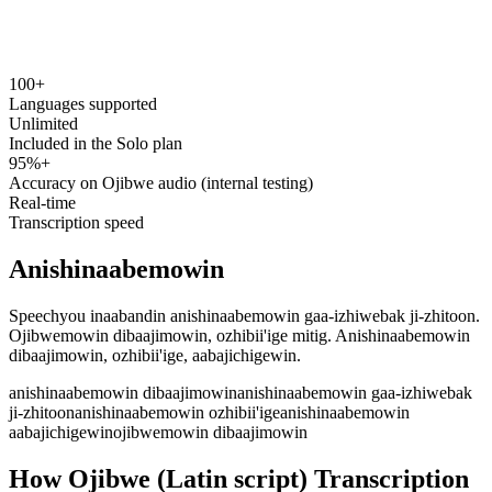
100+
speechyou.com
Languages supported
Unlimited
Included in the Solo plan
95%+
Accuracy on Ojibwe audio (internal testing)
Real-time
Transcription speed
Anishinaabemowin
Speechyou inaabandin anishinaabemowin gaa-izhiwebak ji-zhitoon.
Ojibwemowin dibaajimowin, ozhibii'ige mitig. Anishinaabemowin
dibaajimowin, ozhibii'ige, aabajichigewin.
anishinaabemowin dibaajimowin
anishinaabemowin gaa-izhiwebak
ji-zhitoon
anishinaabemowin ozhibii'ige
anishinaabemowin
aabajichigewin
ojibwemowin dibaajimowin
How Ojibwe (Latin script) Transcription