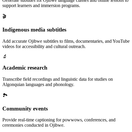
Generate subtitles for Ojibwe language classes and online lessons to
support learners and immersion programs.
🎬
Indigenous media subtitles
Add accurate Ojibwe subtitles to films, documentaries, and YouTube
videos for accessibility and cultural outreach.
🔬
Academic research
Transcribe field recordings and linguistic data for studies on
Algonquian languages and phonology.
🏞️
Community events
Provide real-time captioning for powwows, conferences, and
ceremonies conducted in Ojibwe.