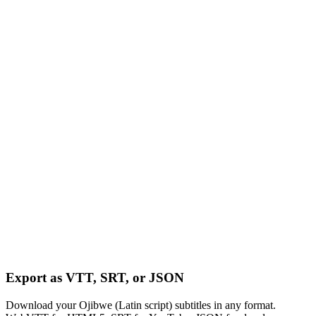
Export as VTT, SRT, or JSON
Download your Ojibwe (Latin script) subtitles in any format.