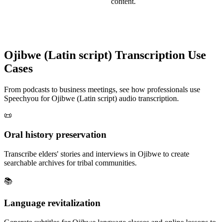
content.
Ojibwe (Latin script)
Transcription Use
Cases
From podcasts to business meetings, see how professionals use
Speechyou for
Ojibwe (Latin script)
audio transcription.
📜
Oral history preservation
Transcribe elders' stories and interviews in Ojibwe to create
searchable archives for tribal communities.
📚
Language revitalization