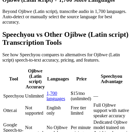
Beyond Ojibwe (Latin script), transcribe audio in 1,700 languages.
Auto-detect or manually select the source language for best
accuracy.
Speechyou vs Other
Ojibwe (Latin script)
Transcription Tools
See how Speechyou compares to alternatives for
Ojibwe (Latin
script)
speech-to-text accuracy, pricing, and features.
Ojibwe
(Latin
Speechyou
Tool
Languages
Price
script)
Advantage
Accuracy
1,700
$15/mo
Speechyou
Unlimited
—
languages
(unlimited)
Full Ojibwe
Not
English
Free tier
Otter.ai
support with native
supported
only
limited
speaker accuracy
Dedicated Ojibwe
Google
Not
No Ojibwe
Per minute
model trained on
Speech-to-