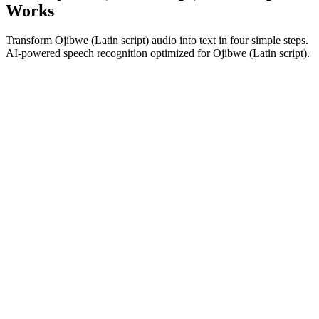
Works
Transform Ojibwe (Latin script) audio into text in four simple steps.
AI-powered speech recognition optimized for Ojibwe (Latin script).