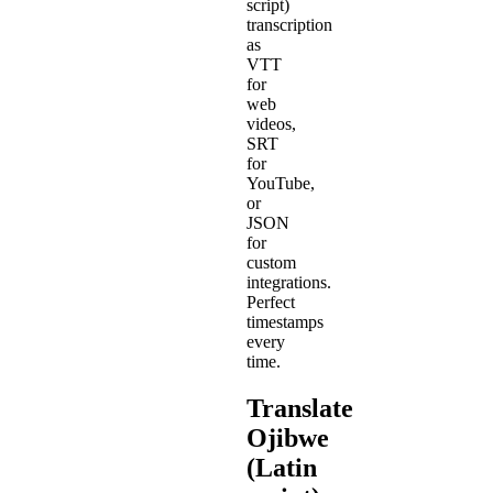
script)
transcription
as
VTT
for
web
videos,
SRT
for
YouTube,
or
JSON
for
custom
integrations.
Perfect
timestamps
every
time.
Translate
Ojibwe
(Latin