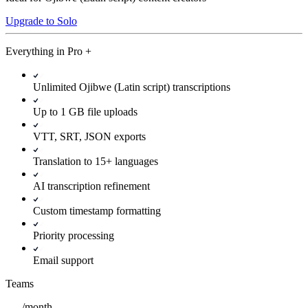
Upgrade to Solo
Everything in
Pro
+
Unlimited Ojibwe (Latin script) transcriptions
Up to 1 GB file uploads
VTT, SRT, JSON exports
Translation to 15+ languages
AI transcription refinement
Custom timestamp formatting
Priority processing
Email support
Teams
/
month