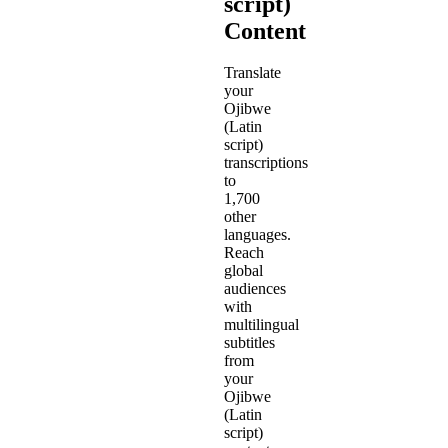
script)
Content
Translate
your
Ojibwe
(Latin
script)
transcriptions
to
1,700
other
languages.
Reach
global
audiences
with
multilingual
subtitles
from
your
Ojibwe
(Latin
script)