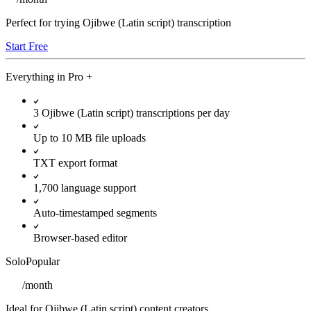
Perfect for trying Ojibwe (Latin script) transcription
Start Free
Everything in
Pro
+
3 Ojibwe (Latin script) transcriptions per day
Up to 10 MB file uploads
TXT export format
1,700 language support
Auto-timestamped segments
Browser-based editor
Solo
Popular
/
month
Ideal for Ojibwe (Latin script) content creators