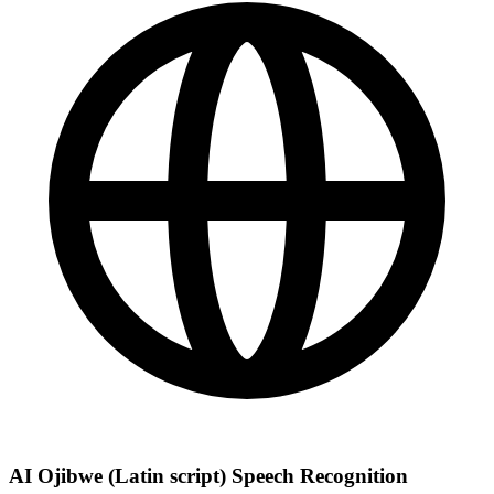
AI Ojibwe (Latin script) Speech Recognition