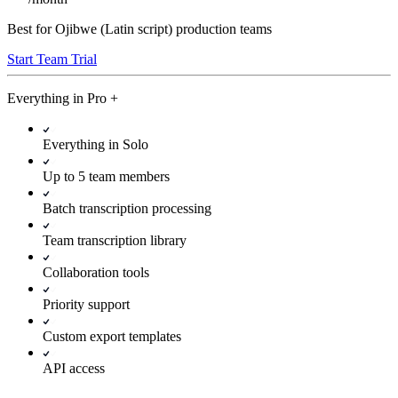
Best for Ojibwe (Latin script) production teams
Start Team Trial
Everything in
Pro
+
Everything in Solo
Up to 5 team members
Batch transcription processing
Team transcription library
Collaboration tools
Priority support
Custom export templates
API access