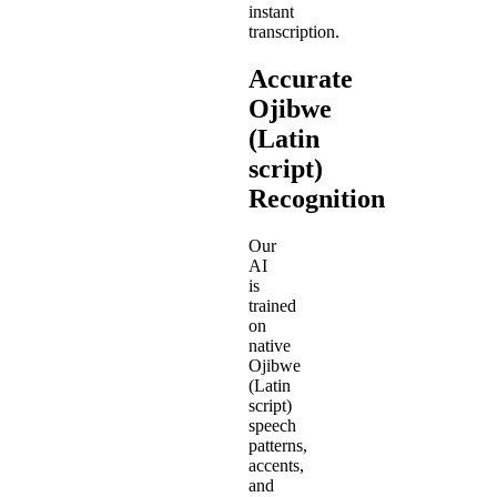
instant
transcription.
Accurate
Ojibwe
(Latin
script)
Recognition
Our
AI
is
trained
on
native
Ojibwe
(Latin
script)
speech
patterns,
accents,
and