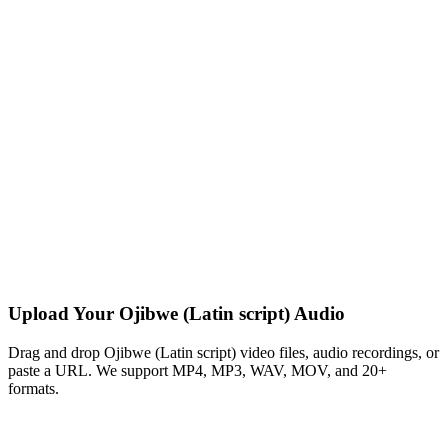
Upload Your Ojibwe (Latin script) Audio
Drag and drop Ojibwe (Latin script) video files, audio recordings, or
paste a URL. We support MP4, MP3, WAV, MOV, and 20+
formats.