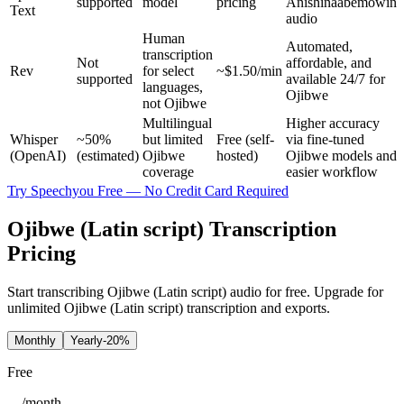
supported
model
pricing
Anishinaabemowin
Text
audio
Human
Automated,
transcription
Not
affordable, and
Rev
for select
~$1.50/min
supported
available 24/7 for
languages,
Ojibwe
not Ojibwe
Multilingual
Higher accuracy
Whisper
~50%
but limited
Free (self-
via fine-tuned
(OpenAI)
(estimated)
Ojibwe
hosted)
Ojibwe models and
coverage
easier workflow
Try Speechyou Free — No Credit Card Required
Ojibwe (Latin script) Transcription
Pricing
Start transcribing Ojibwe (Latin script) audio for free. Upgrade for
unlimited Ojibwe (Latin script) transcription and exports.
Monthly
Yearly
-20%
Free
/
month