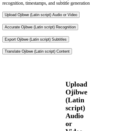
recognition, timestamps, and subtitle generation
Upload Ojibwe (Latin script) Audio or Video
Accurate Ojibwe (Latin script) Recognition
Export Ojibwe (Latin script) Subtitles
Translate Ojibwe (Latin script) Content
Upload
Ojibwe
(Latin
script)
Audio
or