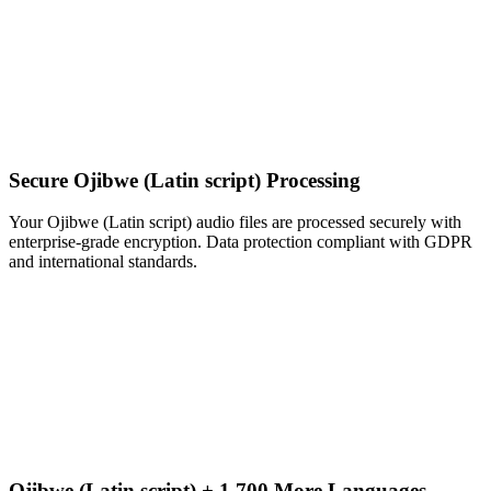
Secure Ojibwe (Latin script) Processing
Your Ojibwe (Latin script) audio files are processed securely with
enterprise-grade encryption. Data protection compliant with GDPR
and international standards.
Ojibwe (Latin script) + 1,700 More Languages