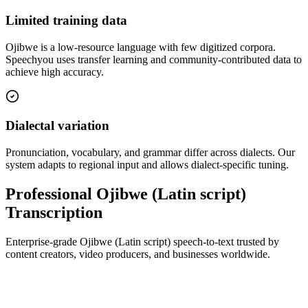
Limited training data
Ojibwe is a low-resource language with few digitized corpora.
Speechyou uses transfer learning and community-contributed data to
achieve high accuracy.
Dialectal variation
Pronunciation, vocabulary, and grammar differ across dialects. Our
system adapts to regional input and allows dialect-specific tuning.
Professional Ojibwe (Latin script)
Transcription
Enterprise-grade Ojibwe (Latin script) speech-to-text trusted by
content creators, video producers, and businesses worldwide.