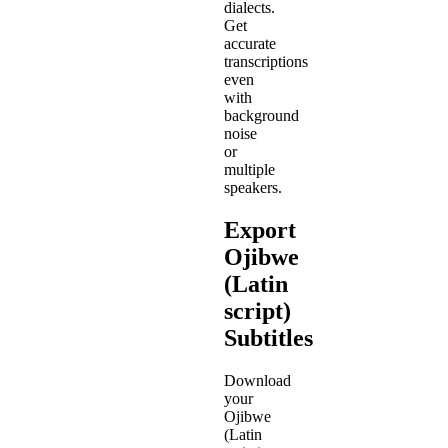
dialects.
Get
accurate
transcriptions
even
with
background
noise
or
multiple
speakers.
Export
Ojibwe
(Latin
script)
Subtitles
Download
your
Ojibwe
(Latin