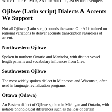
WebVTT for HTML5, SRT for YouTube, JSON for developers.
Ojibwe (Latin script)
Dialects & Accents
We Support
Not all
Ojibwe (Latin script)
sounds the same. Our AI is trained on
regional variations to deliver accurate transcription regardless of
accent.
Northwestern Ojibwe
Spoken in northern Ontario and Manitoba, with distinct vowel
length patterns and vocabulary influences from Cree.
Southwestern Ojibwe
The most widely spoken dialect in Minnesota and Wisconsin, often
used in language revitalization programs.
Ottawa (Odawa)
An Eastern dialect of Ojibwe spoken in Michigan and Ontario, with
notable phonological differences such as the loss of certain