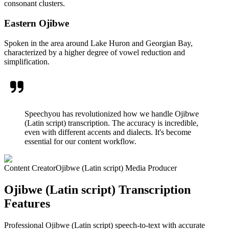
consonant clusters.
Eastern Ojibwe
Spoken in the area around Lake Huron and Georgian Bay,
characterized by a higher degree of vowel reduction and
simplification.
Speechyou has revolutionized how we handle Ojibwe
(Latin script) transcription. The accuracy is incredible,
even with different accents and dialects. It's become
essential for our content workflow.
Content Creator
Ojibwe (Latin script) Media Producer
Ojibwe (Latin script) Transcription
Features
Professional Ojibwe (Latin script) speech-to-text with accurate