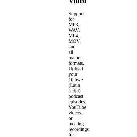
Video
Support
for
MP3,
WAV,
MP4,
MOV,
and
all
major
formats.
Upload
your
Ojibwe
(Latin
script)
podcast
episodes,
YouTube
videos,
or
meeting
recordings
for