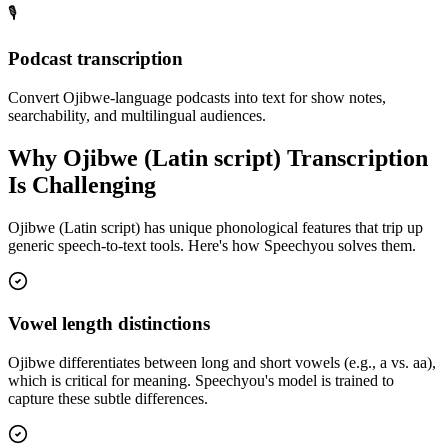
🎙️
Podcast transcription
Convert Ojibwe-language podcasts into text for show notes,
searchability, and multilingual audiences.
Why
Ojibwe (Latin script)
Transcription
Is Challenging
Ojibwe (Latin script)
has unique phonological features that trip up
generic speech-to-text tools. Here's how Speechyou solves them.
Vowel length distinctions
Ojibwe differentiates between long and short vowels (e.g., a vs. aa),
which is critical for meaning. Speechyou's model is trained to
capture these subtle differences.