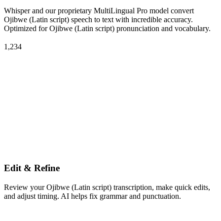
Whisper and our proprietary MultiLingual Pro model convert
Ojibwe (Latin script) speech to text with incredible accuracy.
Optimized for Ojibwe (Latin script) pronunciation and vocabulary.
1,234
Edit & Refine
Review your Ojibwe (Latin script) transcription, make quick edits,
and adjust timing. AI helps fix grammar and punctuation.