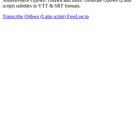
Southwestern Ojibwe, Ottawa and more. Generate Ojibwe (Latin
script) subtitles in VTT & SRT formats.
Transcribe Ojibwe (Latin script) Free
Log in