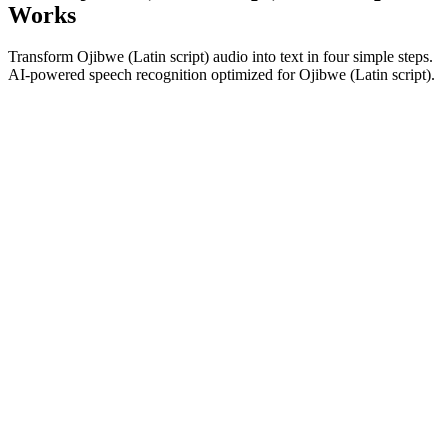
Works
Transform Ojibwe (Latin script) audio into text in four simple steps.
AI-powered speech recognition optimized for Ojibwe (Latin script).