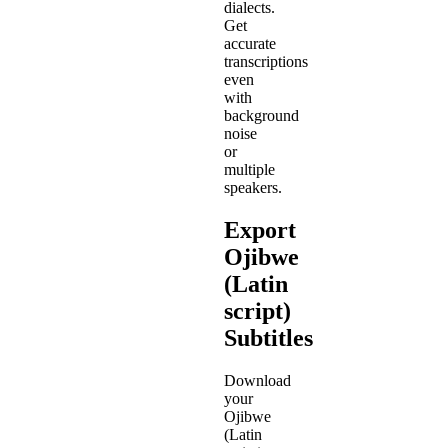
dialects.
Get
accurate
transcriptions
even
with
background
noise
or
multiple
speakers.
Export
Ojibwe
(Latin
script)
Subtitles
Download
your
Ojibwe
(Latin