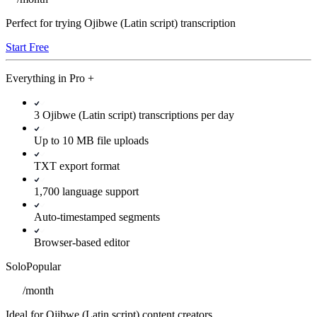
Perfect for trying Ojibwe (Latin script) transcription
Start Free
Everything in
Pro
+
3 Ojibwe (Latin script) transcriptions per day
Up to 10 MB file uploads
TXT export format
1,700 language support
Auto-timestamped segments
Browser-based editor
Solo
Popular
/
month
Ideal for Ojibwe (Latin script) content creators