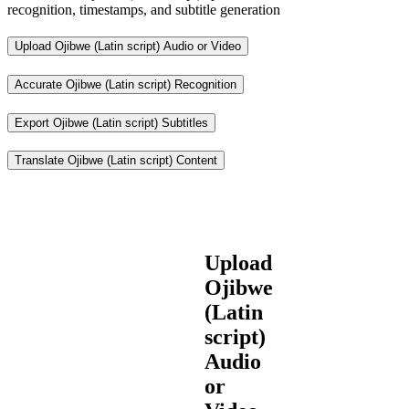
recognition, timestamps, and subtitle generation
Upload Ojibwe (Latin script) Audio or Video
Accurate Ojibwe (Latin script) Recognition
Export Ojibwe (Latin script) Subtitles
Translate Ojibwe (Latin script) Content
Upload
Ojibwe
(Latin
script)
Audio
or