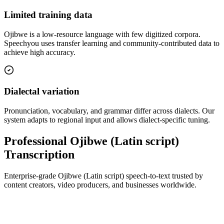
Limited training data
Ojibwe is a low-resource language with few digitized corpora.
Speechyou uses transfer learning and community-contributed data to
achieve high accuracy.
Dialectal variation
Pronunciation, vocabulary, and grammar differ across dialects. Our
system adapts to regional input and allows dialect-specific tuning.
Professional Ojibwe (Latin script)
Transcription
Enterprise-grade Ojibwe (Latin script) speech-to-text trusted by
content creators, video producers, and businesses worldwide.