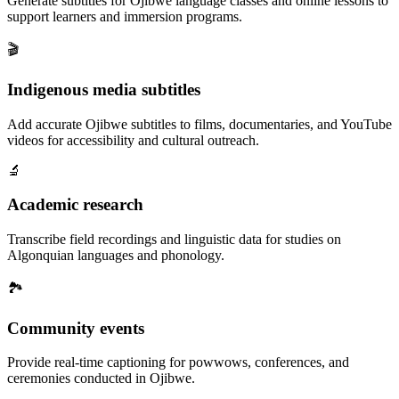
Generate subtitles for Ojibwe language classes and online lessons to
support learners and immersion programs.
🎬
Indigenous media subtitles
Add accurate Ojibwe subtitles to films, documentaries, and YouTube
videos for accessibility and cultural outreach.
🔬
Academic research
Transcribe field recordings and linguistic data for studies on
Algonquian languages and phonology.
🏞️
Community events
Provide real-time captioning for powwows, conferences, and
ceremonies conducted in Ojibwe.