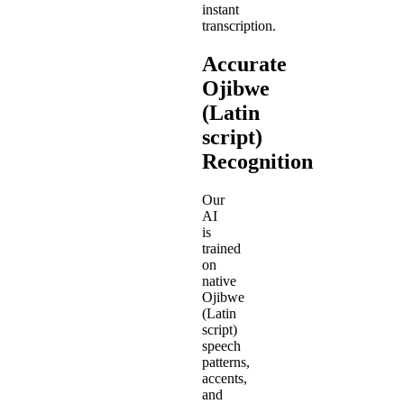
instant
transcription.
Accurate
Ojibwe
(Latin
script)
Recognition
Our
AI
is
trained
on
native
Ojibwe
(Latin
script)
speech
patterns,
accents,
and