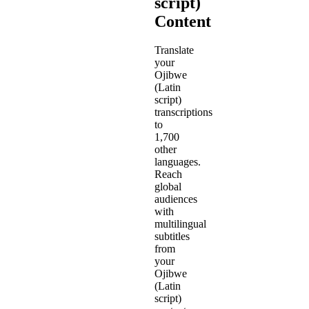
script)
Content
Translate
your
Ojibwe
(Latin
script)
transcriptions
to
1,700
other
languages.
Reach
global
audiences
with
multilingual
subtitles
from
your
Ojibwe
(Latin
script)