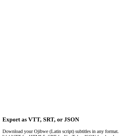
Export as VTT, SRT, or JSON
Download your Ojibwe (Latin script) subtitles in any format.