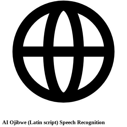
AI Ojibwe (Latin script) Speech Recognition