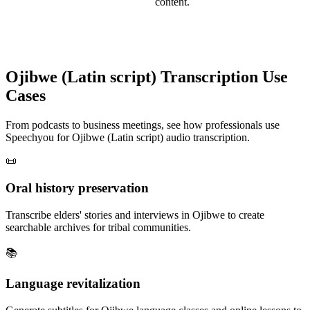
content.
Ojibwe (Latin script)
Transcription Use
Cases
From podcasts to business meetings, see how professionals use
Speechyou for
Ojibwe (Latin script)
audio transcription.
📜
Oral history preservation
Transcribe elders' stories and interviews in Ojibwe to create
searchable archives for tribal communities.
📚
Language revitalization