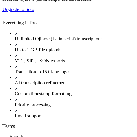
Upgrade to Solo
Everything in
Pro
+
Unlimited Ojibwe (Latin script) transcriptions
Up to 1 GB file uploads
VTT, SRT, JSON exports
Translation to 15+ languages
AI transcription refinement
Custom timestamp formatting
Priority processing
Email support
Teams
/
month