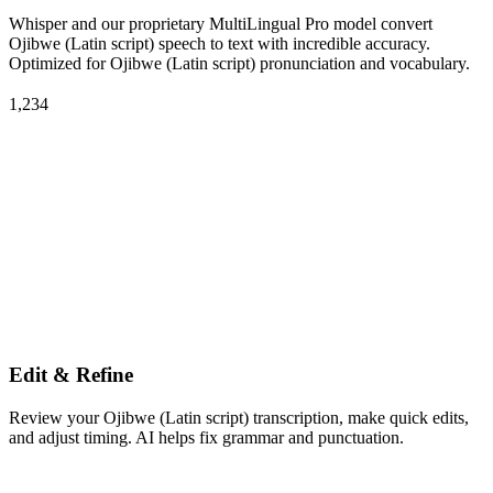
Whisper and our proprietary MultiLingual Pro model convert
Ojibwe (Latin script) speech to text with incredible accuracy.
Optimized for Ojibwe (Latin script) pronunciation and vocabulary.
1,234
Edit & Refine
Review your Ojibwe (Latin script) transcription, make quick edits,
and adjust timing. AI helps fix grammar and punctuation.