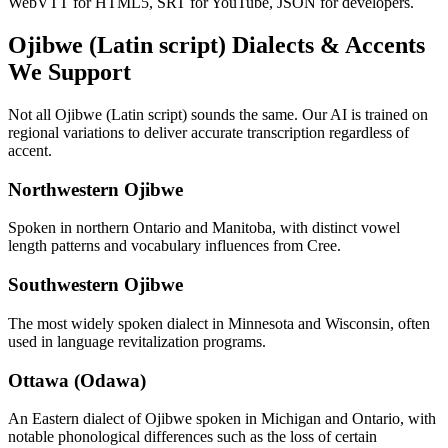
WebVTT for HTML5, SRT for YouTube, JSON for developers.
Ojibwe (Latin script)
Dialects & Accents
We Support
Not all
Ojibwe (Latin script)
sounds the same. Our AI is trained on
regional variations to deliver accurate transcription regardless of
accent.
Northwestern Ojibwe
Spoken in northern Ontario and Manitoba, with distinct vowel
length patterns and vocabulary influences from Cree.
Southwestern Ojibwe
The most widely spoken dialect in Minnesota and Wisconsin, often
used in language revitalization programs.
Ottawa (Odawa)
An Eastern dialect of Ojibwe spoken in Michigan and Ontario, with
notable phonological differences such as the loss of certain