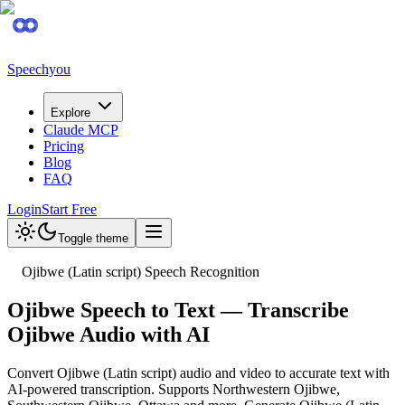
Speechyou
Explore
Claude MCP
Pricing
Blog
FAQ
Login
Start Free
Toggle theme
Ojibwe (Latin script) Speech Recognition
Ojibwe Speech to Text — Transcribe
Ojibwe Audio with AI
Convert Ojibwe (Latin script) audio and video to accurate text with
AI-powered transcription. Supports Northwestern Ojibwe,