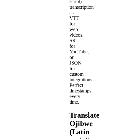
script)
transcription
as
VTT
for
web
videos,
SRT
for
YouTube,
or
JSON
for
custom
integrations.
Perfect
timestamps
every
time.
Translate
Ojibwe
(Latin