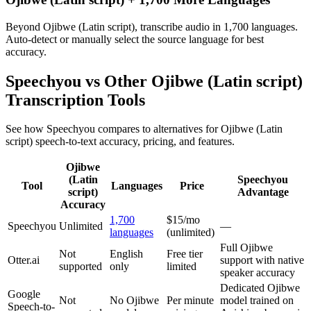
Beyond Ojibwe (Latin script), transcribe audio in 1,700 languages.
Auto-detect or manually select the source language for best
accuracy.
Speechyou vs Other
Ojibwe (Latin script)
Transcription Tools
See how Speechyou compares to alternatives for
Ojibwe (Latin
script)
speech-to-text accuracy, pricing, and features.
Ojibwe
(Latin
Speechyou
Tool
Languages
Price
script)
Advantage
Accuracy
1,700
$15/mo
Speechyou
Unlimited
—
languages
(unlimited)
Full Ojibwe
Not
English
Free tier
Otter.ai
support with native
supported
only
limited
speaker accuracy
Dedicated Ojibwe
Google
Not
No Ojibwe
Per minute
model trained on
Speech-to-