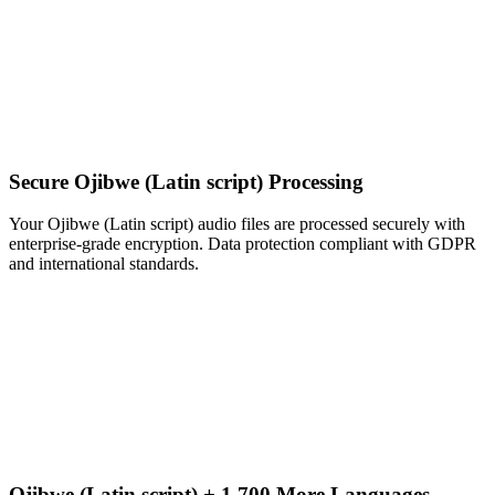
Secure Ojibwe (Latin script) Processing
Your Ojibwe (Latin script) audio files are processed securely with
enterprise-grade encryption. Data protection compliant with GDPR
and international standards.
Ojibwe (Latin script) + 1,700 More Languages