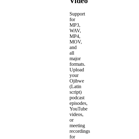
Video
Support
for
MP3,
WAV,
MP4,
MOV,
and
all
major
formats.
Upload
your
Ojibwe
(Latin
script)
podcast
episodes,
YouTube
videos,
or
meeting
recordings
for