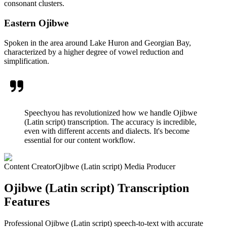
consonant clusters.
Eastern Ojibwe
Spoken in the area around Lake Huron and Georgian Bay,
characterized by a higher degree of vowel reduction and
simplification.
Speechyou has revolutionized how we handle Ojibwe
(Latin script) transcription. The accuracy is incredible,
even with different accents and dialects. It's become
essential for our content workflow.
Content Creator
Ojibwe (Latin script) Media Producer
Ojibwe (Latin script) Transcription
Features
Professional Ojibwe (Latin script) speech-to-text with accurate