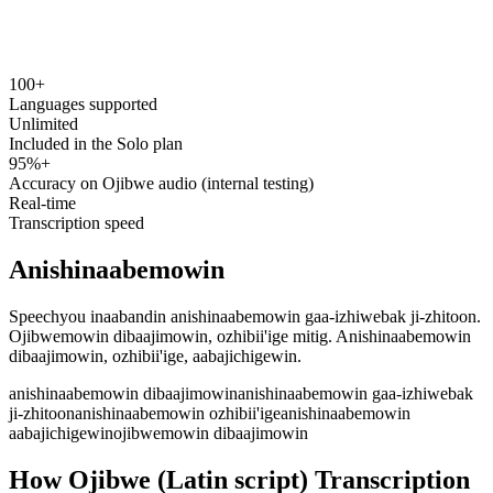
100+
speechyou.com
Languages supported
Unlimited
Included in the Solo plan
95%+
Accuracy on Ojibwe audio (internal testing)
Real-time
Transcription speed
Anishinaabemowin
Speechyou inaabandin anishinaabemowin gaa-izhiwebak ji-zhitoon.
Ojibwemowin dibaajimowin, ozhibii'ige mitig. Anishinaabemowin
dibaajimowin, ozhibii'ige, aabajichigewin.
anishinaabemowin dibaajimowin
anishinaabemowin gaa-izhiwebak
ji-zhitoon
anishinaabemowin ozhibii'ige
anishinaabemowin
aabajichigewin
ojibwemowin dibaajimowin
How Ojibwe (Latin script) Transcription