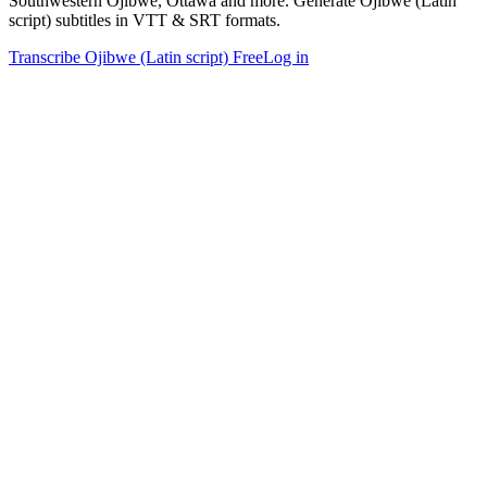
Southwestern Ojibwe, Ottawa and more. Generate Ojibwe (Latin
script) subtitles in VTT & SRT formats.
Transcribe Ojibwe (Latin script) Free
Log in