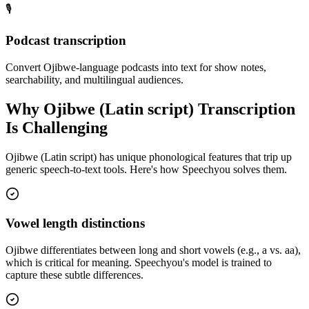
🎙️
Podcast transcription
Convert Ojibwe-language podcasts into text for show notes,
searchability, and multilingual audiences.
Why
Ojibwe (Latin script)
Transcription
Is Challenging
Ojibwe (Latin script)
has unique phonological features that trip up
generic speech-to-text tools. Here's how Speechyou solves them.
Vowel length distinctions
Ojibwe differentiates between long and short vowels (e.g., a vs. aa),
which is critical for meaning. Speechyou's model is trained to
capture these subtle differences.