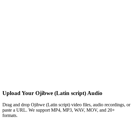
Upload Your Ojibwe (Latin script) Audio
Drag and drop Ojibwe (Latin script) video files, audio recordings, or
paste a URL. We support MP4, MP3, WAV, MOV, and 20+
formats.