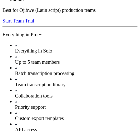
Best for Ojibwe (Latin script) production teams
Start Team Trial
Everything in
Pro
+
Everything in Solo
Up to 5 team members
Batch transcription processing
Team transcription library
Collaboration tools
Priority support
Custom export templates
API access