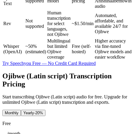
supported
model
pricing
Anishinaabemowin
Text
audio
Human
Automated,
transcription
Not
affordable, and
Rev
for select
~$1.50/min
supported
available 24/7 for
languages,
Ojibwe
not Ojibwe
Multilingual
Higher accuracy
Whisper
~50%
but limited
Free (self-
via fine-tuned
(OpenAI)
(estimated)
Ojibwe
hosted)
Ojibwe models and
coverage
easier workflow
Try Speechyou Free — No Credit Card Required
Ojibwe (Latin script) Transcription
Pricing
Start transcribing Ojibwe (Latin script) audio for free. Upgrade for
unlimited Ojibwe (Latin script) transcription and exports.
Monthly
Yearly
-20%
Free
/
month