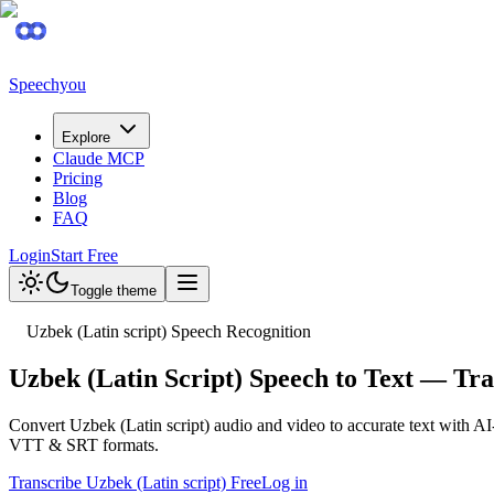
Speechyou
Explore
Claude MCP
Pricing
Blog
FAQ
Login
Start Free
Toggle theme
Uzbek (Latin script) Speech Recognition
Uzbek (Latin Script) Speech to Text — Tr
Convert Uzbek (Latin script) audio and video to accurate text with AI
VTT & SRT formats.
Transcribe Uzbek (Latin script) Free
Log in