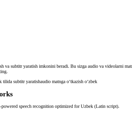
ish va subtitr yaratish imkonini beradi. Bu sizga audio va videolarni ma
ting.
 tilida subtitr yaratish
audio matnga oʻtkazish oʻzbek
orks
AI-powered speech recognition optimized for Uzbek (Latin script).