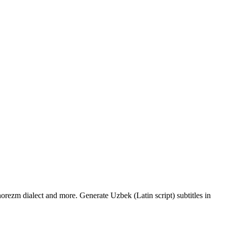
orezm dialect and more. Generate Uzbek (Latin script) subtitles in