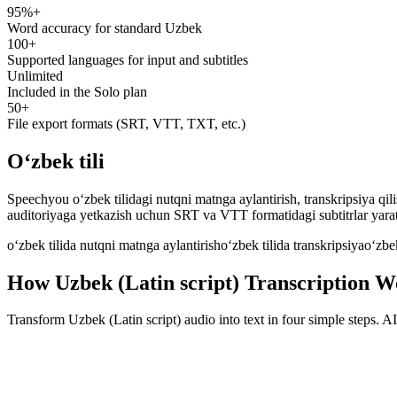
95%+
speechyou.com
Word accuracy for standard Uzbek
100+
Supported languages for input and subtitles
Unlimited
Included in the Solo plan
50+
File export formats (SRT, VTT, TXT, etc.)
Oʻzbek tili
Speechyou o‘zbek tilidagi nutqni matnga aylantirish, transkripsiya qil
auditoriyaga yetkazish uchun SRT va VTT formatidagi subtitrlar yara
oʻzbek tilida nutqni matnga aylantirish
oʻzbek tilida transkripsiya
oʻzbek
How Uzbek (Latin script) Transcription W
Transform Uzbek (Latin script) audio into text in four simple steps. 