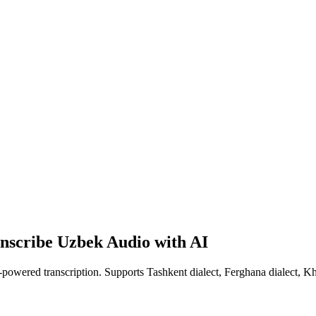
anscribe Uzbek Audio with AI
-powered transcription. Supports Tashkent dialect, Ferghana dialect, Kh