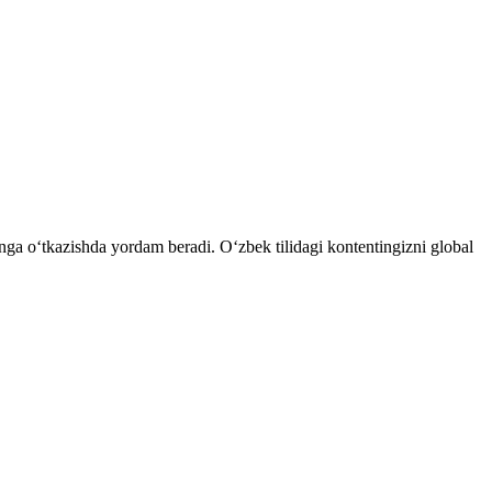
tnga o‘tkazishda yordam beradi. O‘zbek tilidagi kontentingizni global