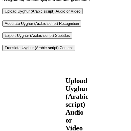
Upload Uyghur (Arabic script) Audio or Video
Accurate Uyghur (Arabic script) Recognition
Export Uyghur (Arabic script) Subtitles
Translate Uyghur (Arabic script) Content
Upload
Uyghur
(Arabic
script)
Audio
or
Video