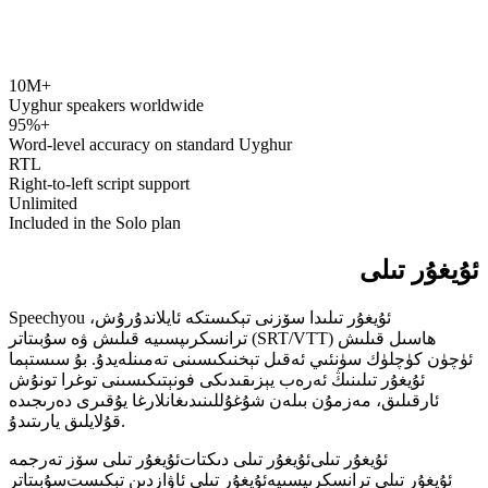
10M+
speechyou.com
Uyghur speakers worldwide
95%+
Word-level accuracy on standard Uyghur
RTL
Right-to-left script support
Unlimited
Included in the Solo plan
ئۇيغۇر تىلى
Speechyou ئۇيغۇر تىلىدا سۆزنى تېكىستكە ئايلاندۇرۇش،
ترانسكرىپسىيە قىلىش ۋە سۇبىتاتر (SRT/VTT) ھاسىل قىلىش
ئۈچۈن كۈچلۈك سۈنئىي ئەقىل تېخنىكىسىنى تەمىنلەيدۇ. بۇ سىستېما
ئۇيغۇر تىلىنىڭ ئەرەب يېزىقىدىكى فونېتىكىسىنى توغرا تونۇش
ئارقىلىق، مەزمۇن بىلەن شۇغۇللىنىدىغانلارغا يۇقىرى دەرىجىدە
قۇلايلىق يارىتىدۇ.
ئۇيغۇر تىلى سۆز تەرجمە
ئۇيغۇر تىلى دىكتات
ئۇيغۇر تىلى
سۇبىتاتر
ئۇيغۇر تىلى ئاۋازدىن تېكىست
ئۇيغۇر تىلى ترانسكرىپسىيە