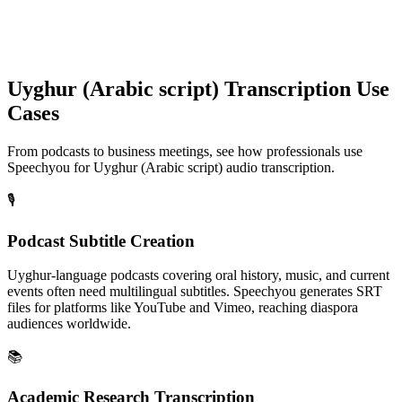
Uyghur (Arabic script)
Transcription Use
Cases
From podcasts to business meetings, see how professionals use
Speechyou for
Uyghur (Arabic script)
audio transcription.
🎙️
Podcast Subtitle Creation
Uyghur-language podcasts covering oral history, music, and current
events often need multilingual subtitles. Speechyou generates SRT
files for platforms like YouTube and Vimeo, reaching diaspora
audiences worldwide.
📚
Academic Research Transcription