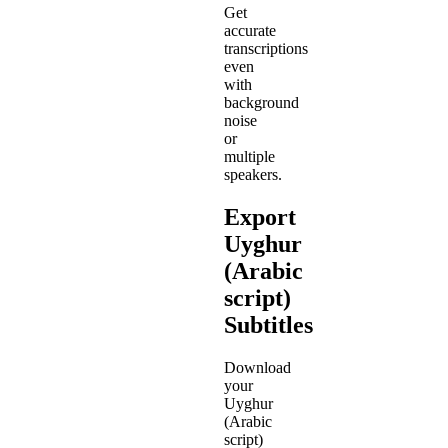
Get
accurate
transcriptions
even
with
background
noise
or
multiple
speakers.
Export
Uyghur
(Arabic
script)
Subtitles
Download
your
Uyghur
(Arabic
script)