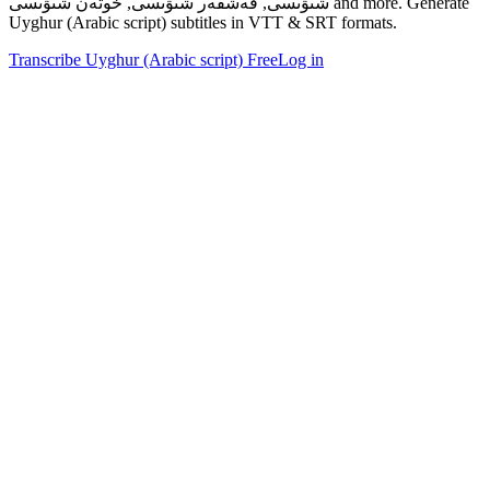
شىۋىسى, قەشقەر شىۋىسى, خوتەن شىۋىسى and more. Generate
Uyghur (Arabic script) subtitles in VTT & SRT formats.
Transcribe Uyghur (Arabic script) Free
Log in