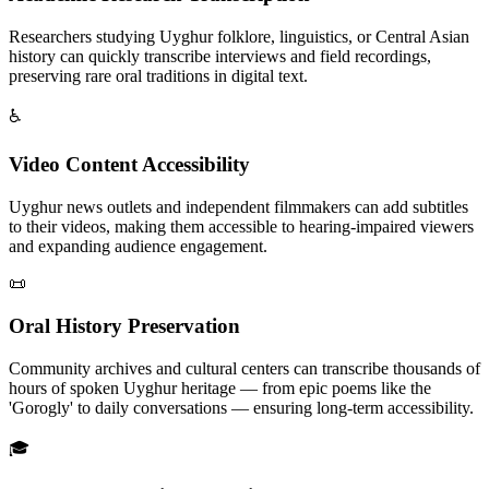
Researchers studying Uyghur folklore, linguistics, or Central Asian
history can quickly transcribe interviews and field recordings,
preserving rare oral traditions in digital text.
♿
Video Content Accessibility
Uyghur news outlets and independent filmmakers can add subtitles
to their videos, making them accessible to hearing-impaired viewers
and expanding audience engagement.
📜
Oral History Preservation
Community archives and cultural centers can transcribe thousands of
hours of spoken Uyghur heritage — from epic poems like the
'Gorogly' to daily conversations — ensuring long-term accessibility.
🎓