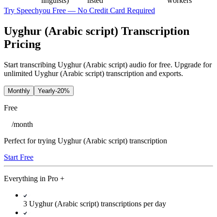
linguists)
listed
workers
Try Speechyou Free — No Credit Card Required
Uyghur (Arabic script) Transcription
Pricing
Start transcribing Uyghur (Arabic script) audio for free. Upgrade for
unlimited Uyghur (Arabic script) transcription and exports.
Monthly
Yearly
-20%
Free
/
month
Perfect for trying Uyghur (Arabic script) transcription
Start Free
Everything in
Pro
+
3 Uyghur (Arabic script) transcriptions per day