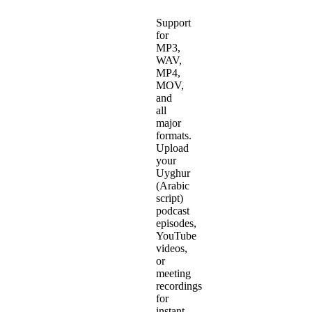
Support
for
MP3,
WAV,
MP4,
MOV,
and
all
major
formats.
Upload
your
Uyghur
(Arabic
script)
podcast
episodes,
YouTube
videos,
or
meeting
recordings
for
instant