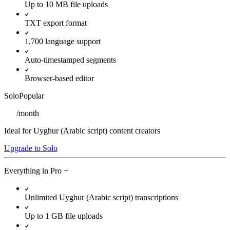
Up to 10 MB file uploads
TXT export format
1,700 language support
Auto-timestamped segments
Browser-based editor
Solo
Popular
/
month
Ideal for Uyghur (Arabic script) content creators
Upgrade to Solo
Everything in
Pro
+
Unlimited Uyghur (Arabic script) transcriptions
Up to 1 GB file uploads