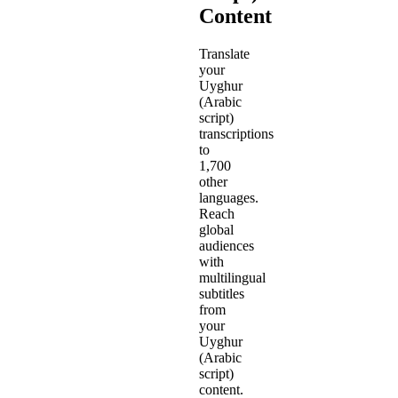
Content
Translate
your
Uyghur
(Arabic
script)
transcriptions
to
1,700
other
languages.
Reach
global
audiences
with
multilingual
subtitles
from
your
Uyghur
(Arabic
script)
content.