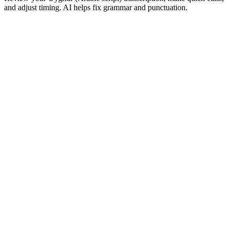
and adjust timing. AI helps fix grammar and punctuation.