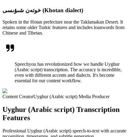
خوتەن شىۋىسى (Khotan dialect)
Spoken in the Hotan prefecture near the Taklamakan Desert. It
retains some older Turkic features and includes loanwords from
Chinese and Tibetan.
Speechyou has revolutionized how we handle Uyghur
(Arabic script) transcription. The accuracy is incredible,
even with different accents and dialects. It's become
essential for our content workflow.
Content Creator
Uyghur (Arabic script) Media Producer
Uyghur (Arabic script) Transcription
Features
Professional Uyghur (Arabic script) speech-to-text with accurate
recognition, timestamps, and subtitle generation