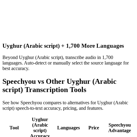
Uyghur (Arabic script) + 1,700 More Languages
Beyond Uyghur (Arabic script), transcribe audio in 1,700
languages. Auto-detect or manually select the source language for
best accuracy.
Speechyou vs Other
Uyghur (Arabic
script)
Transcription Tools
See how Speechyou compares to alternatives for
Uyghur (Arabic
script)
speech-to-text accuracy, pricing, and features.
Uyghur
(Arabic
Speechyou
Tool
Languages
Price
script)
Advantage
Accuracy