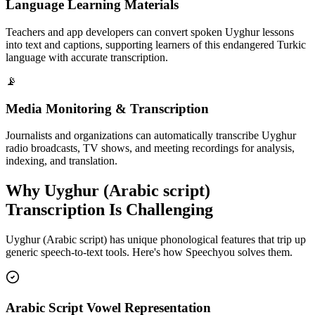
Language Learning Materials
Teachers and app developers can convert spoken Uyghur lessons
into text and captions, supporting learners of this endangered Turkic
language with accurate transcription.
📡
Media Monitoring & Transcription
Journalists and organizations can automatically transcribe Uyghur
radio broadcasts, TV shows, and meeting recordings for analysis,
indexing, and translation.
Why
Uyghur (Arabic script)
Transcription Is Challenging
Uyghur (Arabic script)
has unique phonological features that trip up
generic speech-to-text tools. Here's how Speechyou solves them.
Arabic Script Vowel Representation