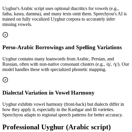
Uyghur's Arabic script uses optional diacritics for vowels (e.g.,
fatha, kasra, damma), and many texts omit them. Speechyou's AI is
trained on fully vocalized Uyghur corpora to accurately infer
missing vowels.
Perso-Arabic Borrowings and Spelling Variations
Uyghur contains many loanwords from Arabic, Persian, and
Russian, often with non-native consonant clusters (e.g., /q/, /ɣ/). Our
model handles these with specialized phonetic mapping.
Dialectal Variation in Vowel Harmony
Uyghur exhibits vowel harmony (front-back) but dialects differ in
how they apply it, especially in the Kashgar and Ili varieties.
Speechyou adapts to regional speech patterns for better accuracy.
Professional Uyghur (Arabic script)