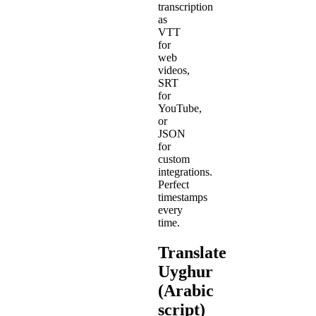
transcription
as
VTT
for
web
videos,
SRT
for
YouTube,
or
JSON
for
custom
integrations.
Perfect
timestamps
every
time.
Translate
Uyghur
(Arabic
script)