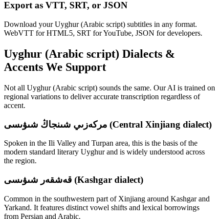
Export as VTT, SRT, or JSON
Download your Uyghur (Arabic script) subtitles in any format.
WebVTT for HTML5, SRT for YouTube, JSON for developers.
Uyghur (Arabic script)
Dialects &
Accents We Support
Not all
Uyghur (Arabic script)
sounds the same. Our AI is trained on
regional variations to deliver accurate transcription regardless of
accent.
مركەزىي شىنجاڭ شىۋىسى (Central Xinjiang dialect)
Spoken in the Ili Valley and Turpan area, this is the basis of the
modern standard literary Uyghur and is widely understood across
the region.
قەشقەر شىۋىسى (Kashgar dialect)
Common in the southwestern part of Xinjiang around Kashgar and
Yarkand. It features distinct vowel shifts and lexical borrowings
from Persian and Arabic.