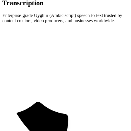
Transcription
Enterprise-grade Uyghur (Arabic script) speech-to-text trusted by
content creators, video producers, and businesses worldwide.