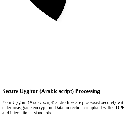
Secure Uyghur (Arabic script) Processing
Your Uyghur (Arabic script) audio files are processed securely with
enterprise-grade encryption. Data protection compliant with GDPR
and international standards.