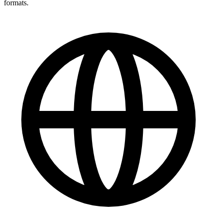
formats.