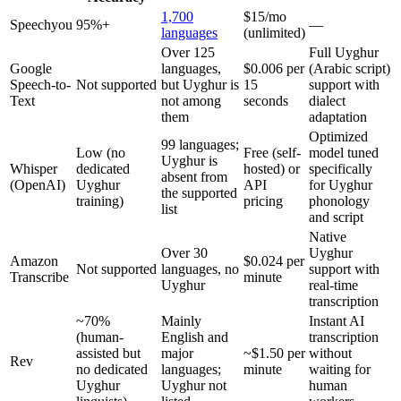
1,700
$15/mo
Speechyou
95%+
—
languages
(unlimited)
Over 125
Full Uyghur
Google
languages,
$0.006 per
(Arabic script)
Speech-to-
Not supported
but Uyghur is
15
support with
Text
not among
seconds
dialect
them
adaptation
Optimized
99 languages;
Low (no
Free (self-
model tuned
Uyghur is
Whisper
dedicated
hosted) or
specifically
absent from
(OpenAI)
Uyghur
API
for Uyghur
the supported
training)
pricing
phonology
list
and script
Native
Over 30
Uyghur
Amazon
$0.024 per
Not supported
languages, no
support with
Transcribe
minute
Uyghur
real-time
transcription
~70%
Mainly
Instant AI
(human-
English and
transcription
assisted but
major
~$1.50 per
without
Rev
no dedicated
languages;
minute
waiting for
Uyghur
Uyghur not
human