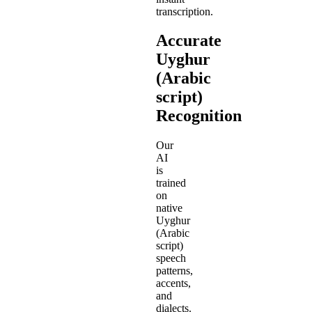
transcription.
Accurate
Uyghur
(Arabic
script)
Recognition
Our
AI
is
trained
on
native
Uyghur
(Arabic
script)
speech
patterns,
accents,
and
dialects.