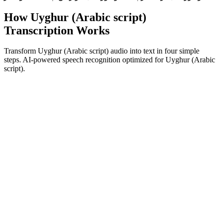
How Uyghur (Arabic script)
Transcription Works
Transform Uyghur (Arabic script) audio into text in four simple
steps. AI-powered speech recognition optimized for Uyghur (Arabic
script).