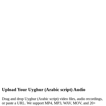
Upload Your Uyghur (Arabic script) Audio
Drag and drop Uyghur (Arabic script) video files, audio recordings,
or paste a URL. We support MP4, MP3, WAV, MOV, and 20+