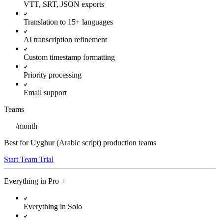
VTT, SRT, JSON exports
Translation to 15+ languages
AI transcription refinement
Custom timestamp formatting
Priority processing
Email support
Teams
/
month
Best for Uyghur (Arabic script) production teams
Start Team Trial
Everything in
Pro
+
Everything in Solo