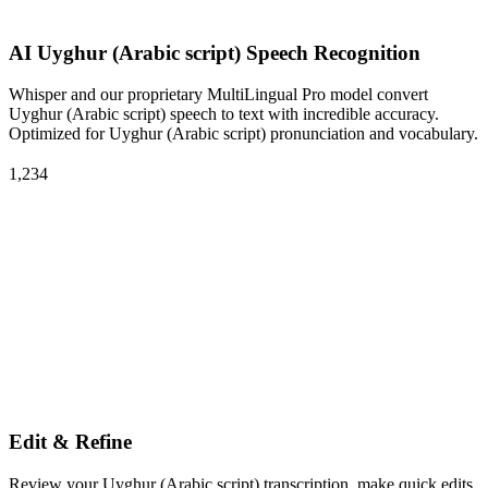
AI Uyghur (Arabic script) Speech Recognition
Whisper and our proprietary MultiLingual Pro model convert
Uyghur (Arabic script) speech to text with incredible accuracy.
Optimized for Uyghur (Arabic script) pronunciation and vocabulary.
1,234
Edit & Refine
Review your Uyghur (Arabic script) transcription, make quick edits,