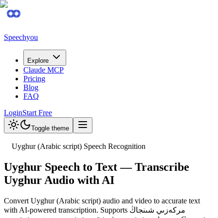
Speechyou
Explore
Claude MCP
Pricing
Blog
FAQ
Login
Start Free
Toggle theme
Uyghur (Arabic script) Speech Recognition
Uyghur Speech to Text — Transcribe
Uyghur Audio with AI
Convert Uyghur (Arabic script) audio and video to accurate text
with AI-powered transcription. Supports مركەزىي شىنجاڭ