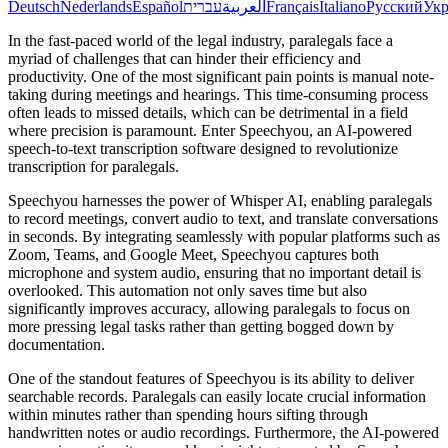
Deutsch
Nederlands
Español
עברית
العربية
Français
Italiano
Русский
Укр
In the fast-paced world of the legal industry, paralegals face a
myriad of challenges that can hinder their efficiency and
productivity. One of the most significant pain points is manual note-
taking during meetings and hearings. This time-consuming process
often leads to missed details, which can be detrimental in a field
where precision is paramount. Enter Speechyou, an AI-powered
speech-to-text transcription software designed to revolutionize
transcription for paralegals.
Speechyou harnesses the power of Whisper AI, enabling paralegals
to record meetings, convert audio to text, and translate conversations
in seconds. By integrating seamlessly with popular platforms such as
Zoom, Teams, and Google Meet, Speechyou captures both
microphone and system audio, ensuring that no important detail is
overlooked. This automation not only saves time but also
significantly improves accuracy, allowing paralegals to focus on
more pressing legal tasks rather than getting bogged down by
documentation.
One of the standout features of Speechyou is its ability to deliver
searchable records. Paralegals can easily locate crucial information
within minutes rather than spending hours sifting through
handwritten notes or audio recordings. Furthermore, the AI-powered