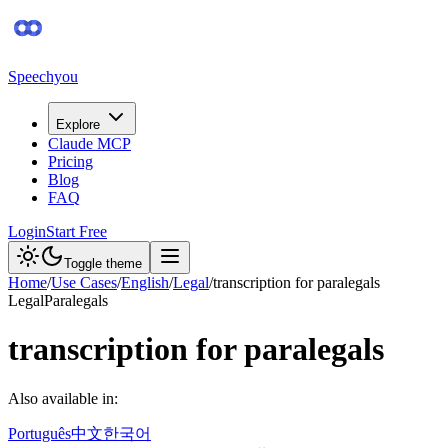
Speechyou
Explore
Claude MCP
Pricing
Blog
FAQ
Login
Start Free
Toggle theme
Home
/
Use Cases
/
English
/
Legal
/
transcription for paralegals
Legal
Paralegals
transcription for paralegals
Also available in:
Português
中文
한국어