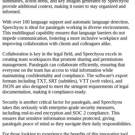
summaries, action items, and key insights generated by Speechyou
provide additional context, making it easier to stay organized and
informed.
With over 100 language support and automatic language detection,
Speechyou is ideal for paralegals working in diverse environments.
This multilingual capability ensures that language barriers do not
impede communication, fostering a more inclusive workplace and
improving collaboration with clients and colleagues alike.
Collaboration is key in the legal field, and Speechyou excels in
creating team workspaces that promote sharing and permissions
management. Paralegals can collaborate efficiently, ensuring that
everyone on the team has access to vital information while
maintaining confidentiality and compliance. The software's export
formats including TXT, SRT (subtitles), VTT (web video), and
JSON are also designed to meet the stringent requirements of legal
documentation, making it compliance-ready.
Security is another critical factor for paralegals, and Speechyou
takes this seriously with enterprise-grade security measures,
including end-to-end encryption and SOC 2 compliance. This
ensures that sensitive information remains protected, giving
paralegals peace of mind as they navigate their daily responsibilities.
For those looking to experience the benefits of this innovative tool,