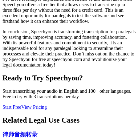
Speechyou offers a free tier that allows users to transcribe up to
three files per day without the need for a credit card. This is an
excellent opportunity for paralegals to test the software and see
firsthand how it can enhance their workflow.
In conclusion, Speechyou is transforming transcription for paralegals
by saving time, improving accuracy, and fostering collaboration.
With its powerful features and commitment to security, it is an
indispensable tool for any paralegal looking to streamline their
processes and elevate their practice. Don’t miss out on the chance to
try Speechyou for free at speechyou.com and revolutionize your
legal documentation today!
Ready to Try Speechyou?
Start transcribing your audio in
English
and 100+ other languages.
Free to try with 3 transcriptions per day.
Start Free
View Pricing
Related
Legal
Use Cases
律师音频转录