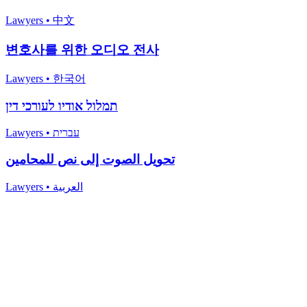
Lawyers
•
中文
변호사를 위한 오디오 전사
Lawyers
•
한국어
תמלול אודיו לעורכי דין
Lawyers
•
עברית
تحويل الصوت إلى نص للمحامين
Lawyers
•
العربية