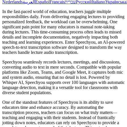
Nederlands
العربية
Español
Français
עברית
Русский
Italiano
Українська
In the fast-paced world of education, teachers juggle multiple
responsibilities daily. From delivering engaging lectures to providing
personalized feedback, the workload can be overwhelming. One
significant pain point for many educators is manual note-taking
during lectures. This time-consuming process often leads to missed
details and incomplete documentation, negatively impacting both
teaching and learning experiences. Enter Speechyou, an AI-powered
speech-to-text transcription software designed to transform the way
teachers handle lecture audio transcription.
Speechyou seamlessly records lectures, meetings, and discussions,
converting audio to text in mere seconds. Compatible with popular
platforms like Zoom, Teams, and Google Meet, it captures both mic
and system audio, ensuring that no detail is lost. Powered by
Whisper AI, Speechyou supports over 100 languages with automatic
language detection, making it a versatile tool for classrooms with
diverse student populations.
One of the standout features of Speechyou is its ability to save
educators time and enhance accuracy. By automating the
transcription process, teachers can focus on what truly matters—
teaching and engaging with their students. Instead of frantically
jotting down notes, educators can rely on Speechyou to provide a