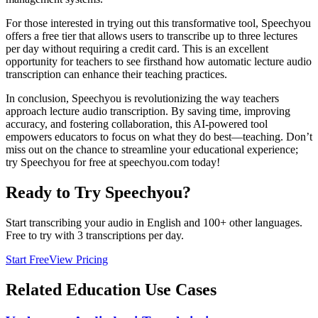
For those interested in trying out this transformative tool, Speechyou
offers a free tier that allows users to transcribe up to three lectures
per day without requiring a credit card. This is an excellent
opportunity for teachers to see firsthand how automatic lecture audio
transcription can enhance their teaching practices.
In conclusion, Speechyou is revolutionizing the way teachers
approach lecture audio transcription. By saving time, improving
accuracy, and fostering collaboration, this AI-powered tool
empowers educators to focus on what they do best—teaching. Don’t
miss out on the chance to streamline your educational experience;
try Speechyou for free at speechyou.com today!
Ready to Try Speechyou?
Start transcribing your audio in
English
and 100+ other languages.
Free to try with 3 transcriptions per day.
Start Free
View Pricing
Related
Education
Use Cases