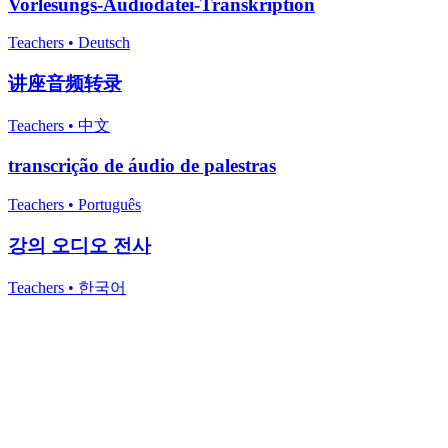
Vorlesungs-Audiodatei-Transkription
Teachers
•
Deutsch
讲座音频转录
Teachers
•
中文
transcrição de áudio de palestras
Teachers
•
Português
강의 오디오 전사
Teachers
•
한국어