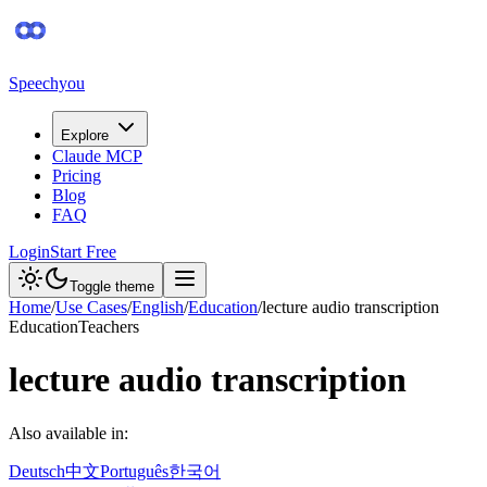
Speechyou
Explore
Claude MCP
Pricing
Blog
FAQ
Login
Start Free
Toggle theme
Home
/
Use Cases
/
English
/
Education
/
lecture audio transcription
Education
Teachers
lecture audio transcription
Also available in:
Deutsch
中文
Português
한국어