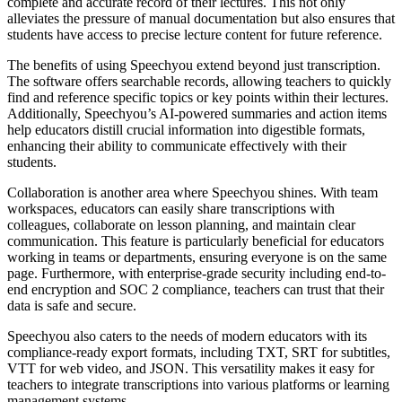
complete and accurate record of their lectures. This not only
alleviates the pressure of manual documentation but also ensures that
students have access to precise lecture content for future reference.
The benefits of using Speechyou extend beyond just transcription.
The software offers searchable records, allowing teachers to quickly
find and reference specific topics or key points within their lectures.
Additionally, Speechyou’s AI-powered summaries and action items
help educators distill crucial information into digestible formats,
enhancing their ability to communicate effectively with their
students.
Collaboration is another area where Speechyou shines. With team
workspaces, educators can easily share transcriptions with
colleagues, collaborate on lesson planning, and maintain clear
communication. This feature is particularly beneficial for educators
working in teams or departments, ensuring everyone is on the same
page. Furthermore, with enterprise-grade security including end-to-
end encryption and SOC 2 compliance, teachers can trust that their
data is safe and secure.
Speechyou also caters to the needs of modern educators with its
compliance-ready export formats, including TXT, SRT for subtitles,
VTT for web video, and JSON. This versatility makes it easy for
teachers to integrate transcriptions into various platforms or learning
management systems.