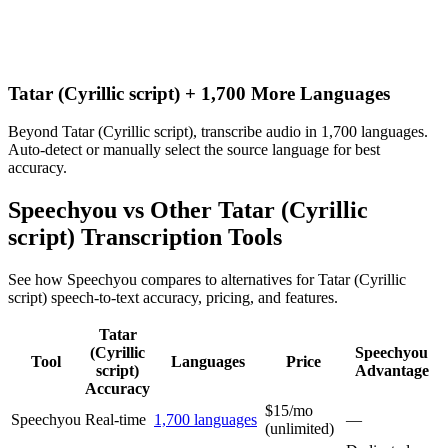
Tatar (Cyrillic script) + 1,700 More Languages
Beyond Tatar (Cyrillic script), transcribe audio in 1,700 languages.
Auto-detect or manually select the source language for best
accuracy.
Speechyou vs Other
Tatar (Cyrillic
script)
Transcription Tools
See how Speechyou compares to alternatives for
Tatar (Cyrillic
script)
speech-to-text accuracy, pricing, and features.
Tatar
(Cyrillic
Speechyou
Tool
Languages
Price
script)
Advantage
Accuracy
$15/mo
Speechyou
Real-time
1,700 languages
—
(unlimited)