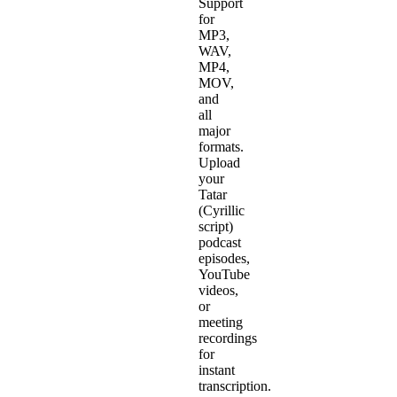
Support
for
MP3,
WAV,
MP4,
MOV,
and
all
major
formats.
Upload
your
Tatar
(Cyrillic
script)
podcast
episodes,
YouTube
videos,
or
meeting
recordings
for
instant
transcription.