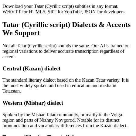
Download your Tatar (Cyrillic script) subtitles in any format.
WebVTT for HTML5, SRT for YouTube, JSON for developers.
Tatar (Cyrillic script)
Dialects & Accents
We Support
Not all
Tatar (Cyrillic script)
sounds the same. Our AI is trained on
regional variations to deliver accurate transcription regardless of
accent.
Central (Kazan) dialect
The standard literary dialect based on the Kazan Tatar variety. It is
the most widely spoken and used in education and media in
Tatarstan.
Western (Mishar) dialect
Spoken by the Mishar Tatar community, primarily in the Volga
region and parts of Nizhny Novgorod. Notable for its distinct
pronunciation and vocabulary differences from the Kazan dialect.