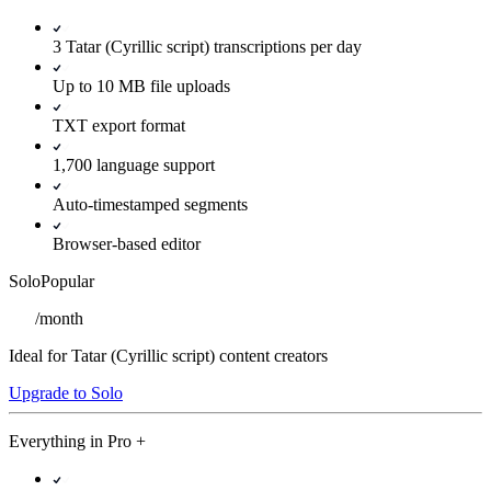
3 Tatar (Cyrillic script) transcriptions per day
Up to 10 MB file uploads
TXT export format
1,700 language support
Auto-timestamped segments
Browser-based editor
Solo
Popular
/
month
Ideal for Tatar (Cyrillic script) content creators
Upgrade to Solo
Everything in
Pro
+