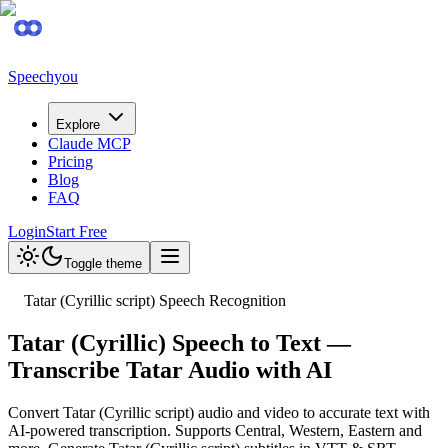
Speechyou
Explore
Claude MCP
Pricing
Blog
FAQ
Login
Start Free
Toggle theme
Tatar (Cyrillic script) Speech Recognition
Tatar (Cyrillic) Speech to Text —
Transcribe Tatar Audio with AI
Convert Tatar (Cyrillic script) audio and video to accurate text with
AI-powered transcription. Supports Central, Western, Eastern and