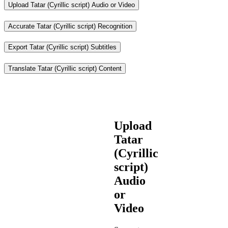
Upload Tatar (Cyrillic script) Audio or Video
Accurate Tatar (Cyrillic script) Recognition
Export Tatar (Cyrillic script) Subtitles
Translate Tatar (Cyrillic script) Content
Upload
Tatar
(Cyrillic
script)
Audio
or
Video