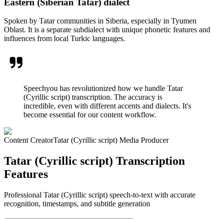
Eastern (Siberian Tatar) dialect
Spoken by Tatar communities in Siberia, especially in Tyumen
Oblast. It is a separate subdialect with unique phonetic features and
influences from local Turkic languages.
Speechyou has revolutionized how we handle Tatar
(Cyrillic script) transcription. The accuracy is
incredible, even with different accents and dialects. It's
become essential for our content workflow.
Content Creator
Tatar (Cyrillic script) Media Producer
Tatar (Cyrillic script) Transcription
Features
Professional Tatar (Cyrillic script) speech-to-text with accurate
recognition, timestamps, and subtitle generation