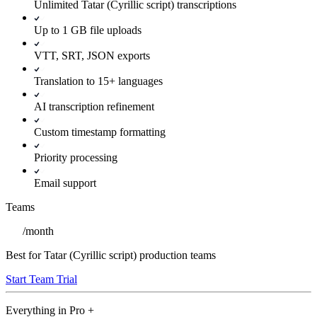
Unlimited Tatar (Cyrillic script) transcriptions
Up to 1 GB file uploads
VTT, SRT, JSON exports
Translation to 15+ languages
AI transcription refinement
Custom timestamp formatting
Priority processing
Email support
Teams
/
month
Best for Tatar (Cyrillic script) production teams
Start Team Trial
Everything in
Pro
+