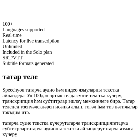
100+
speechyou.com
Languages supported
Real-time
Latency for live transcription
Unlimited
Included in the Solo plan
SRT/VTT
Subtitle formats generated
татар теле
Speechyou татарча аудио һәм видео языуларны текстка
әйләндерә. Ул 100дән артык телдә сүзне текстка күчерү,
транскрипция һәм субтитрлар эшләү мөмкинлеге бирә. Татар
теленең үзенчәлекләрен исәпкә алып, төгәл һәм тиз нәтиҗәләр
тәкъдим итә.
татарча сүзне текстка күчерү
татарча транскрипция
татарча
субтитрлар
татарча аудионы текстка әйләндерү
татарча язмага
күчерү