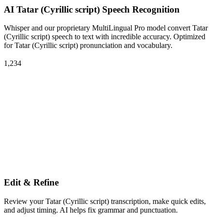
AI Tatar (Cyrillic script) Speech Recognition
Whisper and our proprietary MultiLingual Pro model convert Tatar
(Cyrillic script) speech to text with incredible accuracy. Optimized
for Tatar (Cyrillic script) pronunciation and vocabulary.
1,234
Edit & Refine
Review your Tatar (Cyrillic script) transcription, make quick edits,
and adjust timing. AI helps fix grammar and punctuation.