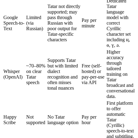
Dedicated
Tatar not directly
Tatar
supported; may
language
Google
Limited
pass through
model with
Pay per
Speech-to-
(via
Russian with
correct
minute
Text
Russian)
poor output for
Cyrillic
Tatar-specific
character set
characters
including ң,
ө, ү, ә.
Higher
accuracy
Supports Tatar
through
~70–80%
but with limited
Free (self-
tailored
Whisper
on clear
dialect
hosted) or
training on
(OpenAI)
Tatar
recognition and
pay-per-use
Tatar
speech
often misses
via API
broadcast and
tonal nuances
conversational
data.
First platform
to offer
automatic
Happy
Not
No Tatar
Pay per
Tatar
Scribe
supported
language option
hour
(Cyrillic)
speech-to-text
and subtitling.