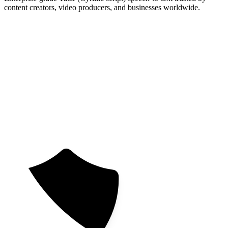
content creators, video producers, and businesses worldwide.