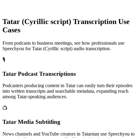
Tatar (Cyrillic script)
Transcription Use
Cases
From podcasts to business meetings, see how professionals use
Speechyou for
Tatar (Cyrillic script)
audio transcription.
🎙️
Tatar Podcast Transcriptions
Podcasters producing content in Tatar can easily turn their episodes
into written transcripts and searchable metadata, expanding reach
among Tatar-speaking audiences.
📺
Tatar Media Subtitling
News channels and YouTube creators in Tatarstan use Speechyou to