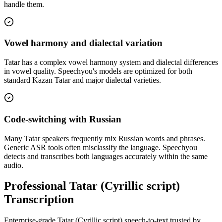
handle them.
Vowel harmony and dialectal variation
Tatar has a complex vowel harmony system and dialectal differences
in vowel quality. Speechyou's models are optimized for both
standard Kazan Tatar and major dialectal varieties.
Code-switching with Russian
Many Tatar speakers frequently mix Russian words and phrases.
Generic ASR tools often misclassify the language. Speechyou
detects and transcribes both languages accurately within the same
audio.
Professional Tatar (Cyrillic script)
Transcription
Enterprise-grade Tatar (Cyrillic script) speech-to-text trusted by