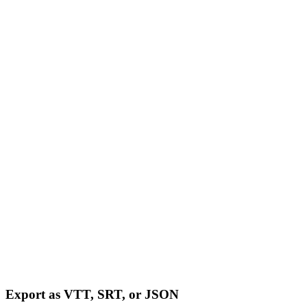
Export as VTT, SRT, or JSON