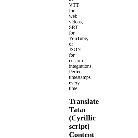
VTT
for
web
videos,
SRT
for
YouTube,
or
JSON
for
custom
integrations.
Perfect
timestamps
every
time.
Translate
Tatar
(Cyrillic
script)
Content