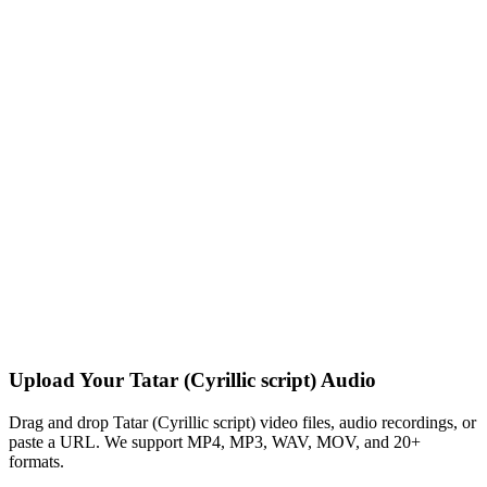
Upload Your Tatar (Cyrillic script) Audio
Drag and drop Tatar (Cyrillic script) video files, audio recordings, or
paste a URL. We support MP4, MP3, WAV, MOV, and 20+
formats.