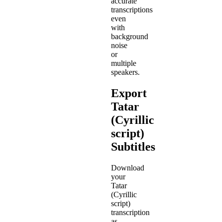
accurate
transcriptions
even
with
background
noise
or
multiple
speakers.
Export
Tatar
(Cyrillic
script)
Subtitles
Download
your
Tatar
(Cyrillic
script)
transcription
as