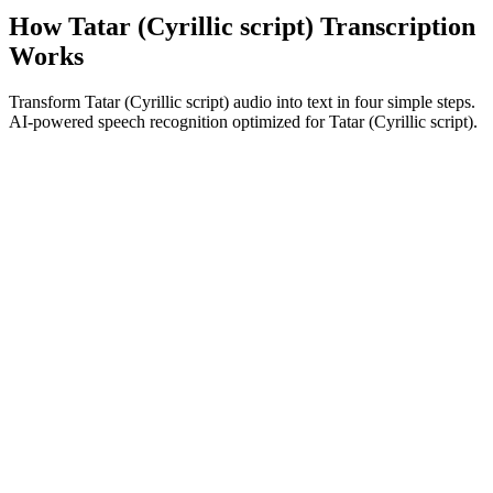
How Tatar (Cyrillic script) Transcription
Works
Transform Tatar (Cyrillic script) audio into text in four simple steps.
AI-powered speech recognition optimized for Tatar (Cyrillic script).