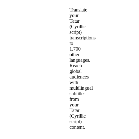
Translate
your
Tatar
(Cyrillic
script)
transcriptions
to
1,700
other
languages.
Reach
global
audiences
with
multilingual
subtitles
from
your
Tatar
(Cyrillic
script)
content.