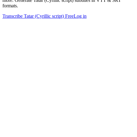
more. Generate Tatar (Cyrillic script) subtitles in VTT & SRT
formats.
Transcribe Tatar (Cyrillic script) Free
Log in