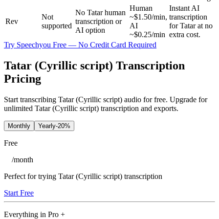
Human
Instant AI
No Tatar human
Not
~$1.50/min,
transcription
Rev
transcription or
supported
AI
for Tatar at no
AI option
~$0.25/min
extra cost.
Try Speechyou Free — No Credit Card Required
Tatar (Cyrillic script) Transcription
Pricing
Start transcribing Tatar (Cyrillic script) audio for free. Upgrade for
unlimited Tatar (Cyrillic script) transcription and exports.
Monthly
Yearly
-20%
Free
/
month
Perfect for trying Tatar (Cyrillic script) transcription
Start Free
Everything in
Pro
+