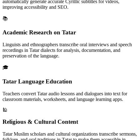
automatically generate accurate Cyrillic subtitles for videos,
improving accessibility and SEO.
📚
Academic Research on Tatar
Linguists and ethnographers transcribe oral interviews and speech
recordings in Tatar dialects for analysis, documentation, and
preservation of the language.
🎓
Tatar Language Education
Teachers convert Tatar audio lessons and dialogues into text for
classroom materials, worksheets, and language learning apps.
🕌
Religious & Cultural Content
Tatar Muslim scholars and cultural organizations transcribe sermons,
folklore, and oral traditions in Tatar to make them accessible in