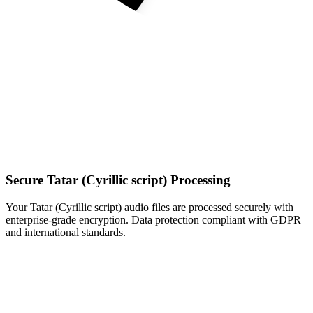
Secure Tatar (Cyrillic script) Processing
Your Tatar (Cyrillic script) audio files are processed securely with
enterprise-grade encryption. Data protection compliant with GDPR
and international standards.