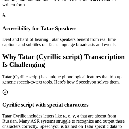
written form.
♿
Accessibility for Tatar Speakers
Deaf and hard-of-hearing Tatar speakers benefit from real-time
captions and subtitles on Tatar-language broadcasts and events.
Why
Tatar (Cyrillic script)
Transcription
Is Challenging
Tatar (Cyrillic script)
has unique phonological features that trip up
generic speech-to-text tools. Here's how Speechyou solves them.
Cyrillic script with special characters
Tatar Cyrillic includes letters like ң, ө, ү, ә that are absent from
Russian. Many ASR systems struggle to recognize and output these
characters correctly. Speechyou is trained on Tatar-specific data to