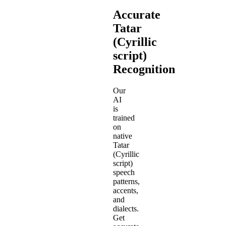
Accurate
Tatar
(Cyrillic
script)
Recognition
Our
AI
is
trained
on
native
Tatar
(Cyrillic
script)
speech
patterns,
accents,
and
dialects.
Get