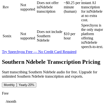
Does not offer
~$0.25 per
instant AI
Not
Rev
isiNdebele
minute
transcription
supported
transcription
(human)
for isiNdebele
at no extra
cost.
Speechyou is
the only major
Does not include
Not
$10 per
platform
Sonix
Southern
supported
hour
offering
Ndebele
isiNdebele
speech-to-text.
Try Speechyou Free — No Credit Card Required
Southern Ndebele Transcription Pricing
Start transcribing Southern Ndebele audio for free. Upgrade for
unlimited Southern Ndebele transcription and exports.
Monthly
Yearly
-20%
Free
/
month