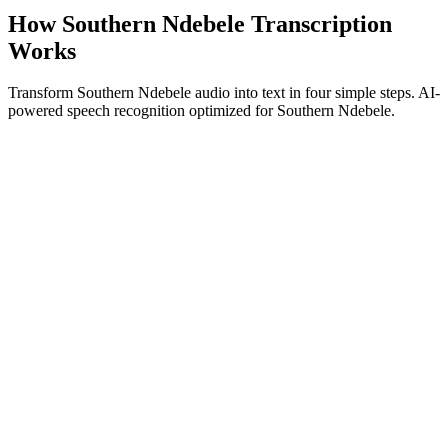
How Southern Ndebele Transcription
Works
Transform Southern Ndebele audio into text in four simple steps. AI-
powered speech recognition optimized for Southern Ndebele.