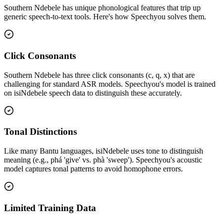
Southern Ndebele
has unique phonological features that trip up
generic speech-to-text tools. Here's how Speechyou solves them.
Click Consonants
Southern Ndebele has three click consonants (c, q, x) that are
challenging for standard ASR models. Speechyou's model is trained
on isiNdebele speech data to distinguish these accurately.
Tonal Distinctions
Like many Bantu languages, isiNdebele uses tone to distinguish
meaning (e.g., phá 'give' vs. phà 'sweep'). Speechyou's acoustic
model captures tonal patterns to avoid homophone errors.
Limited Training Data