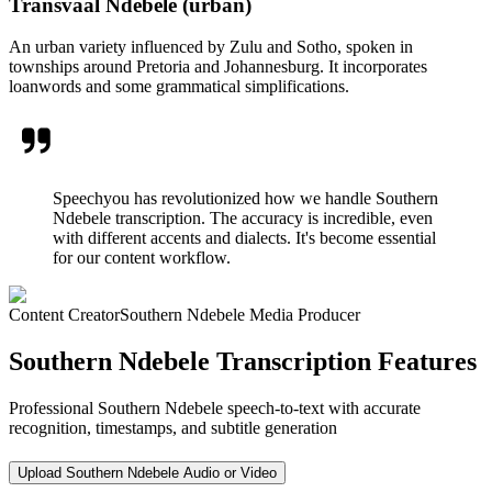
Transvaal Ndebele (urban)
An urban variety influenced by Zulu and Sotho, spoken in
townships around Pretoria and Johannesburg. It incorporates
loanwords and some grammatical simplifications.
Speechyou has revolutionized how we handle Southern
Ndebele transcription. The accuracy is incredible, even
with different accents and dialects. It's become essential
for our content workflow.
Content Creator
Southern Ndebele Media Producer
Southern Ndebele Transcription Features
Professional Southern Ndebele speech-to-text with accurate
recognition, timestamps, and subtitle generation
Upload Southern Ndebele Audio or Video