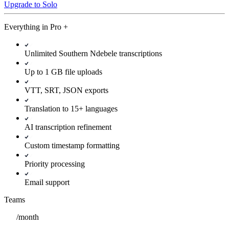
Upgrade to Solo
Everything in
Pro
+
Unlimited Southern Ndebele transcriptions
Up to 1 GB file uploads
VTT, SRT, JSON exports
Translation to 15+ languages
AI transcription refinement
Custom timestamp formatting
Priority processing
Email support
Teams
/
month