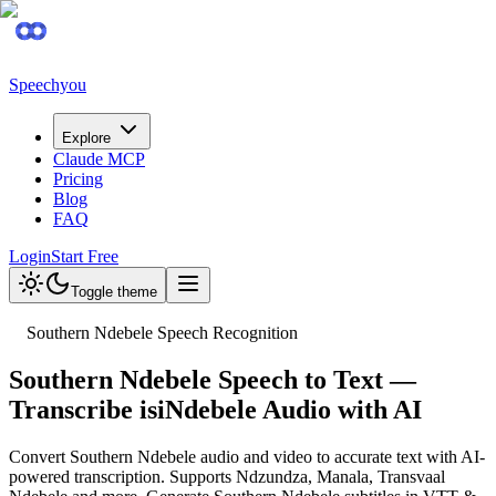
Speechyou
Explore
Claude MCP
Pricing
Blog
FAQ
Login
Start Free
Toggle theme
Southern Ndebele Speech Recognition
Southern Ndebele Speech to Text —
Transcribe isiNdebele Audio with AI
Convert Southern Ndebele audio and video to accurate text with AI-
powered transcription. Supports Ndzundza, Manala, Transvaal