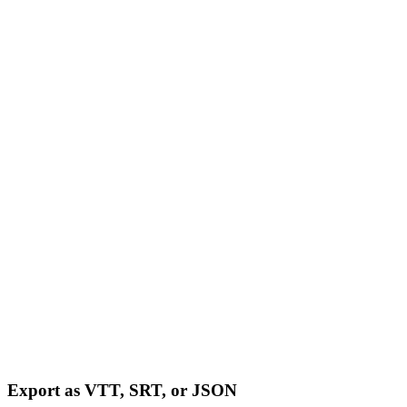
Export as VTT, SRT, or JSON