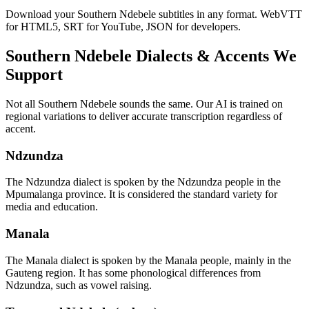
Download your Southern Ndebele subtitles in any format. WebVTT
for HTML5, SRT for YouTube, JSON for developers.
Southern Ndebele
Dialects & Accents We
Support
Not all
Southern Ndebele
sounds the same. Our AI is trained on
regional variations to deliver accurate transcription regardless of
accent.
Ndzundza
The Ndzundza dialect is spoken by the Ndzundza people in the
Mpumalanga province. It is considered the standard variety for
media and education.
Manala
The Manala dialect is spoken by the Manala people, mainly in the
Gauteng region. It has some phonological differences from
Ndzundza, such as vowel raising.