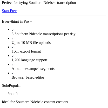
Perfect for trying Southern Ndebele transcription
Start Free
Everything in
Pro
+
3 Southern Ndebele transcriptions per day
Up to 10 MB file uploads
TXT export format
1,700 language support
Auto-timestamped segments
Browser-based editor
Solo
Popular
/
month
Ideal for Southern Ndebele content creators