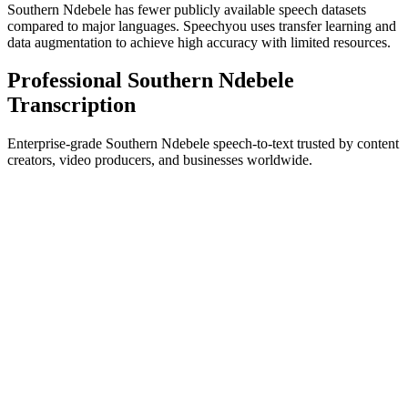
Southern Ndebele has fewer publicly available speech datasets
compared to major languages. Speechyou uses transfer learning and
data augmentation to achieve high accuracy with limited resources.
Professional Southern Ndebele
Transcription
Enterprise-grade Southern Ndebele speech-to-text trusted by content
creators, video producers, and businesses worldwide.