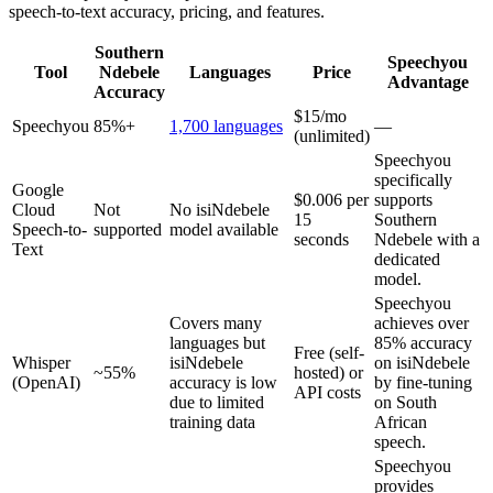
speech-to-text accuracy, pricing, and features.
Southern
Speechyou
Tool
Ndebele
Languages
Price
Advantage
Accuracy
$15/mo
Speechyou
85%+
1,700 languages
—
(unlimited)
Speechyou
specifically
Google
$0.006 per
supports
Cloud
Not
No isiNdebele
15
Southern
Speech-to-
supported
model available
seconds
Ndebele with a
Text
dedicated
model.
Speechyou
Covers many
achieves over
languages but
85% accuracy
Free (self-
Whisper
isiNdebele
on isiNdebele
~55%
hosted) or
(OpenAI)
accuracy is low
by fine-tuning
API costs
due to limited
on South
training data
African
speech.
Speechyou
provides