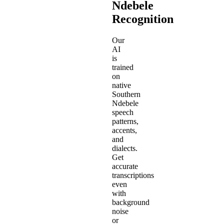
Ndebele
Recognition
Our
AI
is
trained
on
native
Southern
Ndebele
speech
patterns,
accents,
and
dialects.
Get
accurate
transcriptions
even
with
background
noise
or