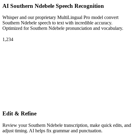
AI Southern Ndebele Speech Recognition
Whisper and our proprietary MultiLingual Pro model convert
Southern Ndebele speech to text with incredible accuracy.
Optimized for Southern Ndebele pronunciation and vocabulary.
1,234
Edit & Refine
Review your Southern Ndebele transcription, make quick edits, and
adjust timing. AI helps fix grammar and punctuation.