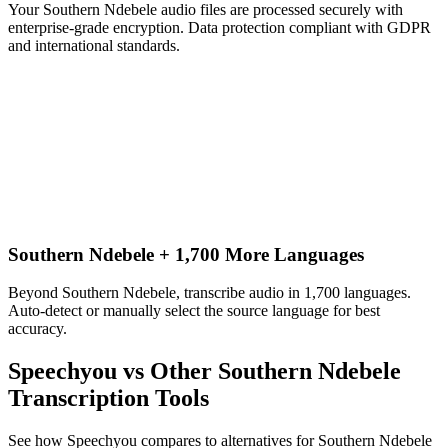
Your Southern Ndebele audio files are processed securely with
enterprise-grade encryption. Data protection compliant with GDPR
and international standards.
Southern Ndebele + 1,700 More Languages
Beyond Southern Ndebele, transcribe audio in 1,700 languages.
Auto-detect or manually select the source language for best
accuracy.
Speechyou vs Other
Southern Ndebele
Transcription Tools
See how Speechyou compares to alternatives for
Southern Ndebele