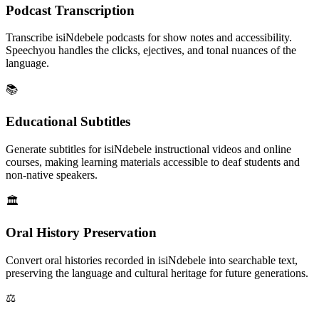
Podcast Transcription
Transcribe isiNdebele podcasts for show notes and accessibility.
Speechyou handles the clicks, ejectives, and tonal nuances of the
language.
📚
Educational Subtitles
Generate subtitles for isiNdebele instructional videos and online
courses, making learning materials accessible to deaf students and
non-native speakers.
🏛️
Oral History Preservation
Convert oral histories recorded in isiNdebele into searchable text,
preserving the language and cultural heritage for future generations.
⚖️