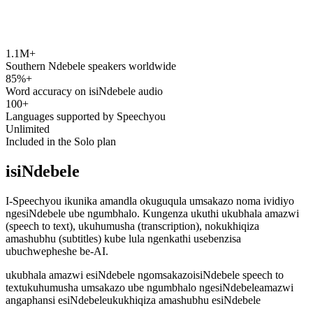
1.1M+
speechyou.com
Southern Ndebele speakers worldwide
85%+
Word accuracy on isiNdebele audio
100+
Languages supported by Speechyou
Unlimited
Included in the Solo plan
isiNdebele
I-Speechyou ikunika amandla okuguqula umsakazo noma ividiyo
ngesiNdebele ube ngumbhalo. Kungenza ukuthi ukubhala amazwi
(speech to text), ukuhumusha (transcription), nokukhiqiza
amashubhu (subtitles) kube lula ngenkathi usebenzisa
ubuchwepheshe be-AI.
ukubhala amazwi esiNdebele ngomsakazo
isiNdebele speech to
text
ukuhumusha umsakazo ube ngumbhalo ngesiNdebele
amazwi
angaphansi esiNdebele
ukukhiqiza amashubhu esiNdebele