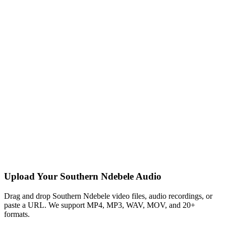
Upload Your Southern Ndebele Audio
Drag and drop Southern Ndebele video files, audio recordings, or
paste a URL. We support MP4, MP3, WAV, MOV, and 20+
formats.