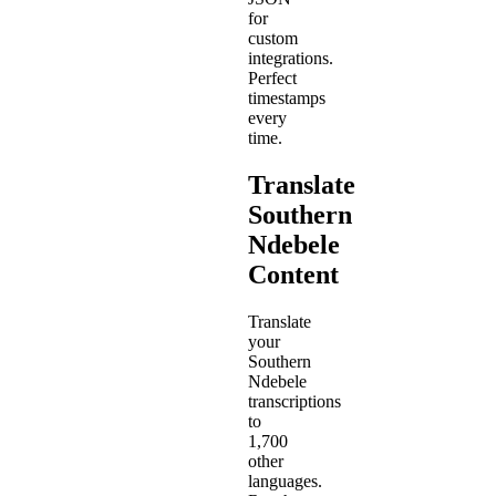
for
custom
integrations.
Perfect
timestamps
every
time.
Translate
Southern
Ndebele
Content
Translate
your
Southern
Ndebele
transcriptions
to
1,700
other
languages.