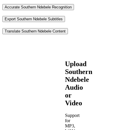
Accurate Southern Ndebele Recognition
Export Southern Ndebele Subtitles
Translate Southern Ndebele Content
Upload
Southern
Ndebele
Audio
or
Video
Support
for
MP3,