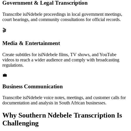
Government & Legal Transcription
Transcribe isiNdebele proceedings in local government meetings,
court hearings, and community consultations for official records.
🎬
Media & Entertainment
Create subtitles for isiNdebele films, TV shows, and YouTube
videos to reach a wider audience and comply with broadcasting
regulations.
💼
Business Communication
Transcribe isiNdebele voice notes, meetings, and customer calls for
documentation and analysis in South African businesses.
Why
Southern Ndebele
Transcription Is
Challenging