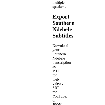
multiple
speakers.
Export
Southern
Ndebele
Subtitles
Download
your
Southern
Ndebele
transcription
as
VTT
for
web
videos,
SRT
for
YouTube,
or
JSON