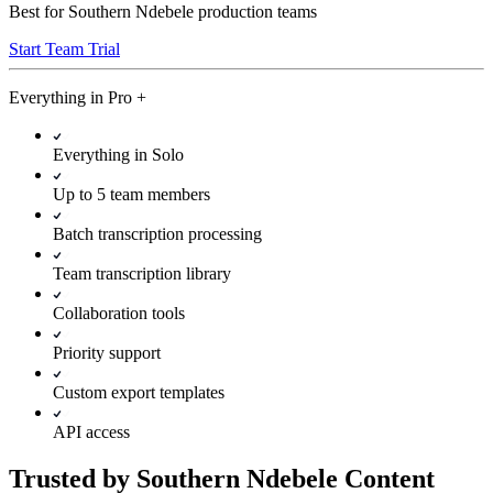
Best for Southern Ndebele production teams
Start Team Trial
Everything in
Pro
+
Everything in Solo
Up to 5 team members
Batch transcription processing
Team transcription library
Collaboration tools
Priority support
Custom export templates
API access
Trusted by Southern Ndebele Content