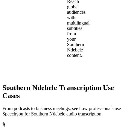
Reach
global
audiences
with
multilingual
subtitles
from
your
Southern
Ndebele
content.
Southern Ndebele
Transcription Use
Cases
From podcasts to business meetings, see how professionals use
Speechyou for
Southern Ndebele
audio transcription.
🎙️