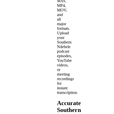
WAV,
MP4,
MOV,
and
all
major
formats.
Upload
your
Southern
Ndebele
podcast
episodes,
YouTube
videos,
or
meeting
recordings
for
instant
transcription.
Accurate
Southern