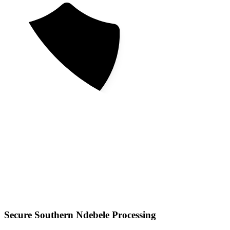
Secure Southern Ndebele Processing