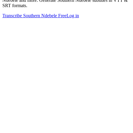
Ndebele and more. Generate Southern Ndebele subtitles in VTT &
SRT formats.
Transcribe Southern Ndebele Free
Log in