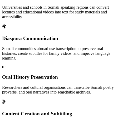
Universities and schools in Somali-speaking regions can convert
lectures and educational videos into text for study materials and
accessibility.
🌍
Diaspora Communication
Somali communities abroad use transcription to preserve oral
histories, create subtitles for family videos, and improve language
learning.
📜
Oral History Preservation
Researchers and cultural organisations can transcribe Somali poetry,
proverbs, and oral narratives into searchable archives.
🎬
Content Creation and Subtitling