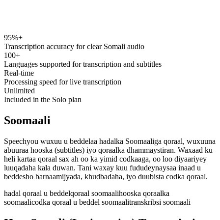
95%+
speechyou.com
Transcription accuracy for clear Somali audio
100+
Languages supported for transcription and subtitles
Real-time
Processing speed for live transcription
Unlimited
Included in the Solo plan
Soomaali
Speechyou wuxuu u beddelaa hadalka Soomaaliga qoraal, wuxuuna
abuuraa hooska (subtitles) iyo qoraalka dhammaystiran. Waxaad ku
heli kartaa qoraal sax ah oo ka yimid codkaaga, oo loo diyaariyey
luuqadaha kala duwan. Tani waxay kuu fududeynaysaa inaad u
beddesho barnaamijyada, khudbadaha, iyo duubista codka qoraal.
hadal qoraal u beddel
qoraal soomaali
hooska qoraalka
soomaali
codka qoraal u beddel soomaali
transkribsi soomaali