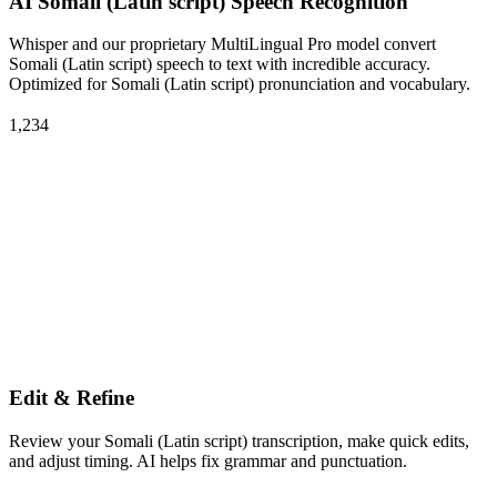
AI Somali (Latin script) Speech Recognition
Whisper and our proprietary MultiLingual Pro model convert
Somali (Latin script) speech to text with incredible accuracy.
Optimized for Somali (Latin script) pronunciation and vocabulary.
1,234
Edit & Refine
Review your Somali (Latin script) transcription, make quick edits,
and adjust timing. AI helps fix grammar and punctuation.