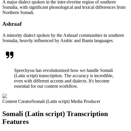
A major dialect spoken in the inter-riverine region of southern
Somalia, with significant phonological and lexical differences from
Northern Somali.
Ashraaf
A minority dialect spoken by the Ashraaf communities in southern
Somalia, heavily influenced by Arabic and Bantu languages.
Speechyou has revolutionized how we handle Somali
(Latin script) transcription. The accuracy is incredible,
even with different accents and dialects. It's become
essential for our content workflow.
Content Creator
Somali (Latin script) Media Producer
Somali (Latin script) Transcription
Features