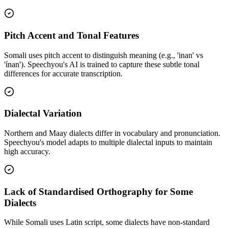
Pitch Accent and Tonal Features
Somali uses pitch accent to distinguish meaning (e.g., 'inan' vs
'ínan'). Speechyou's AI is trained to capture these subtle tonal
differences for accurate transcription.
Dialectal Variation
Northern and Maay dialects differ in vocabulary and pronunciation.
Speechyou's model adapts to multiple dialectal inputs to maintain
high accuracy.
Lack of Standardised Orthography for Some
Dialects
While Somali uses Latin script, some dialects have non-standard