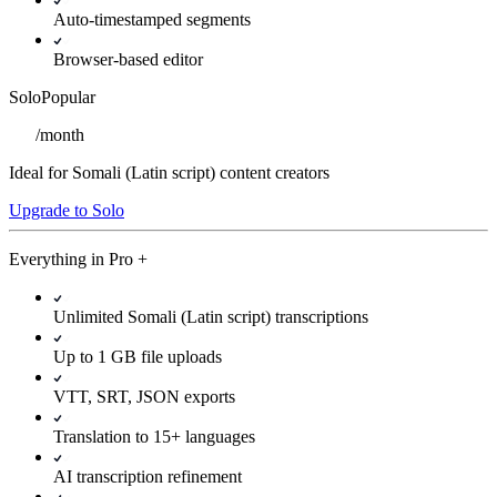
Auto-timestamped segments
Browser-based editor
Solo
Popular
/
month
Ideal for Somali (Latin script) content creators
Upgrade to Solo
Everything in
Pro
+
Unlimited Somali (Latin script) transcriptions
Up to 1 GB file uploads
VTT, SRT, JSON exports
Translation to 15+ languages
AI transcription refinement