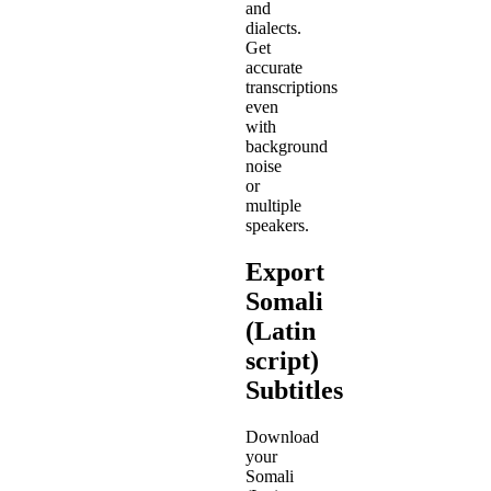
and
dialects.
Get
accurate
transcriptions
even
with
background
noise
or
multiple
speakers.
Export
Somali
(Latin
script)
Subtitles
Download
your
Somali