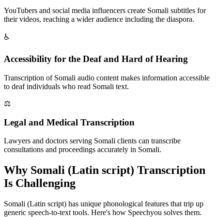
YouTubers and social media influencers create Somali subtitles for
their videos, reaching a wider audience including the diaspora.
♿
Accessibility for the Deaf and Hard of Hearing
Transcription of Somali audio content makes information accessible
to deaf individuals who read Somali text.
⚖️
Legal and Medical Transcription
Lawyers and doctors serving Somali clients can transcribe
consultations and proceedings accurately in Somali.
Why
Somali (Latin script)
Transcription
Is Challenging
Somali (Latin script)
has unique phonological features that trip up
generic speech-to-text tools. Here's how Speechyou solves them.