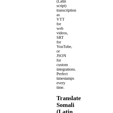
(Latin
script)
transcription
as
VTT
for
web
videos,
SRT
for
YouTube,
or
JSON
for
custom
integrations.
Perfect
timestamps
every
time.
Translate
Somali
(Latin