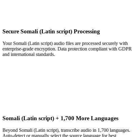
Secure Somali (Latin script) Processing
Your Somali (Latin script) audio files are processed securely with
enterprise-grade encryption. Data protection compliant with GDPR
and international standards.
Somali (Latin script) + 1,700 More Languages
Beyond Somali (Latin script), transcribe audio in 1,700 languages.
Auto-detect or manually select the source language for best