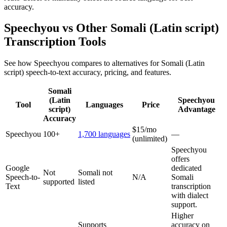
accuracy.
Speechyou vs Other
Somali (Latin script)
Transcription Tools
See how Speechyou compares to alternatives for
Somali (Latin
script)
speech-to-text accuracy, pricing, and features.
Somali
(Latin
Speechyou
Tool
Languages
Price
script)
Advantage
Accuracy
$15/mo
Speechyou
100+
1,700 languages
—
(unlimited)
Speechyou
offers
Google
dedicated
Not
Somali not
Speech-to-
N/A
Somali
supported
listed
Text
transcription
with dialect
support.
Higher
Supports
accuracy on