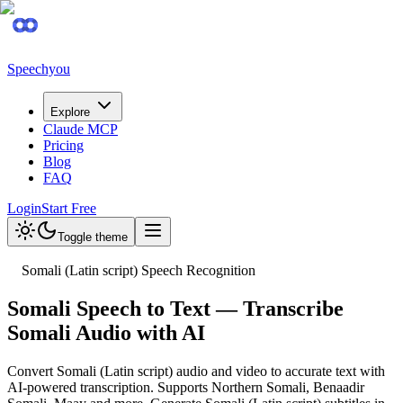
Speechyou
Explore
Claude MCP
Pricing
Blog
FAQ
Login
Start Free
Toggle theme
Somali (Latin script) Speech Recognition
Somali Speech to Text — Transcribe
Somali Audio with AI
Convert Somali (Latin script) audio and video to accurate text with
AI-powered transcription. Supports Northern Somali, Benaadir