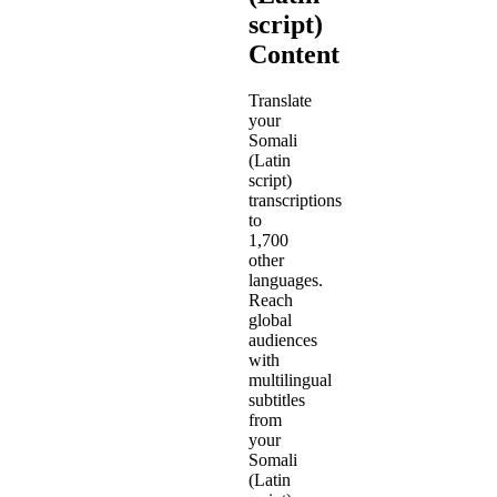
script)
Content
Translate
your
Somali
(Latin
script)
transcriptions
to
1,700
other
languages.
Reach
global
audiences
with
multilingual
subtitles
from
your
Somali
(Latin