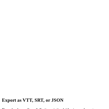
Export as VTT, SRT, or JSON