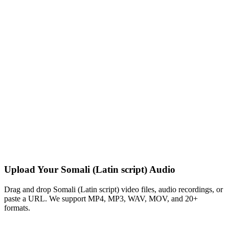
Upload Your Somali (Latin script) Audio
Drag and drop Somali (Latin script) video files, audio recordings, or
paste a URL. We support MP4, MP3, WAV, MOV, and 20+
formats.