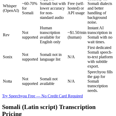
~60-70%
Somali but with
Free (self-
Somali dialects
Whisper
for
lower accuracy
hosted) or
and better
(OpenAI)
Somali
for non-
API usage
handling of
standard audio
background
noise.
Human
Instant AI
Not
transcription
~$1.50/min
transcription in
Rev
supported
available for
(human)
Somali with no
English only
wait times.
First dedicated
Somali speech-
Not
Somali not in
Sonix
N/A
to-text platform
supported
language list
with subtitle
export.
Speechyou fills
the gap for
Not
Somali not
Notta
N/A
Somali
supported
available
transcription
needs.
Try Speechyou Free — No Credit Card Required
Somali (Latin script) Transcription
Pricing