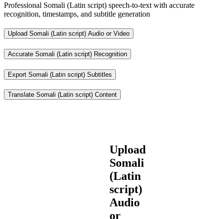
Professional Somali (Latin script) speech-to-text with accurate
recognition, timestamps, and subtitle generation
Upload Somali (Latin script) Audio or Video
Accurate Somali (Latin script) Recognition
Export Somali (Latin script) Subtitles
Translate Somali (Latin script) Content
Upload
Somali
(Latin
script)
Audio
or