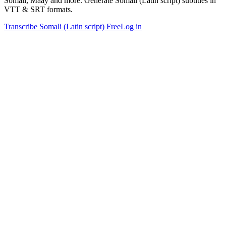
Somali, Maay and more. Generate Somali (Latin script) subtitles in
VTT & SRT formats.
Transcribe Somali (Latin script) Free
Log in