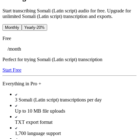
Start transcribing Somali (Latin script) audio for free. Upgrade for
unlimited Somali (Latin script) transcription and exports.
Monthly
Yearly
-20%
Free
/
month
Perfect for trying Somali (Latin script) transcription
Start Free
Everything in
Pro
+
3 Somali (Latin script) transcriptions per day
Up to 10 MB file uploads
TXT export format
1,700 language support