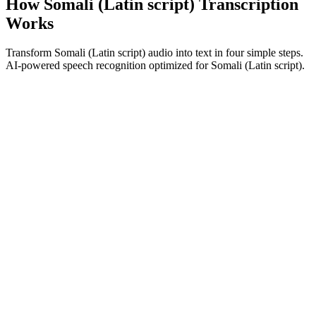
How Somali (Latin script) Transcription
Works
Transform Somali (Latin script) audio into text in four simple steps.
AI-powered speech recognition optimized for Somali (Latin script).