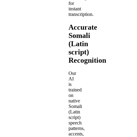
for
instant
transcription.
Accurate
Somali
(Latin
script)
Recognition
Our
AI
is
trained
on
native
Somali
(Latin
script)
speech
patterns,
accents,