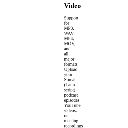
Video
Support
for
MP3,
WAV,
MP4,
MOV,
and
all
major
formats.
Upload
your
Somali
(Latin
script)
podcast
episodes,
YouTube
videos,
or
meeting
recordings