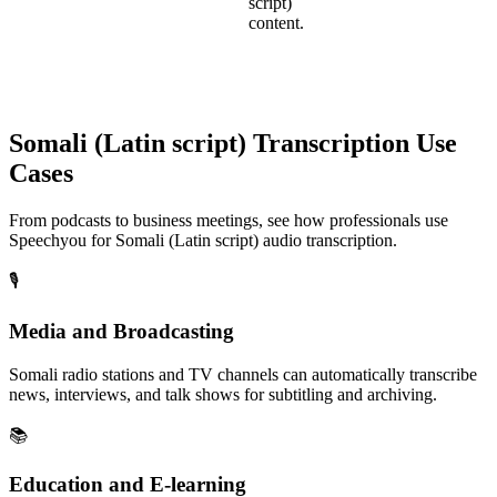
script)
content.
Somali (Latin script)
Transcription Use
Cases
From podcasts to business meetings, see how professionals use
Speechyou for
Somali (Latin script)
audio transcription.
🎙️
Media and Broadcasting
Somali radio stations and TV channels can automatically transcribe
news, interviews, and talk shows for subtitling and archiving.
📚
Education and E-learning