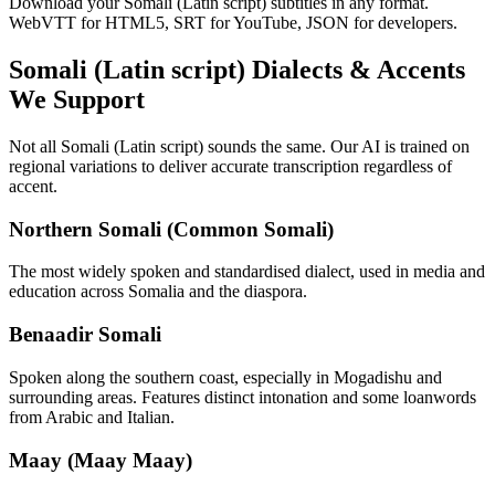
Download your Somali (Latin script) subtitles in any format.
WebVTT for HTML5, SRT for YouTube, JSON for developers.
Somali (Latin script)
Dialects & Accents
We Support
Not all
Somali (Latin script)
sounds the same. Our AI is trained on
regional variations to deliver accurate transcription regardless of
accent.
Northern Somali (Common Somali)
The most widely spoken and standardised dialect, used in media and
education across Somalia and the diaspora.
Benaadir Somali
Spoken along the southern coast, especially in Mogadishu and
surrounding areas. Features distinct intonation and some loanwords
from Arabic and Italian.
Maay (Maay Maay)