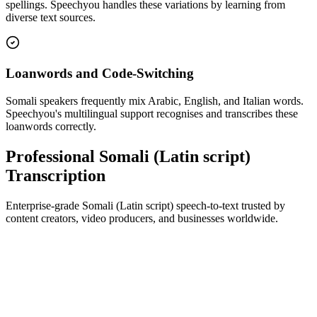
spellings. Speechyou handles these variations by learning from
diverse text sources.
Loanwords and Code-Switching
Somali speakers frequently mix Arabic, English, and Italian words.
Speechyou's multilingual support recognises and transcribes these
loanwords correctly.
Professional Somali (Latin script)
Transcription
Enterprise-grade Somali (Latin script) speech-to-text trusted by
content creators, video producers, and businesses worldwide.