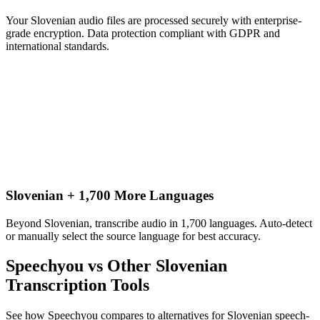
Your Slovenian audio files are processed securely with enterprise-
grade encryption. Data protection compliant with GDPR and
international standards.
Slovenian + 1,700 More Languages
Beyond Slovenian, transcribe audio in 1,700 languages. Auto-detect
or manually select the source language for best accuracy.
Speechyou vs Other
Slovenian
Transcription Tools
See how Speechyou compares to alternatives for
Slovenian
speech-