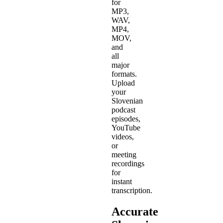
for
MP3,
WAV,
MP4,
MOV,
and
all
major
formats.
Upload
your
Slovenian
podcast
episodes,
YouTube
videos,
or
meeting
recordings
for
instant
transcription.
Accurate