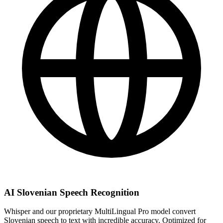
AI Slovenian Speech Recognition
Whisper and our proprietary MultiLingual Pro model convert
Slovenian speech to text with incredible accuracy. Optimized for