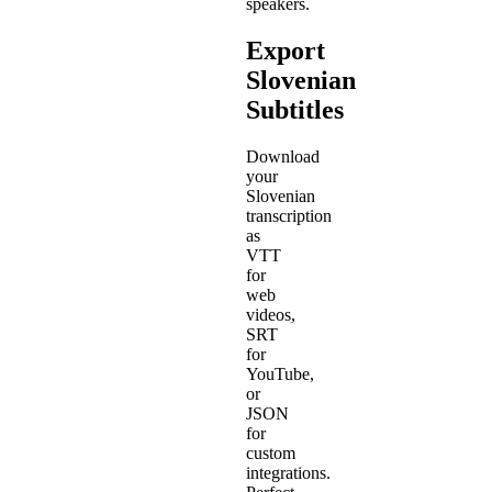
speakers.
Export
Slovenian
Subtitles
Download
your
Slovenian
transcription
as
VTT
for
web
videos,
SRT
for
YouTube,
or
JSON
for
custom
integrations.