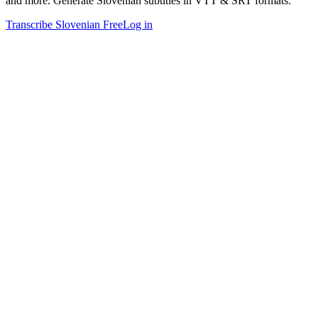
and more. Generate Slovenian subtitles in VTT & SRT formats.
Transcribe Slovenian Free
Log in