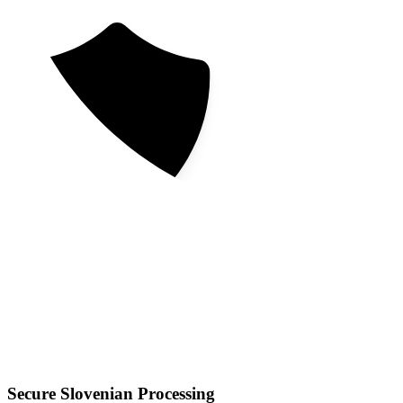
Secure Slovenian Processing