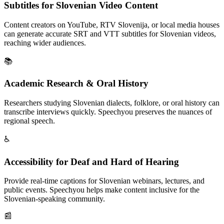
Subtitles for Slovenian Video Content
Content creators on YouTube, RTV Slovenija, or local media houses
can generate accurate SRT and VTT subtitles for Slovenian videos,
reaching wider audiences.
📚
Academic Research & Oral History
Researchers studying Slovenian dialects, folklore, or oral history can
transcribe interviews quickly. Speechyou preserves the nuances of
regional speech.
♿
Accessibility for Deaf and Hard of Hearing
Provide real-time captions for Slovenian webinars, lectures, and
public events. Speechyou helps make content inclusive for the
Slovenian-speaking community.
📰