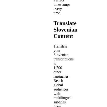
Perfect
timestamps
every
time.
Translate
Slovenian
Content
Translate
your
Slovenian
transcriptions
to
1,700
other
languages.
Reach
global
audiences
with
multilingual
subtitles
from