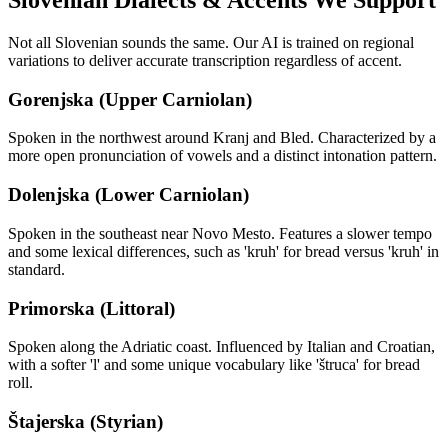
Slovenian
Dialects & Accents We Support
Not all
Slovenian
sounds the same. Our AI is trained on regional
variations to deliver accurate transcription regardless of accent.
Gorenjska (Upper Carniolan)
Spoken in the northwest around Kranj and Bled. Characterized by a
more open pronunciation of vowels and a distinct intonation pattern.
Dolenjska (Lower Carniolan)
Spoken in the southeast near Novo Mesto. Features a slower tempo
and some lexical differences, such as 'kruh' for bread versus 'kruh' in
standard.
Primorska (Littoral)
Spoken along the Adriatic coast. Influenced by Italian and Croatian,
with a softer 'l' and some unique vocabulary like 'štruca' for bread
roll.
Štajerska (Styrian)