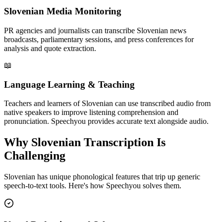
Slovenian Media Monitoring
PR agencies and journalists can transcribe Slovenian news
broadcasts, parliamentary sessions, and press conferences for
analysis and quote extraction.
📖
Language Learning & Teaching
Teachers and learners of Slovenian can use transcribed audio from
native speakers to improve listening comprehension and
pronunciation. Speechyou provides accurate text alongside audio.
Why
Slovenian
Transcription Is
Challenging
Slovenian
has unique phonological features that trip up generic
speech-to-text tools. Here's how Speechyou solves them.