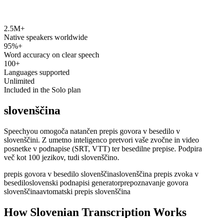
2.5M+
speechyou.com
Native speakers worldwide
95%+
Word accuracy on clear speech
100+
Languages supported
Unlimited
Included in the Solo plan
slovenščina
Speechyou omogoča natančen prepis govora v besedilo v
slovenščini. Z umetno inteligenco pretvori vaše zvočne in video
posnetke v podnapise (SRT, VTT) ter besedilne prepise. Podpira
več kot 100 jezikov, tudi slovenščino.
prepis govora v besedilo slovenščina
slovenščina prepis zvoka v
besedilo
slovenski podnapisi generator
prepoznavanje govora
slovenščina
avtomatski prepis slovenščina
How Slovenian Transcription Works