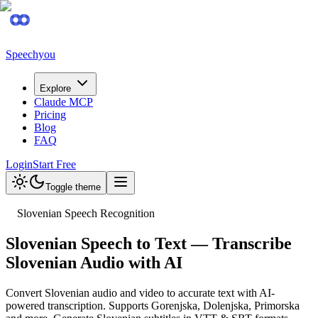
Speechyou
Explore
Claude MCP
Pricing
Blog
FAQ
Login
Start Free
Toggle theme
Slovenian Speech Recognition
Slovenian Speech to Text — Transcribe
Slovenian Audio with AI
Convert Slovenian audio and video to accurate text with AI-
powered transcription. Supports Gorenjska, Dolenjska, Primorska