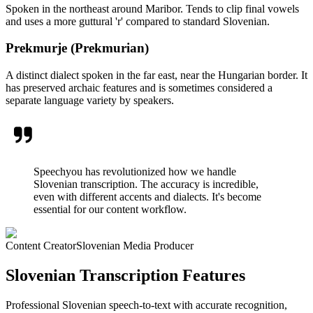
Spoken in the northeast around Maribor. Tends to clip final vowels
and uses a more guttural 'r' compared to standard Slovenian.
Prekmurje (Prekmurian)
A distinct dialect spoken in the far east, near the Hungarian border. It
has preserved archaic features and is sometimes considered a
separate language variety by speakers.
Speechyou has revolutionized how we handle
Slovenian transcription. The accuracy is incredible,
even with different accents and dialects. It's become
essential for our content workflow.
Content Creator
Slovenian Media Producer
Slovenian Transcription Features
Professional Slovenian speech-to-text with accurate recognition,