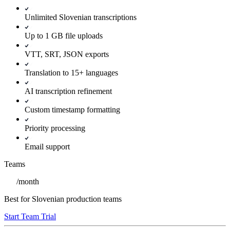
Unlimited Slovenian transcriptions
Up to 1 GB file uploads
VTT, SRT, JSON exports
Translation to 15+ languages
AI transcription refinement
Custom timestamp formatting
Priority processing
Email support
Teams
/
month
Best for Slovenian production teams
Start Team Trial