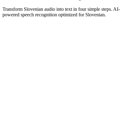
Transform Slovenian audio into text in four simple steps. AI-
powered speech recognition optimized for Slovenian.