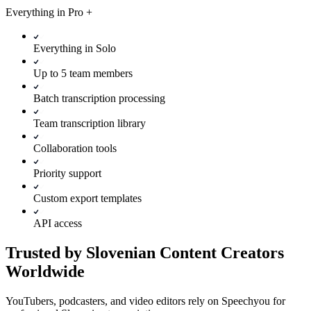
Everything in
Pro
+
Everything in Solo
Up to 5 team members
Batch transcription processing
Team transcription library
Collaboration tools
Priority support
Custom export templates
API access
Trusted by Slovenian Content Creators
Worldwide
YouTubers, podcasters, and video editors rely on Speechyou for