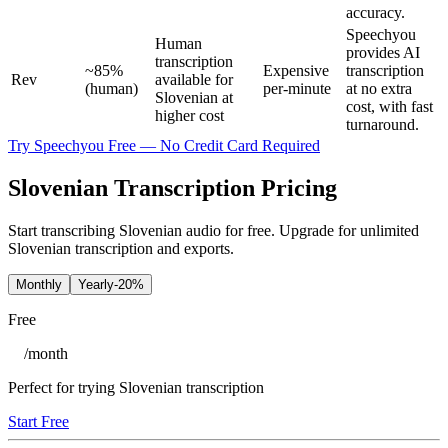
accuracy.
Speechyou
Human
provides AI
transcription
~85%
Expensive
transcription
Rev
available for
(human)
per-minute
at no extra
Slovenian at
cost, with fast
higher cost
turnaround.
Try Speechyou Free — No Credit Card Required
Slovenian Transcription Pricing
Start transcribing Slovenian audio for free. Upgrade for unlimited
Slovenian transcription and exports.
Monthly
Yearly
-20%
Free
/
month
Perfect for trying Slovenian transcription
Start Free