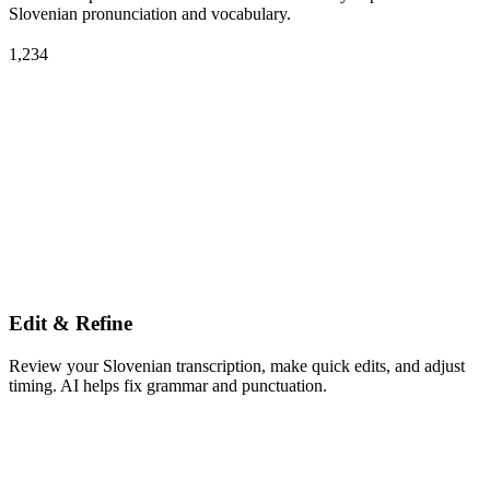
Slovenian pronunciation and vocabulary.
1,234
Edit & Refine
Review your Slovenian transcription, make quick edits, and adjust
timing. AI helps fix grammar and punctuation.