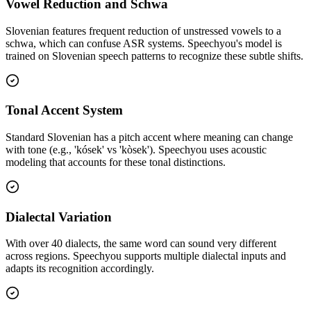
Vowel Reduction and Schwa
Slovenian features frequent reduction of unstressed vowels to a
schwa, which can confuse ASR systems. Speechyou's model is
trained on Slovenian speech patterns to recognize these subtle shifts.
Tonal Accent System
Standard Slovenian has a pitch accent where meaning can change
with tone (e.g., 'kósek' vs 'kòsek'). Speechyou uses acoustic
modeling that accounts for these tonal distinctions.
Dialectal Variation
With over 40 dialects, the same word can sound very different
across regions. Speechyou supports multiple dialectal inputs and
adapts its recognition accordingly.