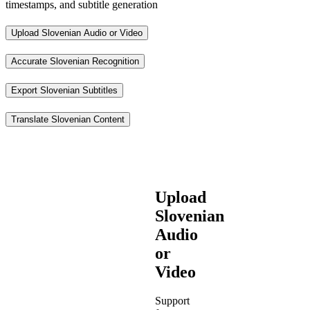
timestamps, and subtitle generation
Upload Slovenian Audio or Video
Accurate Slovenian Recognition
Export Slovenian Subtitles
Translate Slovenian Content
Upload
Slovenian
Audio
or
Video
Support