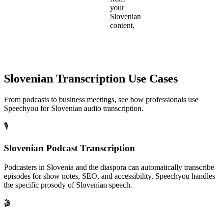
your
Slovenian
content.
Slovenian
Transcription Use Cases
From podcasts to business meetings, see how professionals use
Speechyou for
Slovenian
audio transcription.
🎙️
Slovenian Podcast Transcription
Podcasters in Slovenia and the diaspora can automatically transcribe
episodes for show notes, SEO, and accessibility. Speechyou handles
the specific prosody of Slovenian speech.
🎬