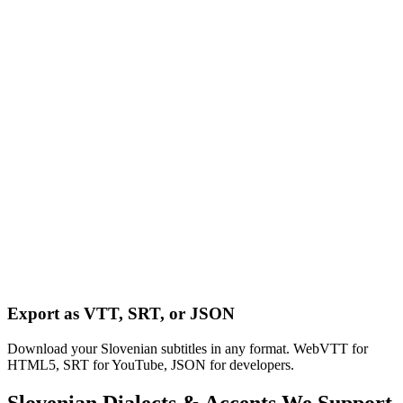
Export as VTT, SRT, or JSON
Download your Slovenian subtitles in any format. WebVTT for
HTML5, SRT for YouTube, JSON for developers.