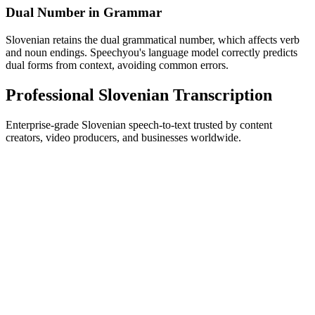
Dual Number in Grammar
Slovenian retains the dual grammatical number, which affects verb
and noun endings. Speechyou's language model correctly predicts
dual forms from context, avoiding common errors.
Professional Slovenian Transcription
Enterprise-grade Slovenian speech-to-text trusted by content
creators, video producers, and businesses worldwide.