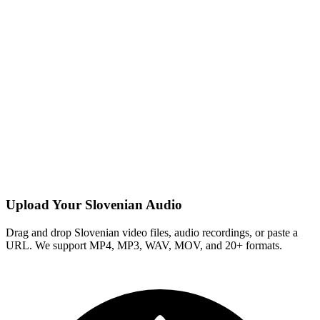
Upload Your Slovenian Audio
Drag and drop Slovenian video files, audio recordings, or paste a
URL. We support MP4, MP3, WAV, MOV, and 20+ formats.