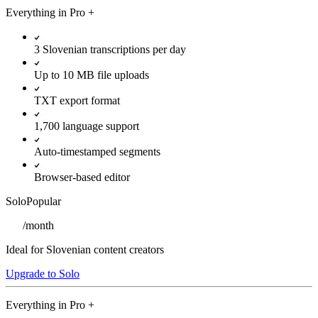
Everything in
Pro
+
3 Slovenian transcriptions per day
Up to 10 MB file uploads
TXT export format
1,700 language support
Auto-timestamped segments
Browser-based editor
Solo
Popular
/
month
Ideal for Slovenian content creators
Upgrade to Solo
Everything in
Pro
+