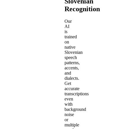
Slovenian
Recognition
Our
AI
is
trained
on
native
Slovenian
speech
patterns,
accents,
and
dialects.
Get
accurate
transcriptions
even
with
background
noise
or
multiple