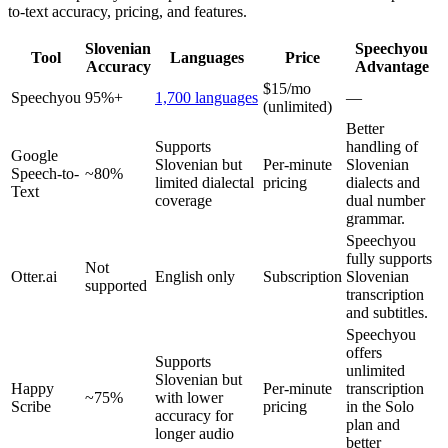
to-text accuracy, pricing, and features.
Slovenian
Speechyou
Tool
Languages
Price
Accuracy
Advantage
$15/mo
Speechyou
95%+
1,700 languages
—
(unlimited)
Better
Supports
handling of
Google
Slovenian but
Per-minute
Slovenian
Speech-to-
~80%
limited dialectal
pricing
dialects and
Text
coverage
dual number
grammar.
Speechyou
fully supports
Not
Otter.ai
English only
Subscription
Slovenian
supported
transcription
and subtitles.
Speechyou
offers
Supports
unlimited
Slovenian but
Happy
Per-minute
transcription
~75%
with lower
Scribe
pricing
in the Solo
accuracy for
plan and
longer audio
better