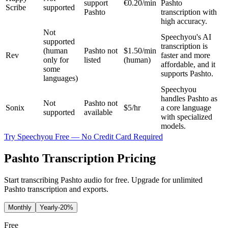
support
€0.20/min
Pashto
Scribe
supported
Pashto
transcription with
high accuracy.
Not
Speechyou's AI
supported
transcription is
(human
Pashto not
$1.50/min
Rev
faster and more
only for
listed
(human)
affordable, and it
some
supports Pashto.
languages)
Speechyou
handles Pashto as
Not
Pashto not
Sonix
$5/hr
a core language
supported
available
with specialized
models.
Try Speechyou Free — No Credit Card Required
Pashto Transcription Pricing
Start transcribing Pashto audio for free. Upgrade for unlimited
Pashto transcription and exports.
Monthly
Yearly
-20%
Free