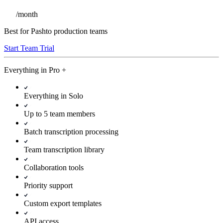
/
month
Best for Pashto production teams
Start Team Trial
Everything in
Pro
+
Everything in Solo
Up to 5 team members
Batch transcription processing
Team transcription library
Collaboration tools
Priority support
Custom export templates
API access