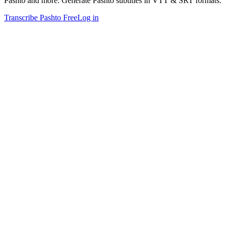
Pashto and more. Generate Pashto subtitles in VTT & SRT formats.
Transcribe Pashto Free
Log in