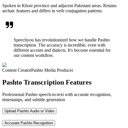
Spoken in Khost province and adjacent Pakistani areas. Retains
archaic features and differs in verb conjugation patterns.
Speechyou has revolutionized how we handle Pashto
transcription. The accuracy is incredible, even with
different accents and dialects. It's become essential for
our content workflow.
Content Creator
Pashto Media Producer
Pashto Transcription Features
Professional Pashto speech-to-text with accurate recognition,
timestamps, and subtitle generation
Upload Pashto Audio or Video
Accurate Pashto Recognition