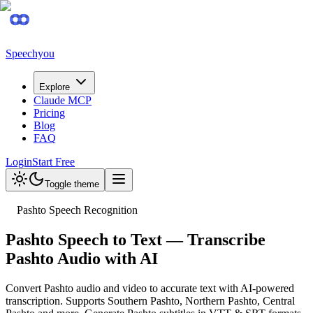
Speechyou
Explore
Claude MCP
Pricing
Blog
FAQ
Login
Start Free
Toggle theme
Pashto Speech Recognition
Pashto Speech to Text — Transcribe
Pashto Audio with AI
Convert Pashto audio and video to accurate text with AI-powered
transcription. Supports Southern Pashto, Northern Pashto, Central