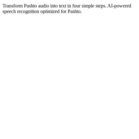
Transform Pashto audio into text in four simple steps. AI-powered
speech recognition optimized for Pashto.