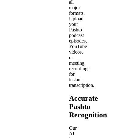
all
major
formats.
Upload
your
Pashto
podcast
episodes,
YouTube
videos,
or
meeting
recordings
for
instant
transcription.
Accurate
Pashto
Recognition
Our
AI