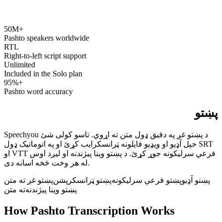
50M+
speechyou.com
Pashto speakers worldwide
RTL
Right-to-left script support
Unlimited
Included in the Solo plan
95%+
Pashto word accuracy
پښتو
Speechyou د پښتو غږ په دقیق ډول متن ته اړوي. تاسو کولی شئ
خپل آډیو او ویډیو فایلونه ټرانسکرایب کړئ او په اتوماتيک ډول SRT
او VTT فرعي سرلیکونه جوړ کړئ. د پښتو وینا پیژندنه او لیږد اوس
له هر وخت څخه اسانه دی.
پښتو غږ ته متن
پښتو ټرانسکرپشن
پښتو فرعي سرلیکونه
پښتو آډیو
ته متن
پښتو وینا پیژندنه
How Pashto Transcription Works