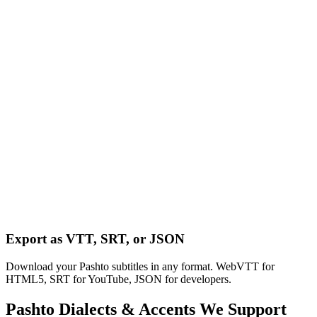
Export as VTT, SRT, or JSON
Download your Pashto subtitles in any format. WebVTT for
HTML5, SRT for YouTube, JSON for developers.
Pashto
Dialects & Accents We Support