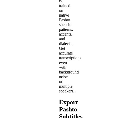
is
trained
on
native
Pashto
speech
patterns,
accents,
and
dialects.
Get
accurate
transcriptions
even
with
background
noise
or
multiple
speakers.
Export
Pashto
Subtitles