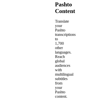
Pashto
Content
Translate
your
Pashto
transcriptions
to
1,700
other
languages.
Reach
global
audiences
with
multilingual
subtitles
from
your
Pashto
content.