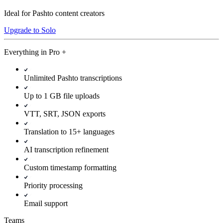
Ideal for Pashto content creators
Upgrade to Solo
Everything in
Pro
+
Unlimited Pashto transcriptions
Up to 1 GB file uploads
VTT, SRT, JSON exports
Translation to 15+ languages
AI transcription refinement
Custom timestamp formatting
Priority processing
Email support
Teams