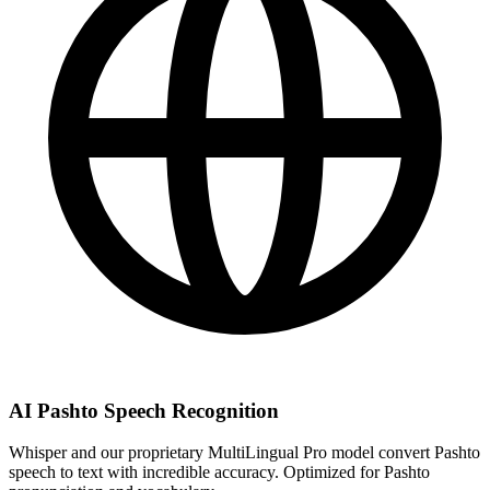
AI Pashto Speech Recognition
Whisper and our proprietary MultiLingual Pro model convert Pashto
speech to text with incredible accuracy. Optimized for Pashto