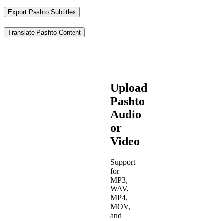
Export Pashto Subtitles
Translate Pashto Content
Upload
Pashto
Audio
or
Video
Support
for
MP3,
WAV,
MP4,
MOV,
and