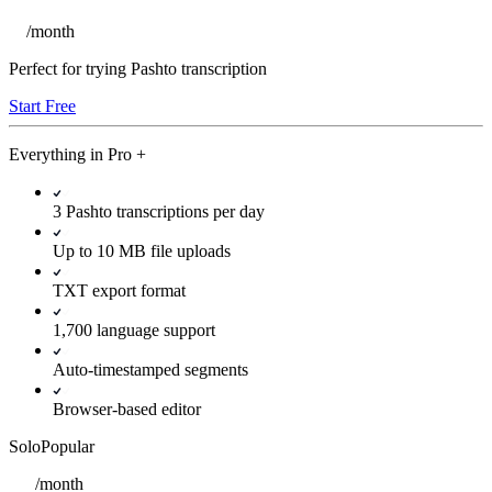
/
month
Perfect for trying Pashto transcription
Start Free
Everything in
Pro
+
3 Pashto transcriptions per day
Up to 10 MB file uploads
TXT export format
1,700 language support
Auto-timestamped segments
Browser-based editor
Solo
Popular
/
month