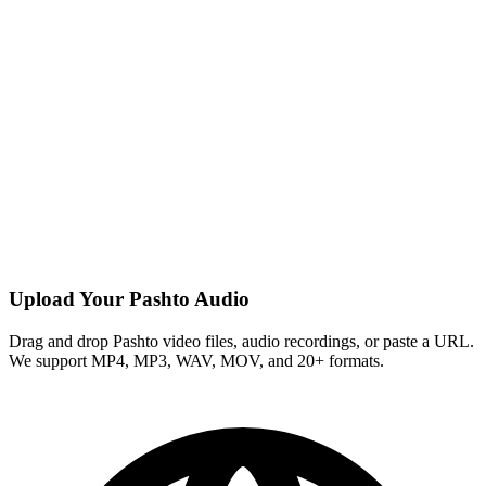
Upload Your Pashto Audio
Drag and drop Pashto video files, audio recordings, or paste a URL.
We support MP4, MP3, WAV, MOV, and 20+ formats.