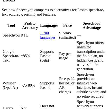
See how Speechyou compares to alternatives for
Pashto
speech-to-
text accuracy, pricing, and features.
Pashto
Speechyou
Tool
Languages
Price
Accuracy
Advantage
1,700
$15/mo
Speechyou
RTL
—
languages
(unlimited)
Speechyou offers
unlimited
Google
Supports
transcription under
Pay per
Speech-to-
~85%
Pashto
the Solo plan, no
usage
Text
(beta)
hidden costs, and
native subtitle
generation.
Speechyou
Free (self-
provides an
Whisper
Supports
hosted) or
intuitive web
~75-80%
(OpenAI)
Pashto
API
interface, instant
charges
subtitle export, and
no setup required.
Speechyou
Does not
natively supports
Happy
Not