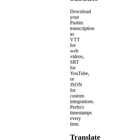
Download
your
Pashto
transcription
as
VTT
for
web
videos,
SRT
for
YouTube,
or
JSON
for
custom
integrations.
Perfect
timestamps
every
time.
Translate