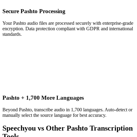
Secure Pashto Processing
Your Pashto audio files are processed securely with enterprise-grade
encryption. Data protection compliant with GDPR and international
standards.
Pashto + 1,700 More Languages
Beyond Pashto, transcribe audio in 1,700 languages. Auto-detect or
manually select the source language for best accuracy.
Speechyou vs Other
Pashto
Transcription
Tools