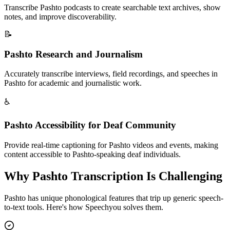
Transcribe Pashto podcasts to create searchable text archives, show
notes, and improve discoverability.
📝
Pashto Research and Journalism
Accurately transcribe interviews, field recordings, and speeches in
Pashto for academic and journalistic work.
♿
Pashto Accessibility for Deaf Community
Provide real-time captioning for Pashto videos and events, making
content accessible to Pashto-speaking deaf individuals.
Why
Pashto
Transcription Is Challenging
Pashto
has unique phonological features that trip up generic speech-
to-text tools. Here's how Speechyou solves them.