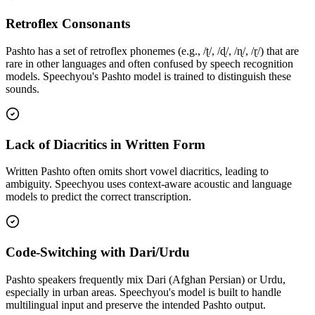
Retroflex Consonants
Pashto has a set of retroflex phonemes (e.g., /ʈ/, /ɖ/, /ɳ/, /ɽ/) that are
rare in other languages and often confused by speech recognition
models. Speechyou's Pashto model is trained to distinguish these
sounds.
Lack of Diacritics in Written Form
Written Pashto often omits short vowel diacritics, leading to
ambiguity. Speechyou uses context-aware acoustic and language
models to predict the correct transcription.
Code-Switching with Dari/Urdu
Pashto speakers frequently mix Dari (Afghan Persian) or Urdu,
especially in urban areas. Speechyou's model is built to handle
multilingual input and preserve the intended Pashto output.