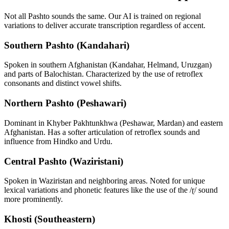
Not all
Pashto
sounds the same. Our AI is trained on regional
variations to deliver accurate transcription regardless of accent.
Southern Pashto (Kandahari)
Spoken in southern Afghanistan (Kandahar, Helmand, Uruzgan)
and parts of Balochistan. Characterized by the use of retroflex
consonants and distinct vowel shifts.
Northern Pashto (Peshawari)
Dominant in Khyber Pakhtunkhwa (Peshawar, Mardan) and eastern
Afghanistan. Has a softer articulation of retroflex sounds and
influence from Hindko and Urdu.
Central Pashto (Waziristani)
Spoken in Waziristan and neighboring areas. Noted for unique
lexical variations and phonetic features like the use of the /ɽ/ sound
more prominently.
Khosti (Southeastern)