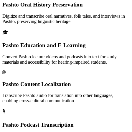
Pashto Oral History Preservation
Digitize and transcribe oral narratives, folk tales, and interviews in
Pashto, preserving linguistic heritage.
🎓
Pashto Education and E-Learning
Convert Pashto lecture videos and podcasts into text for study
materials and accessibility for hearing-impaired students.
🌐
Pashto Content Localization
Transcribe Pashto audio for translation into other languages,
enabling cross-cultural communication.
🎙️
Pashto Podcast Transcription