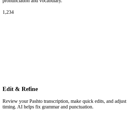
pronunciation and vocabulary.
1,234
Edit & Refine
Review your Pashto transcription, make quick edits, and adjust
timing. AI helps fix grammar and punctuation.