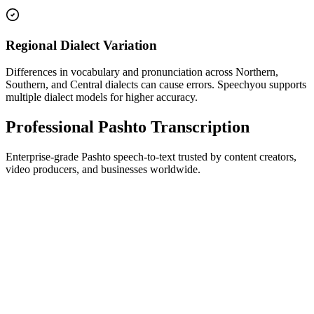
Regional Dialect Variation
Differences in vocabulary and pronunciation across Northern,
Southern, and Central dialects can cause errors. Speechyou supports
multiple dialect models for higher accuracy.
Professional Pashto Transcription
Enterprise-grade Pashto speech-to-text trusted by content creators,
video producers, and businesses worldwide.