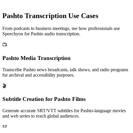
Pashto
Transcription Use Cases
From podcasts to business meetings, see how professionals use
Speechyou for
Pashto
audio transcription.
📺
Pashto Media Transcription
Transcribe Pashto news broadcasts, talk shows, and radio programs
for archival and accessibility purposes.
🎬
Subtitle Creation for Pashto Films
Generate accurate SRT/VTT subtitles for Pashto-language movies
and web series to reach global audiences.
📜