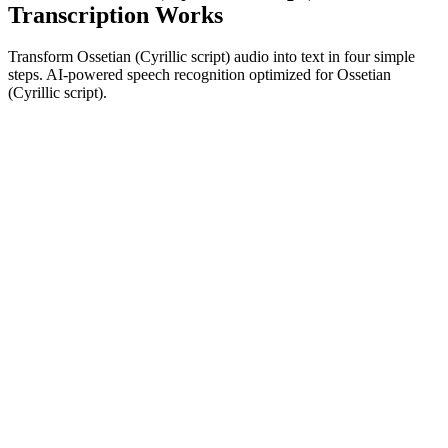
Transcription Works
Transform Ossetian (Cyrillic script) audio into text in four simple
steps. AI-powered speech recognition optimized for Ossetian
(Cyrillic script).