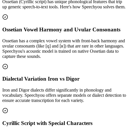
Ossetian (Cyrillic script)
has unique phonological features that trip
up generic speech-to-text tools. Here's how Speechyou solves them.
Ossetian Vowel Harmony and Uvular Consonants
Ossetian has a complex vowel system with front-back harmony and
uvular consonants (like [q] and [ʁ]) that are rare in other languages.
Speechyou's acoustic model is trained on native Ossetian data to
capture these sounds.
Dialectal Variation Iron vs Digor
Iron and Digor dialects differ significantly in phonology and
vocabulary. Speechyou offers separate models or dialect detection to
ensure accurate transcription for each variety.
Cyrillic Script with Special Characters