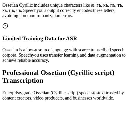
Ossetian Cyrillic includes unique characters like ӕ, гъ, къ, пъ, тъ,
хъ, цъ, чъ. Speechyou's output correctly encodes these letters,
avoiding common romanization errors.
Limited Training Data for ASR
Ossetian is a low-resource language with scarce transcribed speech
corpora. Speechyou uses transfer learning and data augmentation to
achieve reliable accuracy.
Professional Ossetian (Cyrillic script)
Transcription
Enterprise-grade Ossetian (Cyrillic script) speech-to-text trusted by
content creators, video producers, and businesses worldwide.