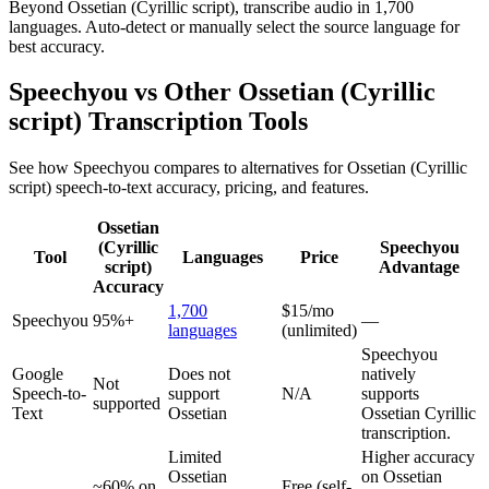
Beyond Ossetian (Cyrillic script), transcribe audio in 1,700
languages. Auto-detect or manually select the source language for
best accuracy.
Speechyou vs Other
Ossetian (Cyrillic
script)
Transcription Tools
See how Speechyou compares to alternatives for
Ossetian (Cyrillic
script)
speech-to-text accuracy, pricing, and features.
Ossetian
(Cyrillic
Speechyou
Tool
Languages
Price
script)
Advantage
Accuracy
1,700
$15/mo
Speechyou
95%+
—
languages
(unlimited)
Speechyou
Google
Does not
natively
Not
Speech-to-
support
N/A
supports
supported
Text
Ossetian
Ossetian Cyrillic
transcription.
Limited
Higher accuracy
Ossetian
on Ossetian
~60% on
Free (self-