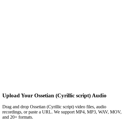
Upload Your Ossetian (Cyrillic script) Audio
Drag and drop Ossetian (Cyrillic script) video files, audio
recordings, or paste a URL. We support MP4, MP3, WAV, MOV,
and 20+ formats.