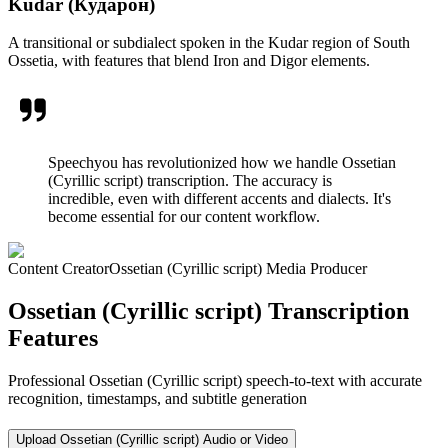
Kudar (Кударон)
A transitional or subdialect spoken in the Kudar region of South
Ossetia, with features that blend Iron and Digor elements.
Speechyou has revolutionized how we handle Ossetian
(Cyrillic script) transcription. The accuracy is
incredible, even with different accents and dialects. It's
become essential for our content workflow.
Content Creator
Ossetian (Cyrillic script) Media Producer
Ossetian (Cyrillic script) Transcription
Features
Professional Ossetian (Cyrillic script) speech-to-text with accurate
recognition, timestamps, and subtitle generation
Upload Ossetian (Cyrillic script) Audio or Video