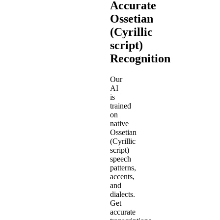
Accurate
Ossetian
(Cyrillic
script)
Recognition
Our
AI
is
trained
on
native
Ossetian
(Cyrillic
script)
speech
patterns,
accents,
and
dialects.
Get
accurate