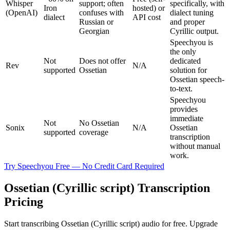
Whisper
support; often
specifically, with
Iron
hosted) or
(OpenAI)
confuses with
dialect tuning
dialect
API cost
Russian or
and proper
Georgian
Cyrillic output.
Speechyou is
the only
Not
Does not offer
dedicated
Rev
N/A
supported
Ossetian
solution for
Ossetian speech-
to-text.
Speechyou
provides
immediate
Not
No Ossetian
Sonix
N/A
Ossetian
supported
coverage
transcription
without manual
work.
Try Speechyou Free — No Credit Card Required
Ossetian (Cyrillic script) Transcription
Pricing
Start transcribing Ossetian (Cyrillic script) audio for free. Upgrade