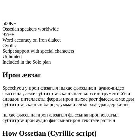
500K+
speechyou.com
Ossetian speakers worldwide
95%+
Word accuracy on Iron dialect
Cyrillic
Script support with special characters
Unlimited
Included in the Solo plan
Ирон ӕвзаг
Speechyou у ирон ӕвзагыл ныхас фыссынӕн, аудио-видео
фыссынаг, ӕмӕ субтитртӕ скӕнынӕн хорз инструмент. Уый
аивадон интеллекты фӕрцы ирон ныхас раст фыссы, ӕмӕ дзы
субтитртӕ скӕнын бӕрц у, уымӕй ӕвзаг хъӕздыгдӕр кӕны.
ныхас фыссынаг
ирон ӕвзагыл фыссынаг
ирон ӕвзагыл
субтитртӕ
ирон аудио фыссынаг
ирон текстмӕ раттын
How Ossetian (Cyrillic script)