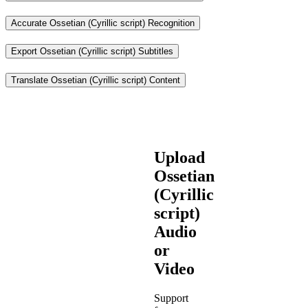
Accurate Ossetian (Cyrillic script) Recognition
Export Ossetian (Cyrillic script) Subtitles
Translate Ossetian (Cyrillic script) Content
Upload
Ossetian
(Cyrillic
script)
Audio
or
Video
Support