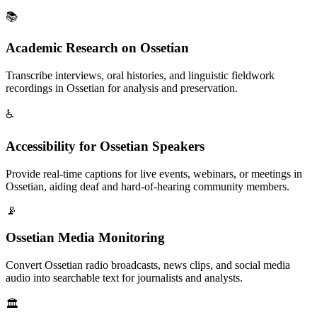
📚
Academic Research on Ossetian
Transcribe interviews, oral histories, and linguistic fieldwork
recordings in Ossetian for analysis and preservation.
♿
Accessibility for Ossetian Speakers
Provide real-time captions for live events, webinars, or meetings in
Ossetian, aiding deaf and hard-of-hearing community members.
📡
Ossetian Media Monitoring
Convert Ossetian radio broadcasts, news clips, and social media
audio into searchable text for journalists and analysts.
🏛️