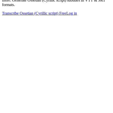
more. Generate Ossetian (Cyrillic script) subtitles in VTT & SRT
formats.
Transcribe Ossetian (Cyrillic script) Free
Log in