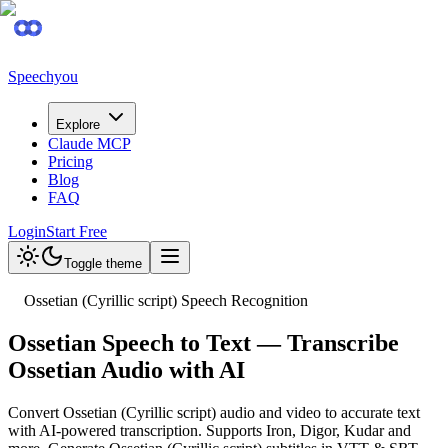
Speechyou
Explore
Claude MCP
Pricing
Blog
FAQ
Login
Start Free
Toggle theme
Ossetian (Cyrillic script) Speech Recognition
Ossetian Speech to Text — Transcribe
Ossetian Audio with AI
Convert Ossetian (Cyrillic script) audio and video to accurate text
with AI-powered transcription. Supports Iron, Digor, Kudar and