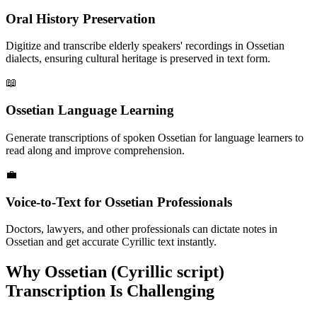
Oral History Preservation
Digitize and transcribe elderly speakers' recordings in Ossetian
dialects, ensuring cultural heritage is preserved in text form.
📖
Ossetian Language Learning
Generate transcriptions of spoken Ossetian for language learners to
read along and improve comprehension.
💼
Voice-to-Text for Ossetian Professionals
Doctors, lawyers, and other professionals can dictate notes in
Ossetian and get accurate Cyrillic text instantly.
Why
Ossetian (Cyrillic script)
Transcription Is Challenging