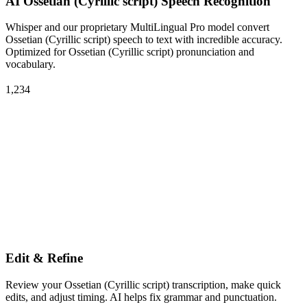
AI Ossetian (Cyrillic script) Speech Recognition
Whisper and our proprietary MultiLingual Pro model convert
Ossetian (Cyrillic script) speech to text with incredible accuracy.
Optimized for Ossetian (Cyrillic script) pronunciation and
vocabulary.
1,234
Edit & Refine
Review your Ossetian (Cyrillic script) transcription, make quick
edits, and adjust timing. AI helps fix grammar and punctuation.