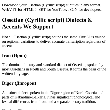
Download your Ossetian (Cyrillic script) subtitles in any format.
WebVTT for HTML5, SRT for YouTube, JSON for developers.
Ossetian (Cyrillic script)
Dialects &
Accents We Support
Not all
Ossetian (Cyrillic script)
sounds the same. Our AI is trained
on regional variations to deliver accurate transcription regardless of
accent.
Iron (Ирон)
The dominant literary and standard dialect of Ossetian, spoken by
most Ossetians in North and South Ossetia. It forms the basis of the
written language.
Digor (Дигорон)
A distinct dialect spoken in the Digor region of North Ossetia and
parts of Kabardino-Balkaria. It has significant phonological and
lexical differences from Iron, and a separate literary tradition.