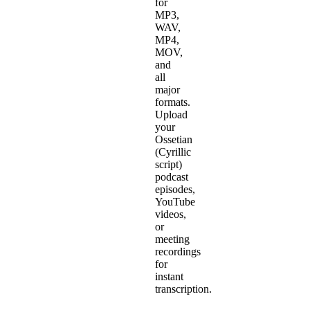
for
MP3,
WAV,
MP4,
MOV,
and
all
major
formats.
Upload
your
Ossetian
(Cyrillic
script)
podcast
episodes,
YouTube
videos,
or
meeting
recordings
for
instant
transcription.