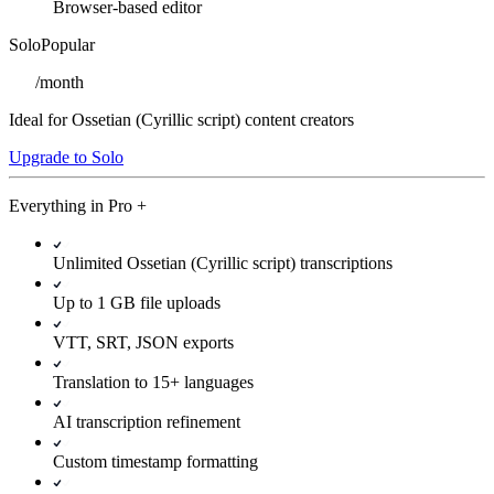
Browser-based editor
Solo
Popular
/
month
Ideal for Ossetian (Cyrillic script) content creators
Upgrade to Solo
Everything in
Pro
+
Unlimited Ossetian (Cyrillic script) transcriptions
Up to 1 GB file uploads
VTT, SRT, JSON exports
Translation to 15+ languages
AI transcription refinement
Custom timestamp formatting