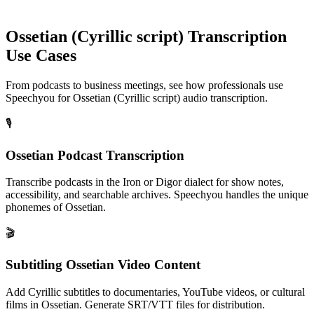
Ossetian (Cyrillic script)
Transcription
Use Cases
From podcasts to business meetings, see how professionals use
Speechyou for
Ossetian (Cyrillic script)
audio transcription.
🎙️
Ossetian Podcast Transcription
Transcribe podcasts in the Iron or Digor dialect for show notes,
accessibility, and searchable archives. Speechyou handles the unique
phonemes of Ossetian.
🎬
Subtitling Ossetian Video Content
Add Cyrillic subtitles to documentaries, YouTube videos, or cultural
films in Ossetian. Generate SRT/VTT files for distribution.