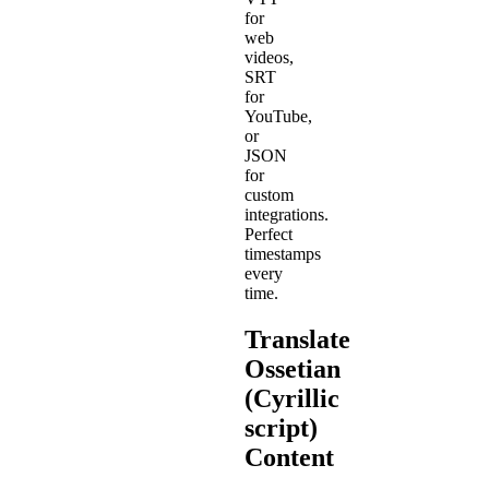
for
web
videos,
SRT
for
YouTube,
or
JSON
for
custom
integrations.
Perfect
timestamps
every
time.
Translate
Ossetian
(Cyrillic
script)
Content