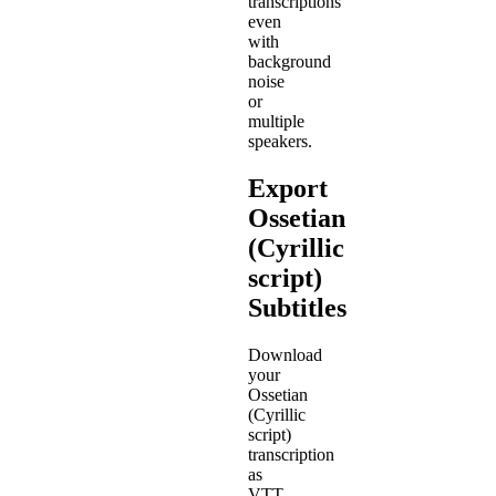
transcriptions
even
with
background
noise
or
multiple
speakers.
Export
Ossetian
(Cyrillic
script)
Subtitles
Download
your
Ossetian
(Cyrillic
script)
transcription
as
VTT