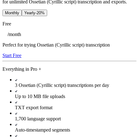
for unlimited Ossetian (Cyrillic script) transcription and exports.
Monthly
Yearly
-20%
Free
/
month
Perfect for trying Ossetian (Cyrillic script) transcription
Start Free
Everything in
Pro
+
3 Ossetian (Cyrillic script) transcriptions per day
Up to 10 MB file uploads
TXT export format
1,700 language support
Auto-timestamped segments