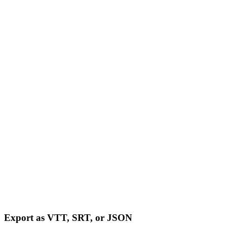
Export as VTT, SRT, or JSON