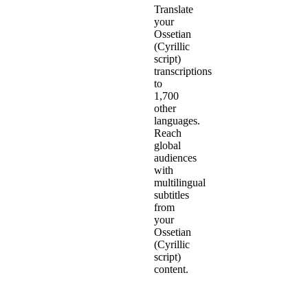
Translate
your
Ossetian
(Cyrillic
script)
transcriptions
to
1,700
other
languages.
Reach
global
audiences
with
multilingual
subtitles
from
your
Ossetian
(Cyrillic
script)
content.