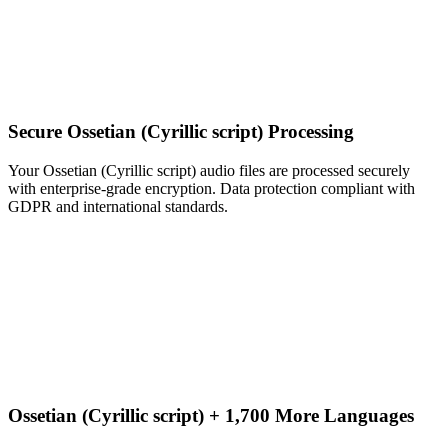
Secure Ossetian (Cyrillic script) Processing
Your Ossetian (Cyrillic script) audio files are processed securely
with enterprise-grade encryption. Data protection compliant with
GDPR and international standards.
Ossetian (Cyrillic script) + 1,700 More Languages